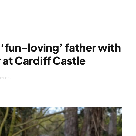
fun-loving’ father with
at Cardiff Castle
ments