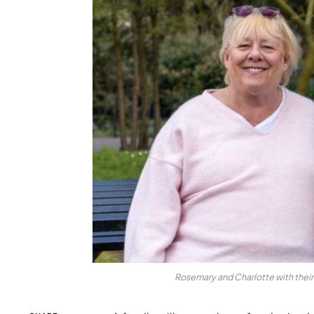
Rosemary and Charlotte with thei