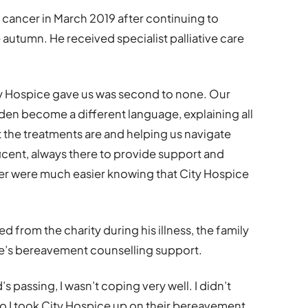
cancer in March 2019 after continuing to
e autumn. He received specialist palliative care
y Hospice gave us was second to none. Our
dden become a different language, explaining all
 the treatments are and helping us navigate
icent, always there to provide support and
her were much easier knowing that City Hospice
ed from the charity during his illness, the family
ce’s bereavement counselling support.
d’s passing, I wasn’t coping very well. I didn’t
so I took City Hospice up on their bereavement