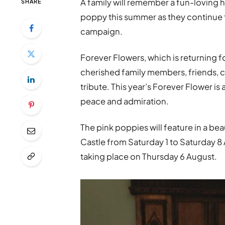
A family will remember a fun-loving 
SHARE
poppy this summer as they continue 
campaign.
Forever Flowers, which is returning fo
cherished family members, friends, c
tribute. This year’s Forever Flower i
peace and admiration.
The pink poppies will feature in a bea
Castle from Saturday 1 to Saturday 8 
taking place on Thursday 6 August.