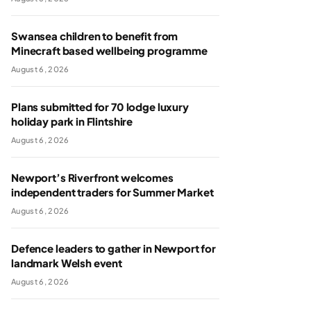
Swansea children to benefit from
Minecraft based wellbeing programme
August 6, 2026
Plans submitted for 70 lodge luxury
holiday park in Flintshire
August 6, 2026
Newport’s Riverfront welcomes
independent traders for Summer Market
August 6, 2026
Defence leaders to gather in Newport for
landmark Welsh event
August 6, 2026