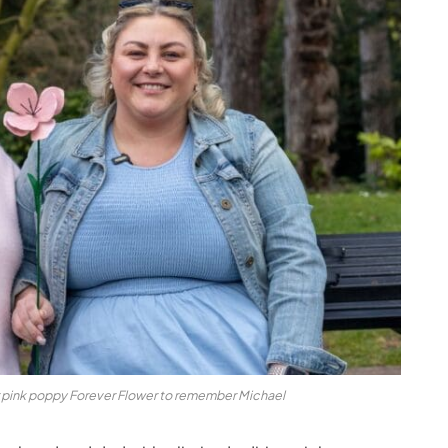
r pink poppy Forever Flower to remember Michael