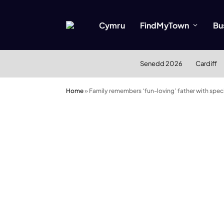
Cymru
FindMyTown
Bu
Senedd 2026
Cardiff
Home
»
Family remembers ‘fun-loving’ father with speci