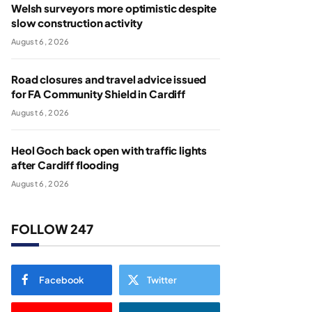
Welsh surveyors more optimistic despite
slow construction activity
August 6, 2026
Road closures and travel advice issued
for FA Community Shield in Cardiff
August 6, 2026
Heol Goch back open with traffic lights
after Cardiff flooding
August 6, 2026
FOLLOW 247
Facebook
Twitter