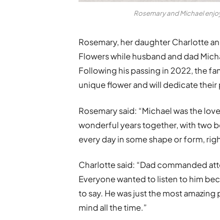
Rosemary and Michael enjoy
Rosemary, her daughter Charlotte an
Flowers while husband and dad Micha
Following his passing in 2022, the f
unique flower and will dedicate thei
Rosemary said: “Michael was the love 
wonderful years together, with two b
every day in some shape or form, right
Charlotte said: “Dad commanded atte
Everyone wanted to listen to him be
to say. He was just the most amazing
mind all the time.”