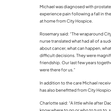
Michael was diagnosed with prostate 
experience pain following a fall in th
at home from City Hospice.
Rosemary said: “The wraparound Cit
nurse translated what had all of a su
about cancer, what can happen, what
difficult decisions. They were magnif
friendship. Our last few years toget
were there for us.”
In addition to the care Michael receiv
has also benefitted from City Hospi
Charlotte said: “A little while after Da
know where to go or who to turn to, 