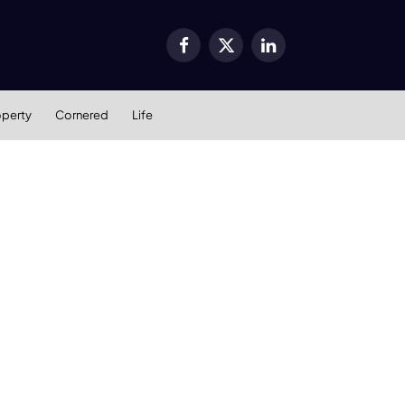
Facebook
X
LinkedIn
(Twitter)
operty
Cornered
Life