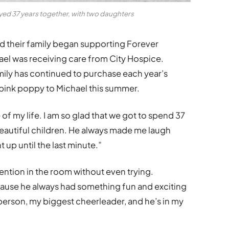
ed 37 years together, with two daughters
d their family began supporting Forever
el was receiving care from City Hospice.
amily has continued to purchase each year’s
r pink poppy to Michael this summer.
of my life. I am so glad that we got to spend 37
eautiful children. He always made me laugh
 up until the last minute.”
ntion in the room without even trying.
cause he always had something fun and exciting
 person, my biggest cheerleader, and he’s in my