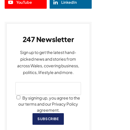
YouTube
LinkedIn
247 Newsletter
Sign up to get the latest hand-
picked news and stories from
across Wales, covering business,
politics, lifestyle and more.
By signing up, you agree to the
our terms and our Privacy Policy
agreement.
SUBSCRIBE