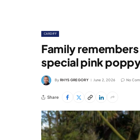
CARDIFF
Family remembers ‘
special pink poppy 
By
RHYS GREGORY
June 2, 2026
No Com
Share