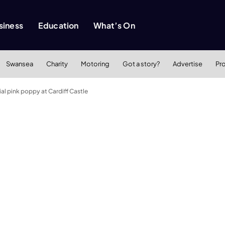
siness
Education
What’s On
Swansea
Charity
Motoring
Got a story?
Advertise
Pr
al pink poppy at Cardiff Castle