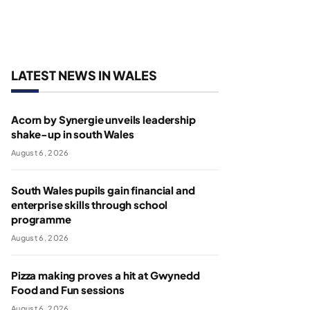
LATEST NEWS IN WALES
Acorn by Synergie unveils leadership
shake-up in south Wales
August 6, 2026
South Wales pupils gain financial and
enterprise skills through school
programme
August 6, 2026
Pizza making proves a hit at Gwynedd
Food and Fun sessions
August 6, 2026