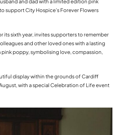
husband and dad with a limited edition pink
to support City Hospice’s Forever Flowers
r its sixth year, invites supporters to remember
olleagues and other loved ones with a lasting
s a pink poppy, symbolising love, compassion,
utiful display within the grounds of Cardiff
August, with a special Celebration of Life event