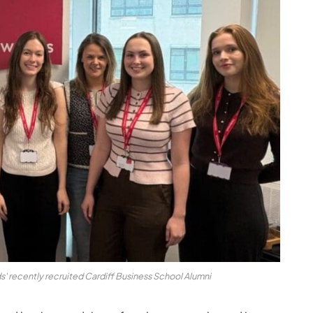
' recently recruited Cardiff Business School Alumni