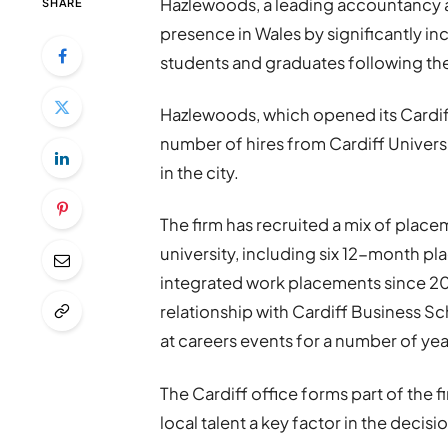
Hazlewoods, a leading accountancy a
SHARE
presence in Wales by significantly inc
students and graduates following the 
Hazlewoods, which opened its Cardiff
number of hires from Cardiff Universi
in the city.
The firm has recruited a mix of plac
university, including six 12-month p
integrated work placements since 20
relationship with Cardiff Business S
at careers events for a number of yea
The Cardiff office forms part of the 
local talent a key factor in the decis