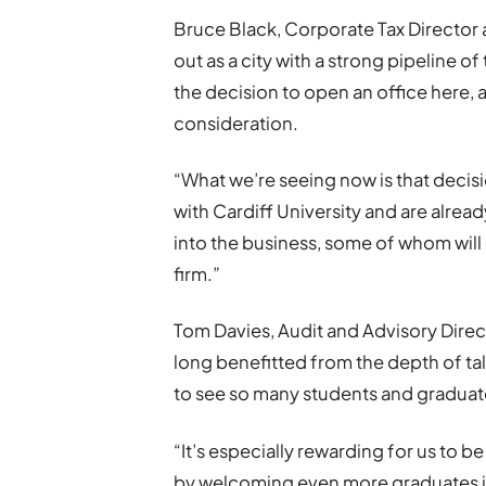
Bruce Black, Corporate Tax Director 
out as a city with a strong pipeline o
the decision to open an office here, 
consideration.
“What we’re seeing now is that decisi
with Cardiff University and are alre
into the business, some of whom will
firm.”
Tom Davies, Audit and Advisory Direc
long benefitted from the depth of tal
to see so many students and graduate
“It’s especially rewarding for us to b
by welcoming even more graduates int