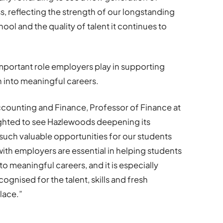
s, reflecting the strength of our longstanding
ool and the quality of talent it continues to
important role employers play in supporting
n into meaningful careers.
counting and Finance, Professor of Finance at
ighted to see Hazlewoods deepening its
such valuable opportunities for our students
ith employers are essential in helping students
to meaningful careers, and it is especially
gnised for the talent, skills and fresh
lace.”