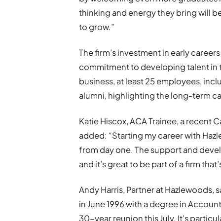
thinking and energy they bring will b
to grow.”
The firm’s investment in early careers
commitment to developing talent in t
business, at least 25 employees, inclu
alumni, highlighting the long-term c
Katie Hiscox, ACA Trainee, a recent C
added: “Starting my career with Haz
from day one. The support and deve
and it’s great to be part of a firm that
Andy Harris, Partner at Hazlewoods, 
in June 1996 with a degree in Account
30-year reunion this July. It’s partic