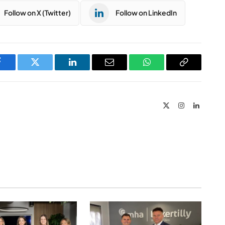
Follow on X (Twitter)
Follow on LinkedIn
Facebook
Twitter
LinkedIn
Email
WhatsApp
Copy
Link
X
Instagram
LinkedIn
(Twitter)