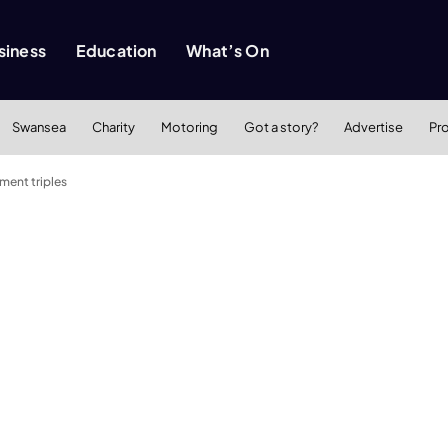
siness
Education
What’s On
Swansea
Charity
Motoring
Got a story?
Advertise
Pr
tment triples