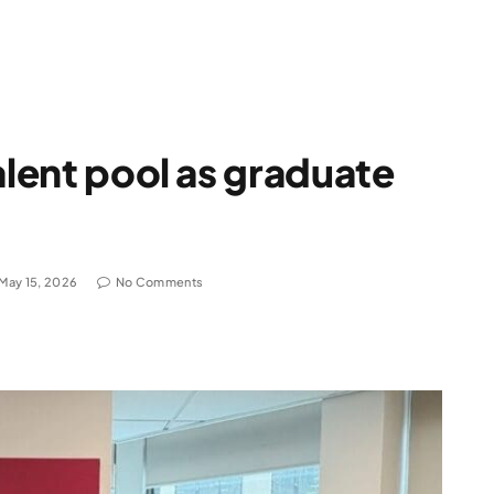
alent pool as graduate
May 15, 2026
No Comments