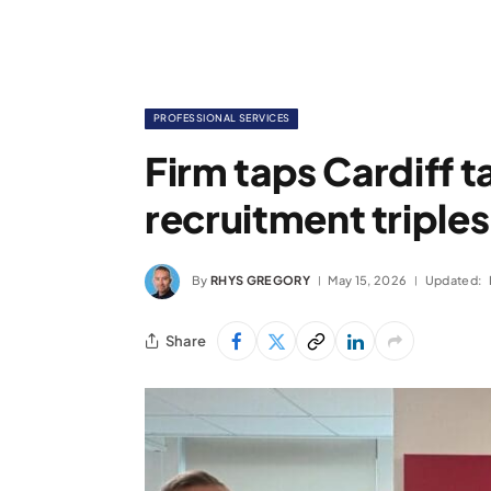
PROFESSIONAL SERVICES
Firm taps Cardiff t
recruitment triples
By
RHYS GREGORY
May 15, 2026
Updated:
Share