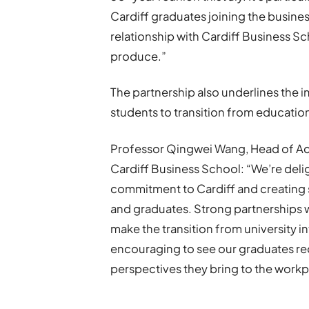
Cardiff graduates joining the busines
relationship with Cardiff Business Sch
produce.”
The partnership also underlines the 
students to transition from educatio
Professor Qingwei Wang, Head of Ac
Cardiff Business School: “We’re del
commitment to Cardiff and creating 
and graduates. Strong partnerships w
make the transition from university in
encouraging to see our graduates reco
perspectives they bring to the workp