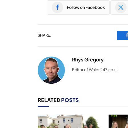
Follow on Facebook
SHARE.
Rhys Gregory
Editor of Wales247.co.uk
RELATED
POSTS