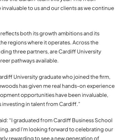
e invaluable to us and our clients as we continue
 reflects both its growth ambitions and its
he regions where it operates. Across the
ding three partners, are Cardiff University
areer pathways available.
ardiff University graduate who joined the firm,
lewoods has given me real hands-on experience
lopment opportunities have been invaluable,
’s investing in talent from Cardiff.”
said: “I graduated from Cardiff Business School
ing, and I’m looking forward to celebrating our
ularly rewarding to see a new generation of