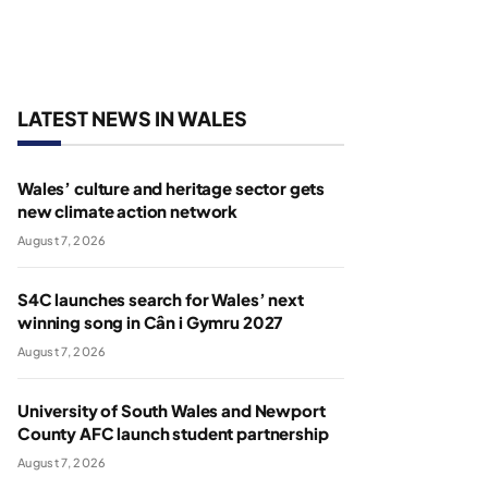
LATEST NEWS IN WALES
Wales’ culture and heritage sector gets
new climate action network
August 7, 2026
S4C launches search for Wales’ next
winning song in Cân i Gymru 2027
August 7, 2026
University of South Wales and Newport
County AFC launch student partnership
August 7, 2026