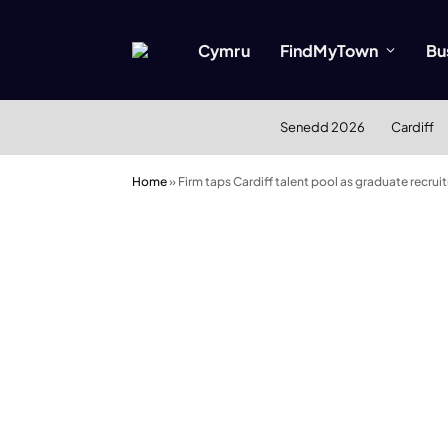
Cymru
FindMyTown
Bu
Senedd 2026
Cardiff
Home
»
Firm taps Cardiff talent pool as graduate recrui