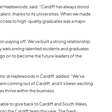
at Hazlewoods, said: “Cardiff has always stood
f talent, thanks to its universities. When we made
access to high-quality graduates was a major
on paying off. We’ve built a strong relationship
ady welcoming talented students and graduates
 go on to become the future leaders of the
tor at Hazlewoods in Cardiff, added: “We’ve
ent coming out of Cardiff, and it’s been exciting
s thrive within the business.
e able to give back to Cardiff and South Wales,
o the Cardiff team this year. The fresh