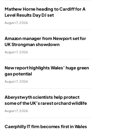
Mathew Horne heading to Cardiff for A
Level Results Day DJ set
August 7, 2026
Amazon manager from Newport set for
UK Strongman showdown
August 7, 2026
New report highlights Wales’ huge green
gas potential
August 7, 2026
Aberystwyth scientists help protect
some of the UK’s rarest orchard wildlife
August 7, 2026
Caerphilly IT firm becomes first in Wales