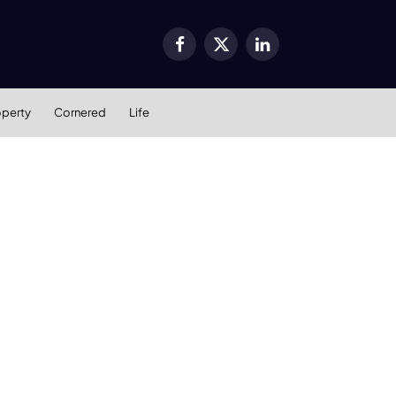
Facebook
X
LinkedIn
(Twitter)
operty
Cornered
Life