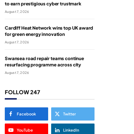
to earn prestigious cyber trustmark
August 7, 2026
Cardiff Heat Network wins top UK award
for green energy innovation
August 7, 2026
Swansea road repair teams continue
resurfacing programme across city
August 7, 2026
FOLLOW 247
Facebook
Twitter
YouTube
LinkedIn