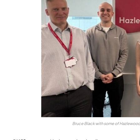
Bruce Black with some of Hazlewoods