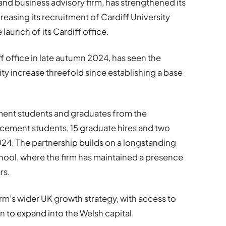
nd business advisory firm, has strengthened its
reasing its recruitment of Cardiff University
launch of its Cardiff office.
 office in late autumn 2024, has seen the
ty increase threefold since establishing a base
ement students and graduates from the
lacement students, 15 graduate hires and two
24. The partnership builds on a longstanding
chool, where the firm has maintained a presence
rs.
firm’s wider UK growth strategy, with access to
ion to expand into the Welsh capital.