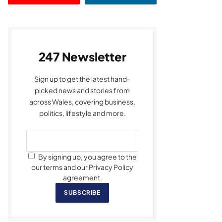
247 Newsletter
Sign up to get the latest hand-
picked news and stories from
across Wales, covering business,
politics, lifestyle and more.
By signing up, you agree to the
our terms and our Privacy Policy
agreement.
SUBSCRIBE