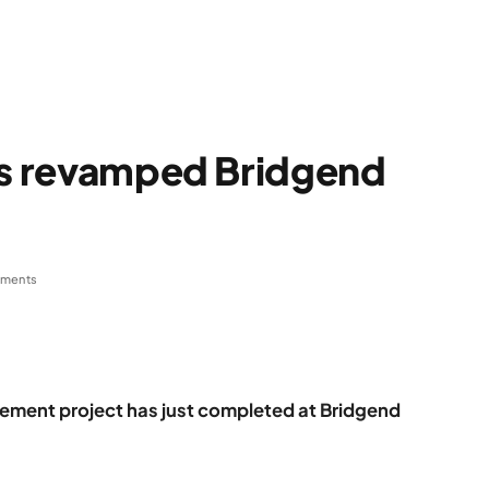
ens revamped Bridgend
ments
vement project has just completed at Bridgend