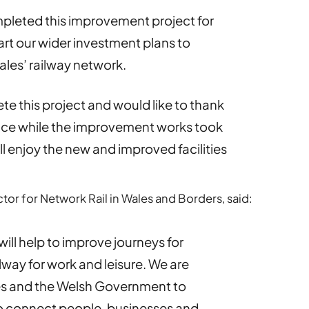
pleted this improvement project for
art our wider investment plans to
ales’ railway network.
e this project and would like to thank
ence while the improvement works took
ll enjoy the new and improved facilities
ctor for Network Rail in Wales and Borders, said:
will help to improve journeys for
lway for work and leisure. We are
les and the Welsh Government to
to connect people, businesses and