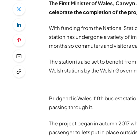
The First Minister of Wales, Carwyn 
celebrate the completion of the pro
With funding from the National Sta
station has undergone a variety of i
months so commuters and visitors can 
The station is also set to benefit from
Welsh stations by the Welsh Governme
Bridgend is Wales’ fifth busiest stati
passing through it.
The project began in autumn 2017 wh
passenger toilets put in place outside