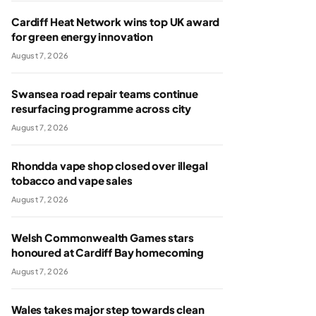
Cardiff Heat Network wins top UK award
for green energy innovation
August 7, 2026
Swansea road repair teams continue
resurfacing programme across city
August 7, 2026
Rhondda vape shop closed over illegal
tobacco and vape sales
August 7, 2026
Welsh Commonwealth Games stars
honoured at Cardiff Bay homecoming
August 7, 2026
Wales takes major step towards clean