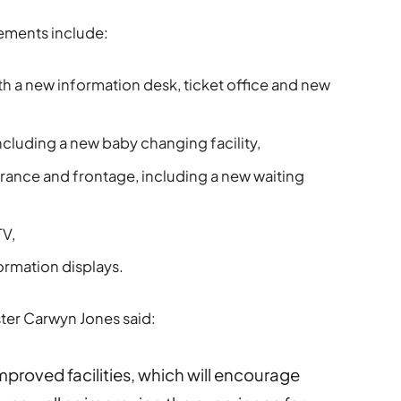
vements include:
 a new information desk, ticket office and new
ncluding a new baby changing facility,
rance and frontage, including a new waiting
TV,
rmation displays.
ister Carwyn Jones said:
mproved facilities, which will encourage