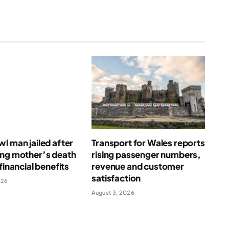
l man jailed after
Transport for Wales reports
ing mother’s death
rising passenger numbers,
financial benefits
revenue and customer
satisfaction
026
August 3, 2026