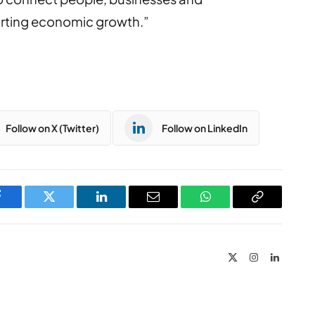
orting economic growth.”
Follow on X (Twitter)
Follow on LinkedIn
Facebook
Twitter
LinkedIn
Email
WhatsApp
Copy
Link
X
Instagram
LinkedIn
(Twitter)