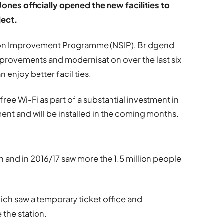
Jones officially opened the new facilities to
ject.
tion Improvement Programme (NSIP), Bridgend
mprovements and modernisation over the last six
enjoy better facilities.
 free Wi-Fi as part of a substantial investment in
nt and will be installed in the coming months.
on and in 2016/17 saw more the 1.5 million people
ich saw a temporary ticket office and
 the station.