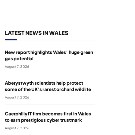
LATEST NEWS IN WALES
New report highlights Wales’ huge green
gas potential
August 7, 2026
Aberystwyth scientists help protect
some of the UK’s rarest orchard wildlife
August 7, 2026
Caerphilly IT firm becomes first in Wales
to earn prestigious cyber trustmark
August 7, 2026