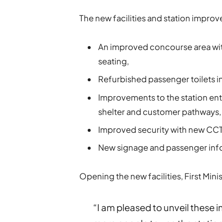
The new facilities and station impro
An improved concourse area with
seating,
Refurbished passenger toilets i
Improvements to the station ent
shelter and customer pathways,
Improved security with new CC
New signage and passenger info
Opening the new facilities, First Min
“I am pleased to unveil these i