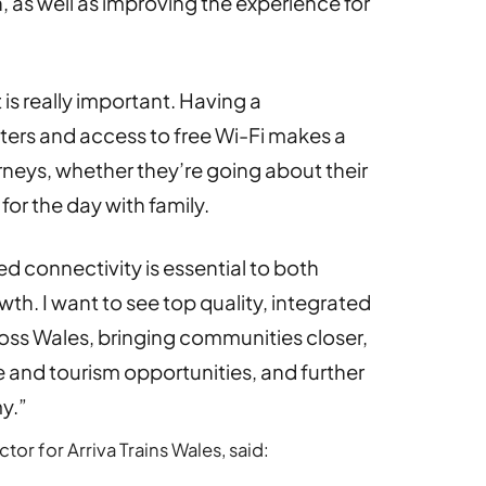
, as well as improving the experience for
is really important. Having a
ters and access to free Wi-Fi makes a
urneys, whether they’re going about their
or the day with family.
d connectivity is essential to both
h. I want to see top quality, integrated
ross Wales, bringing communities closer,
re and tourism opportunities, and further
y.”
or for Arriva Trains Wales, said: