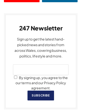
247 Newsletter
Sign up to get the latest hand-
picked news and stories from
across Wales, covering business,
politics, lifestyle and more.
By signing up, you agree to the
our terms and our Privacy Policy
agreement.
SUBSCRIBE