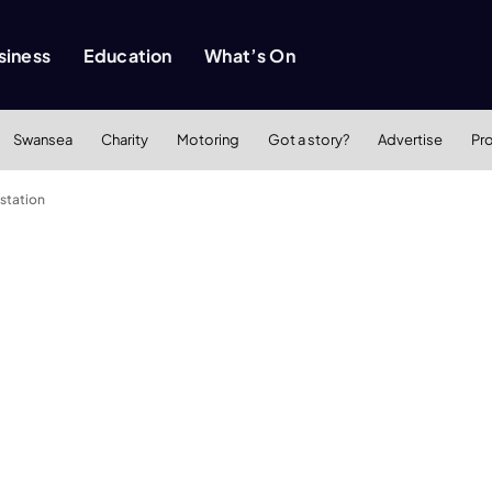
siness
Education
What’s On
Swansea
Charity
Motoring
Got a story?
Advertise
Pr
 station