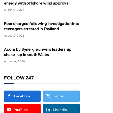
energy with offshore wind approval
August 7, 2026
Four charged following investigation into
teenagers arrested in Thailand
August 7, 2026
Acorn by Synergie unveils leadership
shake-up in south Wales
August 6, 2026
FOLLOW 247
Facebook
Twitter
YouTube
LinkedIn