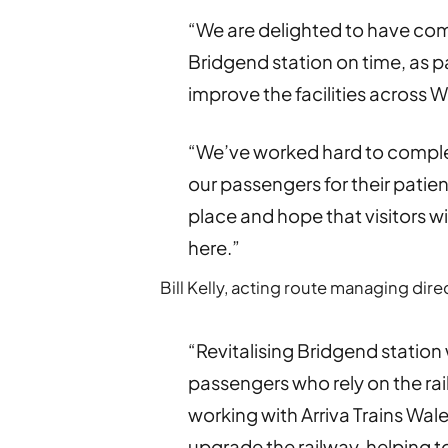
“We are delighted to have com
Bridgend station on time, as p
improve the facilities across W
“We’ve worked hard to complet
our passengers for their pati
place and hope that visitors wi
here.”
Bill Kelly, acting route managing dire
“Revitalising Bridgend station 
passengers who rely on the rai
working with Arriva Trains Wa
upgrade the railway, helping 