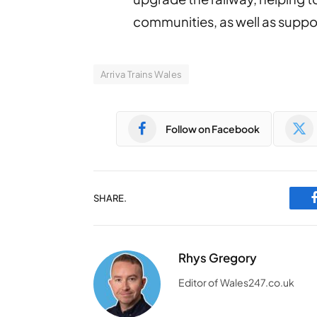
communities, as well as supp
Arriva Trains Wales
Follow on Facebook
SHARE.
Rhys Gregory
Editor of Wales247.co.uk