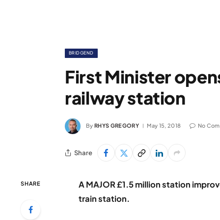
BRIDGEND
First Minister op
railway station
By
RHYS GREGORY
May 15, 2018
No Com
Share
A MAJOR £1.5 million station impro
SHARE
train station.