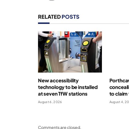
RELATED
POSTS
New accessibility
Porthcaw
technology to be installed
conceal
at seven TfW stations
to claim 
August 6, 2026
August 4, 2
Comments are closed.