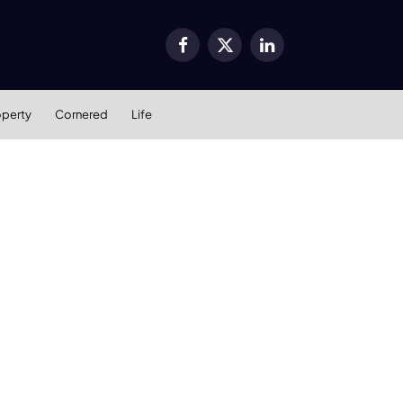
Facebook
X
LinkedIn
(Twitter)
operty
Cornered
Life