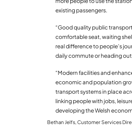
more people to use the station
existing passengers.
“Good quality public transport 
comfortable seat, waiting shel
real difference to people’s jo
daily commute or heading out f
“Modern facilities and enhance
economic and population growt
transport systems in place ac
linking people with jobs, leisu
developing the Welsh econom
Bethan Jelfs, Customer Services Direct