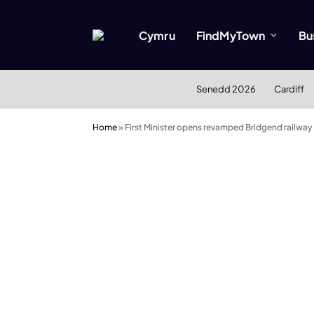
Cymru
FindMyTown
Bu
Senedd 2026
Cardiff
Home
»
First Minister opens revamped Bridgend railway