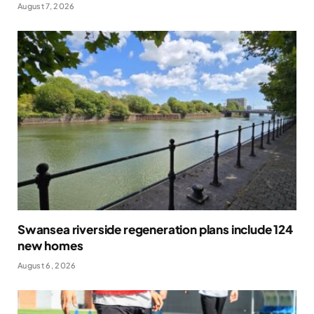
August 7, 2026
Swansea riverside regeneration plans include 124
new homes
August 6, 2026