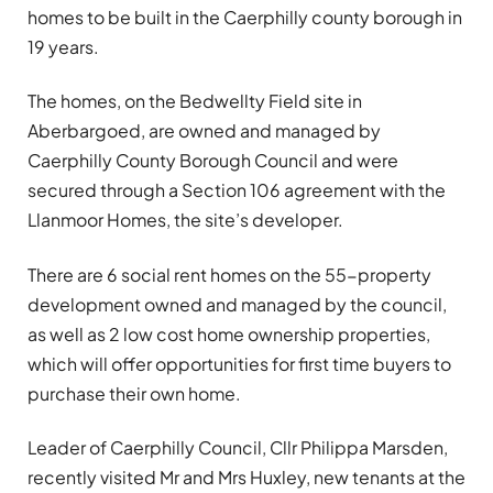
homes to be built in the Caerphilly county borough in
19 years.
The homes, on the Bedwellty Field site in
Aberbargoed, are owned and managed by
Caerphilly County Borough Council and were
secured through a Section 106 agreement with the
Llanmoor Homes, the site’s developer.
There are 6 social rent homes on the 55-property
development owned and managed by the council,
as well as 2 low cost home ownership properties,
which will offer opportunities for first time buyers to
purchase their own home.
Leader of Caerphilly Council, Cllr Philippa Marsden,
recently visited Mr and Mrs Huxley, new tenants at the