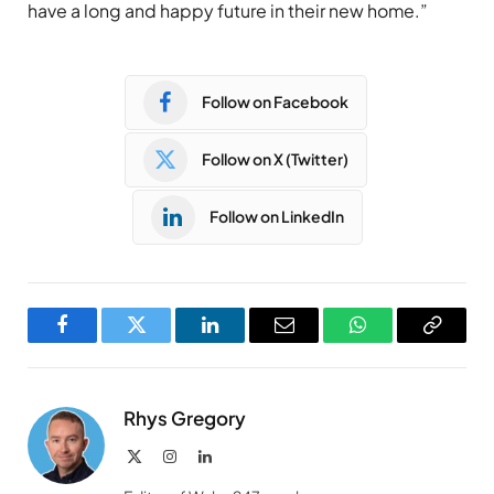
have a long and happy future in their new home.”
Follow on Facebook
Follow on X (Twitter)
Follow on LinkedIn
Facebook
Twitter
LinkedIn
Email
WhatsApp
Copy
Link
Rhys Gregory
X
Instagram
LinkedIn
(Twitter)