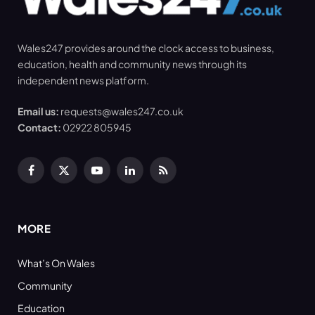
Wales247 provides around the clock access to business,
education, health and community news through its
independent news platform.
Email us:
requests@wales247.co.uk
Contact:
02922 805945
Facebook
X
YouTube
LinkedIn
RSS
(Twitter)
MORE
What’s On Wales
Community
Education