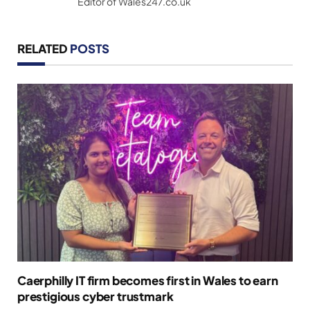
Editor of Wales247.co.uk
RELATED
POSTS
Caerphilly IT firm becomes first in Wales to earn
prestigious cyber trustmark