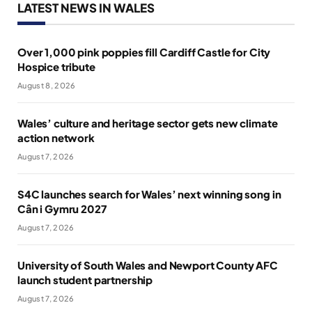
LATEST NEWS IN WALES
Over 1,000 pink poppies fill Cardiff Castle for City
Hospice tribute
August 8, 2026
Wales’ culture and heritage sector gets new climate
action network
August 7, 2026
S4C launches search for Wales’ next winning song in
Cân i Gymru 2027
August 7, 2026
University of South Wales and Newport County AFC
launch student partnership
August 7, 2026