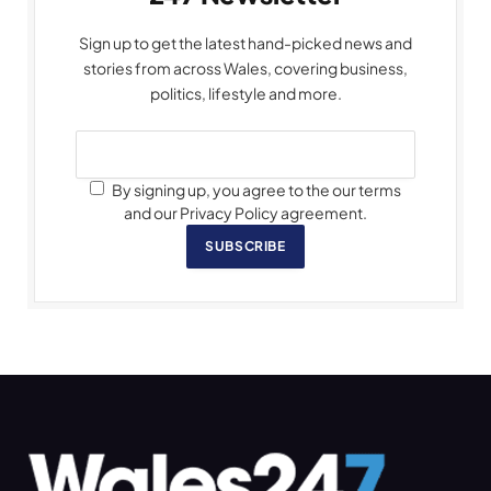
Sign up to get the latest hand-picked news and
stories from across Wales, covering business,
politics, lifestyle and more.
By signing up, you agree to the our terms
and our Privacy Policy agreement.
SUBSCRIBE