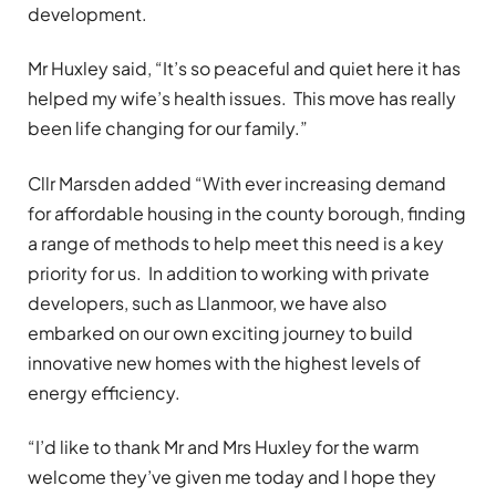
development.
Mr Huxley said, “It’s so peaceful and quiet here it has
helped my wife’s health issues. This move has really
been life changing for our family.”
Cllr Marsden added “With ever increasing demand
for affordable housing in the county borough, finding
a range of methods to help meet this need is a key
priority for us. In addition to working with private
developers, such as Llanmoor, we have also
embarked on our own exciting journey to build
innovative new homes with the highest levels of
energy efficiency.
“I’d like to thank Mr and Mrs Huxley for the warm
welcome they’ve given me today and I hope they