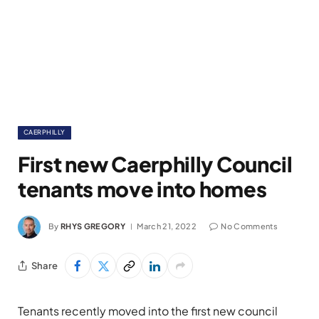
CAERPHILLY
First new Caerphilly Council
tenants move into homes
By
RHYS GREGORY
March 21, 2022
No Comments
Share
Tenants recently moved into the first new council