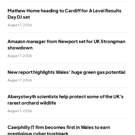
Mathew Horne heading to Cardiff for A Level Results
Day DJ set
August 7, 2026
Amazon manager from Newport set for UK Strongman
showdown
August 7, 2026
New report highlights Wales’ huge green gas potential
August 7, 2026
Aberystwyth scientists help protect some of the UK’s
rarest orchard wildlife
August 7, 2026
Caerphilly IT firm becomes first in Wales to earn
prestigious cyber trustmark