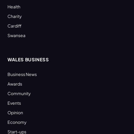
Health
Charity
Cardiff
Swansea
WALES BUSINESS
Business News
Awards
Community
Events
Opinion
Economy
Start-ups