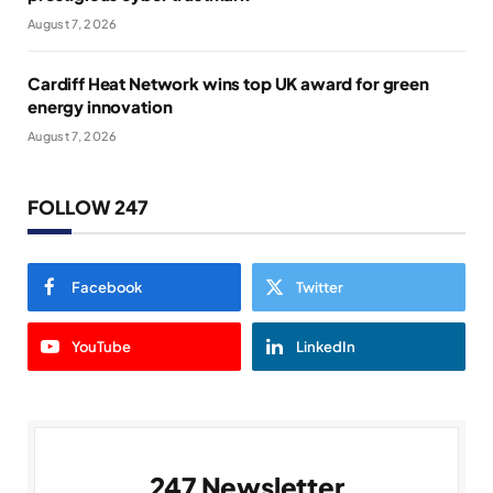
August 7, 2026
Cardiff Heat Network wins top UK award for green
energy innovation
August 7, 2026
FOLLOW 247
Facebook
Twitter
YouTube
LinkedIn
247 Newsletter