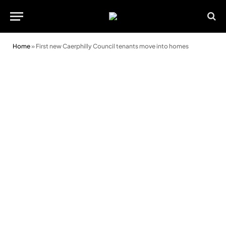
Home
»
First new Caerphilly Council tenants move into homes