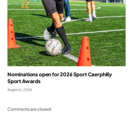
Nominations open for 2026 Sport Caerphilly
Sport Awards
August 6, 2026
Comments are closed.