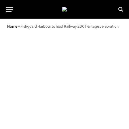
Home
»
Fishguard Harbour to host Railway 200 heritage celebration