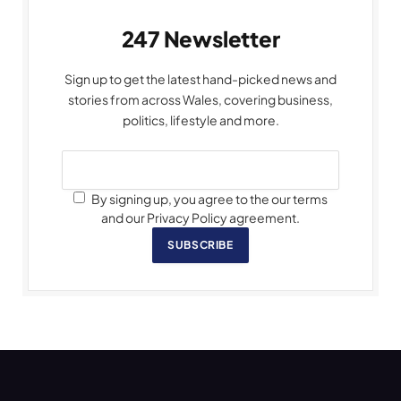
247 Newsletter
Sign up to get the latest hand-picked news and
stories from across Wales, covering business,
politics, lifestyle and more.
By signing up, you agree to the our terms
and our Privacy Policy agreement.
SUBSCRIBE