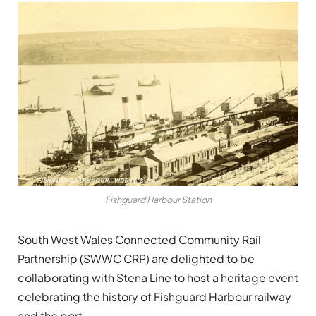
Fishguard Harbour Station
South West Wales Connected Community Rail
Partnership (SWWC CRP) are delighted to be
collaborating with Stena Line to host a heritage event
celebrating the history of Fishguard Harbour railway
and the port.