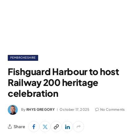
PEMBROKESHIRE
Fishguard Harbour to host
Railway 200 heritage
celebration
By
RHYS GREGORY
October 17, 2025
No Comments
Share