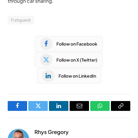
through car sharing.
Fishguard
Follow on Facebook
Follow on X (Twitter)
Follow on LinkedIn
Facebook
Twitter
LinkedIn
Email
WhatsApp
Copy
Link
Rhys Gregory