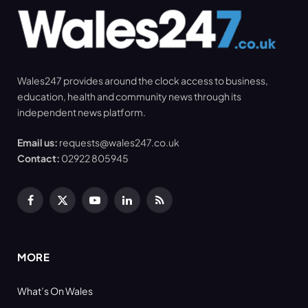
Wales247 provides around the clock access to business,
education, health and community news through its
independent news platform.
Email us:
requests@wales247.co.uk
Contact:
02922 805945
Facebook
X
YouTube
LinkedIn
RSS
(Twitter)
MORE
What’s On Wales