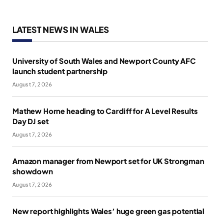
LATEST NEWS IN WALES
University of South Wales and Newport County AFC
launch student partnership
August 7, 2026
Mathew Horne heading to Cardiff for A Level Results
Day DJ set
August 7, 2026
Amazon manager from Newport set for UK Strongman
showdown
August 7, 2026
New report highlights Wales’ huge green gas potential