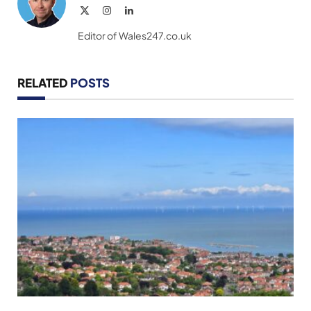
X
Instagram
LinkedIn
(Twitter)
Editor of Wales247.co.uk
RELATED
POSTS