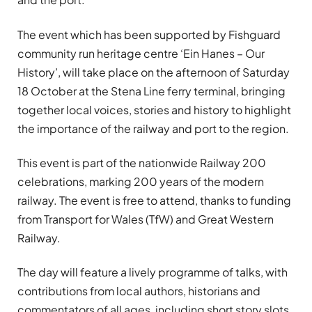
The event which has been supported by Fishguard
community run heritage centre ‘Ein Hanes – Our
History’, will take place on the afternoon of Saturday
18 October at the Stena Line ferry terminal, bringing
together local voices, stories and history to highlight
the importance of the railway and port to the region.
This event is part of the nationwide Railway 200
celebrations, marking 200 years of the modern
railway. The event is free to attend, thanks to funding
from Transport for Wales (TfW) and Great Western
Railway.
The day will feature a lively programme of talks, with
contributions from local authors, historians and
commentators of all ages, including short story slots