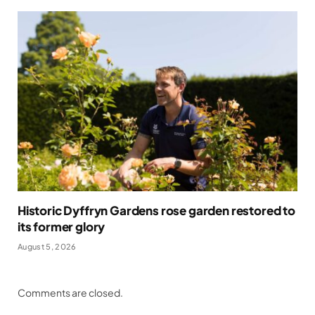
Historic Dyffryn Gardens rose garden restored to
its former glory
August 5, 2026
Comments are closed.