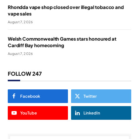
Rhondda vape shop closed over illegal tobacco and
vape sales
August 7, 2026
Welsh Commonwealth Games stars honoured at
Cardiff Bay homecoming
August 7, 2026
FOLLOW 247
Facebook
Twitter
YouTube
LinkedIn