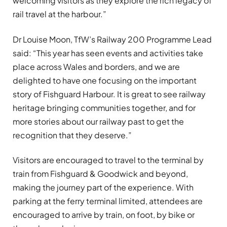
welcoming visitors as they explore the rich legacy of
rail travel at the harbour.”
Dr Louise Moon, TfW’s Railway 200 Programme Lead
said: “This year has seen events and activities take
place across Wales and borders, and we are
delighted to have one focusing on the important
story of Fishguard Harbour. It is great to see railway
heritage bringing communities together, and for
more stories about our railway past to get the
recognition that they deserve.”
Visitors are encouraged to travel to the terminal by
train from Fishguard & Goodwick and beyond,
making the journey part of the experience. With
parking at the ferry terminal limited, attendees are
encouraged to arrive by train, on foot, by bike or