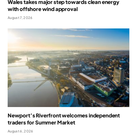
Wales takes major step towards clean energy
with offshore wind approval
August 7, 2026
Newport’s Riverfront welcomes independent
traders for Summer Market
August 6, 2026