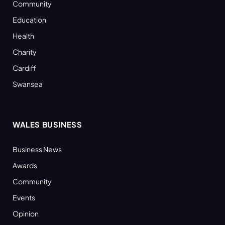
Community
Education
Health
Charity
Cardiff
Swansea
WALES BUSINESS
Business News
Awards
Community
Events
Opinion