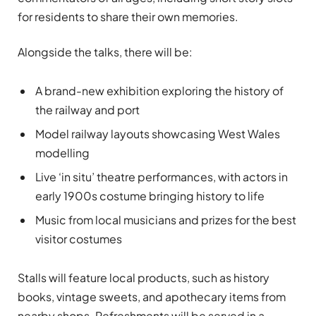
for residents to share their own memories.
Alongside the talks, there will be:
A brand-new exhibition exploring the history of
the railway and port
Model railway layouts showcasing West Wales
modelling
Live ‘in situ’ theatre performances, with actors in
early 1900s costume bringing history to life
Music from local musicians and prizes for the best
visitor costumes
Stalls will feature local products, such as history
books, vintage sweets, and apothecary items from
nearby shops. Refreshments will be served in a