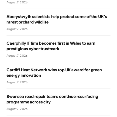
August 7, 2026
Aberystwyth scientists help protect some of the UK’s
rarest orchard wildlife
August 7, 2026
Caerphilly IT firm becomes first in Wales to earn
prestigious cyber trustmark
August 7, 2026
Cardiff Heat Network wins top UK award for green
energy innovation
August 7, 2026
Swansea road repair teams continue resurfacing
programme across city
August 7, 2026