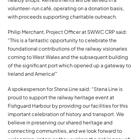
volunteer-run café, operating on a donation basis,
with proceeds supporting charitable outreach.
Philip Merchant, Project Officer at SWWC CRP said:
“This is a fantastic opportunity to celebrate the
foundational contributions of the railway visionaries
coming to West Wales and the subsequent building
of the significant port which opened up a gateway to
Ireland and America!”
A spokesperson for Stena Line said: “Stena Line is
proud to support the railway heritage event at
Fishguard Harbour by providing our facilities for this
important celebration of history and transport. We
believe in preserving our shared heritage and
connecting communities, and we look forward to