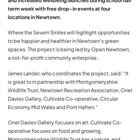
and increased wellbeing launches during school half
term week with free drop-in events at four
locations in Newtown.
Where the Severn Smiles will highlight opportunities
to be happier and healthier in Newtown’s green
spaces. The project is being led by Open Newtown,
a not-for-profit community enterprise,.
James Lander, who coordinates the project, said: “It
is great to in partnership with Montgomeryshire
Wildlife Trust, Newtown Recreation Association, Oriel
Davies Gallery, Cultivate Co-operative, Circular
Economy Mid Wales and Pont Hafren.”
Oriel Davies Gallery focuses on art, Cultivate Co-
operative focuses on food and growing,
Montgomeryshire Wildlife Trust has a nature and