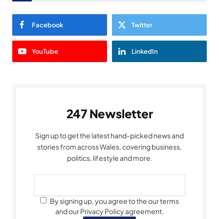
Facebook
Twitter
YouTube
LinkedIn
247 Newsletter
Sign up to get the latest hand-picked news and
stories from across Wales, covering business,
politics, lifestyle and more.
By signing up, you agree to the our terms
and our Privacy Policy agreement.