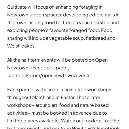
Cultivate will focus on enhancing foraging in
Newtown’s open spaces, developing edible trails in
the town, finding food for free on your doorstep and
exploring people’s favourite foraged food. Food
sharing will include vegetable soup, flatbread and
Welsh cakes.
All the half term events will be posted on Open
Newtown’s Facebook page,
facebook.com/opennewtown/events .
Each partner will also be running free workshops
throughout March and at Easter. These later
workshops – around art, food and nature based
activities – must be booked in advance due to
limited places available. Watch out for details at the
half term events and on Open Newtown’s Facebook