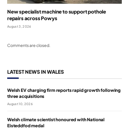
New specialist machine to support pothole
repairs across Powys
August 3, 2026
Comments are closed.
LATEST NEWS IN WALES
Welsh EV charging firm reports rapid growth following
three acquisitions
August 10, 2026
Welsh climate scientist honoured with National
Eisteddfod medal