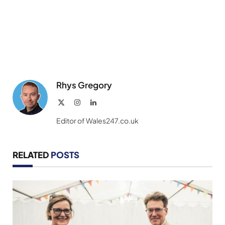
Rhys Gregory
X
Instagram
LinkedIn
(Twitter)
Editor of Wales247.co.uk
RELATED
POSTS