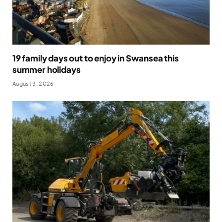
19 family days out to enjoy in Swansea this
summer holidays
August 3, 2026