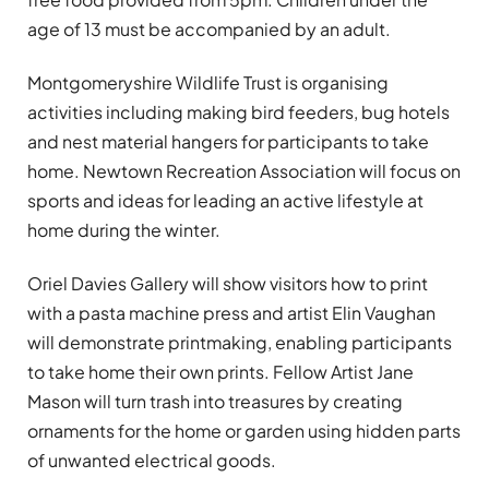
age of 13 must be accompanied by an adult.
Montgomeryshire Wildlife Trust is organising
activities including making bird feeders, bug hotels
and nest material hangers for participants to take
home. Newtown Recreation Association will focus on
sports and ideas for leading an active lifestyle at
home during the winter.
Oriel Davies Gallery will show visitors how to print
with a pasta machine press and artist Elin Vaughan
will demonstrate printmaking, enabling participants
to take home their own prints. Fellow Artist Jane
Mason will turn trash into treasures by creating
ornaments for the home or garden using hidden parts
of unwanted electrical goods.