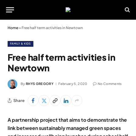
Home
»
Free half term activities in Newtown
FAMILY & KIDS
Free half term activities in
Newtown
By
RHYS GREGORY
February 5, 2020
No Comments
Share
A partnership project that aims to demonstrate the
link between sustainably managed green spaces