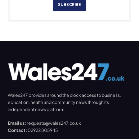
SUBSCRIBE
Wales247 provides around the clock access to business,
education, health and community news through its
independent news platform.
Email us:
requests@wales247.co.uk
Contact:
02922 805945