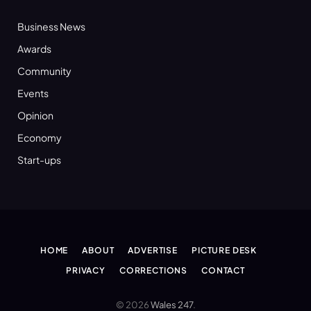
Business News
Awards
Community
Events
Opinion
Economy
Start-ups
HOME
ABOUT
ADVERTISE
PICTURE DESK
PRIVACY
CORRECTIONS
CONTACT
© 2026
Wales 247
.