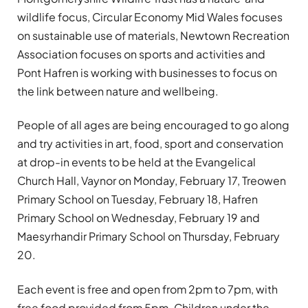
wildlife focus, Circular Economy Mid Wales focuses
on sustainable use of materials, Newtown Recreation
Association focuses on sports and activities and
Pont Hafren is working with businesses to focus on
the link between nature and wellbeing.
People of all ages are being encouraged to go along
and try activities in art, food, sport and conservation
at drop-in events to be held at the Evangelical
Church Hall, Vaynor on Monday, February 17, Treowen
Primary School on Tuesday, February 18, Hafren
Primary School on Wednesday, February 19 and
Maesyrhandir Primary School on Thursday, February
20.
Each event is free and open from 2pm to 7pm, with
free food provided from 5pm. Children under the