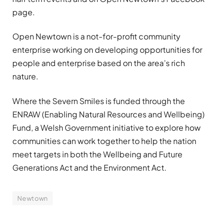
page.
Open Newtown is a not-for-profit community
enterprise working on developing opportunities for
people and enterprise based on the area’s rich
nature.
Where the Severn Smiles is funded through the
ENRAW (Enabling Natural Resources and Wellbeing)
Fund, a Welsh Government initiative to explore how
communities can work together to help the nation
meet targets in both the Wellbeing and Future
Generations Act and the Environment Act.
Newtown