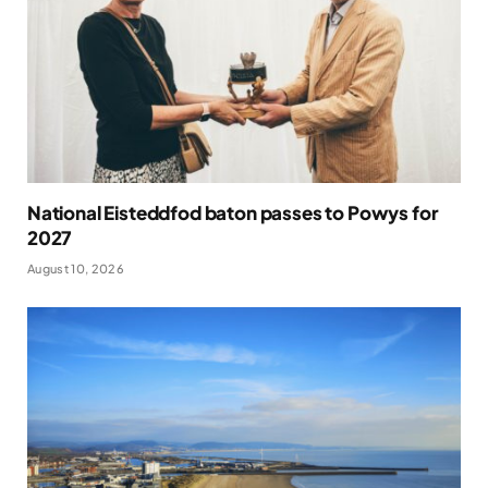
National Eisteddfod baton passes to Powys for
2027
August 10, 2026