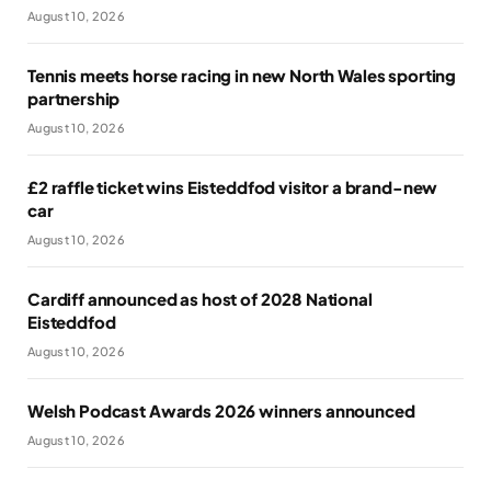
August 10, 2026
Tennis meets horse racing in new North Wales sporting
partnership
August 10, 2026
£2 raffle ticket wins Eisteddfod visitor a brand-new
car
August 10, 2026
Cardiff announced as host of 2028 National
Eisteddfod
August 10, 2026
Welsh Podcast Awards 2026 winners announced
August 10, 2026