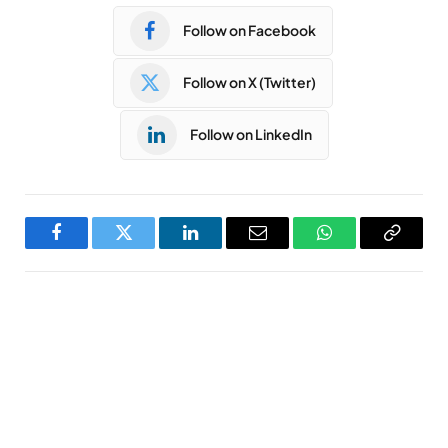
Follow on Facebook
Follow on X (Twitter)
Follow on LinkedIn
Facebook
Twitter
LinkedIn
Email
WhatsApp
Copy
Link