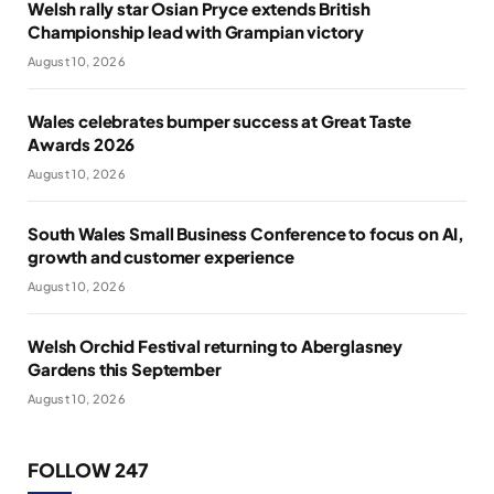
Welsh rally star Osian Pryce extends British
Championship lead with Grampian victory
August 10, 2026
Wales celebrates bumper success at Great Taste
Awards 2026
August 10, 2026
South Wales Small Business Conference to focus on AI,
growth and customer experience
August 10, 2026
Welsh Orchid Festival returning to Aberglasney
Gardens this September
August 10, 2026
FOLLOW 247