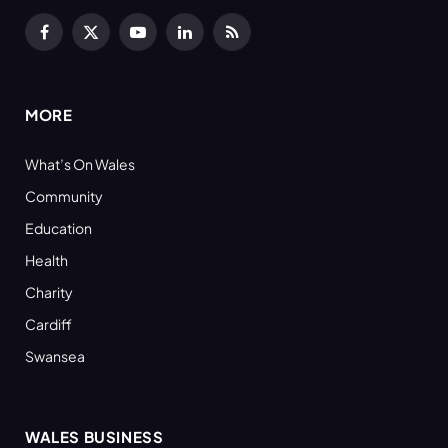
Facebook
X
YouTube
LinkedIn
RSS
(Twitter)
MORE
What’s On Wales
Community
Education
Health
Charity
Cardiff
Swansea
WALES BUSINESS