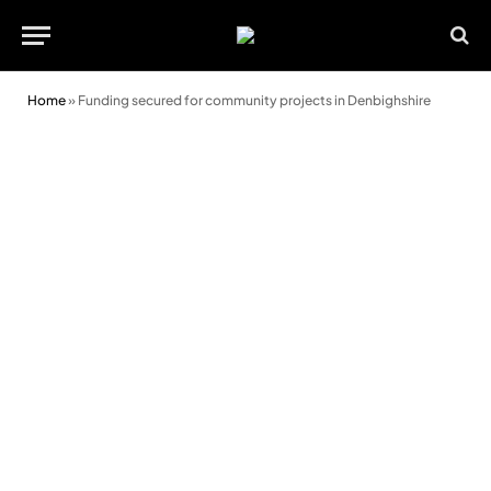
Home
»
Funding secured for community projects in Denbighshire