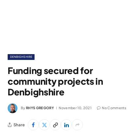
DENBIGHSHIRE
Funding secured for
community projects in
Denbighshire
By
RHYS GREGORY
November 10, 2021
No Comments
Share