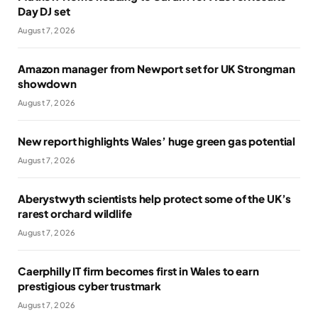
Day DJ set
August 7, 2026
Amazon manager from Newport set for UK Strongman
showdown
August 7, 2026
New report highlights Wales’ huge green gas potential
August 7, 2026
Aberystwyth scientists help protect some of the UK’s
rarest orchard wildlife
August 7, 2026
Caerphilly IT firm becomes first in Wales to earn
prestigious cyber trustmark
August 7, 2026