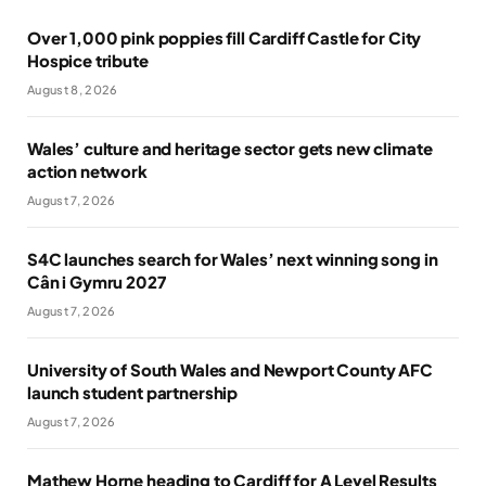
Over 1,000 pink poppies fill Cardiff Castle for City
Hospice tribute
August 8, 2026
Wales’ culture and heritage sector gets new climate
action network
August 7, 2026
S4C launches search for Wales’ next winning song in
Cân i Gymru 2027
August 7, 2026
University of South Wales and Newport County AFC
launch student partnership
August 7, 2026
Mathew Horne heading to Cardiff for A Level Results