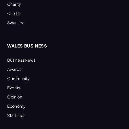
Charity
Cardiff
Swansea
WALES BUSINESS
Business News
Awards
Community
Events
Opinion
Economy
Start-ups