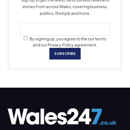
stories from across Wales, covering business,
politics, lifestyle and more.
By signing up, you agree to the our terms
and our Privacy Policy agreement.
SUBSCRIBE