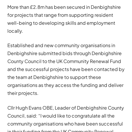
More than £2.8m has been secured in Denbighshire
for projects that range from supporting resident
well-being to developing skills and employment
locally.
Established and new community organisations in
Denbighshire submitted bids through Denbighshire
County Council to the UK Community Renewal Fund
and the successful projects have been contacted by
the team at Denbighshire to support these
organisations as they access the funding and deliver
their projects.
Cllr Hugh Evans OBE, Leader of Denbighshire County
Council, said: “I would like to congratulate all the
community organisations who have been successful
in their funding from the UK Community Renewal