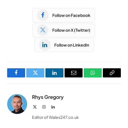
Follow on Facebook
Follow on X (Twitter)
Follow on LinkedIn
Facebook
Twitter
LinkedIn
Email
WhatsApp
Copy
Link
Rhys Gregory
X
Instagram
LinkedIn
(Twitter)
Editor of Wales247.co.uk