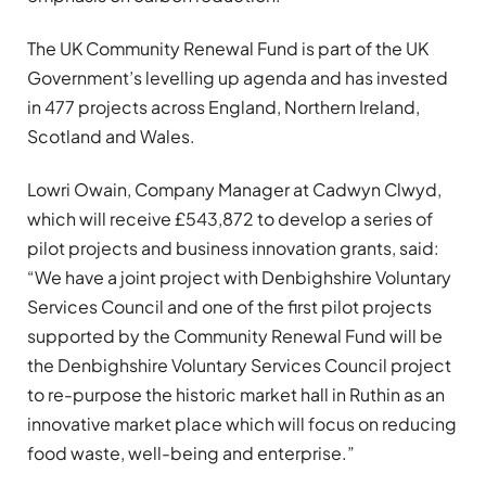
The UK Community Renewal Fund is part of the UK
Government’s levelling up agenda and has invested
in 477 projects across England, Northern Ireland,
Scotland and Wales.
Lowri Owain, Company Manager at Cadwyn Clwyd,
which will receive £543,872 to develop a series of
pilot projects and business innovation grants, said:
“We have a joint project with Denbighshire Voluntary
Services Council and one of the first pilot projects
supported by the Community Renewal Fund will be
the Denbighshire Voluntary Services Council project
to re-purpose the historic market hall in Ruthin as an
innovative market place which will focus on reducing
food waste, well-being and enterprise.”