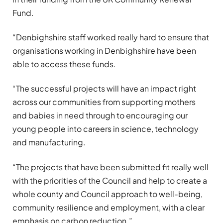
Fund.
“Denbighshire staff worked really hard to ensure that
organisations working in Denbighshire have been
able to access these funds.
“The successful projects will have an impact right
across our communities from supporting mothers
and babies in need through to encouraging our
young people into careers in science, technology
and manufacturing.
“The projects that have been submitted fit really well
with the priorities of the Council and help to create a
whole county and Council approach to well-being,
community resilience and employment, with a clear
emphasis on carbon reduction.”