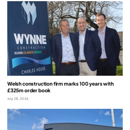
Welsh construction firm marks 100 years with
£325m order book
July 28, 2026