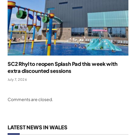
SC2 Rhyl to reopen Splash Pad this week with
extra discounted sessions
July 7, 2026
Comments are closed.
LATEST NEWS IN WALES