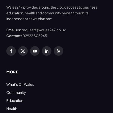
Wales247 provides around the clock access to business,
education, health and community news through its
independent news platform.
Email us:
requests@wales247.co.uk
Contact:
02922 805945
Facebook
X
YouTube
LinkedIn
RSS
(Twitter)
MORE
What’s On Wales
Community
Education
Health