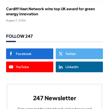
Cardiff Heat Network wins top UK award for green
energy innovation
August 7, 2026
FOLLOW 247
Facebook
Twitter
YouTube
LinkedIn
247 Newsletter
Sign up to get the latest hand-picked news and