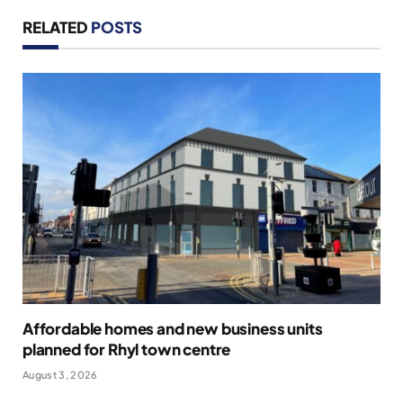
RELATED
POSTS
Affordable homes and new business units
planned for Rhyl town centre
August 3, 2026