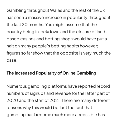
Gambling throughout Wales and the rest of the UK
has seen a massive increase in popularity throughout
the last 20 months. You might assume that the
country being in lockdown and the closure of land-
based casinos and betting shops would have put a
halt on many people’s betting habits however;
figures so far show that the opposite is very much the
case.
The Increased Popularity of Online Gambling
Numerous gambling platforms have reported record
numbers of signups and revenue for the latter part of
2020 and the start of 2021. There are many different
reasons why this would be, but the fact that
gambling has become much more accessible has