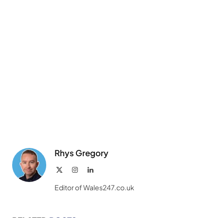
Rhys Gregory
X
Instagram
LinkedIn
(Twitter)
Editor of Wales247.co.uk