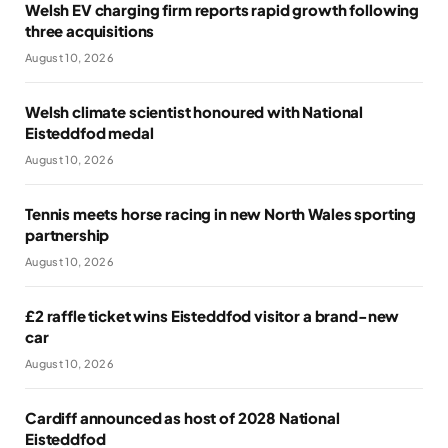
Welsh EV charging firm reports rapid growth following
three acquisitions
August 10, 2026
Welsh climate scientist honoured with National
Eisteddfod medal
August 10, 2026
Tennis meets horse racing in new North Wales sporting
partnership
August 10, 2026
£2 raffle ticket wins Eisteddfod visitor a brand-new
car
August 10, 2026
Cardiff announced as host of 2028 National
Eisteddfod