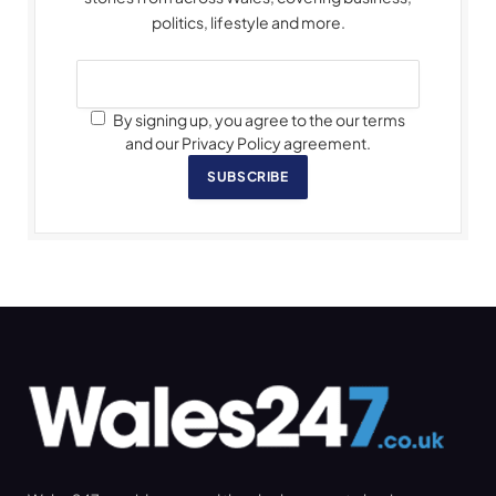
politics, lifestyle and more.
By signing up, you agree to the our terms
and our Privacy Policy agreement.
SUBSCRIBE