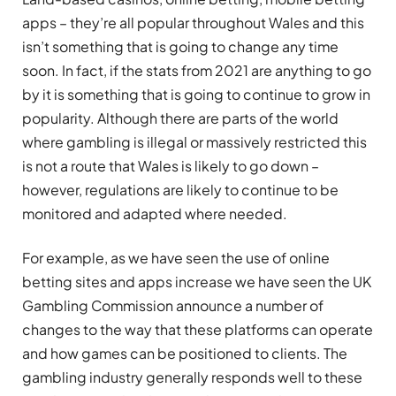
apps – they’re all popular throughout Wales and this
isn’t something that is going to change any time
soon. In fact, if the stats from 2021 are anything to go
by it is something that is going to continue to grow in
popularity. Although there are parts of the world
where gambling is illegal or massively restricted this
is not a route that Wales is likely to go down –
however, regulations are likely to continue to be
monitored and adapted where needed.
For example, as we have seen the use of online
betting sites and apps increase we have seen the UK
Gambling Commission announce a number of
changes to the way that these platforms can operate
and how games can be positioned to clients. The
gambling industry generally responds well to these