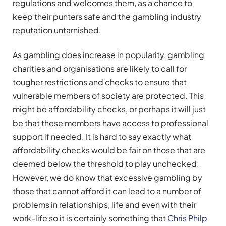
regulations and welcomes them, as a chance to
keep their punters safe and the gambling industry
reputation untarnished.
As gambling does increase in popularity, gambling
charities and organisations are likely to call for
tougher restrictions and checks to ensure that
vulnerable members of society are protected. This
might be affordability checks, or perhaps it will just
be that these members have access to professional
support if needed. It is hard to say exactly what
affordability checks would be fair on those that are
deemed below the threshold to play unchecked.
However, we do know that excessive gambling by
those that cannot afford it can lead to a number of
problems in relationships, life and even with their
work-life so it is certainly something that
Chris Philp