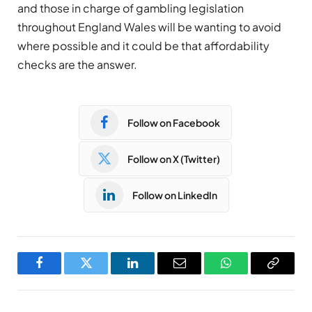
and those in charge of gambling legislation
throughout England Wales will be wanting to avoid
where possible and it could be that affordability
checks are the answer.
Follow on Facebook
Follow on X (Twitter)
Follow on LinkedIn
Facebook
Twitter
LinkedIn
Email
WhatsApp
Copy
Link