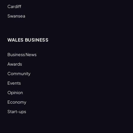
Cardiff
Swansea
WALES BUSINESS
Business News
Awards
Community
Events
Opinion
Economy
Start-ups