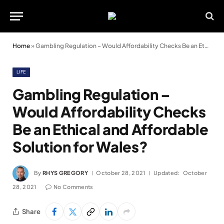
Home
»
Gambling Regulation – Would Affordability Checks Be an Ethical and Affordable Solution for Wales?
LIFE
Gambling Regulation –
Would Affordability Checks
Be an Ethical and Affordable
Solution for Wales?
By
RHYS GREGORY
October 28, 2021
Updated:
October
28, 2021
No Comments
Share