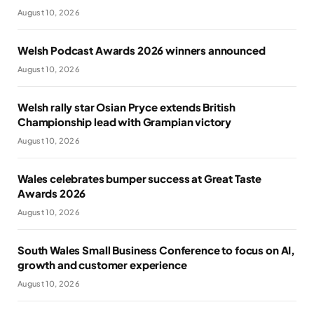
August 10, 2026
Welsh Podcast Awards 2026 winners announced
August 10, 2026
Welsh rally star Osian Pryce extends British
Championship lead with Grampian victory
August 10, 2026
Wales celebrates bumper success at Great Taste
Awards 2026
August 10, 2026
South Wales Small Business Conference to focus on AI,
growth and customer experience
August 10, 2026