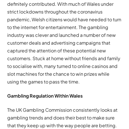
definitely contributed. With much of Wales under
strict lockdowns throughout the coronavirus
pandemic, Welsh citizens would have needed to turn
to the internet for entertainment. The gambling
industry was clever and launched a number of new
customer deals and advertising campaigns that
captured the attention of these potential new
customers. Stuck at home without friends and family
to socialise with, many turned to online casinos and
slot machines for the chance to win prizes while
using the games to pass the time.
Gambling Regulation Within Wales
The UK Gambling Commission consistently looks at
gambling trends and does their best to make sure
that they keep up with the way people are betting.