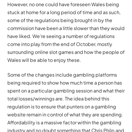
However, no one could have foreseen Wales being
stuck at home for a long period of time and as such,
some of the regulations being brought in by the
commission have been a little slower than they would
have liked. We’re seeing a number of regulations
come into play from the end of October, mostly
surrounding online slot games and how the people of
Wales will be able to enjoy these.
Some of the changes include gambling platforms
being required to show how much time a person has
spent on a particular gambling session and what their
total losses/winnings are. The idea behind this
regulation is to ensure that punters on a gambling
website remain in control of what they are spending.
Affordability is a massive factor within the gambling
industry and no doubt something that Chris Philp and