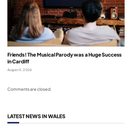
Friends! The Musical Parody was a Huge Success
in Cardiff
August 5, 2026
Comments are closed.
LATEST NEWS IN WALES