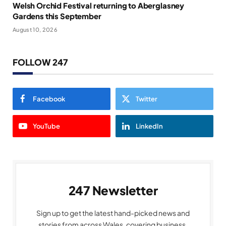
Welsh Orchid Festival returning to Aberglasney
Gardens this September
August 10, 2026
FOLLOW 247
Facebook
Twitter
YouTube
LinkedIn
247 Newsletter
Sign up to get the latest hand-picked news and
stories from across Wales, covering business,