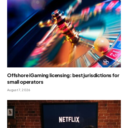
Offshore iGaming licensing: best jurisdictions for
small operators
August 7, 2026