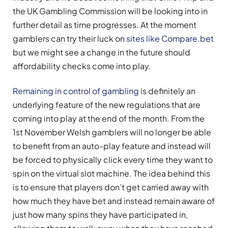
the UK Gambling Commission will be looking into in
further detail as time progresses. At the moment
gamblers can try their luck on
sites like Compare.bet
but we might see a change in the future should
affordability checks come into play.
Remaining in control of gambling
is definitely an
underlying feature of the new regulations that are
coming into play at the end of the month. From the
1st November Welsh gamblers will no longer be able
to benefit from an auto-play feature and instead will
be forced to physically click every time they want to
spin on the virtual slot machine. The idea behind this
is to ensure that players don’t get carried away with
how much they have bet and instead remain aware of
just how many spins they have participated in,