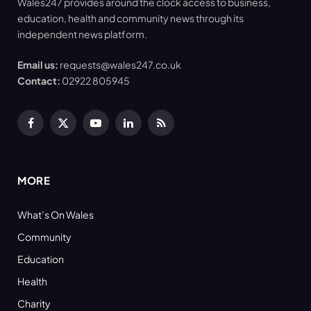
Wales247 provides around the clock access to business,
education, health and community news through its
independent news platform.
Email us:
requests@wales247.co.uk
Contact:
02922 805945
Facebook
X
YouTube
LinkedIn
RSS
(Twitter)
MORE
What’s On Wales
Community
Education
Health
Charity