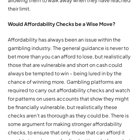
allowing them to walk away when they have reached
their limit.
Would Affordability Checks be a Wise Move?
Affordability has always been an issue within the
gambling industry. The general guidance is never to
bet more than you can afford to lose, but realistically
those that are vulnerable and short on cash could
always be tempted to win – being lured in by the
chance of winning more. Gambling platforms are
required to carry out affordability checks and watch
for patterns on users accounts that show they might
be financially vulnerable, but realistically these
checks aren’t as thorough as they could be. There is
some argument for making stronger affordability
checks, to ensure that only those that can afford it