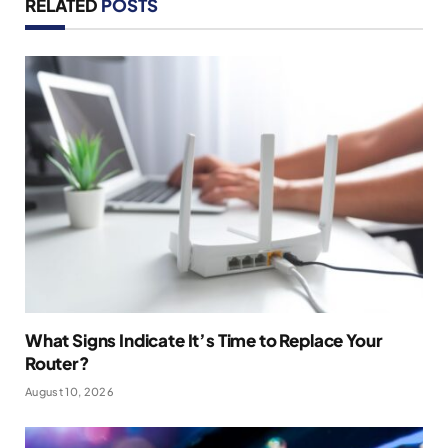
RELATED
POSTS
What Signs Indicate It’s Time to Replace Your
Router?
August 10, 2026