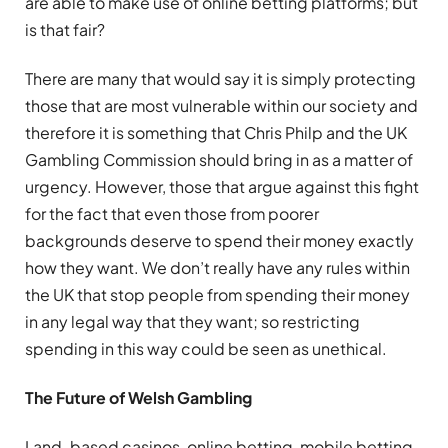
are able to make use of online betting platforms; but
is that fair?
There are many that would say it is simply protecting
those that are most vulnerable within our society and
therefore it is something that Chris Philp and the UK
Gambling Commission should bring in as a matter of
urgency. However, those that argue against this fight
for the fact that even those from poorer
backgrounds deserve to spend their money exactly
how they want. We don’t really have any rules within
the UK that stop people from spending their money
in any legal way that they want; so restricting
spending in this way could be seen as unethical.
The Future of Welsh Gambling
Land-based casinos, online betting, mobile betting