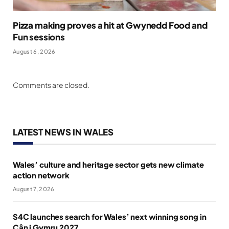
Pizza making proves a hit at Gwynedd Food and
Fun sessions
August 6, 2026
Comments are closed.
LATEST NEWS IN WALES
Wales’ culture and heritage sector gets new climate
action network
August 7, 2026
S4C launches search for Wales’ next winning song in
Cân i Gymru 2027