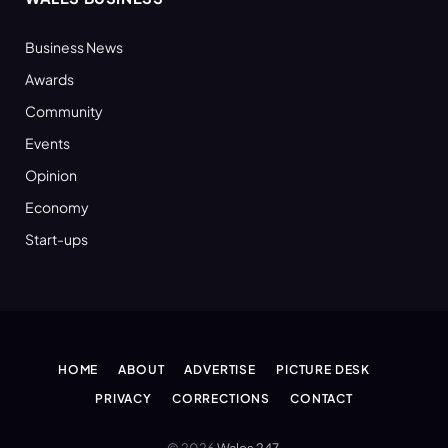
Business News
Awards
Community
Events
Opinion
Economy
Start-ups
HOME
ABOUT
ADVERTISE
PICTURE DESK
PRIVACY
CORRECTIONS
CONTACT
© 2026
Wales 247
.