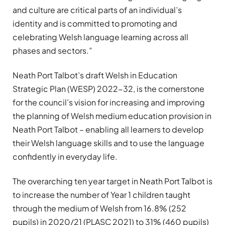
and culture are critical parts of an individual’s
identity and is committed to promoting and
celebrating Welsh language learning across all
phases and sectors.”
Neath Port Talbot’s draft Welsh in Education
Strategic Plan (WESP) 2022-32, is the cornerstone
for the council’s vision for increasing and improving
the planning of Welsh medium education provision in
Neath Port Talbot – enabling all learners to develop
their Welsh language skills and to use the language
confidently in everyday life.
The overarching ten year target in Neath Port Talbot is
to increase the number of Year 1 children taught
through the medium of Welsh from 16.8% (252
pupils) in 2020/21 (PLASC 2021) to 31% (460 pupils)