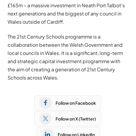
£165m – a massive investment in Neath Port Talbot’s
next generations and the biggest of any council in
Wales outside of Cardiff.
The 21st Century Schools programme is a
collaboration between the Welsh Government and
local councils in Wales. It is a significant, long-term
and strategic capital investment programme with
the aim of creating a generation of 21st Century
Schools across Wales.
Follow on Facebook
Follow on X (Twitter)
Follow on LinkedIn