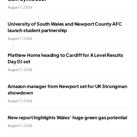
August 7, 2026
University of South Wales and Newport County AFC
launch student partnership
August 7, 2026
Mathew Horne heading to Cardiff for A Level Results
Day DJ set
August 7, 2026
Amazon manager from Newport set for UK Strongman
showdown
August 7, 2026
New report highlights Wales’ huge green gas potential
August 7, 2026