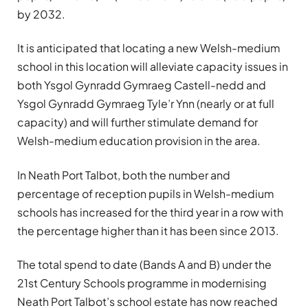
by 2032.
It is anticipated that locating a new Welsh-medium
school in this location will alleviate capacity issues in
both Ysgol Gynradd Gymraeg Castell-nedd and
Ysgol Gynradd Gymraeg Tyle’r Ynn (nearly or at full
capacity) and will further stimulate demand for
Welsh-medium education provision in the area.
In Neath Port Talbot, both the number and
percentage of reception pupils in Welsh-medium
schools has increased for the third year in a row with
the percentage higher than it has been since 2013.
The total spend to date (Bands A and B) under the
21st Century Schools programme in modernising
Neath Port Talbot’s school estate has now reached