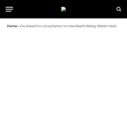
Home
»
Go ahead for consultation on new Neath Abbey Welsh medium school