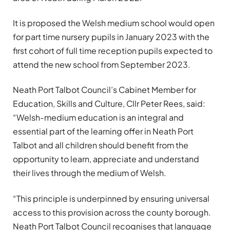
It is proposed the Welsh medium school would open
for part time nursery pupils in January 2023 with the
first cohort of full time reception pupils expected to
attend the new school from September 2023.
Neath Port Talbot Council’s Cabinet Member for
Education, Skills and Culture, Cllr Peter Rees, said:
“Welsh-medium education is an integral and
essential part of the learning offer in Neath Port
Talbot and all children should benefit from the
opportunity to learn, appreciate and understand
their lives through the medium of Welsh.
“This principle is underpinned by ensuring universal
access to this provision across the county borough.
Neath Port Talbot Council recognises that language