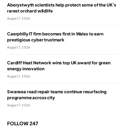
Aberystwyth scientists help protect some of the UK’s
rarest orchard wildlife
August 7, 2026
Caerphilly IT firm becomes first in Wales to earn
prestigious cyber trustmark
August 7, 2026
Cardiff Heat Network wins top UK award for green
energy innovation
August 7, 2026
Swansea road repair teams continue resurfacing
programme across city
August 7, 2026
FOLLOW 247