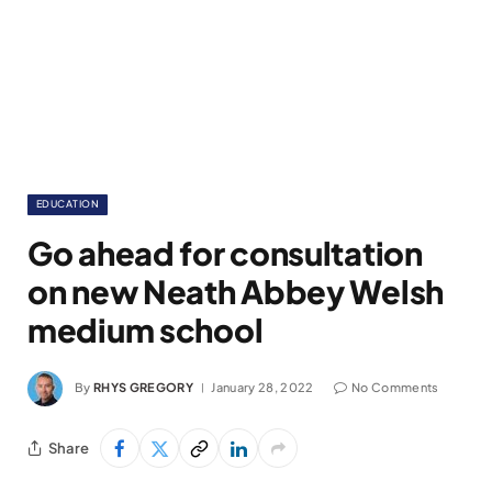
EDUCATION
Go ahead for consultation
on new Neath Abbey Welsh
medium school
By
RHYS GREGORY
January 28, 2022
No Comments
Share