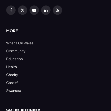
Facebook
X
YouTube
LinkedIn
RSS
(Twitter)
MORE
What’s On Wales
Community
Education
Health
Charity
Cardiff
Swansea
WALES BUSINESS