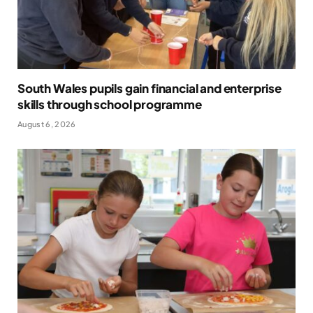
South Wales pupils gain financial and enterprise
skills through school programme
August 6, 2026