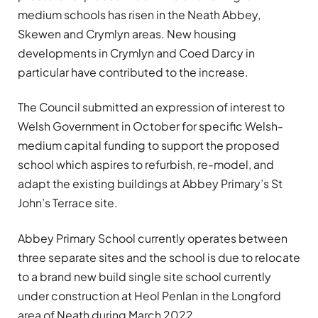
medium schools has risen in the Neath Abbey,
Skewen and Crymlyn areas. New housing
developments in Crymlyn and Coed Darcy in
particular have contributed to the increase.
The Council submitted an expression of interest to
Welsh Government in October for specific Welsh-
medium capital funding to support the proposed
school which aspires to refurbish, re-model, and
adapt the existing buildings at Abbey Primary’s St
John’s Terrace site.
Abbey Primary School currently operates between
three separate sites and the school is due to relocate
to a brand new build single site school currently
under construction at Heol Penlan in the Longford
area of Neath during March 2022.