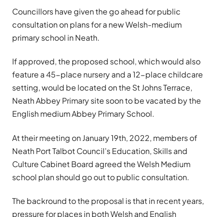
Councillors have given the go ahead for public
consultation on plans for a new Welsh-medium
primary school in Neath.
If approved, the proposed school, which would also
feature a 45-place nursery and a 12-place childcare
setting, would be located on the St Johns Terrace,
Neath Abbey Primary site soon to be vacated by the
English medium Abbey Primary School.
At their meeting on January 19th, 2022, members of
Neath Port Talbot Council’s Education, Skills and
Culture Cabinet Board agreed the Welsh Medium
school plan should go out to public consultation.
The backround to the proposal is that in recent years,
pressure for places in both Welsh and English