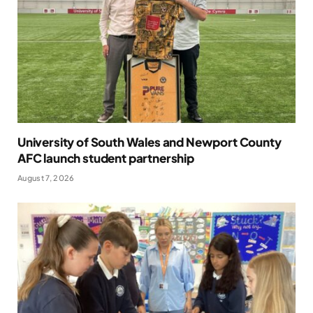
University of South Wales and Newport County
AFC launch student partnership
August 7, 2026