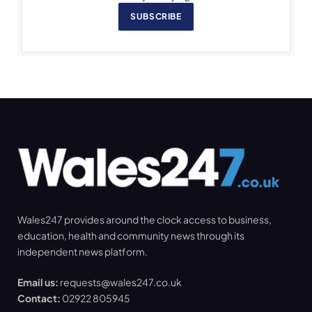
SUBSCRIBE
Wales247 provides around the clock access to business,
education, health and community news through its
independent news platform.
Email us:
requests@wales247.co.uk
Contact:
02922 805945