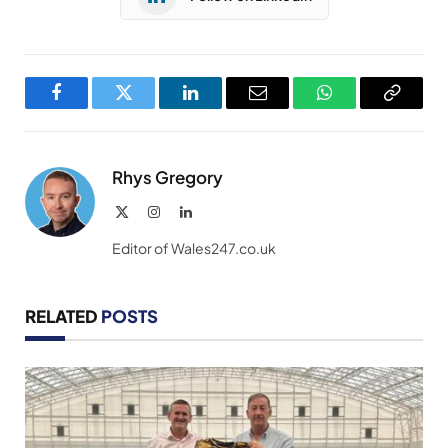
Facebook
Twitter
LinkedIn
Email
WhatsApp
Copy
Link
Rhys Gregory
X
Instagram
LinkedIn
(Twitter)
Editor of Wales247.co.uk
RELATED
POSTS