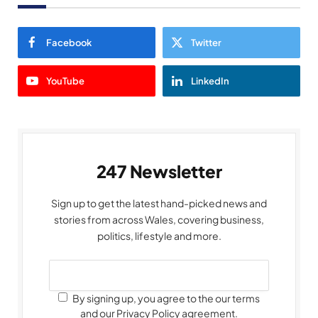
Facebook
Twitter
YouTube
LinkedIn
247 Newsletter
Sign up to get the latest hand-picked news and
stories from across Wales, covering business,
politics, lifestyle and more.
By signing up, you agree to the our terms
and our Privacy Policy agreement.