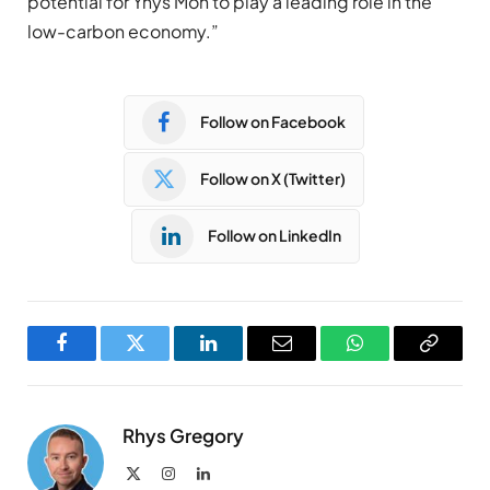
potential for Ynys Môn to play a leading role in the
low-carbon economy.”
Follow on Facebook
Follow on X (Twitter)
Follow on LinkedIn
Facebook
Twitter
LinkedIn
Email
WhatsApp
Copy
Link
Rhys Gregory
X
Instagram
LinkedIn