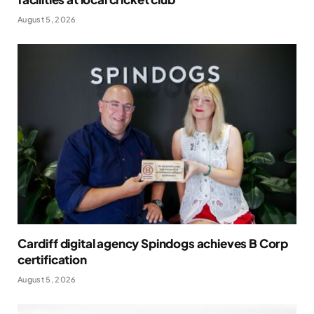
August 5, 2026
Cardiff digital agency Spindogs achieves B Corp
certification
August 5, 2026