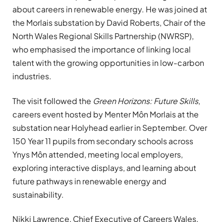
about careers in renewable energy. He was joined at
the Morlais substation by David Roberts, Chair of the
North Wales Regional Skills Partnership (NWRSP),
who emphasised the importance of linking local
talent with the growing opportunities in low-carbon
industries.
The visit followed the
Green Horizons: Future Skills
,
careers event hosted by Menter Môn Morlais at the
substation near Holyhead earlier in September. Over
150 Year 11 pupils from secondary schools across
Ynys Môn attended, meeting local employers,
exploring interactive displays, and learning about
future pathways in renewable energy and
sustainability.
Nikki Lawrence, Chief Executive of Careers Wales,