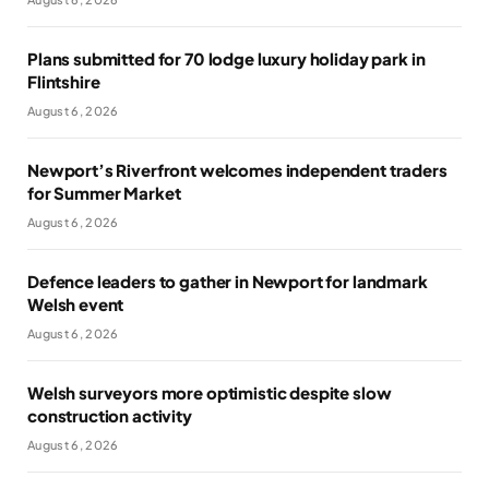
Plans submitted for 70 lodge luxury holiday park in
Flintshire
August 6, 2026
Newport’s Riverfront welcomes independent traders
for Summer Market
August 6, 2026
Defence leaders to gather in Newport for landmark
Welsh event
August 6, 2026
Welsh surveyors more optimistic despite slow
construction activity
August 6, 2026