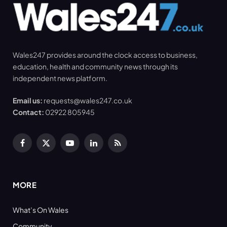
Wales247 provides around the clock access to business,
education, health and community news through its
independent news platform.
Email us:
requests@wales247.co.uk
Contact:
02922 805945
Facebook
X
YouTube
LinkedIn
RSS
(Twitter)
MORE
What’s On Wales
Community