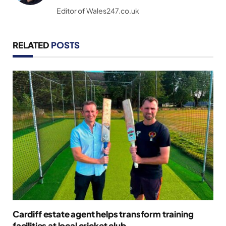
(Twitter)
Editor of Wales247.co.uk
RELATED
POSTS
Cardiff estate agent helps transform training
facilities at local cricket club