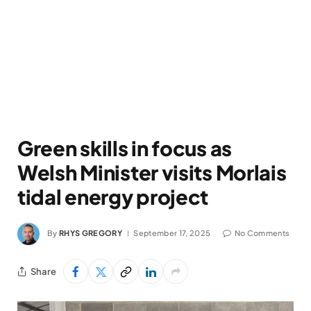
Green skills in focus as
Welsh Minister visits Morlais
tidal energy project
By
RHYS GREGORY
September 17, 2025
No Comments
Share