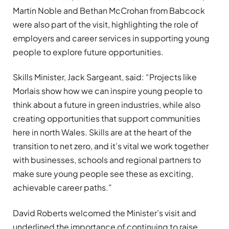
Martin Noble and Bethan McCrohan from Babcock
were also part of the visit, highlighting the role of
employers and career services in supporting young
people to explore future opportunities.
Skills Minister, Jack Sargeant, said: “Projects like
Morlais show how we can inspire young people to
think about a future in green industries, while also
creating opportunities that support communities
here in north Wales. Skills are at the heart of the
transition to net zero, and it’s vital we work together
with businesses, schools and regional partners to
make sure young people see these as exciting,
achievable career paths.”
David Roberts welcomed the Minister’s visit and
underlined the importance of continuing to raise