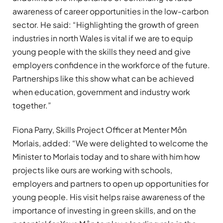
awareness of career opportunities in the low-carbon
sector. He said: “Highlighting the growth of green
industries in north Wales is vital if we are to equip
young people with the skills they need and give
employers confidence in the workforce of the future.
Partnerships like this show what can be achieved
when education, government and industry work
together.”
Fiona Parry, Skills Project Officer at Menter Môn
Morlais, added: “We were delighted to welcome the
Minister to Morlais today and to share with him how
projects like ours are working with schools,
employers and partners to open up opportunities for
young people. His visit helps raise awareness of the
importance of investing in green skills, and on the