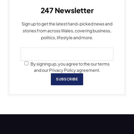
247 Newsletter
Sign up to get the latest hand-picked news and
stories from across Wales, covering business,
politics, lifestyle and more.
By signing up, you agree to the our terms
and our Privacy Policy agreement.
SUBSCRIBE