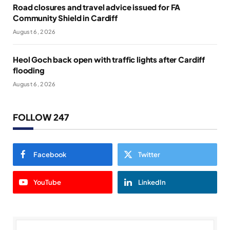
Road closures and travel advice issued for FA
Community Shield in Cardiff
August 6, 2026
Heol Goch back open with traffic lights after Cardiff
flooding
August 6, 2026
FOLLOW 247
Facebook
Twitter
YouTube
LinkedIn