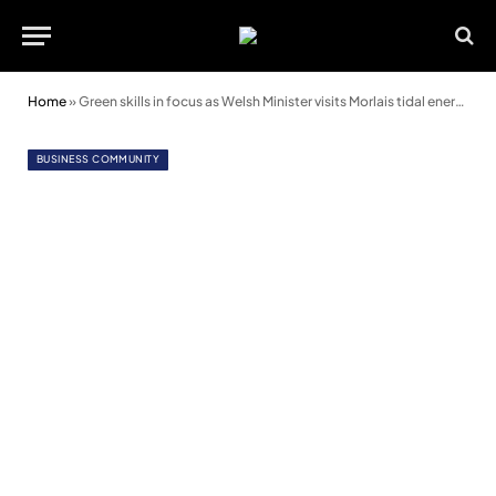
Home
»
Green skills in focus as Welsh Minister visits Morlais tidal energy project
BUSINESS COMMUNITY