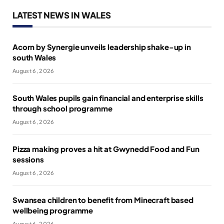
LATEST NEWS IN WALES
Acorn by Synergie unveils leadership shake-up in
south Wales
August 6, 2026
South Wales pupils gain financial and enterprise skills
through school programme
August 6, 2026
Pizza making proves a hit at Gwynedd Food and Fun
sessions
August 6, 2026
Swansea children to benefit from Minecraft based
wellbeing programme
August 6, 2026