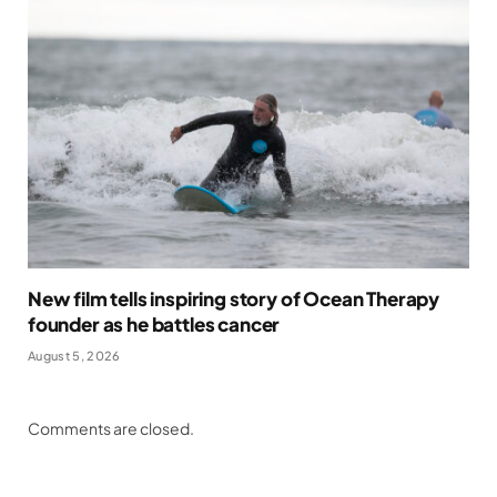
New film tells inspiring story of Ocean Therapy
founder as he battles cancer
August 5, 2026
Comments are closed.