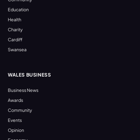
Education
Health
Charity
Cardiff
Swansea
WALES BUSINESS
Business News
Awards
Community
Events
Opinion