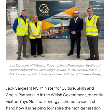
ack Sargeant with Gareth Roberts, Fiona Parry and Ian Hughes of
Menter Môn Morlais; Jack Sargeant with David Roberts (NWRSP),
Nikki Lawrence, John Edwards a Gwenda Roberts (Careers Wales).
Jack Sargeant MS, Minister for Culture, Skills and
Social Partnership in the Welsh Government, recently
visited Ynys Môn tidal energy scheme to see first-
hand how it is helping to inspire the next generation