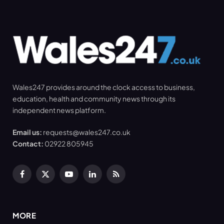
Wales247 provides around the clock access to business,
education, health and community news through its
independent news platform.
Email us:
requests@wales247.co.uk
Contact:
02922 805945
Facebook
X
YouTube
LinkedIn
RSS
(Twitter)
MORE