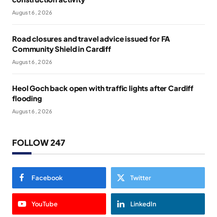
August 6, 2026
Road closures and travel advice issued for FA
Community Shield in Cardiff
August 6, 2026
Heol Goch back open with traffic lights after Cardiff
flooding
August 6, 2026
FOLLOW 247
Facebook
Twitter
YouTube
LinkedIn