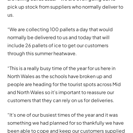
pick up stock from suppliers who normally deliver to
us.
“We are collecting 100 pallets a day that would
normally be delivered to us and today that will
include 26 pallets of ice to get our customers
through this summer heatwave.
“This is a really busy time of the year for us here in
North Wales as the schools have broken up and
people are heading for the tourist spots across Mid
and North Wales so it’s important to reassure our
customers that they can rely on us for deliveries.
“It’s one of our busiest times of the year and it was
something we had planned for so thankfully we have
been able to cope and keep our customers supplied