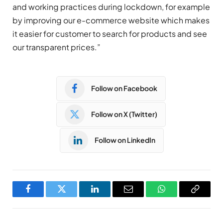
and working practices during lockdown, for example
by improving our e-commerce website which makes
it easier for customer to search for products and see
our transparent prices.”
Follow on Facebook
Follow on X (Twitter)
Follow on LinkedIn
Facebook
Twitter
LinkedIn
Email
WhatsApp
Copy
Link