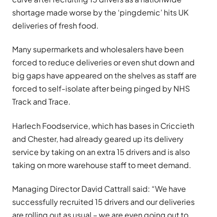
shortage made worse by the ‘pingdemic’ hits UK
deliveries of fresh food.
Many supermarkets and wholesalers have been
forced to reduce deliveries or even shut down and
big gaps have appeared on the shelves as staff are
forced to self-isolate after being pinged by NHS
Track and Trace.
Harlech Foodservice, which has bases in Criccieth
and Chester, had already geared up its delivery
service by taking on an extra 15 drivers and is also
taking on more warehouse staff to meet demand.
Managing Director David Cattrall said: “We have
successfully recruited 15 drivers and our deliveries
are rolling out as usual – we are even going out to