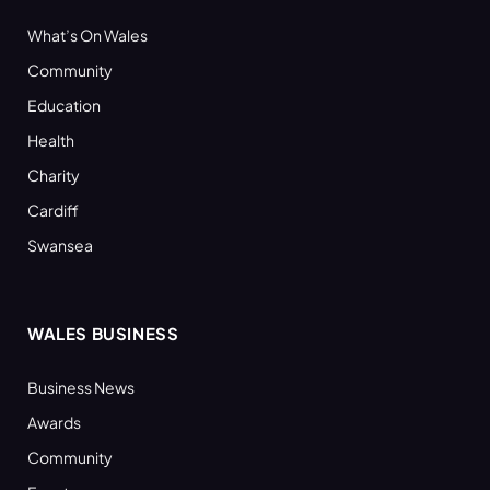
What’s On Wales
Community
Education
Health
Charity
Cardiff
Swansea
WALES BUSINESS
Business News
Awards
Community