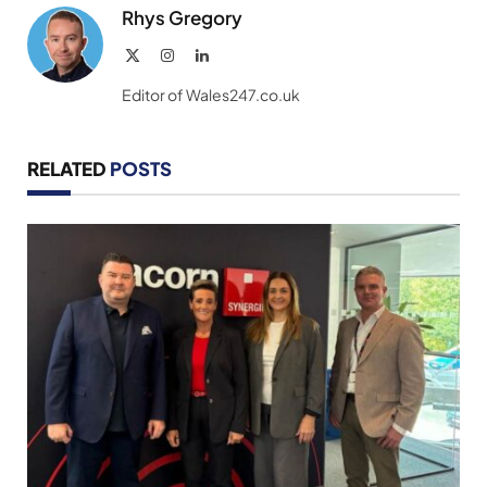
Rhys Gregory
X
Instagram
LinkedIn
(Twitter)
Editor of Wales247.co.uk
RELATED
POSTS