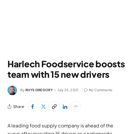
Harlech Foodservice boosts
team with 15 new drivers
By
RHYS GREGORY
July 25, 2021
No Comments
Share
A leading food supply company is ahead of the
curve after recruiting 15 drivers as a nationwide