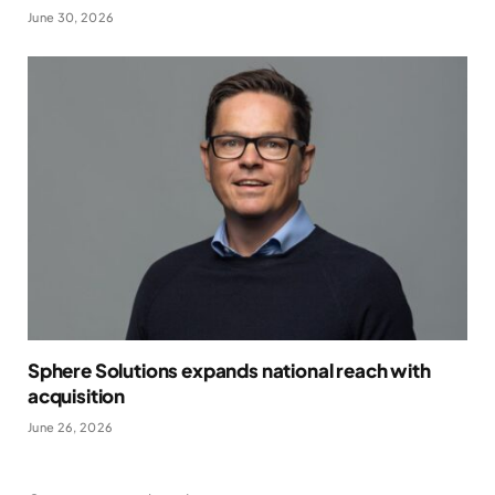
June 30, 2026
Sphere Solutions expands national reach with
acquisition
June 26, 2026