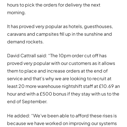
hours to pick the orders for delivery the next
morning.
It has proved very popular as hotels, guesthouses,
caravans and campsites fill up in the sunshine and
demand rockets.
David Cattrall said: “The 10pm order cut off has
proved very popular with our customers as it allows
them to place and increase orders at the end of
service and that’s why we are looking to recruit at
least 20 more warehouse nightshift staff at £10.69 an
hour and with a £500 bonus if they stay with us to the
end of September.
He added: “We’ve been able to afford these rises is
because we have worked on improving our systems