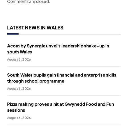
Comments are closed.
LATEST NEWS IN WALES
Acorn by Synergie unveils leadership shake-up in
south Wales
August 6, 2026
South Wales pupils gain financial and enterprise skills
through school programme
August 6, 2026
Pizza making proves a hit at Gwynedd Food and Fun
sessions
August 6, 2026