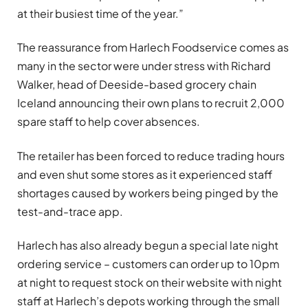
at their busiest time of the year.”
The reassurance from Harlech Foodservice comes as
many in the sector were under stress with Richard
Walker, head of Deeside-based grocery chain
Iceland announcing their own plans to recruit 2,000
spare staff to help cover absences.
The retailer has been forced to reduce trading hours
and even shut some stores as it experienced staff
shortages caused by workers being pinged by the
test-and-trace app.
Harlech has also already begun a special late night
ordering service – customers can order up to 10pm
at night to request stock on their website with night
staff at Harlech’s depots working through the small