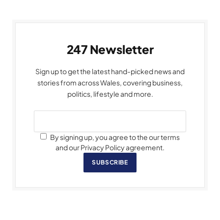
247 Newsletter
Sign up to get the latest hand-picked news and
stories from across Wales, covering business,
politics, lifestyle and more.
By signing up, you agree to the our terms
and our Privacy Policy agreement.
SUBSCRIBE