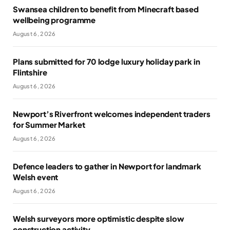
Swansea children to benefit from Minecraft based
wellbeing programme
August 6, 2026
Plans submitted for 70 lodge luxury holiday park in
Flintshire
August 6, 2026
Newport’s Riverfront welcomes independent traders
for Summer Market
August 6, 2026
Defence leaders to gather in Newport for landmark
Welsh event
August 6, 2026
Welsh surveyors more optimistic despite slow
construction activity