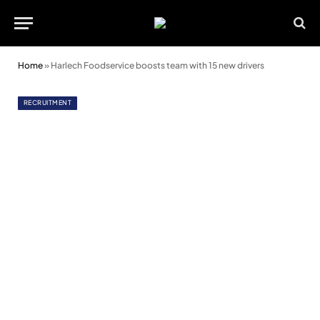
Home
»
Harlech Foodservice boosts team with 15 new drivers
RECRUITMENT