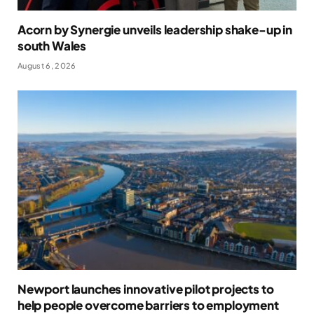
Acorn by Synergie unveils leadership shake-up in
south Wales
August 6, 2026
Newport launches innovative pilot projects to
help people overcome barriers to employment