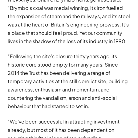
“Brymbo’s coal was medal winning, its iron fuelled
the expansion of steam and the railways, and its steel
was at the heart of Britain’s engineering prowess. It’s
a place that should feel proud. Yet our community
lives in the shadow of the loss of its industry in 1990.
“Following the site’s closure thirty years ago, its
historic core stood empty for many years. Since
2014 the Trust has been delivering a range of
temporary activities at the still derelict site, building
awareness, enthusiasm and momentum, and
countering the vandalism, arson and anti-social
behaviour that had started to set in.
“We’ve been successful in attracting investment
already, but most of it has been dependent on