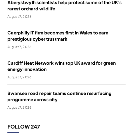
Aberystwyth scientists help protect some of the UK’s
rarest orchard wildlife
August 7, 2026
Caerphilly IT firm becomes first in Wales to earn
prestigious cyber trustmark
August 7, 2026
Cardiff Heat Network wins top UK award for green
energy innovation
August 7, 2026
Swansea road repair teams continue resurfacing
programme across city
August 7, 2026
FOLLOW 247