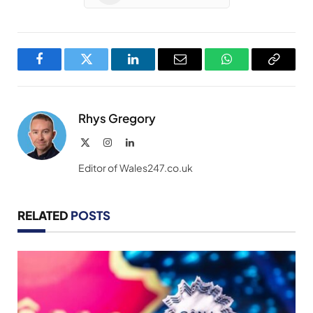
Facebook
Twitter
LinkedIn
Email
WhatsApp
Copy
Link
Rhys Gregory
X
Instagram
LinkedIn
(Twitter)
Editor of Wales247.co.uk
RELATED
POSTS