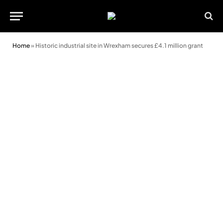
Home
»
Historic industrial site in Wrexham secures £4.1 million grant