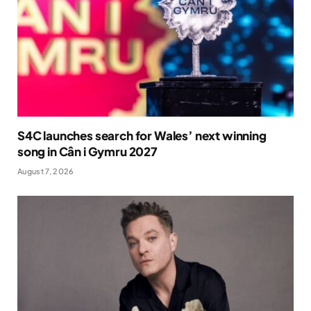
S4C launches search for Wales’ next winning
song in Cân i Gymru 2027
August 7, 2026