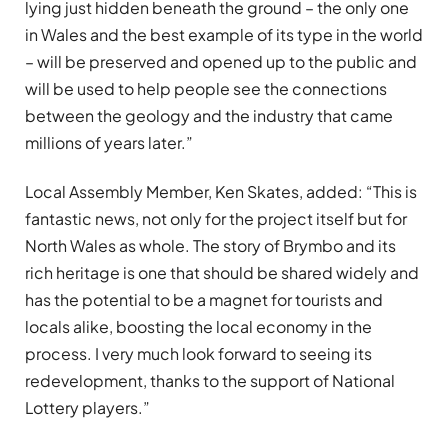
lying just hidden beneath the ground – the only one
in Wales and the best example of its type in the world
– will be preserved and opened up to the public and
will be used to help people see the connections
between the geology and the industry that came
millions of years later.”
Local Assembly Member, Ken Skates, added: “This is
fantastic news, not only for the project itself but for
North Wales as whole. The story of Brymbo and its
rich heritage is one that should be shared widely and
has the potential to be a magnet for tourists and
locals alike, boosting the local economy in the
process. I very much look forward to seeing its
redevelopment, thanks to the support of National
Lottery players.”