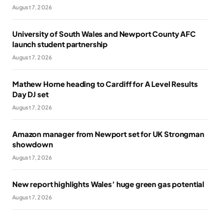
August 7, 2026
University of South Wales and Newport County AFC
launch student partnership
August 7, 2026
Mathew Horne heading to Cardiff for A Level Results
Day DJ set
August 7, 2026
Amazon manager from Newport set for UK Strongman
showdown
August 7, 2026
New report highlights Wales’ huge green gas potential
August 7, 2026