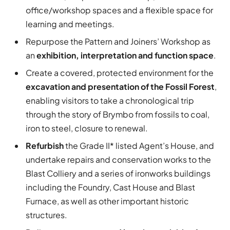
office/workshop spaces and a flexible space for
learning and meetings.
Repurpose the Pattern and Joiners’ Workshop as
an
exhibition, interpretation and function space
.
Create a covered, protected environment for the
excavation and presentation of the Fossil Forest
,
enabling visitors to take a chronological trip
through the story of Brymbo from fossils to coal,
iron to steel, closure to renewal.
Refurbish
the Grade II* listed Agent’s House, and
undertake repairs and conservation works to the
Blast Colliery and a series of ironworks buildings
including the Foundry, Cast House and Blast
Furnace, as well as other important historic
structures.