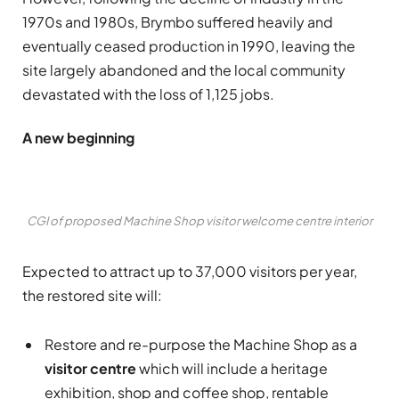
1970s and 1980s, Brymbo suffered heavily and
eventually ceased production in 1990, leaving the
site largely abandoned and the local community
devastated with the loss of 1,125 jobs.
A new beginning
CGI of proposed Machine Shop visitor welcome centre interior
Expected to attract up to 37,000 visitors per year,
the restored site will:
Restore and re-purpose the Machine Shop as a
visitor centre
which will include a heritage
exhibition, shop and coffee shop, rentable