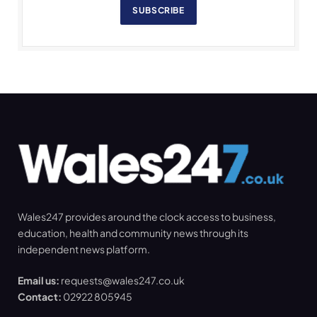
SUBSCRIBE
Wales247 provides around the clock access to business,
education, health and community news through its
independent news platform.
Email us:
requests@wales247.co.uk
Contact:
02922 805945