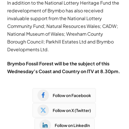
In addition to the National Lottery Heritage Fund the
redevelopment of Brymbo has also received
invaluable support from the National Lottery
Community Fund; Natural Resources Wales; CADW;
National Museum of Wales; Wrexham County
Borough Council; Parkhill Estates Ltd and Brymbo
Developments Ltd.
Brymbo Fossil Forest will be the subject of this
Wednesday’s Coast and Country on ITV at 8.30pm.
Follow on Facebook
Follow on X (Twitter)
Follow on LinkedIn