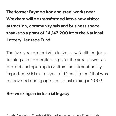
The former Brymbo iron and steel works near
Wrexham will be transformed into a new visitor
attraction, community hub and business space
thanks to a grant of £4,147,200 from the National
Lottery Heritage Fund.
The five-year project will deliver new facilities, jobs,
training and apprenticeships for the area, as well as
protect and open up to visitors the internationally
important 300 million year old ‘fossil forest’ that was
discovered during open cast coal mining in 2003.
Re-working an industrial legacy
Nick Amyes, Chair of Brymbo Heritage Trust, said: