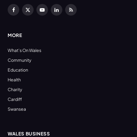
Facebook
X
YouTube
LinkedIn
RSS
(Twitter)
MORE
What’s On Wales
Community
Education
Health
Charity
Cardiff
Swansea
WALES BUSINESS