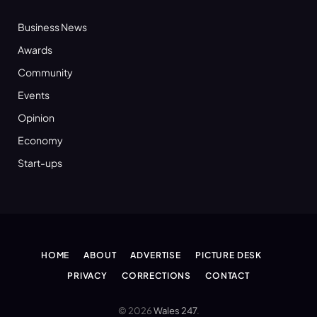
Business News
Awards
Community
Events
Opinion
Economy
Start-ups
HOME
ABOUT
ADVERTISE
PICTURE DESK
PRIVACY
CORRECTIONS
CONTACT
© 2026
Wales 247
.