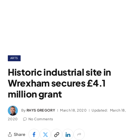
ARTS
Historic industrial site in
Wrexham secures £4.1
million grant
By
RHYS GREGORY
March 18, 2020
Updated:
March 18,
2020
No Comments
Share