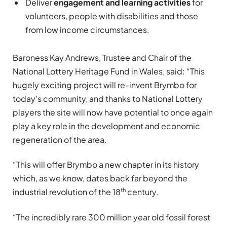
Deliver
engagement and learning activities
for
volunteers, people with disabilities and those
from low income circumstances.
Baroness Kay Andrews, Trustee and Chair of the
National Lottery Heritage Fund in Wales, said: “This
hugely exciting project will re-invent Brymbo for
today’s community, and thanks to National Lottery
players the site will now have potential to once again
play a key role in the development and economic
regeneration of the area.
“This will offer Brymbo a new chapter in its history
which, as we know, dates back far beyond the
th
industrial revolution of the 18
century.
“The incredibly rare 300 million year old fossil forest