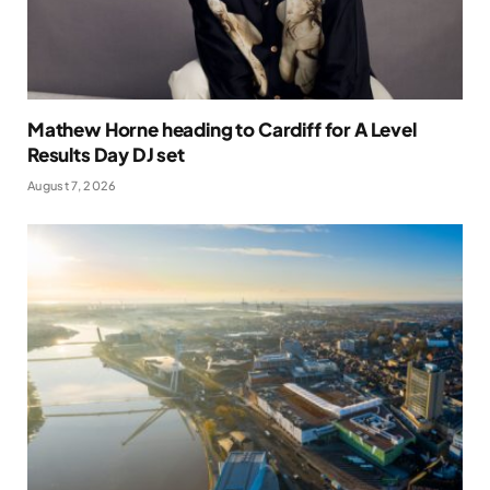
Mathew Horne heading to Cardiff for A Level
Results Day DJ set
August 7, 2026