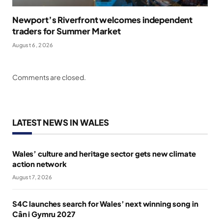
Newport’s Riverfront welcomes independent
traders for Summer Market
August 6, 2026
Comments are closed.
LATEST NEWS IN WALES
Wales’ culture and heritage sector gets new climate
action network
August 7, 2026
S4C launches search for Wales’ next winning song in
Cân i Gymru 2027