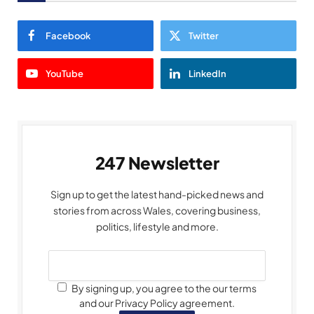
Facebook
Twitter
YouTube
LinkedIn
247 Newsletter
Sign up to get the latest hand-picked news and
stories from across Wales, covering business,
politics, lifestyle and more.
By signing up, you agree to the our terms
and our Privacy Policy agreement.