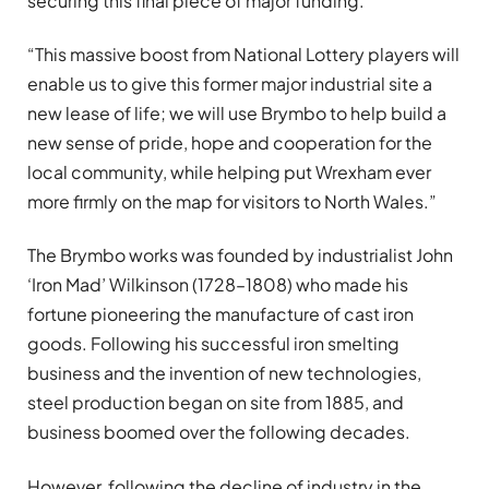
securing this final piece of major funding.
“This massive boost from National Lottery players will
enable us to give this former major industrial site a
new lease of life; we will use Brymbo to help build a
new sense of pride, hope and cooperation for the
local community, while helping put Wrexham ever
more firmly on the map for visitors to North Wales.”
The Brymbo works was founded by industrialist John
‘Iron Mad’ Wilkinson (1728–1808) who made his
fortune pioneering the manufacture of cast iron
goods. Following his successful iron smelting
business and the invention of new technologies,
steel production began on site from 1885, and
business boomed over the following decades.
However, following the decline of industry in the