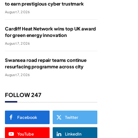
to earn prestigious cyber trustmark
August 7, 2026
Cardiff Heat Network wins top UK award
for green energy innovation
August 7, 2026
Swansea road repair teams continue
resurfacing programme across city
August 7, 2026
FOLLOW 247
Facebook
Twitter
YouTube
LinkedIn