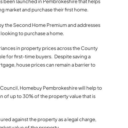
s been launched in Pembrokeshire that helps
ng market and purchase their first home.
by the Second Home Premium and addresses
 looking to purchase a home.
iances in property prices across the County
e for first-time buyers. Despite saving a
tgage, house prices can remain a barrier to
Council, Homebuy Pembrokeshire will help to
an of up to 30% of the property value that is
ecured against the property as a legal charge,
arket value of the property.