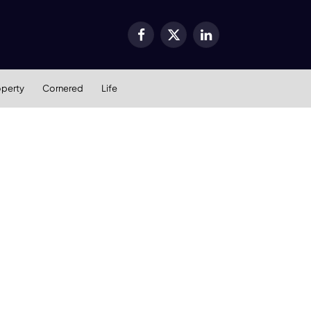
Facebook
X
LinkedIn
(Twitter)
operty
Cornered
Life