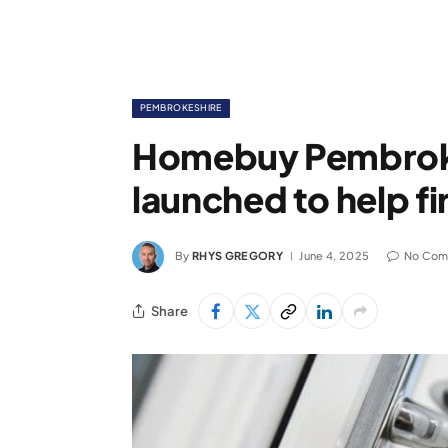
PEMBROKESHIRE
Homebuy Pembrok
launched to help f
By
RHYS GREGORY
June 4, 2025
No Com
Share