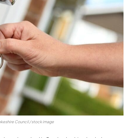
keshire Council / stock image