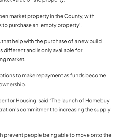
open market property in the County, with
s to purchase an ‘empty property’.
that help with the purchase of a new build
ifferent and is only available for
ng market.
 options to make repayment as funds become
l ownership.
er for Housing, said “The launch of Homebuy
tration’s commitment to increasing the supply
ch prevent people being able to move onto the