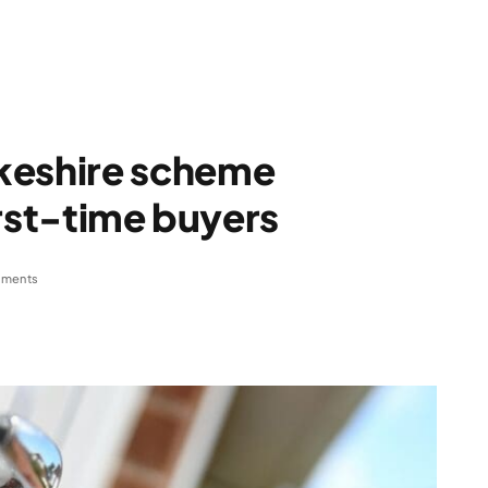
eshire scheme
irst-time buyers
ments