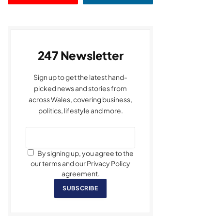
247 Newsletter
Sign up to get the latest hand-
picked news and stories from
across Wales, covering business,
politics, lifestyle and more.
By signing up, you agree to the
our terms and our Privacy Policy
agreement.
SUBSCRIBE