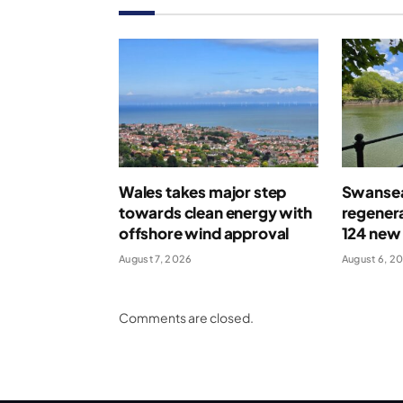
Wales takes major step
Swansea
towards clean energy with
regenera
offshore wind approval
124 new
August 7, 2026
August 6, 2
Comments are closed.