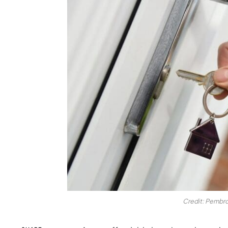
Credit: Pembro