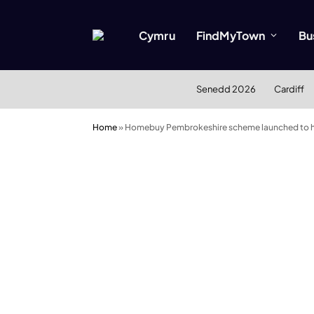
Cymru
FindMyTown
Bu
Senedd 2026
Cardiff
Home
»
Homebuy Pembrokeshire scheme launched to he