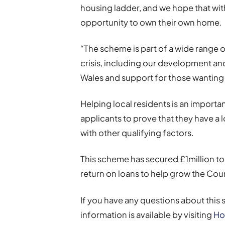
housing ladder, and we hope that with
opportunity to own their own home.
“The scheme is part of a wide range 
crisis, including our development a
Wales and support for those wanting 
Helping local residents is an import
applicants to prove that they have a 
with other qualifying factors.
This scheme has secured £1million to r
return on loans to help grow the Co
If you have any questions about this 
information is available by visiting
Ho