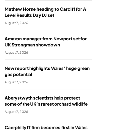
Mathew Horne heading to Cardiff for A
Level Results Day DJ set
August 7, 2026
Amazon manager from Newport set for
UK Strongman showdown
August 7, 2026
New report highlights Wales’ huge green
gas potential
August 7, 2026
Aberystwyth scientists help protect
some of the UK’s rarest orchard wildlife
August 7, 2026
Caerphilly IT firm becomes first in Wales