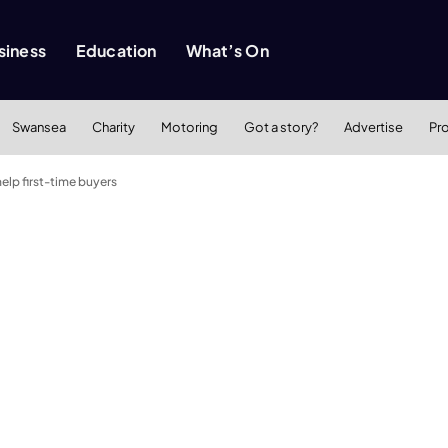
siness
Education
What’s On
Swansea
Charity
Motoring
Got a story?
Advertise
Pr
lp first-time buyers