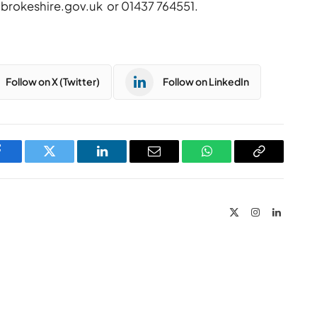
brokeshire.gov.uk
or 01437 764551.
Follow on X (Twitter)
Follow on LinkedIn
Facebook
Twitter
LinkedIn
Email
WhatsApp
Copy
Link
X
Instagram
LinkedIn
(Twitter)