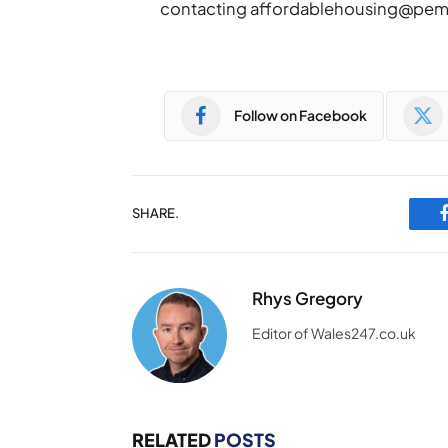
contacting
affordablehousing@pem
Follow on Facebook
SHARE.
Rhys Gregory
Editor of Wales247.co.uk
RELATED
POSTS