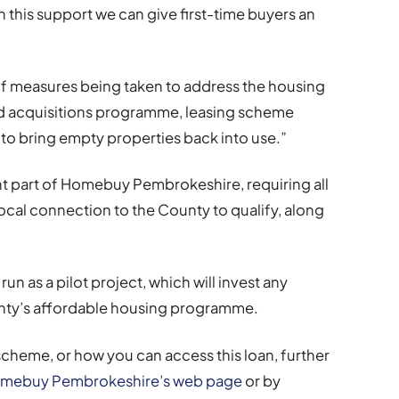
 this support we can give first-time buyers an
of measures being taken to address the housing
nd acquisitions programme, leasing scheme
to bring empty properties back into use.”
ant part of Homebuy Pembrokeshire, requiring all
local connection to the County to qualify, along
un as a pilot project, which will invest any
unty’s affordable housing programme.
scheme, or how you can access this loan, further
mebuy Pembrokeshire’s web page
or by