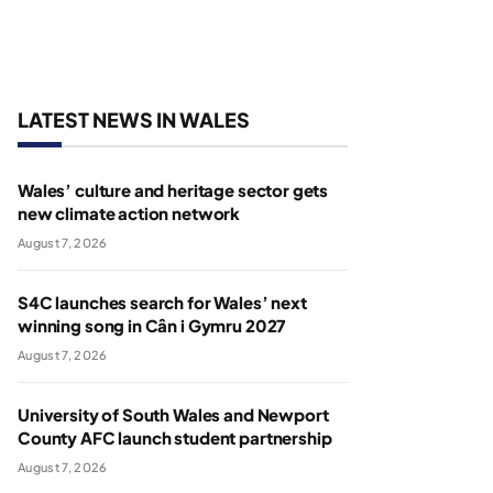
LATEST NEWS IN WALES
Wales’ culture and heritage sector gets
new climate action network
August 7, 2026
S4C launches search for Wales’ next
winning song in Cân i Gymru 2027
August 7, 2026
University of South Wales and Newport
County AFC launch student partnership
August 7, 2026