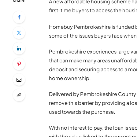
A new affordable housing scheme ha
SHARE
first-time buyers to access the housi
Homebuy Pembrokeshire is funded 
some of the issues buyers face when
Pembrokeshire experiences large var
that can make many areas unaffordabl
deposit and securing access to a mor
home ownership.
Delivered by Pembrokeshire County 
remove this barrier by providing a lo
used towards the purchase.
With no interest to pay, the loan is s
with the value linked to the current m