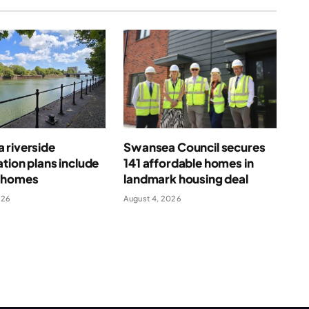
 riverside
Swansea Council secures
tion plans include
141 affordable homes in
 homes
landmark housing deal
026
August 4, 2026