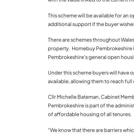
This scheme will be available for an 
additional support if the buyer wishe
There are schemes throughout Wales 
property. Homebuy Pembrokeshire is d
Pembrokeshire’s general open housi
Under this scheme buyers will have
available, allowing them to reach ful
Cllr Michelle Bateman, Cabinet Memb
Pembrokeshire is part of the adminis
of affordable housing of all tenures.
“We know that there are barriers whi