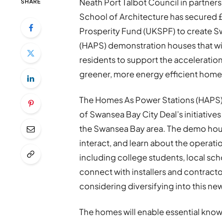
Neath Port Talbot Council in partnersh
SHARE
School of Architecture has secure
Prosperity Fund (UKSPF) to create S
(HAPS) demonstration houses that will
residents to support the acceleration
greener, more energy efficient home
The Homes As Power Stations (HAPS) p
of Swansea Bay City Deal’s initiative
the Swansea Bay area. The demo houses
interact, and learn about the operat
including college students, local scho
connect with installers and contractor
considering diversifying into this n
The homes will enable essential know