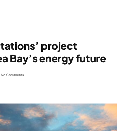
tations’ project
a Bay’s energy future
No Comments