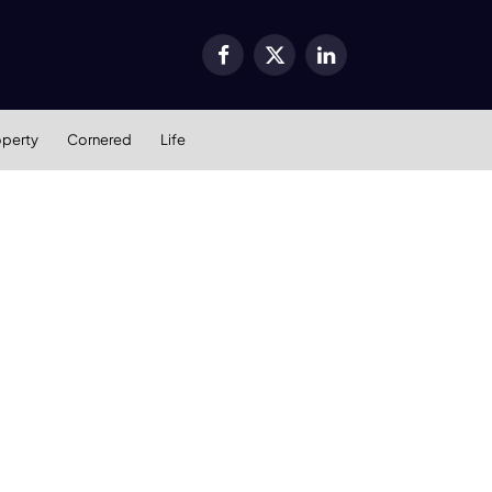
Facebook
X
LinkedIn
(Twitter)
operty
Cornered
Life