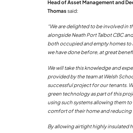
Head of Asset Management and Deca
Thomas
said:
“We are delighted to be involved in 
alongside Neath Port Talbot CBC and 
both occupied and empty homes to m
we have done before, at great benefi
We will take this knowledge and exp
provided by the team at Welsh School
successful project for our tenants.
green technology as part of this pro
using such systems allowing them to 
comfort of their home and reducing 
By allowing airtight highly insulate