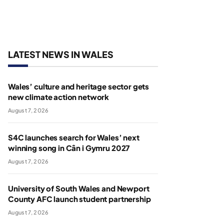
LATEST NEWS IN WALES
Wales’ culture and heritage sector gets
new climate action network
August 7, 2026
S4C launches search for Wales’ next
winning song in Cân i Gymru 2027
August 7, 2026
University of South Wales and Newport
County AFC launch student partnership
August 7, 2026