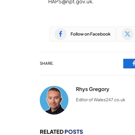
HAPS@npt.gov.uk
.
Follow on Facebook
SHARE.
Rhys Gregory
Editor of Wales247.co.uk
RELATED
POSTS