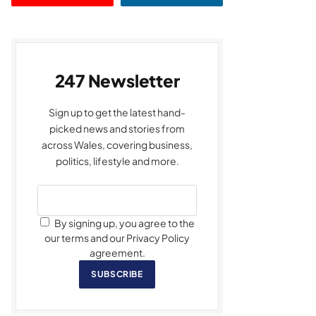
247 Newsletter
Sign up to get the latest hand-
picked news and stories from
across Wales, covering business,
politics, lifestyle and more.
By signing up, you agree to the
our terms and our Privacy Policy
agreement.
SUBSCRIBE