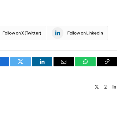
Follow on X (Twitter)
Follow on LinkedIn
Facebook
Twitter
LinkedIn
Email
WhatsApp
Copy
Link
X
Instagram
LinkedIn
(Twitter)