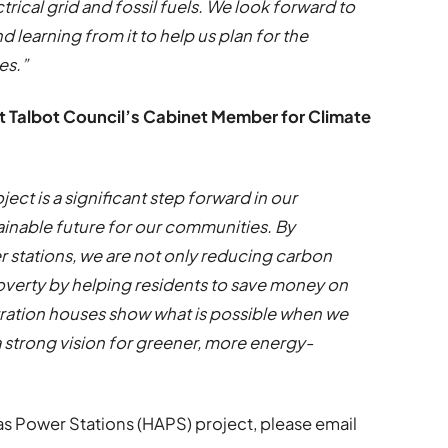
ical grid and fossil fuels. We look forward to
 learning from it to help us plan for the
mes.”
rt Talbot Council’s Cabinet Member for Climate
ct is a significant step forward in our
inable future for our communities. By
 stations, we are not only reducing carbon
overty by helping residents to save money on
tration houses show what is possible when we
 strong vision for greener, more energy-
s Power Stations (HAPS) project, please email