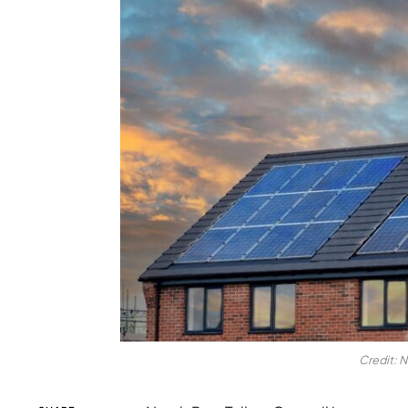
Credit: N