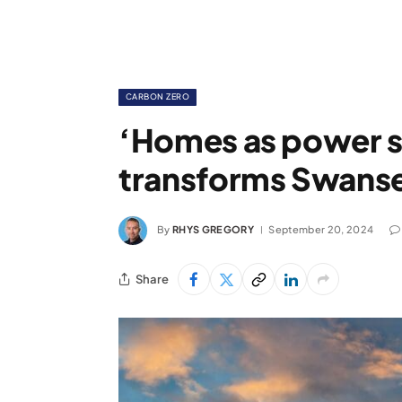
CARBON ZERO
‘Homes as power s
transforms Swanse
By
RHYS GREGORY
September 20, 2024
Share