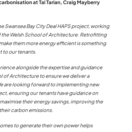
rbonisation at Tai Tarian, Craig Mayberry
the Swansea Bay City Deal HAPS project, working
the Welsh School of Architecture. Retrofitting
ake them more energy efficient is something
t to our tenants.
erience alongside the expertise and guidance
 of Architecture to ensure we deliver a
 We are looking forward to implementing new
ject, ensuring our tenants have guidance on
maximise their energy savings, improving the
their carbon emissions.
d homes to generate their own power helps