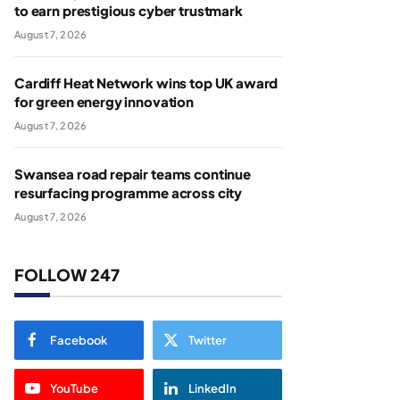
to earn prestigious cyber trustmark
August 7, 2026
Cardiff Heat Network wins top UK award
for green energy innovation
August 7, 2026
Swansea road repair teams continue
resurfacing programme across city
August 7, 2026
FOLLOW 247
Facebook
Twitter
YouTube
LinkedIn