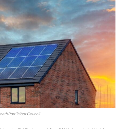
eath Port Talbot Council