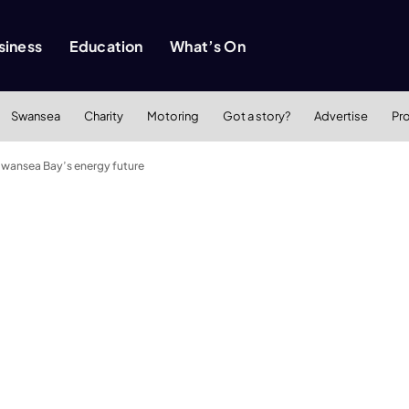
siness
Education
What’s On
Swansea
Charity
Motoring
Got a story?
Advertise
Pr
Swansea Bay’s energy future