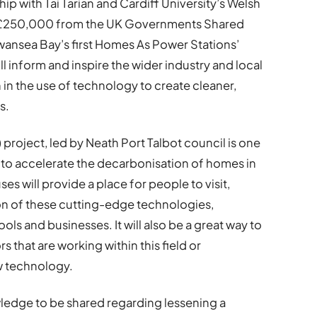
ip with Tai Tarian and Cardiff University’s Welsh
d £250,000 from the UK Governments Shared
wansea Bay’s first Homes As Power Stations’
 inform and inspire the wider industry and local
 in the use of technology to create cleaner,
s.
roject, led by Neath Port Talbot council is one
s to accelerate the decarbonisation of homes in
 will provide a place for people to visit,
ion of these cutting-edge technologies,
ols and businesses. It will also be a great way to
s that are working within this field or
ew technology.
ledge to be shared regarding lessening a