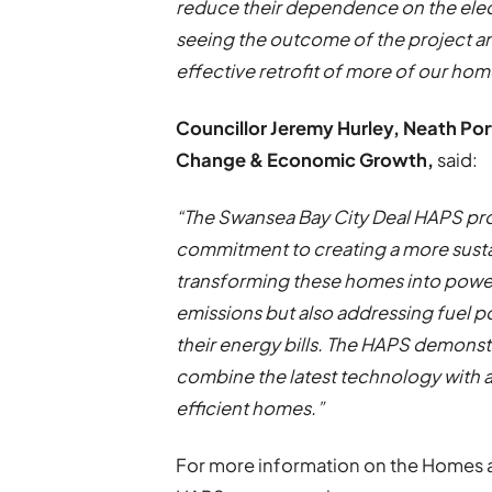
reduce their dependence on the electr
seeing the outcome of the project and
effective retrofit of more of our ho
Councillor Jeremy Hurley, Neath Po
Change & Economic Growth,
said:
“The Swansea Bay City Deal HAPS proje
commitment to creating a more susta
transforming these homes into power
emissions but also addressing fuel p
their energy bills. The HAPS demons
combine the latest technology with a
efficient homes.”
For more information on the Homes a