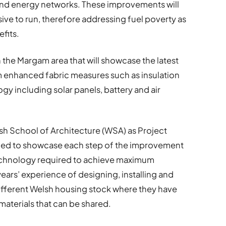
and energy networks. These improvements will
ve to run, therefore addressing fuel poverty as
fits.
 the Margam area that will showcase the latest
om enhanced fabric measures such as insulation
y including solar panels, battery and air
lsh School of Architecture (WSA) as Project
gned to showcase each step of the improvement
 technology required to achieve maximum
years’ experience of designing, installing and
ifferent Welsh housing stock where they have
aterials that can be shared.