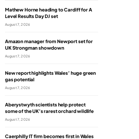
Mathew Horne heading to Cardiff for A
Level Results Day DJ set
August 7, 2026
Amazon manager from Newport set for
UK Strongman showdown
August 7, 2026
New report highlights Wales’ huge green
gas potential
August 7, 2026
Aberystwyth scientists help protect
some of the UK’s rarest orchard wildlife
August 7, 2026
Caerphilly IT firm becomes first in Wales