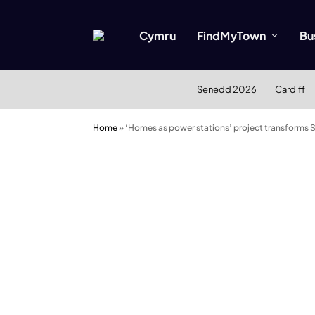
Cymru
FindMyTown
Bu
Senedd 2026
Cardiff
Home
»
‘Homes as power stations’ project transforms 