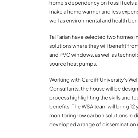
home’s dependency on fossil fuels 
make a home warmer and less expensi
well as environmental and health bene
Tai Tarian have selected two homes in
solutions where they will benefit fr
and PVC windows, as well as technolog
source heat pumps.
Working with Cardiff University’s We
Consultants, the house will be desi
process highlighting the skills and
benefits. The WSA team will bring 12 
monitoring low carbon solutions in d
developed a range of dissemination m