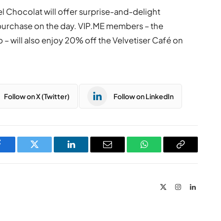
l Chocolat will offer surprise-and-delight
urchase on the day. VIP.ME members – the
b – will also enjoy 20% off the Velvetiser Café on
Follow on X (Twitter)
Follow on LinkedIn
Facebook
Twitter
LinkedIn
Email
WhatsApp
Copy
Link
X
Instagram
LinkedIn
(Twitter)