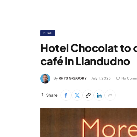
RETAIL
Hotel Chocolat to
café in Llandudno
By
RHYS GREGORY
July 1, 2025
No Comm
Share