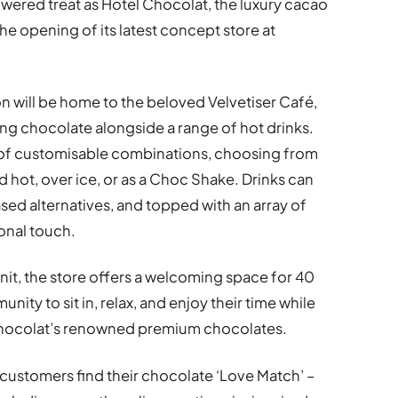
wered treat as Hotel Chocolat, the luxury cacao
e opening of its latest concept store at
on will be home to the beloved Velvetiser Café,
ing chocolate alongside a range of hot drinks.
 of customisable combinations, choosing from
d hot, over ice, or as a Choc Shake. Drinks can
ased alternatives, and topped with an array of
sonal touch.
it, the store offers a welcoming space for 40
ty to sit in, relax, and enjoy their time while
Chocolat’s renowned premium chocolates.
 customers find their chocolate ‘Love Match’ –