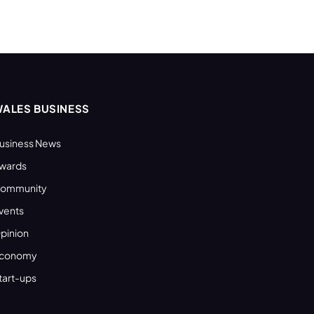
ALES BUSINESS
usiness News
wards
ommunity
vents
pinion
conomy
tart-ups