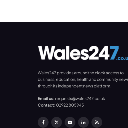
Wales247 provides around the clock access to
business, education, health and community new
through its independent news platform.
Email us:
requests@wales247.co.uk
Contact:
02922 805945
Facebook
X
YouTube
LinkedIn
RSS