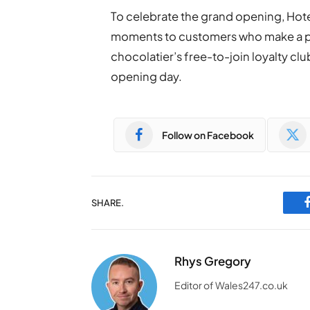
To celebrate the grand opening, Hote
moments to customers who make a p
chocolatier’s free-to-join loyalty clu
opening day.
Follow on Facebook
SHARE.
Rhys Gregory
Editor of Wales247.co.uk