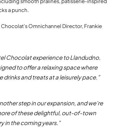
ncluding smooth pralines, patisserie-inspired
acks a punch.
 Chocolat’s Omnichannel Director, Frankie
Hotel Chocolat experience to Llandudno.
igned to offer a relaxing space where
 drinks and treats at a leisurely pace.”
other step in our expansion, and we’re
more of these delightful, out-of-town
y in the coming years.”