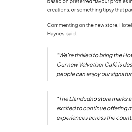
based on preferred flavour profiles i
creations, or something tipsy that p
Commenting on the new store, Hotel
Haynes, said:
“We’re thrilled to bring the 
Our new Velvetiser Café is des
people can enjoy our signature
“The Llandudno store marks an
excited to continue offering 
experiences across the countr