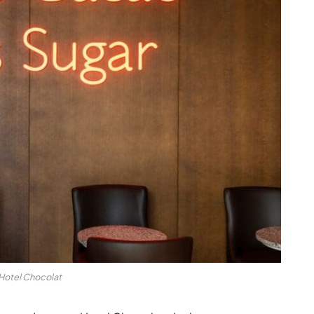
Hotel Chocolat