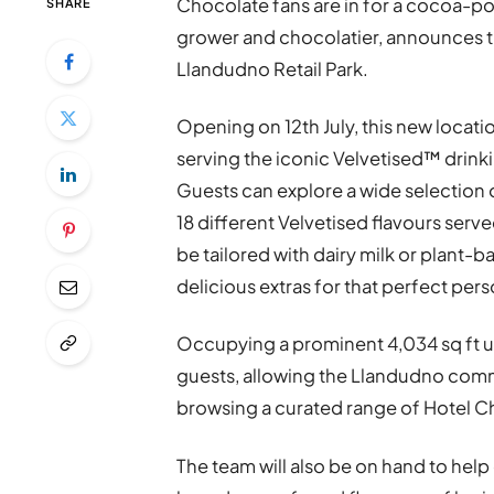
Chocolate fans are in for a cocoa-po
SHARE
grower and chocolatier, announces th
Llandudno Retail Park.
Opening on 12th July, this new locati
serving the iconic Velvetised™ drink
Guests can explore a wide selection
18 different Velvetised flavours serve
be tailored with dairy milk or plant-b
delicious extras for that perfect per
Occupying a prominent 4,034 sq ft un
guests, allowing the Llandudno communi
browsing a curated range of Hotel 
The team will also be on hand to help