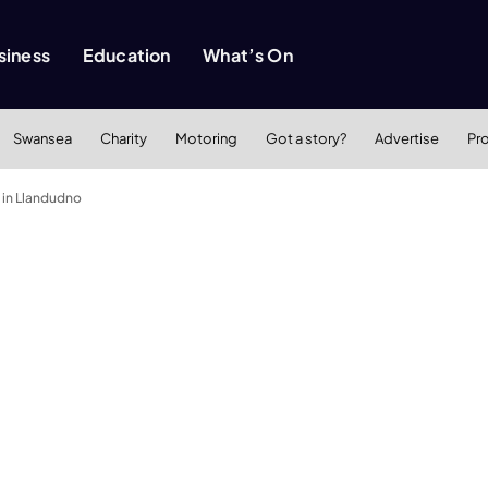
siness
Education
What’s On
Swansea
Charity
Motoring
Got a story?
Advertise
Pr
 in Llandudno