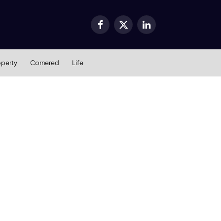
Facebook
X
LinkedIn
(Twitter)
operty
Cornered
Life