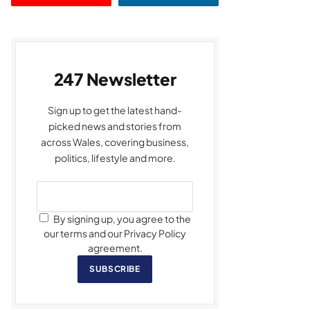
247 Newsletter
Sign up to get the latest hand-
picked news and stories from
across Wales, covering business,
politics, lifestyle and more.
By signing up, you agree to the
our terms and our Privacy Policy
agreement.
SUBSCRIBE