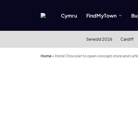
Cymru
FindMyTown
Bu
Senedd 2026
Cardiff
Home
»
Hotel Chocolat to open concept store and café