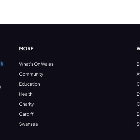
MORE
W
What’s On Wales
B
Community
A
Education
C
s
Health
E
Charity
O
Cardiff
E
Swansea
S