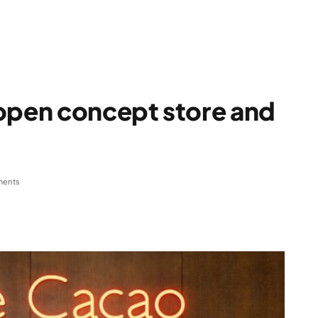
 open concept store and
ents