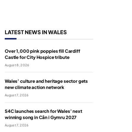
LATEST NEWS IN WALES
Over 1,000 pink poppies fill Cardiff
Castle for City Hospice tribute
August 8, 2026
Wales’ culture and heritage sector gets
new climate action network
August 7, 2026
S4C launches search for Wales’ next
winning song in Cân i Gymru 2027
August 7, 2026