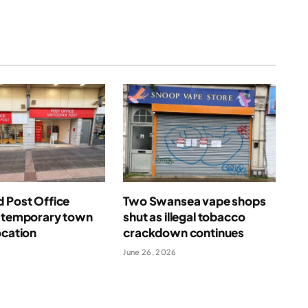
 Post Office
Two Swansea vape shops
n temporary town
shut as illegal tobacco
ocation
crackdown continues
June 26, 2026