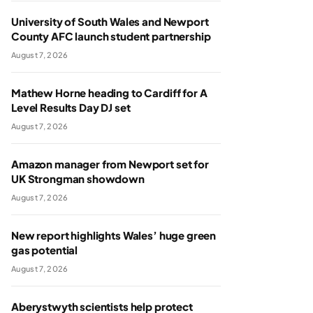
University of South Wales and Newport
County AFC launch student partnership
August 7, 2026
Mathew Horne heading to Cardiff for A
Level Results Day DJ set
August 7, 2026
Amazon manager from Newport set for
UK Strongman showdown
August 7, 2026
New report highlights Wales’ huge green
gas potential
August 7, 2026
Aberystwyth scientists help protect