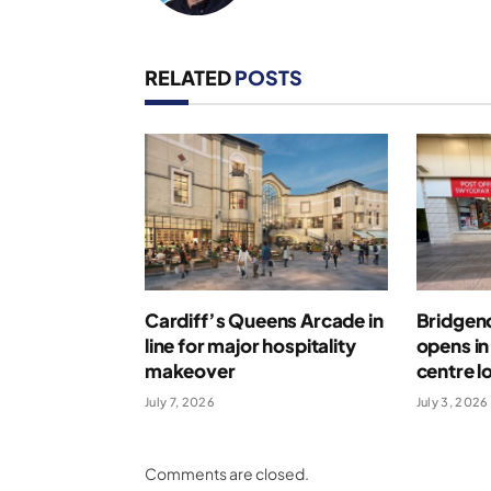
RELATED
POSTS
Cardiff’s Queens Arcade in
Bridgend
line for major hospitality
opens i
makeover
centre l
July 7, 2026
July 3, 2026
Comments are closed.