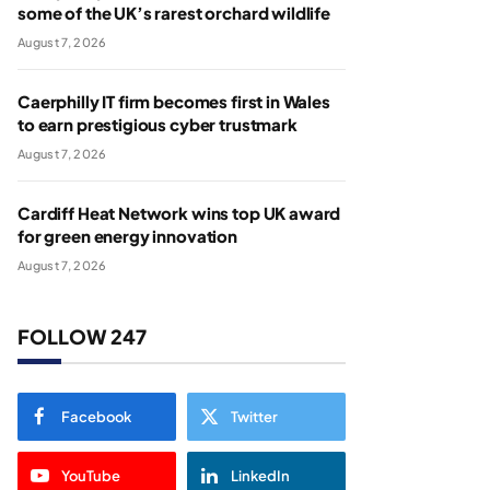
some of the UK’s rarest orchard wildlife
August 7, 2026
Caerphilly IT firm becomes first in Wales
to earn prestigious cyber trustmark
August 7, 2026
Cardiff Heat Network wins top UK award
for green energy innovation
August 7, 2026
FOLLOW 247
Facebook
Twitter
YouTube
LinkedIn