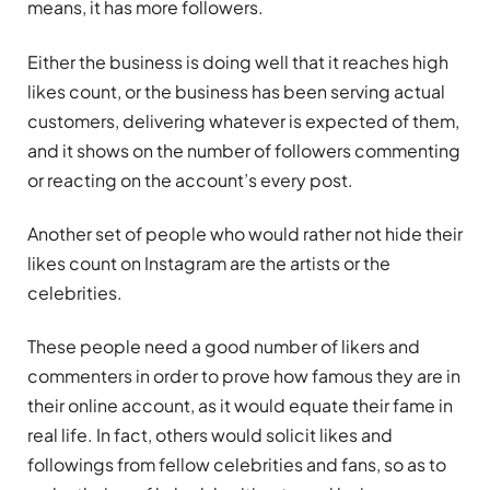
means, it has more followers.
Either the business is doing well that it reaches high
likes count, or the business has been serving actual
customers, delivering whatever is expected of them,
and it shows on the number of followers commenting
or reacting on the account’s every post.
Another set of people who would rather not hide their
likes count on Instagram are the artists or the
celebrities.
These people need a good number of likers and
commenters in order to prove how famous they are in
their online account, as it would equate their fame in
real life. In fact, others would solicit likes and
followings from fellow celebrities and fans, so as to