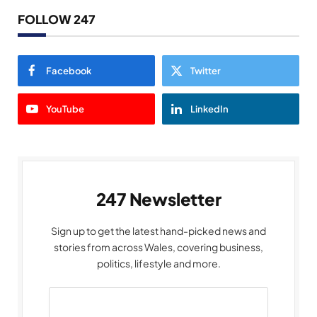
FOLLOW 247
Facebook
Twitter
YouTube
LinkedIn
247 Newsletter
Sign up to get the latest hand-picked news and
stories from across Wales, covering business,
politics, lifestyle and more.