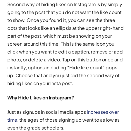
Second way of hiding likes on Instagram is by simply
going to the post that you do not want the like count
to show. Once you found it, you can see the three
dots that looks like an ellipsis at the upper right-hand
part of the post, which must be showing on your
screen around this time. This is the same icon you
click when you want to edit a caption, remove or add
photo, or delete a video. Tap on this button once and
instantly, options including “Hide like count” pops
up. Choose that and you just did the second way of
hiding likes on your Insta post.
Why Hide Likes on Instagram?
Just as signups in social media apps
increases over
time
, the ages of those signing up went to as low as
even the grade schoolers.