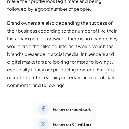
make their profile look legitimate and being
followed by a good number of people.
Brand owners are also depending the success of
their business according to the number of like their
Instagram page is growing. There is no chance they
would hide their like counts, as it would vouch the
brand’s presence in social media. Influencers and
digital marketers are looking for more followings,
especially if they are producing content that gets
monetized after reaching a certain number of likes,
comments, and followings.
Follow on Facebook
Follow on X (Twitter)