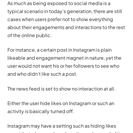
As much as being exposed to social media is a
typical scenario in today’s generation, there are still
cases when users prefer not to show everything
about their engagements and interactions to the rest
of the online public.
For instance, a certain post in Instagram is plain
likeable and engagement magnet in nature, yet the
user would not want his or her followers to see who
and who didn’t like such a post.
The news feed is set to show no interaction at all.
Either the user hide likes on Instagram or such an
activity is basically turned off.
Instagram may have a setting such as hiding likes