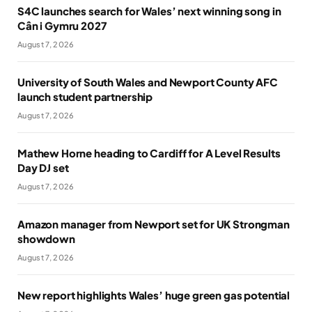
S4C launches search for Wales’ next winning song in
Cân i Gymru 2027
August 7, 2026
University of South Wales and Newport County AFC
launch student partnership
August 7, 2026
Mathew Horne heading to Cardiff for A Level Results
Day DJ set
August 7, 2026
Amazon manager from Newport set for UK Strongman
showdown
August 7, 2026
New report highlights Wales’ huge green gas potential