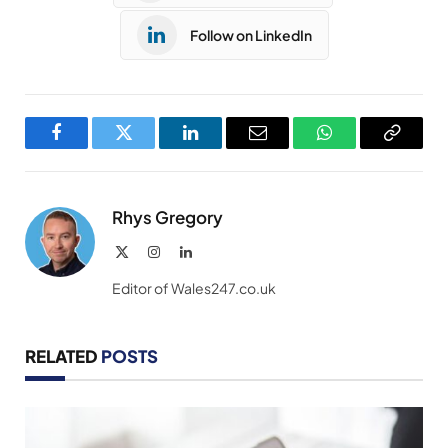
Follow on LinkedIn
Facebook
Twitter
LinkedIn
Email
WhatsApp
Copy
Link
Rhys Gregory
X
Instagram
LinkedIn
(Twitter)
Editor of Wales247.co.uk
RELATED
POSTS