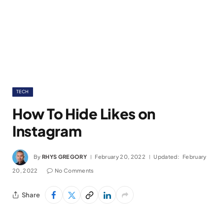
TECH
How To Hide Likes on
Instagram
By
RHYS GREGORY
February 20, 2022
Updated:
February
20, 2022
No Comments
Share