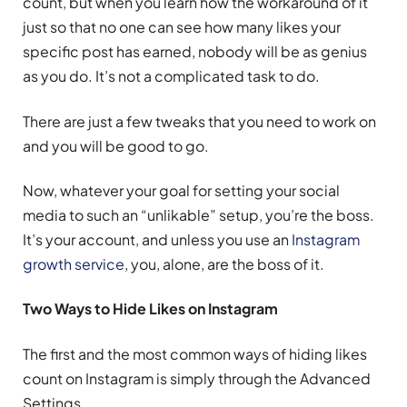
count, but when you learn how the workaround of it
just so that no one can see how many likes your
specific post has earned, nobody will be as genius
as you do. It’s not a complicated task to do.
There are just a few tweaks that you need to work on
and you will be good to go.
Now, whatever your goal for setting your social
media to such an “unlikable” setup, you’re the boss.
It’s your account, and unless you use an
Instagram
growth service
, you, alone, are the boss of it.
Two Ways to Hide Likes on Instagram
The first and the most common ways of hiding likes
count on Instagram is simply through the Advanced
Settings.