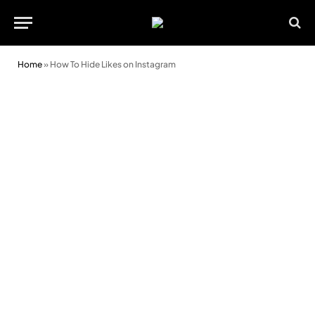
Home
»
How To Hide Likes on Instagram