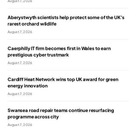
August 7, 2026
Aberystwyth scientists help protect some of the UK’s
rarest orchard wildlife
August 7, 2026
Caerphilly IT firm becomes first in Wales to earn
prestigious cyber trustmark
August 7, 2026
Cardiff Heat Network wins top UK award for green
energy innovation
August 7, 2026
Swansea road repair teams continue resurfacing
programme across city
August 7, 2026