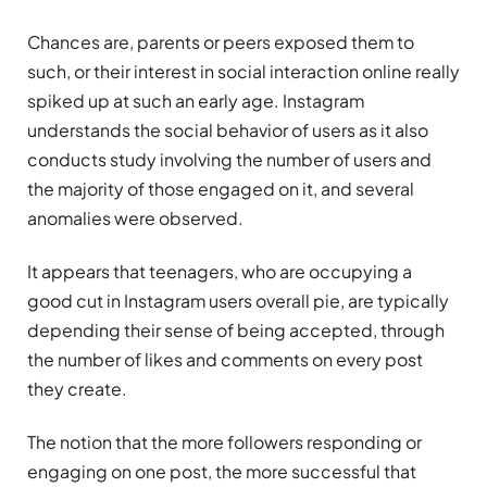
Chances are, parents or peers exposed them to
such, or their interest in social interaction online really
spiked up at such an early age. Instagram
understands the social behavior of users as it also
conducts study involving the number of users and
the majority of those engaged on it, and several
anomalies were observed.
It appears that teenagers, who are occupying a
good cut in Instagram users overall pie, are typically
depending their sense of being accepted, through
the number of likes and comments on every post
they create.
The notion that the more followers responding or
engaging on one post, the more successful that