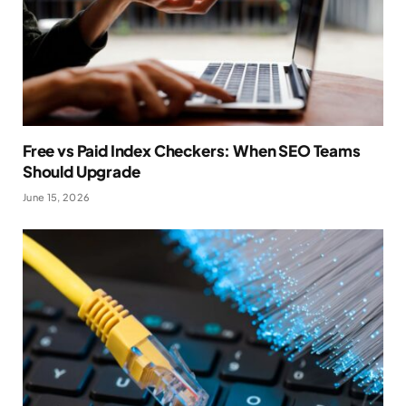
Free vs Paid Index Checkers: When SEO Teams
Should Upgrade
June 15, 2026