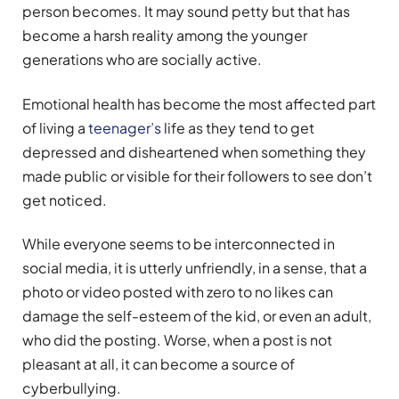
person becomes. It may sound petty but that has
become a harsh reality among the younger
generations who are socially active.
Emotional health has become the most affected part
of living a
teenager’s
life as they tend to get
depressed and disheartened when something they
made public or visible for their followers to see don’t
get noticed.
While everyone seems to be interconnected in
social media, it is utterly unfriendly, in a sense, that a
photo or video posted with zero to no likes can
damage the self-esteem of the kid, or even an adult,
who did the posting. Worse, when a post is not
pleasant at all, it can become a source of
cyberbullying.