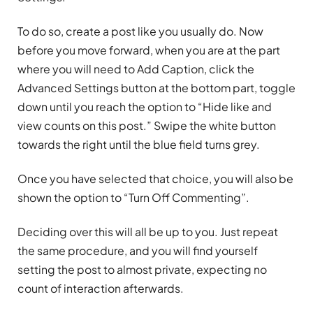
To do so, create a post like you usually do. Now
before you move forward, when you are at the part
where you will need to Add Caption, click the
Advanced Settings button at the bottom part, toggle
down until you reach the option to “Hide like and
view counts on this post.” Swipe the white button
towards the right until the blue field turns grey.
Once you have selected that choice, you will also be
shown the option to “Turn Off Commenting”.
Deciding over this will all be up to you. Just repeat
the same procedure, and you will find yourself
setting the post to almost private, expecting no
count of interaction afterwards.