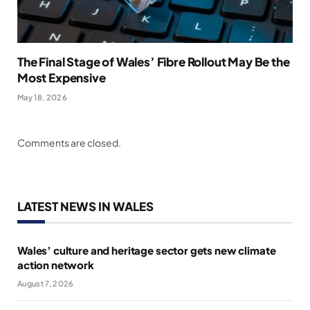
The Final Stage of Wales’ Fibre Rollout May Be the
Most Expensive
May 18, 2026
Comments are closed.
LATEST NEWS IN WALES
Wales’ culture and heritage sector gets new climate
action network
August 7, 2026