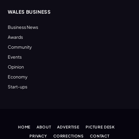
WALES BUSINESS
Business News
Awards
Community
Events
Opinion
Economy
Start-ups
HOME
ABOUT
ADVERTISE
PICTURE DESK
PRIVACY
CORRECTIONS
CONTACT