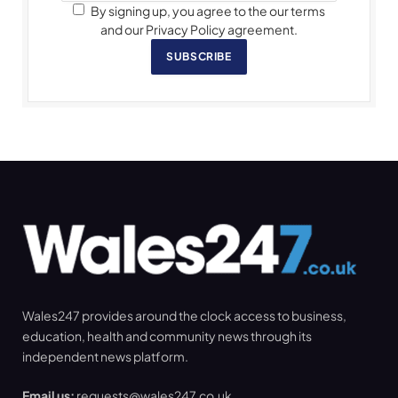
By signing up, you agree to the our terms
and our Privacy Policy agreement.
SUBSCRIBE
Wales247 provides around the clock access to business,
education, health and community news through its
independent news platform.
Email us:
requests@wales247.co.uk