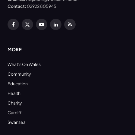
Contact:
02922 805945
Facebook
X
YouTube
LinkedIn
RSS
(Twitter)
MORE
What’s On Wales
Community
Education
Health
Charity
Cardiff
Swansea