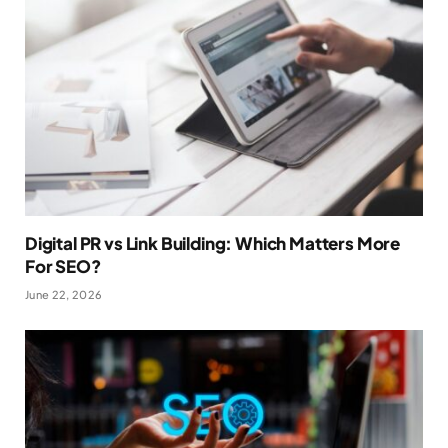
Digital PR vs Link Building: Which Matters More
For SEO?
June 22, 2026