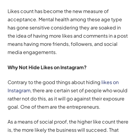
Likes count has become the new measure of
acceptance. Mental health among these age type
has gone sensitive considering they are soaked in
the idea of having more likes and comments in a post
means having more friends, followers, and social
media engagements.
Why Not Hide Likes on Instagram?
Contrary to the good things about hiding
likes on
Instagram
, there are certain set of people who would
rather not do this, as it will go against their exposure
goal. One of them are the entrepreneurs.
As a means of social proof, the higher like count there
is, the more likely the business will succeed. That