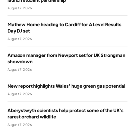
August 7, 2026
Mathew Horne heading to Cardiff for A Level Results
Day DJ set
August 7, 2026
Amazon manager from Newport set for UK Strongman
showdown
August 7, 2026
New report highlights Wales’ huge green gas potential
August 7, 2026
Aberystwyth scientists help protect some of the UK’s
rarest orchard wildlife
August 7, 2026