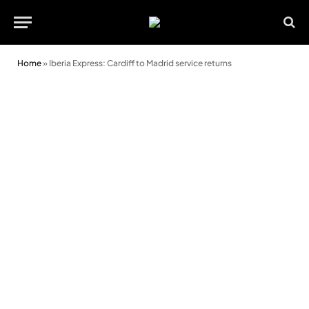
Home
»
Iberia Express: Cardiff to Madrid service returns