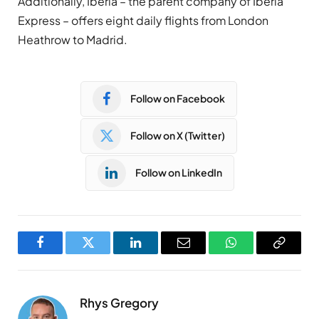
Additionally, Iberia – the parent company of Iberia
Express – offers eight daily flights from London
Heathrow to Madrid.
Follow on Facebook
Follow on X (Twitter)
Follow on LinkedIn
Facebook
Twitter
LinkedIn
Email
WhatsApp
Copy
Link
Rhys Gregory