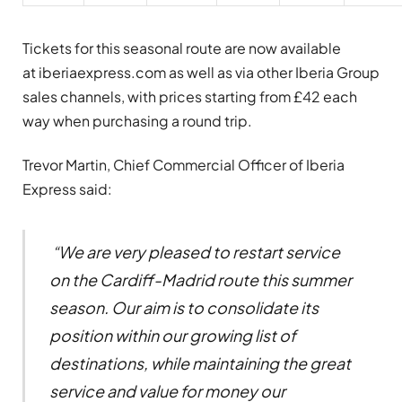
Tickets for this seasonal route are now available
at iberiaexpress.com as well as via other Iberia Group
sales channels, with prices starting from £42 each
way when purchasing a round trip.
Trevor Martin, Chief Commercial Officer of Iberia
Express said:
“We are very pleased to restart service
on the Cardiff-Madrid route this summer
season. Our aim is to consolidate its
position within our growing list of
destinations, while maintaining the great
service and value for money our