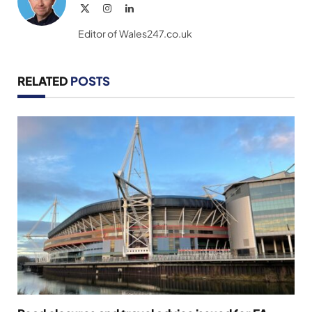
X
Instagram
LinkedIn
(Twitter)
Editor of Wales247.co.uk
RELATED
POSTS