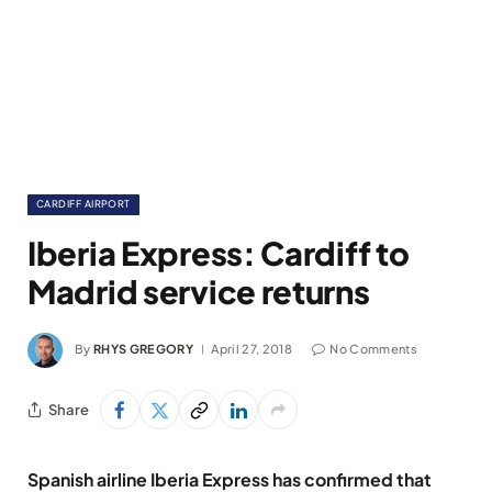
CARDIFF AIRPORT
Iberia Express: Cardiff to
Madrid service returns
By
RHYS GREGORY
April 27, 2018
No Comments
Share
Spanish airline Iberia Express has confirmed that