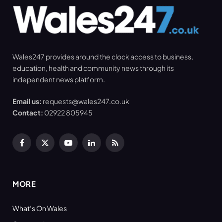
Wales247 provides around the clock access to business,
education, health and community news through its
independent news platform.
Email us:
requests@wales247.co.uk
Contact:
02922 805945
Facebook
X
YouTube
LinkedIn
RSS
(Twitter)
MORE
What’s On Wales