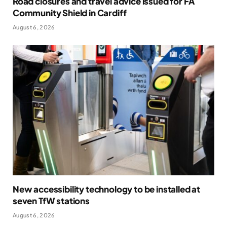
Road closures and travel advice issued for FA
Community Shield in Cardiff
August 6, 2026
New accessibility technology to be installed at
seven TfW stations
August 6, 2026