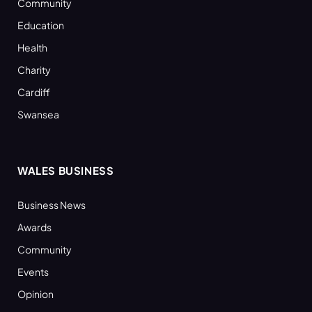
Community
Education
Health
Charity
Cardiff
Swansea
WALES BUSINESS
Business News
Awards
Community
Events
Opinion