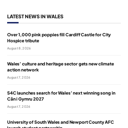
LATEST NEWS IN WALES
Over 1,000 pink poppies fill Cardiff Castle for City
Hospice tribute
August 8, 2026
Wales’ culture and heritage sector gets new climate
action network
August 7, 2026
S4C launches search for Wales’ next winning song in
Cân i Gymru 2027
August 7, 2026
University of South Wales and Newport County AFC
launch student partnership