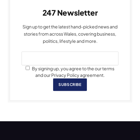
247 Newsletter
Sign up to get the latest hand-picked news and
stories from across Wales, covering business,
politics, lifestyle and more.
By signing up, you agree to the our terms
and our Privacy Policy agreement.
SUBSCRIBE