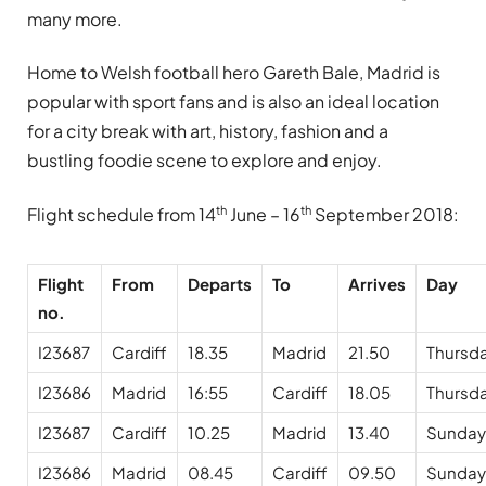
many more.
Home to Welsh football hero Gareth Bale, Madrid is
popular with sport fans and is also an ideal location
for a city break with art, history, fashion and a
bustling foodie scene to explore and enjoy.
th
th
Flight schedule from 14
June – 16
September 2018:
Flight
From
Departs
To
Arrives
Day
no.
I23687
Cardiff
18.35
Madrid
21.50
Thursd
I23686
Madrid
16:55
Cardiff
18.05
Thursd
I23687
Cardiff
10.25
Madrid
13.40
Sunday
I23686
Madrid
08.45
Cardiff
09.50
Sunday