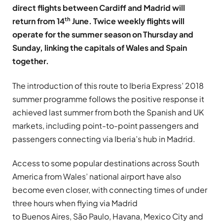
direct flights between Cardiff and Madrid will
th
return from 14
June. Twice weekly flights will
operate for the summer season on Thursday and
Sunday, linking the capitals of Wales and Spain
together.
The introduction of this route to Iberia Express’ 2018
summer programme follows the positive response it
achieved last summer from both the Spanish and UK
markets, including point-to-point passengers and
passengers connecting via Iberia’s hub in Madrid.
Access to some popular destinations across South
America from Wales’ national airport have also
become even closer, with connecting times of under
three hours when flying via Madrid
to Buenos Aires, São Paulo, Havana, Mexico City and