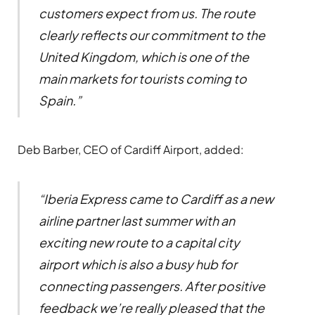
customers expect from us. The route
clearly reflects our commitment to the
United Kingdom, which is one of the
main markets for tourists coming to
Spain.”
Deb Barber, CEO of Cardiff Airport, added:
“Iberia Express came to Cardiff as a new
airline partner last summer with an
exciting new route to a capital city
airport which is also a busy hub for
connecting passengers. After positive
feedback we’re really pleased that the