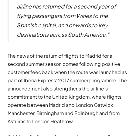
airline has returned for a second year of
flying passengers from Wales to the
Spanish capital, and onwards to key
destinations across South America.”
The news of the return of flights to Madrid for a
second summer season comes following positive
customer feedback when the route was launched as
part of Iberia Express’ 2017 summer programme. The
announcement also strengthens the airline’s
commitment to the United Kingdom, where flights
operate between Madrid and London Gatwick,
Manchester, Birmingham and Edinburgh and from
Asturias to London Heathrow.