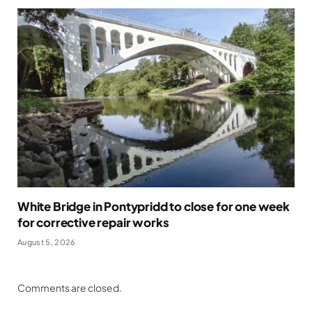
White Bridge in Pontypridd to close for one week
for corrective repair works
August 5, 2026
Comments are closed.