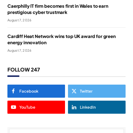
Caerphilly IT firm becomes first in Wales to earn
prestigious cyber trustmark
August 7, 2026
Cardiff Heat Network wins top UK award for green
energy innovation
August 7, 2026
FOLLOW 247
Facebook
Twitter
YouTube
LinkedIn