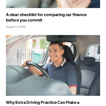
A clear checklist for comparing car finance
before you commit
August 5, 2026
Why Extra Driving Practice Can Make a