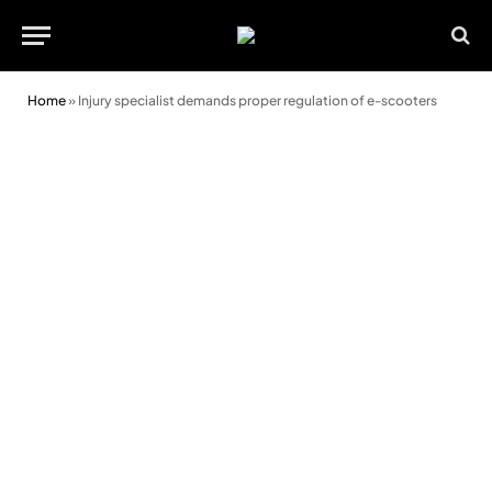
Home
»
Injury specialist demands proper regulation of e-scooters