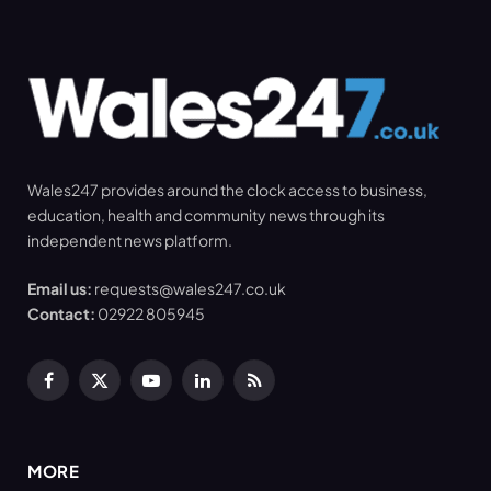
Wales247 provides around the clock access to business,
education, health and community news through its
independent news platform.
Email us:
requests@wales247.co.uk
Contact:
02922 805945
Facebook
X
YouTube
LinkedIn
RSS
(Twitter)
MORE