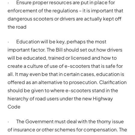
·
Ensure proper resources are put in place for
enforcement of the regulations – it is important that
dangerous scooters or drivers are
actually kept
off
the road
·
Education will be key, perhaps the most
important factor. The Bill should set out how drivers
will be educated,
trained
or licensed and how to
create a culture of use of e-scooters that is safe for
all. It may even be that in certain cases, education is
offered as an alternative to prosecution. Clarification
should be given to where e-scooters stand in the
hierarchy of road users under the new Highway
Code
·
The Government must deal with the thorny issue
of insurance or other schemes for compensation. The