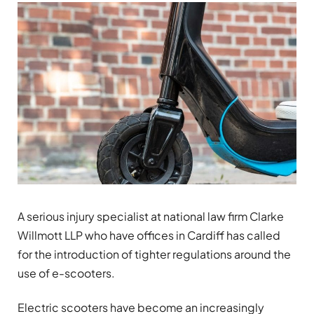
A serious injury specialist at national law firm Clarke
Willmott LLP who have offices in Cardiff has called
for the introduction of tighter regulations around the
use of e-scooters.
Electric scooters have become an increasingly