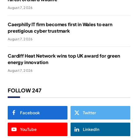
August 7, 2026
Caerphilly IT firm becomes first in Wales to earn
prestigious cyber trustmark
August 7, 2026
Cardiff Heat Network wins top UK award for green
energy innovation
August 7, 2026
FOLLOW 247
Facebook
Twitter
YouTube
LinkedIn