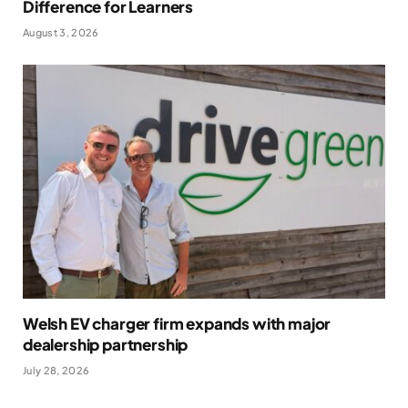
Difference for Learners
August 3, 2026
Welsh EV charger firm expands with major
dealership partnership
July 28, 2026