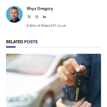
Rhys Gregory
X
Instagram
LinkedIn
(Twitter)
Editor of Wales247.co.uk
RELATED
POSTS