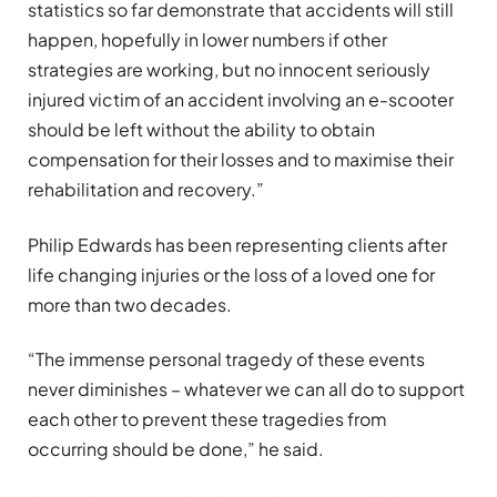
statistics so far demonstrate that accidents will still
happen, hopefully in lower numbers if other
strategies are working, but no innocent seriously
injured victim of an accident involving an e-scooter
should be left without the ability to obtain
compensation for their losses and to maximise their
rehabilitation and recovery.”
Philip Edwards has been representing clients after
life changing injuries or the loss of a loved one for
more than two decades.
“The immense personal tragedy of these events
never diminishes – whatever we can all do to support
each other to prevent these tragedies from
occurring should be done,” he said.