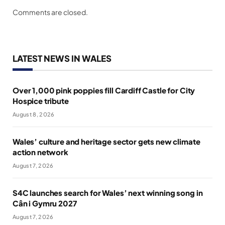
Comments are closed.
LATEST NEWS IN WALES
Over 1,000 pink poppies fill Cardiff Castle for City
Hospice tribute
August 8, 2026
Wales’ culture and heritage sector gets new climate
action network
August 7, 2026
S4C launches search for Wales’ next winning song in
Cân i Gymru 2027
August 7, 2026