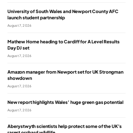
University of South Wales and Newport County AFC
launch student partnership
August 7, 2026
Mathew Horne heading to Cardiff for A Level Results
Day DJ set
August 7, 2026
Amazon manager from Newport set for UK Strongman
showdown
August 7, 2026
New report highlights Wales’ huge green gas potential
August 7, 2026
Aberystwyth scientists help protect some of the UK’s
rarest orchard wildlife