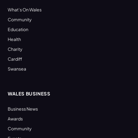
What’s On Wales
Community
Education
Health
Charity
Cardiff
Swansea
WALES BUSINESS
Business News
Awards
Community