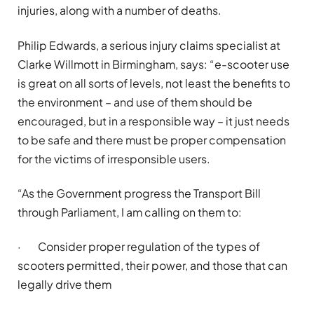
injuries, along with
a number of
deaths.
Philip Edwards, a serious injury claims specialist at
Clarke Willmott in Birmingham, says: “e-scooter use
is great on all sorts of levels, not least the benefits to
the environment – and use of them should be
encouraged, but in a responsible way – it just needs
to be safe and there must be proper compensation
for the victims of irresponsible users.
“As the Government progress the Transport Bill
through Parliament, I am calling on them to:
·
Consider proper regulation of the types of
scooters permitted, their power, and those that can
legally drive them