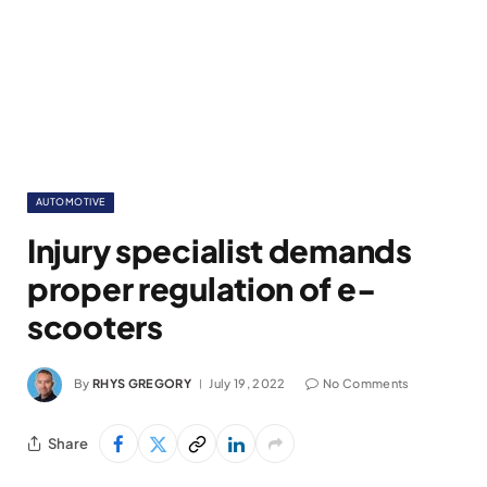
AUTOMOTIVE
Injury specialist demands
proper regulation of e-
scooters
By
RHYS GREGORY
July 19, 2022
No Comments
Share