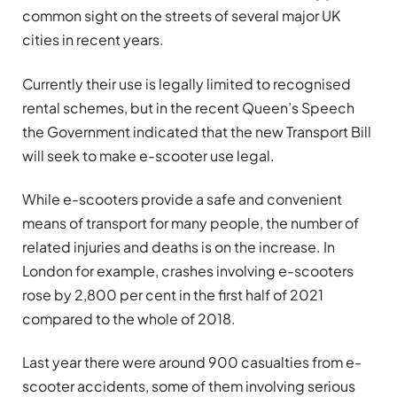
common sight on the streets of several major UK
cities in recent years.
Currently their use is
legally limited to recognised
rental schemes, but in the recent Queen’s Speech
the Government indicated that the new Transport Bill
will seek to make e-scooter use legal.
While e-scooters provide a safe and convenient
means of transport for many people, the number of
related injuries and deaths is on the increase. In
London for example, crashes involving e-scooters
rose by 2,800 per cent in the first half of 2021
compared to the whole of 2018.
Last year there were around 900 casualties from e-
scooter accidents, some of them involving serious