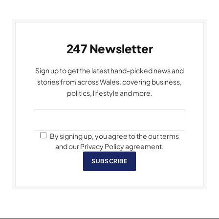
247 Newsletter
Sign up to get the latest hand-picked news and
stories from across Wales, covering business,
politics, lifestyle and more.
By signing up, you agree to the our terms
and our Privacy Policy agreement.
SUBSCRIBE