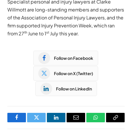
Specialist personal and injury lawyers at Clarke
Willmott are long-standing members and supporters
of the Association of Personal Injury Lawyers, and the
firm supported Injury Prevention Week, which ran
th
st
from 27
June to 1
July this year.
Follow on Facebook
Follow on X (Twitter)
Follow on LinkedIn
Facebook
Twitter
LinkedIn
Email
WhatsApp
Copy
Link