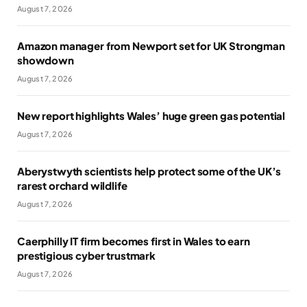
August 7, 2026
Amazon manager from Newport set for UK Strongman
showdown
August 7, 2026
New report highlights Wales’ huge green gas potential
August 7, 2026
Aberystwyth scientists help protect some of the UK’s
rarest orchard wildlife
August 7, 2026
Caerphilly IT firm becomes first in Wales to earn
prestigious cyber trustmark
August 7, 2026