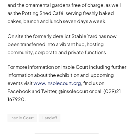
and the ornamental gardens free of charge, as well
as the Potting Shed Café, serving freshly baked
cakes, brunch and lunch seven days a week.
On site the formerly derelict Stable Yard has now
been transferred into a vibrant hub, hosting
community, corporate and private functions
For more information on Insole Court including further
information about the exhibition and upcoming
events visit
www.insolecourt.org
, find us on
Facebook and Twitter, @insolecourt or call (029)21
167920.
Insole Court
Llandaff