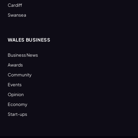
Cardiff
Swansea
WALES BUSINESS
Business News
Awards
Community
Events
Opinion
Economy
Start-ups