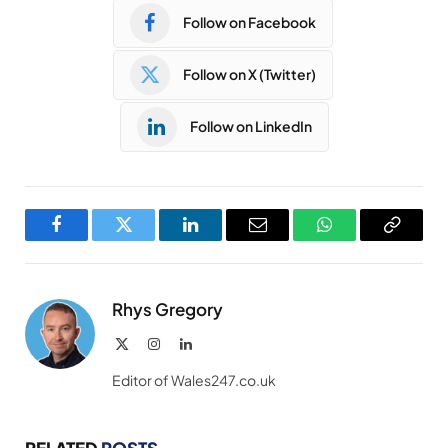
Follow on Facebook
Follow on X (Twitter)
Follow on LinkedIn
Facebook
Twitter
LinkedIn
Email
WhatsApp
Copy
Link
Rhys Gregory
X
Instagram
LinkedIn
(Twitter)
Editor of Wales247.co.uk
RELATED
POSTS