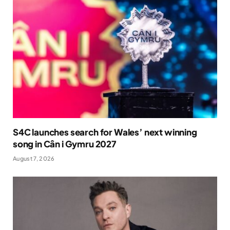
S4C launches search for Wales’ next winning
song in Cân i Gymru 2027
August 7, 2026