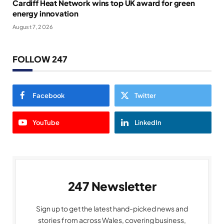
Cardiff Heat Network wins top UK award for green
energy innovation
August 7, 2026
FOLLOW 247
Facebook
Twitter
YouTube
LinkedIn
247 Newsletter
Sign up to get the latest hand-picked news and
stories from across Wales, covering business,