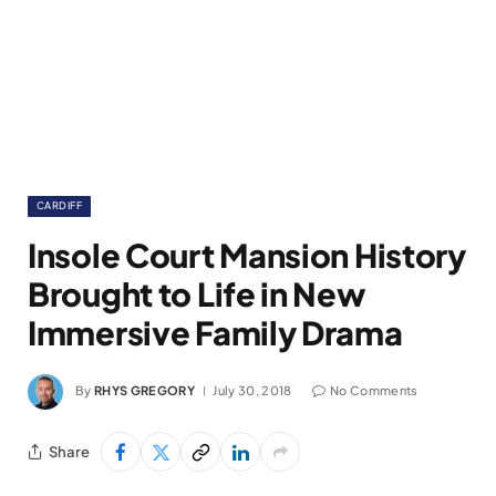
CARDIFF
Insole Court Mansion History
Brought to Life in New
Immersive Family Drama
By
RHYS GREGORY
July 30, 2018
No Comments
Share