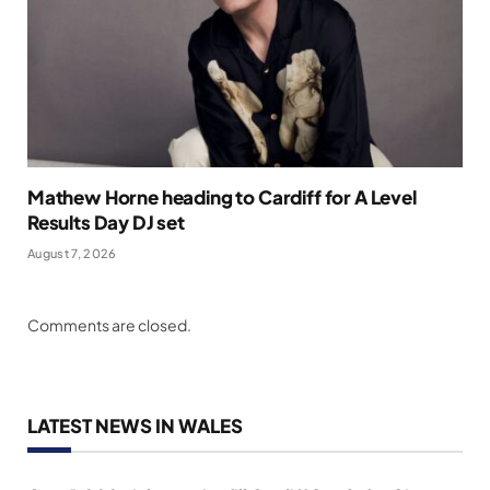
Mathew Horne heading to Cardiff for A Level
Results Day DJ set
August 7, 2026
Comments are closed.
LATEST NEWS IN WALES