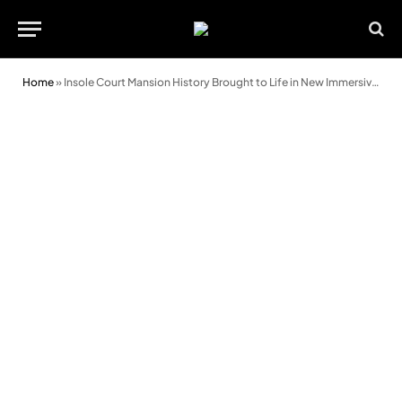
Home
»
Insole Court Mansion History Brought to Life in New Immersive Family Drama