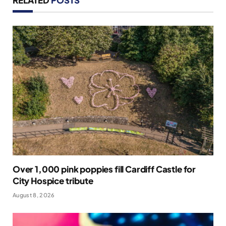
Over 1,000 pink poppies fill Cardiff Castle for
City Hospice tribute
August 8, 2026