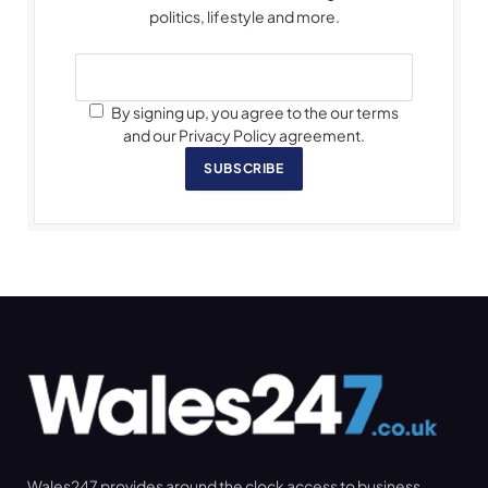
politics, lifestyle and more.
By signing up, you agree to the our terms
and our Privacy Policy agreement.
SUBSCRIBE
Wales247 provides around the clock access to business,