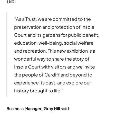
said:
“As a Trust, we are committed to the
preservation and protection of Insole
Court and its gardens for public benefit,
education, well-being, social welfare
and recreation. This new exhibition is a
wonderful way to share the story of
Insole Court with visitors and we invite
the people of Cardiff and beyond to
experience its past, and explore our
history brought to life.”
Business Manager, Gray Hill
said: