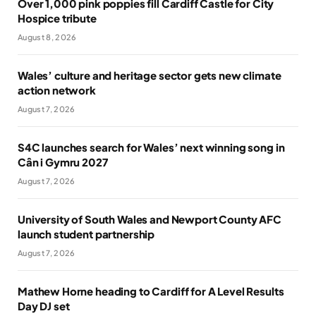
Over 1,000 pink poppies fill Cardiff Castle for City
Hospice tribute
August 8, 2026
Wales’ culture and heritage sector gets new climate
action network
August 7, 2026
S4C launches search for Wales’ next winning song in
Cân i Gymru 2027
August 7, 2026
University of South Wales and Newport County AFC
launch student partnership
August 7, 2026
Mathew Horne heading to Cardiff for A Level Results
Day DJ set