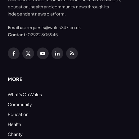
education, health and community news through its
independent news platform.
Email us:
requests@wales247.co.uk
Contact:
02922 805945
Facebook
X
YouTube
LinkedIn
RSS
(Twitter)
MORE
What’s On Wales
Community
Education
Health
Charity