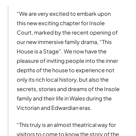
“We are very excited to embark upon
this new exciting chapter for Insole
Court, marked by the recent opening of
our new immersive family drama, “This
House is a Stage”. We now have the
pleasure of inviting people into the inner
depths of the house to experience not
only its rich local history, but also the
secrets, stories and dreams of the Insole
family and their life in Wales during the
Victorian and Edwardian eras.
“This truly is an almost theatrical way for
visitors to come to know the story of the