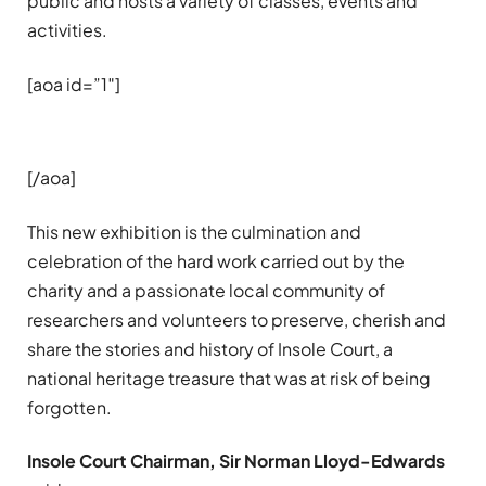
public and hosts a variety of classes, events and
activities.
[aoa id=”1″]
[/aoa]
This new exhibition is the culmination and
celebration of the hard work carried out by the
charity and a passionate local community of
researchers and volunteers to preserve, cherish and
share the stories and history of Insole Court, a
national heritage treasure that was at risk of being
forgotten.
Insole Court Chairman, Sir Norman Lloyd-Edwards