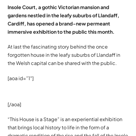
Insole Court, a gothic Victorian mansion and
gardens nestled in the leafy suburbs of Llandaff,
Cardiff, has opened a brand-new permeant
immersive exhibition to the public this month.
At last the fascinating story behind the once
forgotten house in the leafy suburbs of Llandaff in
the Welsh capital can be shared with the public.
[aoa id=”1″]
[/aoa]
“This House is a Stage” is an experiential exhibition
that brings local history to life in the form of a
dramatic rendition of the rise and the fall of the Insole