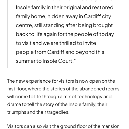
Insole family in their original and restored
family home, hidden away in Cardiff city
centre, still standing after being brought
back to life again for the people of today
to visit and we are thrilled to invite
people from Cardiff and beyond this
summer to Insole Court.”
The new experience for visitors is now open on the
first floor, where the stories of the abandoned rooms
will come to life through a mix of technology and
drama to tell the story of the Insole family, their
triumphs and their tragedies.
Visitors can also visit the ground floor of the mansion