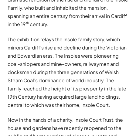
Family, who built and inhabited the mansion,
spanning an entire century from their arrival in Cardiff
th
in the 19
century.
The exhibition relays the Insole family story, which
mirrors Cardiff’s rise and decline during the Victorian
and Edwardian eras. The Insoles were pioneering
coal-shippers and mine-owners, railwaymen and
docksmen during the three generations of Welsh
Steam Coal’s dominance of world industry. The
family reached the height of its prosperity in the late
19th Century having acquired large land holdings,
central to which was their home, Insole Court.
Now in the hands of a charity, Insole Court Trust, the
house and gardens have recently reopened to the