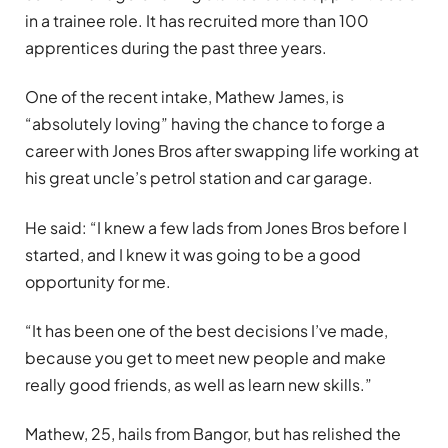
in a trainee role. It has recruited more than 100
apprentices during the past three years.
One of the recent intake, Mathew James, is
“absolutely loving” having the chance to forge a
career with Jones Bros after swapping life working at
his great uncle’s petrol station and car garage.
He said: “I knew a few lads from Jones Bros before I
started, and I knew it was going to be a good
opportunity for me.
“It has been one of the best decisions I’ve made,
because you get to meet new people and make
really good friends, as well as learn new skills.”
Mathew, 25, hails from Bangor, but has relished the