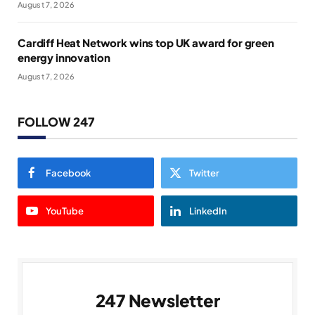
August 7, 2026
Cardiff Heat Network wins top UK award for green
energy innovation
August 7, 2026
FOLLOW 247
Facebook
Twitter
YouTube
LinkedIn
247 Newsletter