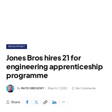
RECRUITMENT
Jones Bros hires 21 for
engineering apprenticeship
programme
By
RHYS GREGORY
March 7, 2022
No Comments
Share