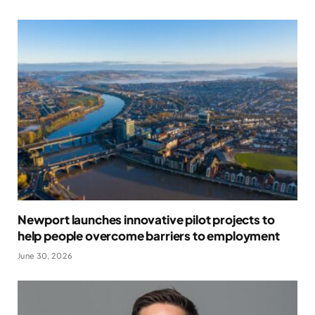
Newport launches innovative pilot projects to
help people overcome barriers to employment
June 30, 2026