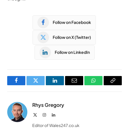
Follow on Facebook
Follow on X (Twitter)
Follow on LinkedIn
Facebook
Twitter
LinkedIn
Email
WhatsApp
Copy
Link
Rhys Gregory
X
Instagram
LinkedIn
(Twitter)
Editor of Wales247.co.uk