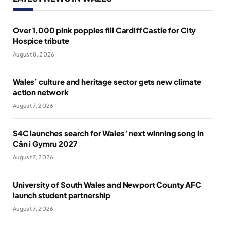
Over 1,000 pink poppies fill Cardiff Castle for City
Hospice tribute
August 8, 2026
Wales’ culture and heritage sector gets new climate
action network
August 7, 2026
S4C launches search for Wales’ next winning song in
Cân i Gymru 2027
August 7, 2026
University of South Wales and Newport County AFC
launch student partnership
August 7, 2026