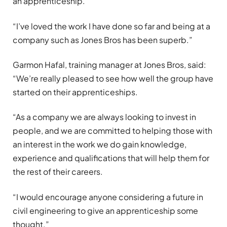
an apprenticeship.
“I’ve loved the work I have done so far and being at a
company such as Jones Bros has been superb.”
Garmon Hafal, training manager at Jones Bros, said:
“We’re really pleased to see how well the group have
started on their apprenticeships.
“As a company we are always looking to invest in
people, and we are committed to helping those with
an interest in the work we do gain knowledge,
experience and qualifications that will help them for
the rest of their careers.
“I would encourage anyone considering a future in
civil engineering to give an apprenticeship some
thought.”