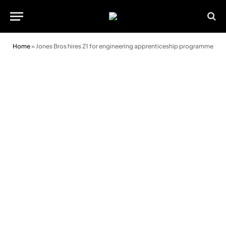
Home
»
Jones Bros hires 21 for engineering apprenticeship programme