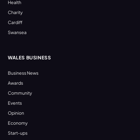
Health
Charity
Cardiff
Swansea
WALES BUSINESS
Business News
Awards
Community
Events
Opinion
Economy
Start-ups