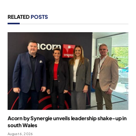
RELATED
POSTS
Acorn by Synergie unveils leadership shake-up in
south Wales
August 6, 2026