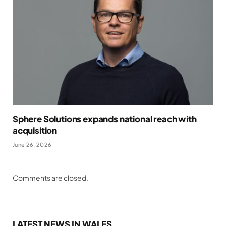
Sphere Solutions expands national reach with
acquisition
June 26, 2026
Comments are closed.
LATEST NEWS IN WALES