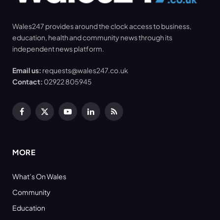
Wales247 provides around the clock access to business,
education, health and community news through its
independent news platform.
Email us:
requests@wales247.co.uk
Contact:
02922 805945
Facebook
X
YouTube
LinkedIn
RSS
(Twitter)
MORE
What’s On Wales
Community
Education