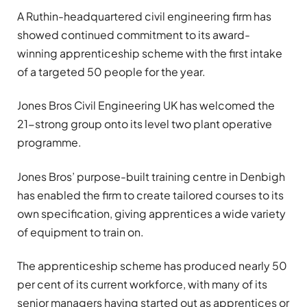
A Ruthin-headquartered civil engineering firm has
showed continued commitment to its award-
winning apprenticeship scheme with the first intake
of a targeted 50 people for the year.
Jones Bros Civil Engineering UK has welcomed the
21-strong group onto its level two plant operative
programme.
Jones Bros’ purpose-built training centre in Denbigh
has enabled the firm to create tailored courses to its
own specification, giving apprentices a wide variety
of equipment to train on.
The apprenticeship scheme has produced nearly 50
per cent of its current workforce, with many of its
senior managers having started out as apprentices or