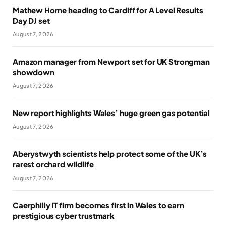
Mathew Horne heading to Cardiff for A Level Results
Day DJ set
August 7, 2026
Amazon manager from Newport set for UK Strongman
showdown
August 7, 2026
New report highlights Wales’ huge green gas potential
August 7, 2026
Aberystwyth scientists help protect some of the UK’s
rarest orchard wildlife
August 7, 2026
Caerphilly IT firm becomes first in Wales to earn
prestigious cyber trustmark