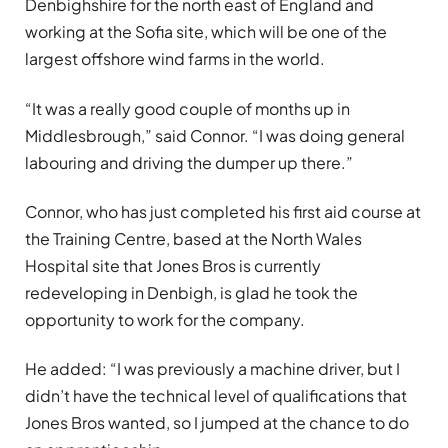
Denbighshire for the north east of England and
working at the Sofia site, which will be one of the
largest offshore wind farms in the world.
“It was a really good couple of months up in
Middlesbrough,” said Connor. “I was doing general
labouring and driving the dumper up there.”
Connor, who has just completed his first aid course at
the
Training Centre, based at the North Wales
Hospital site that Jones Bros is currently
redeveloping in Denbigh, is glad he took the
opportunity to work for the company.
He added: “I was previously a machine driver, but I
didn’t have the technical level of qualifications that
Jones Bros wanted, so I jumped at the chance to do