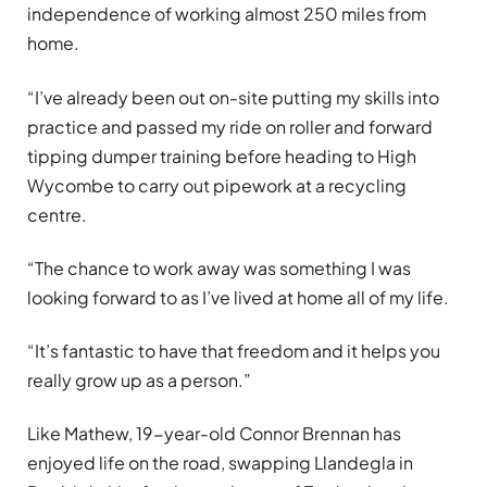
independence of working almost 250 miles from
home.
“I’ve already been out on-site putting my skills into
practice and passed my ride on roller and forward
tipping dumper training before heading to High
Wycombe to carry out pipework at a recycling
centre.
“The chance to work away was something I was
looking forward to as I’ve lived at home all of my life.
“It’s fantastic to have that freedom and it helps you
really grow up as a person.”
Like Mathew, 19-year-old Connor Brennan has
enjoyed life on the road, swapping Llandegla in