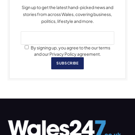
Sign up to get the latest hand-picked news and
stories from across Wales, covering business,
politics, lifestyle and more.
By signing up, you agree to the our terms
and our Privacy Policy agreement.
SUBSCRIBE