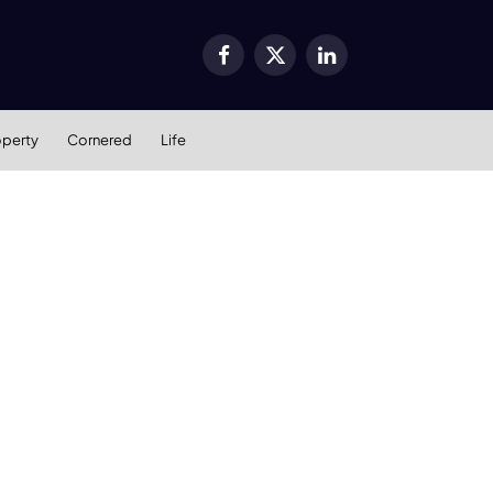
Facebook
X
LinkedIn
(Twitter)
operty
Cornered
Life