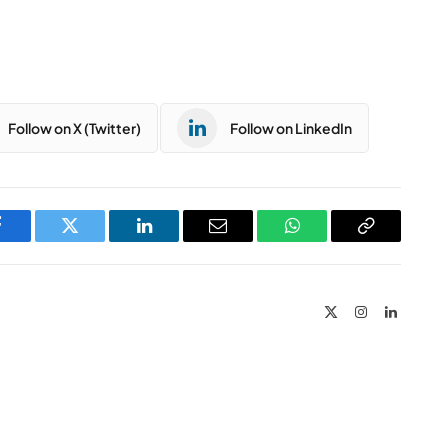
Follow on X (Twitter)
Follow on LinkedIn
Facebook
Twitter
LinkedIn
Email
WhatsApp
Copy
Link
X
Instagram
LinkedIn
(Twitter)