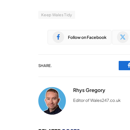
Keep Wales Tidy
Follow on Facebook
SHARE.
Rhys Gregory
Editor of Wales247.co.uk