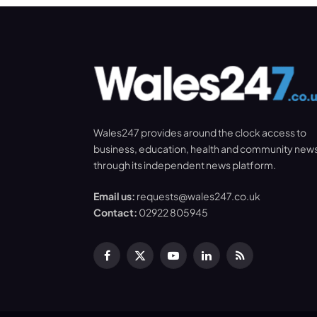
Wales247 provides around the clock access to
business, education, health and community new
through its independent news platform.
Email us:
requests@wales247.co.uk
Contact:
02922 805945
Facebook
X
YouTube
LinkedIn
RSS
(Twitter)