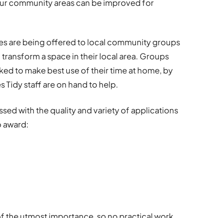
our community areas can be improved for
es are being offered to local community groups
ransform a space in their local area. Groups
ked to make best use of their time at home, by
 Tidy staff are on hand to help.
sed with the quality and variety of applications
o award:
 of the utmost importance, so no practical work