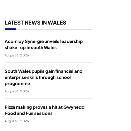
LATEST NEWS IN WALES
Acorn by Synergie unveils leadership
shake-up in south Wales
August 6, 2026
South Wales pupils gain financial and
enterprise skills through school
programme
August 6, 2026
Pizza making proves a hit at Gwynedd
Food and Fun sessions
August 6, 2026