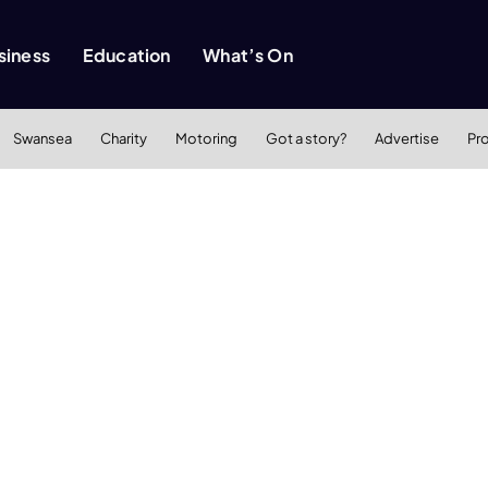
siness
Education
What’s On
Swansea
Charity
Motoring
Got a story?
Advertise
Pr