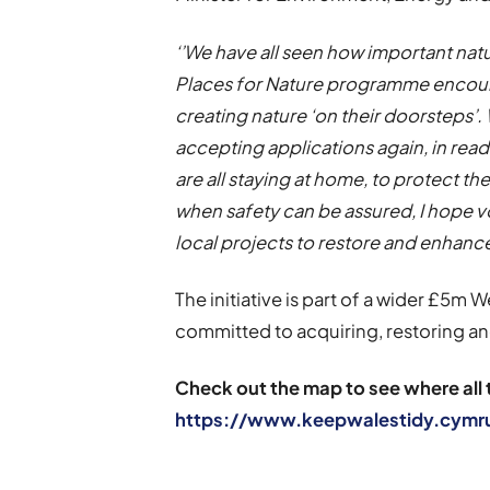
‘’We have all seen how important nat
Places for Nature programme encour
creating nature ‘on their doorsteps’.
accepting applications again, in rea
are all staying at home, to protect th
when safety can be assured, I hope vo
local projects to restore and enhanc
The initiative is part of a wider £5m
committed to acquiring, restoring a
Check out the map to see where all 
https://www.keepwalestidy.cymr