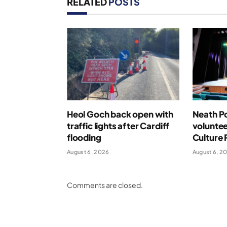
RELATED
POSTS
Heol Goch back open with
Neath Po
traffic lights after Cardiff
voluntee
flooding
Culture 
August 6, 2026
August 6, 2
Comments are closed.