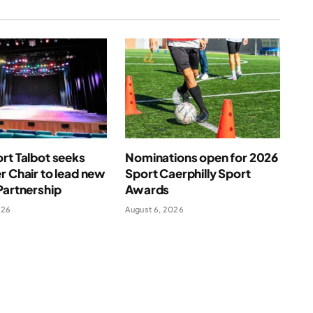
rt Talbot seeks
Nominations open for 2026
r Chair to lead new
Sport Caerphilly Sport
Partnership
Awards
026
August 6, 2026