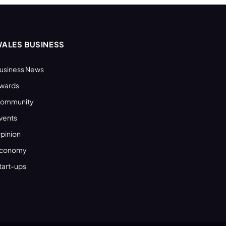
ALES BUSINESS
usiness News
wards
ommunity
vents
pinion
conomy
tart-ups