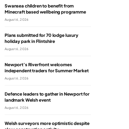
Swansea children to benefit from
Minecraft based wellbeing programme
August 6, 2026
Plans submitted for 70 lodge luxury
holiday park in Flintshire
August 6, 2026
Newport’s Riverfront welcomes
independent traders for Summer Market
August 6, 2026
Defence leaders to gather in Newport for
landmark Welsh event
August 6, 2026
Welsh surveyors more optimistic despite