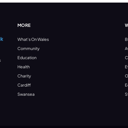
MORE
W
What’s On Wales
B
Community
A
Education
C
s
Health
E
Charity
O
Cardiff
E
Swansea
S