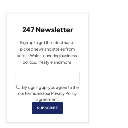
247 Newsletter
Sign up to get the latest hand-
picked news and stories from
across Wales, covering business,
politics, lifestyle and more.
By signing up, you agree to the
our terms and our Privacy Policy
agreement.
SUBSCRIBE