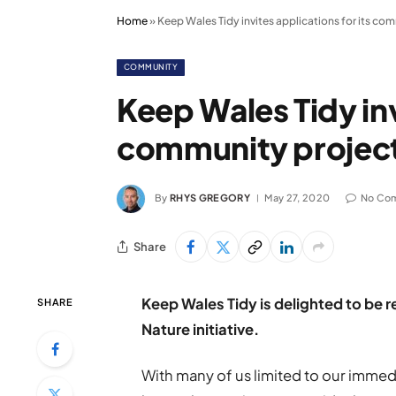
Home
»
Keep Wales Tidy invites applications for its com
COMMUNITY
Keep Wales Tidy inv
community project 
By
RHYS GREGORY
May 27, 2020
No Co
Share
Keep Wales Tidy is delighted to be r
SHARE
Nature initiative.
With many of us limited to our immed