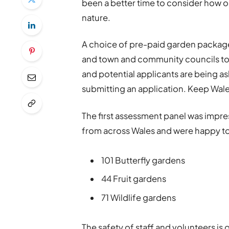
been a better time to consider how 
nature.
A choice of pre-paid garden packag
and town and community councils to t
and potential applicants are being as
submitting an application. Keep Wales
The first assessment panel was impres
from across Wales and were happy t
101 Butterfly gardens
44 Fruit gardens
71 Wildlife gardens
The safety of staff and volunteers is