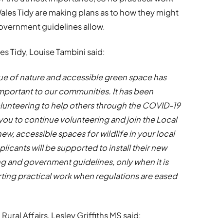
ales Tidy are making plans as to how they might
government guidelines allow.
s Tidy, Louise Tambini said:
lue of nature and accessible green space has
portant to our communities. It has been
lunteering to help others through the COVID-19
u to continue volunteering and join the Local
new, accessible spaces for wildlife in your local
plicants will be supported to install their new
ng and government guidelines, only when it is
rting practical work when regulations are eased
ural Affairs, Lesley Griffiths MS said: