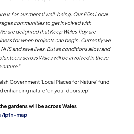
ure is for our mental well-being. Our £5m Local
ages communities to get involved with
 We are delighted that Keep Wales Tidy are
diness for when projects can begin. Currently we
e NHS and save lives. But as conditions allow and
lunteers across Wales will be involved in these
e nature.
”
 Welsh Government ‘Local Places for Nature’ fund
nd enhancing nature ‘on your doorstep’.
the gardens will be across Wales
u/lpfn-map