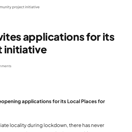
munity project initiative
ites applications for its
initiative
mments
eopening applications for its Local Places for
iate locality during lockdown, there has never