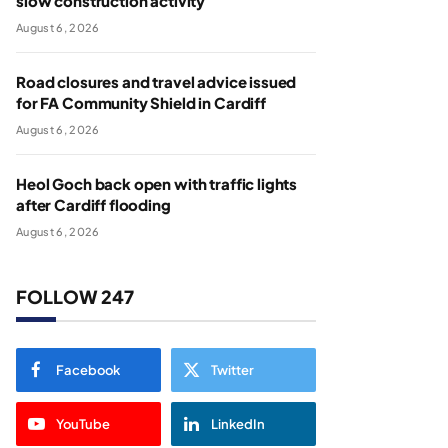
slow construction activity
August 6, 2026
Road closures and travel advice issued
for FA Community Shield in Cardiff
August 6, 2026
Heol Goch back open with traffic lights
after Cardiff flooding
August 6, 2026
FOLLOW 247
Facebook
Twitter
YouTube
LinkedIn