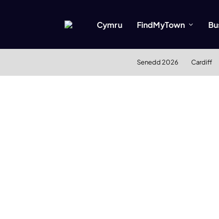
Cymru
FindMyTown
Bu
Senedd 2026
Cardiff