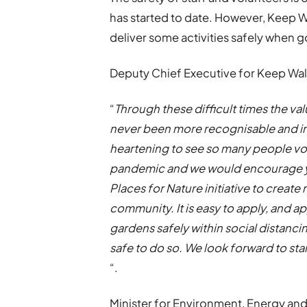
has started to date. However, Keep W
deliver some activities safely when 
Deputy Chief Executive for Keep Wale
“
Through these difficult times the va
never been more recognisable and im
heartening to see so many people vo
pandemic and we would encourage yo
Places for Nature initiative to create 
community. It is easy to apply, and ap
gardens safely within social distanci
safe to do so. We look forward to sta
“.
Minister for Environment, Energy and R