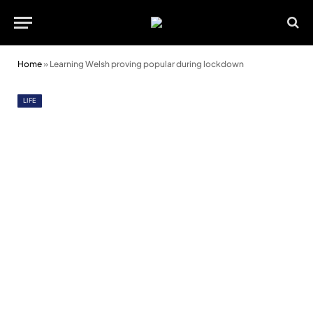
Home
»
Learning Welsh proving popular during lockdown
LIFE