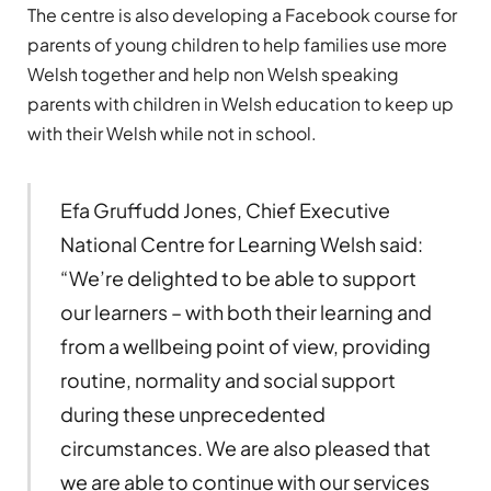
The centre is also developing a Facebook course for
parents of young children to help families use more
Welsh together and help non Welsh speaking
parents with children in Welsh education to keep up
with their Welsh while not in school.
Efa Gruffudd Jones, Chief Executive
National Centre for Learning Welsh said:
“We’re delighted to be able to support
our learners – with both their learning and
from a wellbeing point of view, providing
routine, normality and social support
during these unprecedented
circumstances. We are also pleased that
we are able to continue with our services