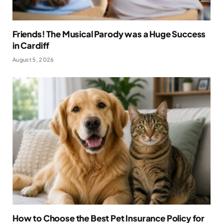
Friends! The Musical Parody was a Huge Success
in Cardiff
August 5, 2026
How to Choose the Best Pet Insurance Policy for