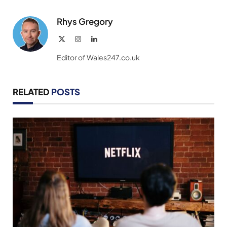
Link
Rhys Gregory
X
Instagram
LinkedIn
(Twitter)
Editor of Wales247.co.uk
RELATED
POSTS