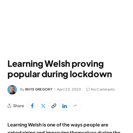
Learning Welsh proving
popular during lockdown
By
RHYS GREGORY
April 20, 2020
No Comments
Share
Learning Welsh is one of the ways people are
entertaining and improving themselves during the