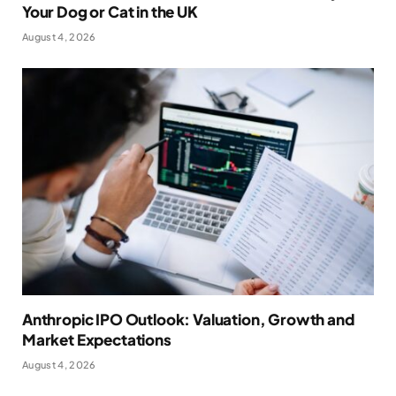
Your Dog or Cat in the UK
August 4, 2026
Anthropic IPO Outlook: Valuation, Growth and
Market Expectations
August 4, 2026