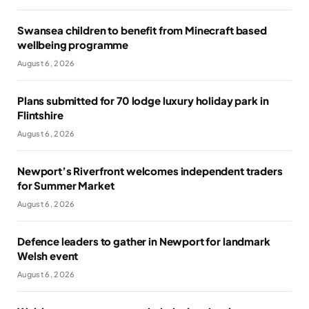
Swansea children to benefit from Minecraft based
wellbeing programme
August 6, 2026
Plans submitted for 70 lodge luxury holiday park in
Flintshire
August 6, 2026
Newport’s Riverfront welcomes independent traders
for Summer Market
August 6, 2026
Defence leaders to gather in Newport for landmark
Welsh event
August 6, 2026