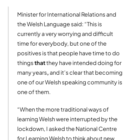
Minister for International Relations and
the Welsh Language said: “This is
currently a very worrying and difficult
time for everybody, but one of the
positives is that people have time to do
things
that
they have intended doing for
many years
,
and it’s clear that becoming
one of our Welsh speaking community is
one of them.
“When the more traditional ways of
learning Welsh were interrupted by the
lockdown, I asked the National Centre
for Learning Welsh to think about new