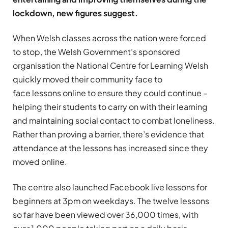
lockdown, new figures suggest.
When Welsh classes across the nation were forced
to stop, the Welsh Government’s sponsored
organisation the National Centre for Learning Welsh
quickly moved their community face to
face lessons online to ensure they could continue –
helping their students to carry on with their learning
and maintaining social contact to combat loneliness.
Rather than proving a barrier, there’s evidence that
attendance at the lessons has increased since they
moved online.
The centre also launched Facebook live lessons for
beginners at 3pm on weekdays. The twelve lessons
so far have been viewed over 36,000 times, with