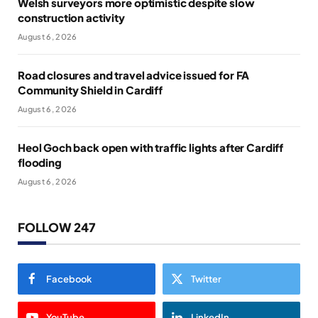
Welsh surveyors more optimistic despite slow
construction activity
August 6, 2026
Road closures and travel advice issued for FA
Community Shield in Cardiff
August 6, 2026
Heol Goch back open with traffic lights after Cardiff
flooding
August 6, 2026
FOLLOW 247
Facebook
Twitter
YouTube
LinkedIn