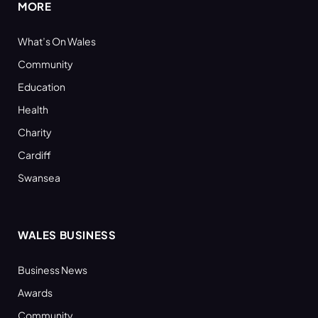
MORE
What’s On Wales
Community
Education
Health
Charity
Cardiff
Swansea
WALES BUSINESS
Business News
Awards
Community