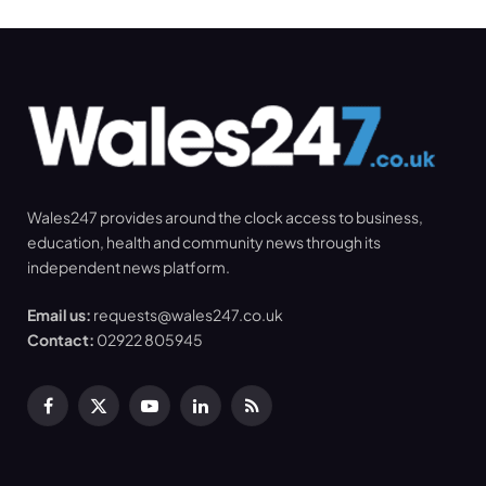
Wales247 provides around the clock access to business,
education, health and community news through its
independent news platform.
Email us:
requests@wales247.co.uk
Contact:
02922 805945
Facebook
X
YouTube
LinkedIn
RSS
(Twitter)