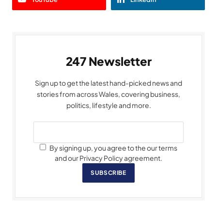
247 Newsletter
Sign up to get the latest hand-picked news and
stories from across Wales, covering business,
politics, lifestyle and more.
By signing up, you agree to the our terms
and our Privacy Policy agreement.
SUBSCRIBE