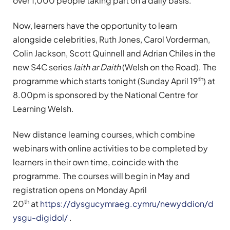
over 1,000 people taking part on a daily basis.
Now, learners have the opportunity to learn
alongside celebrities, Ruth Jones, Carol Vorderman,
Colin Jackson, Scott Quinnell and Adrian Chiles in the
new S4C series
Iaith ar Daith
(Welsh on the Road). The
th
programme which starts tonight (Sunday April 19
) at
8.00pm is sponsored by the National Centre for
Learning Welsh.
New distance learning courses, which combine
webinars with online activities to be completed by
learners in their own time, coincide with the
programme. The courses will begin in May and
registration opens on Monday April
th
20
at
https://dysgucymraeg.cymru/newyddion/d
ysgu-digidol/
.