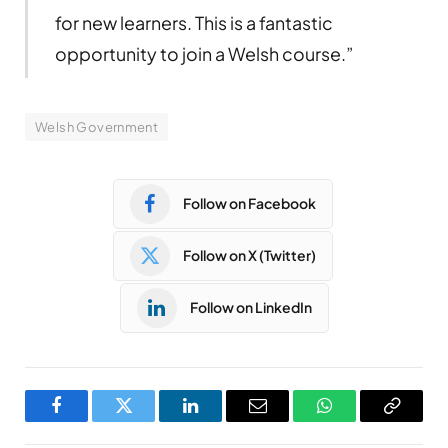
for new learners. This is a fantastic
opportunity to join a Welsh course.”
Welsh Government
Follow on Facebook
Follow on X (Twitter)
Follow on LinkedIn
Facebook
Twitter
LinkedIn
Email
WhatsApp
Copy