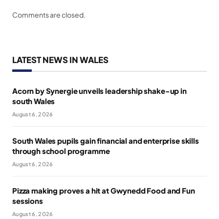
Comments are closed.
LATEST NEWS IN WALES
Acorn by Synergie unveils leadership shake-up in
south Wales
August 6, 2026
South Wales pupils gain financial and enterprise skills
through school programme
August 6, 2026
Pizza making proves a hit at Gwynedd Food and Fun
sessions
August 6, 2026