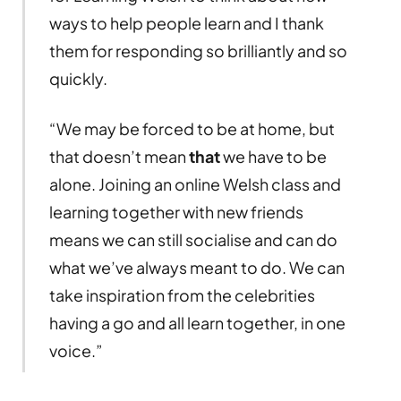
ways to help people learn and I thank
them for responding so brilliantly and so
quickly.
“We may be forced to be at home, but
that doesn’t mean
that
we have to be
alone. Joining an online Welsh class and
learning together with new friends
means we can still socialise and can do
what we’ve always meant to do. We can
take inspiration from the celebrities
having a go and all learn together, in one
voice.”