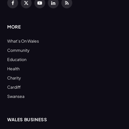
Facebook
X
YouTube
LinkedIn
RSS
(Twitter)
MORE
What’s On Wales
Community
Education
Health
Charity
Cardiff
Swansea
WALES BUSINESS