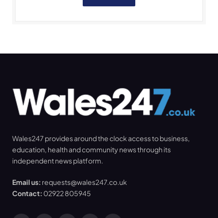
Wales247 provides around the clock access to business,
education, health and community news through its
independent news platform.
Email us:
requests@wales247.co.uk
Contact:
02922 805945