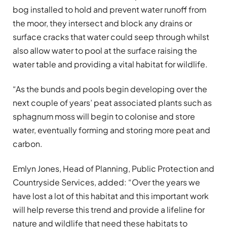
bog installed to hold and prevent water runoff from
the moor, they intersect and block any drains or
surface cracks that water could seep through whilst
also allow water to pool at the surface raising the
water table and providing a vital habitat for wildlife.
“As the bunds and pools begin developing over the
next couple of years’ peat associated plants such as
sphagnum moss will begin to colonise and store
water, eventually forming and storing more peat and
carbon.
Emlyn Jones, Head of Planning, Public Protection and
Countryside Services, added: “Over the years we
have lost a lot of this habitat and this important work
will help reverse this trend and provide a lifeline for
nature and wildlife that need these habitats to