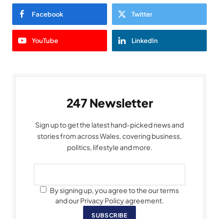
Facebook
Twitter
YouTube
LinkedIn
247 Newsletter
Sign up to get the latest hand-picked news and
stories from across Wales, covering business,
politics, lifestyle and more.
By signing up, you agree to the our terms
and our Privacy Policy agreement.
SUBSCRIBE