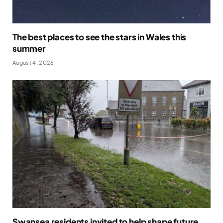
The best places to see the stars in Wales this
summer
August 4, 2026
Swansea residents invited to help shape future