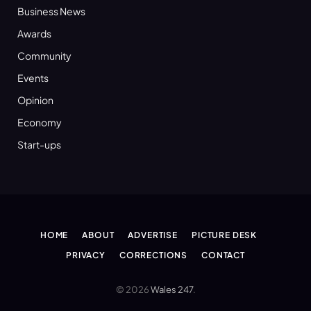
Business News
Awards
Community
Events
Opinion
Economy
Start-ups
HOME
ABOUT
ADVERTISE
PICTURE DESK
PRIVACY
CORRECTIONS
CONTACT
© 2026
Wales 247
.