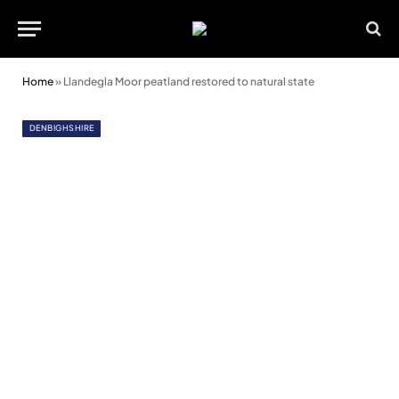
Home
»
Llandegla Moor peatland restored to natural state
DENBIGHSHIRE