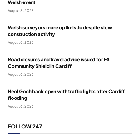
Welsh event
August 6, 2026
Welsh surveyors more optimistic despite slow
construction activity
August 6, 2026
Road closures and travel advice issued for FA
Community Shield in Cardiff
August 6, 2026
Heol Goch back open with traffic lights after Cardiff
flooding
August 6, 2026
FOLLOW 247