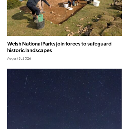
Welsh National Parks join forces to safeguard
historic landscapes
August 5, 2026