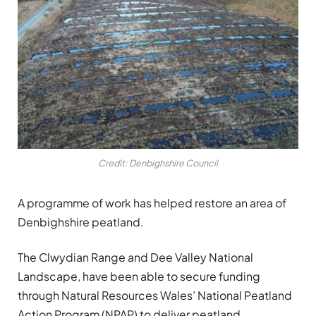
Credit: Denbighshire Council
A programme of work has helped restore an area of
Denbighshire peatland.
The Clwydian Range and Dee Valley National
Landscape, have been able to secure funding
through Natural Resources Wales’ National Peatland
Action Program (NPAP) to deliver peatland