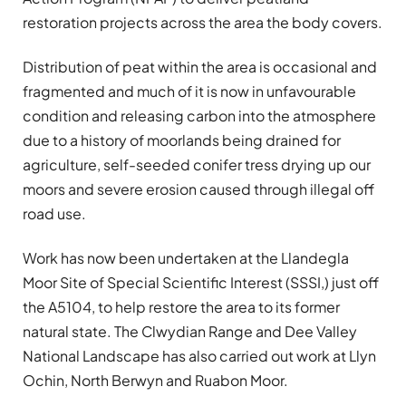
restoration projects across the area the body covers.
Distribution of peat within the area is occasional and
fragmented and much of it is now in unfavourable
condition and releasing carbon into the atmosphere
due to a history of moorlands being drained for
agriculture, self-seeded conifer tress drying up our
moors and severe erosion caused through illegal off
road use.
Work has now been undertaken at the Llandegla
Moor Site of Special Scientific Interest (SSSI,) just off
the A5104, to help restore the area to its former
natural state. The Clwydian Range and Dee Valley
National Landscape has also carried out work at Llyn
Ochin, North Berwyn and Ruabon Moor.