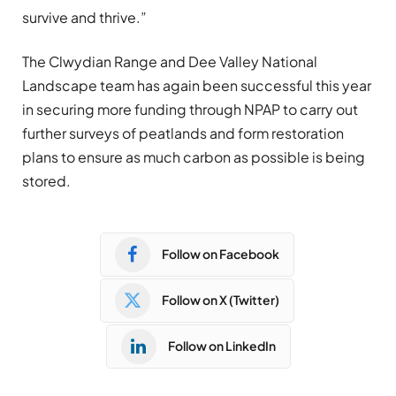
survive and thrive.”
The Clwydian Range and Dee Valley National
Landscape team has again been successful this year
in securing more funding through NPAP to carry out
further surveys of peatlands and form restoration
plans to ensure as much carbon as possible is being
stored.
Follow on Facebook
Follow on X (Twitter)
Follow on LinkedIn