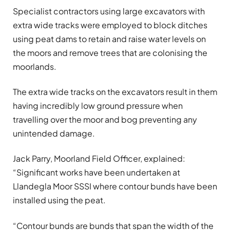
Specialist contractors using large excavators with
extra wide tracks were employed to block ditches
using peat dams to retain and raise water levels on
the moors and remove trees that are colonising the
moorlands.
The extra wide tracks on the excavators result in them
having incredibly low ground pressure when
travelling over the moor and bog preventing any
unintended damage.
Jack Parry, Moorland Field Officer, explained:
“Significant works have been undertaken at
Llandegla Moor SSSI where contour bunds have been
installed using the peat.
“Contour bunds are bunds that span the width of the