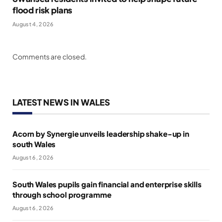
flood risk plans
August 4, 2026
Comments are closed.
LATEST NEWS IN WALES
Acorn by Synergie unveils leadership shake-up in
south Wales
August 6, 2026
South Wales pupils gain financial and enterprise skills
through school programme
August 6, 2026