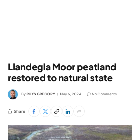
Llandegla Moor peatland
restored to natural state
By
RHYS GREGORY
May 6, 2024
No Comments
Share