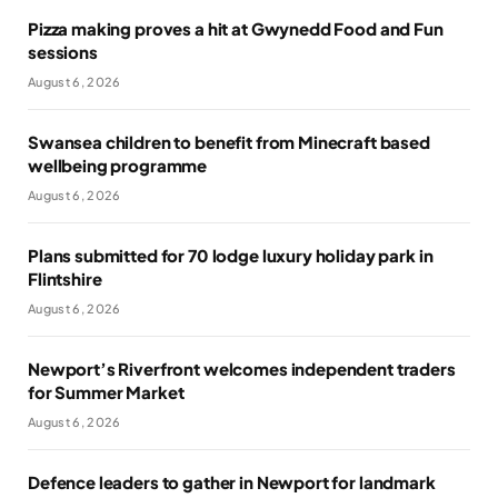
Pizza making proves a hit at Gwynedd Food and Fun
sessions
August 6, 2026
Swansea children to benefit from Minecraft based
wellbeing programme
August 6, 2026
Plans submitted for 70 lodge luxury holiday park in
Flintshire
August 6, 2026
Newport’s Riverfront welcomes independent traders
for Summer Market
August 6, 2026
Defence leaders to gather in Newport for landmark