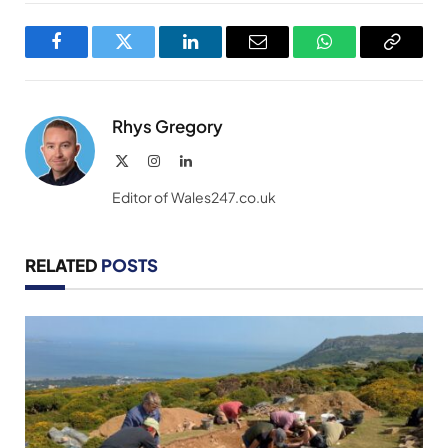
Facebook
Twitter
LinkedIn
Email
WhatsApp
Copy
Link
Rhys Gregory
X
Instagram
LinkedIn
(Twitter)
Editor of Wales247.co.uk
RELATED
POSTS