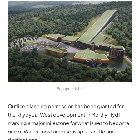
Rhydycar West
Outline planning permission has been granted for
the Rhydycar West development in Merthyr Tydfil,
marking a major milestone for what is set to become
one of Wales’ most ambitious sport and leisure
destinations.