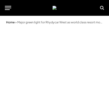
Home
»
Major green light for Rhydycar West as world class resort moves closer