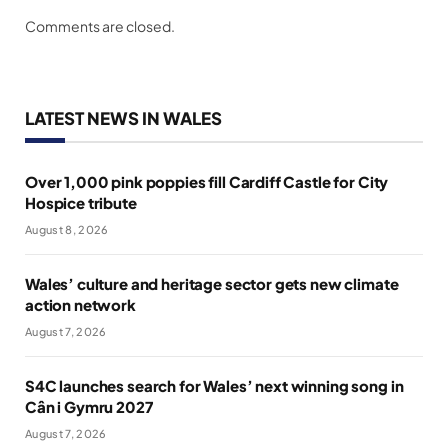
Comments are closed.
LATEST NEWS IN WALES
Over 1,000 pink poppies fill Cardiff Castle for City
Hospice tribute
August 8, 2026
Wales’ culture and heritage sector gets new climate
action network
August 7, 2026
S4C launches search for Wales’ next winning song in
Cân i Gymru 2027
August 7, 2026