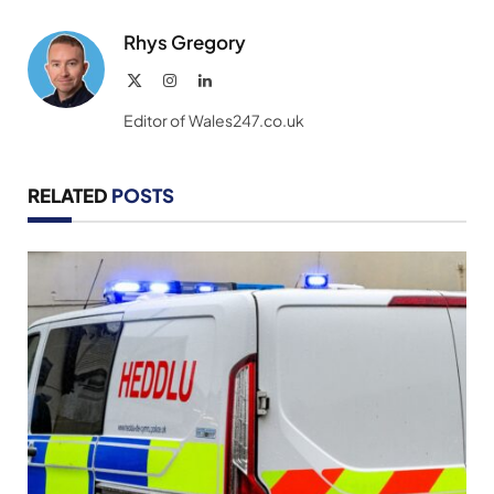
Link
Rhys Gregory
X
Instagram
LinkedIn
(Twitter)
Editor of Wales247.co.uk
RELATED
POSTS