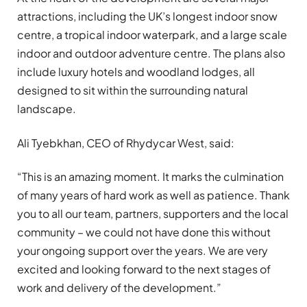
attractions, including the UK’s longest indoor snow
centre, a tropical indoor waterpark, and a large scale
indoor and outdoor adventure centre. The plans also
include luxury hotels and woodland lodges, all
designed to sit within the surrounding natural
landscape.
Ali Tyebkhan, CEO of Rhydycar West, said:
“This is an amazing moment. It marks the culmination
of many years of hard work as well as patience. Thank
you to all our team, partners, supporters and the local
community – we could not have done this without
your ongoing support over the years. We are very
excited and looking forward to the next stages of
work and delivery of the development.”