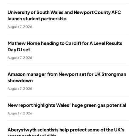
University of South Wales and Newport County AFC
launch student partnership
August 7, 2026
Mathew Horne heading to Cardiff for A Level Results
Day DJ set
August 7, 2026
Amazon manager from Newport set for UK Strongman
showdown
August 7, 2026
New report highlights Wales’ huge green gas potential
August 7, 2026
Aberystwyth scientists help protect some of the UK’s
rarest orchard wildlife