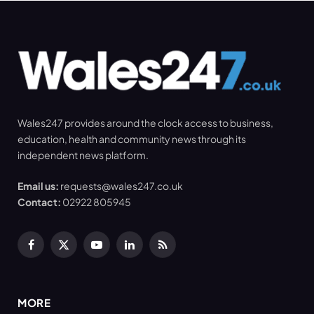
Wales247 provides around the clock access to business,
education, health and community news through its
independent news platform.
Email us:
requests@wales247.co.uk
Contact:
02922 805945
Facebook
X
YouTube
LinkedIn
RSS
(Twitter)
MORE