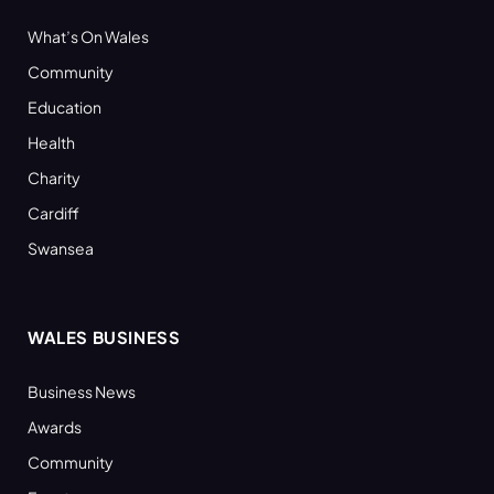
What’s On Wales
Community
Education
Health
Charity
Cardiff
Swansea
WALES BUSINESS
Business News
Awards
Community