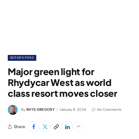
EDITOR'S PICKS
Major green light for
Rhydycar West as world
class resort moves closer
By
RHYS GREGORY
January 8, 2026
No Comments
Share