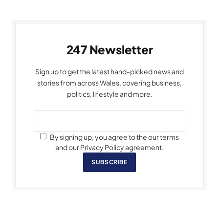
247 Newsletter
Sign up to get the latest hand-picked news and
stories from across Wales, covering business,
politics, lifestyle and more.
By signing up, you agree to the our terms
and our Privacy Policy agreement.
SUBSCRIBE