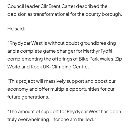
Council leader Cllr Brent Carter described the
decision as transformational for the county borough.
He said:
“Rhydycar West is without doubt groundbreaking
and a complete game changer for Merthyr Tydfil,
complementing the offerings of Bike Park Wales, Zip
World and Rock UK-Climbing Centre.
“This project will massively support and boost our
economy and offer multiple opportunities for our
future generations.
“The amount of support for Rhydycar West has been
truly overwhelming. I for one am thrilled.”