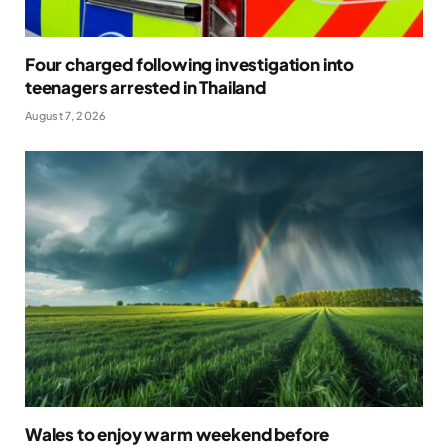
Four charged following investigation into
teenagers arrested in Thailand
August 7, 2026
Wales to enjoy warm weekend before