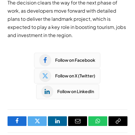
The decision clears the way for the next phase of
work, as developers move forward with detailed
plans to deliver the landmark project, which is
expected to play a key role in boosting tourism, jobs
and investment in the region.
Follow on Facebook
Follow on X (Twitter)
Follow on LinkedIn
Facebook
Twitter
LinkedIn
Email
WhatsApp
Copy