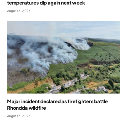
temperatures dip again next week
August 6, 2026
Major incident declared as firefighters battle
Rhondda wildfire
August 3, 2026