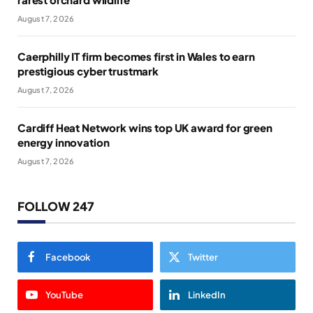
August 7, 2026
Caerphilly IT firm becomes first in Wales to earn
prestigious cyber trustmark
August 7, 2026
Cardiff Heat Network wins top UK award for green
energy innovation
August 7, 2026
FOLLOW 247
Facebook
Twitter
YouTube
LinkedIn