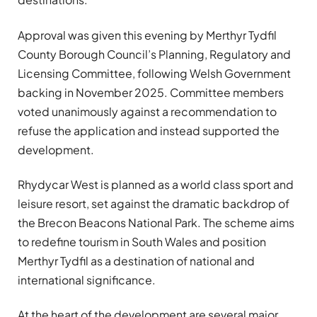
Approval was given this evening by Merthyr Tydfil
County Borough Council’s Planning, Regulatory and
Licensing Committee, following Welsh Government
backing in November 2025. Committee members
voted unanimously against a recommendation to
refuse the application and instead supported the
development.
Rhydycar West is planned as a world class sport and
leisure resort, set against the dramatic backdrop of
the Brecon Beacons National Park. The scheme aims
to redefine tourism in South Wales and position
Merthyr Tydfil as a destination of national and
international significance.
At the heart of the development are several major