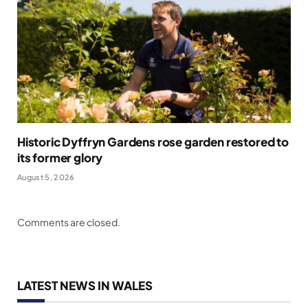
Historic Dyffryn Gardens rose garden restored to
its former glory
August 5, 2026
Comments are closed.
LATEST NEWS IN WALES