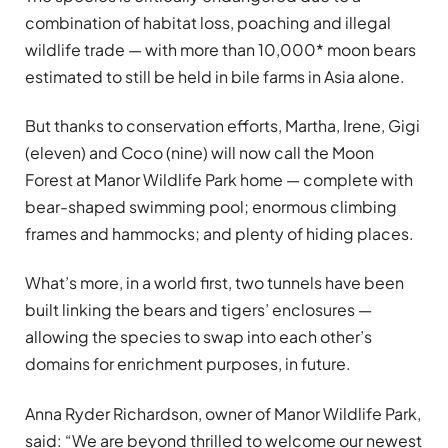
combination of habitat loss, poaching and illegal
wildlife trade — with more than 10,000* moon bears
estimated to still be held in bile farms in Asia alone.
But thanks to conservation efforts, Martha, Irene, Gigi
(eleven) and Coco (nine) will now call the Moon
Forest at Manor Wildlife Park home — complete with
bear-shaped swimming pool; enormous climbing
frames and hammocks; and plenty of hiding places.
What’s more, in a world first, two tunnels have been
built linking the bears and tigers’ enclosures —
allowing the species to swap into each other’s
domains for enrichment purposes, in future.
Anna Ryder Richardson, owner of Manor Wildlife Park,
said: “We are beyond thrilled to welcome our newest