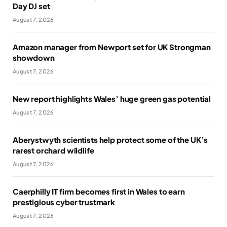
Day DJ set
August 7, 2026
Amazon manager from Newport set for UK Strongman
showdown
August 7, 2026
New report highlights Wales’ huge green gas potential
August 7, 2026
Aberystwyth scientists help protect some of the UK’s
rarest orchard wildlife
August 7, 2026
Caerphilly IT firm becomes first in Wales to earn
prestigious cyber trustmark
August 7, 2026