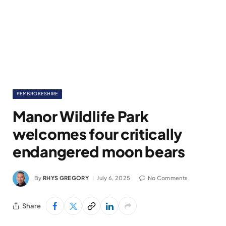
PEMBROKESHIRE
Manor Wildlife Park
welcomes four critically
endangered moon bears
By
RHYS GREGORY
July 6, 2025
No Comments
Share