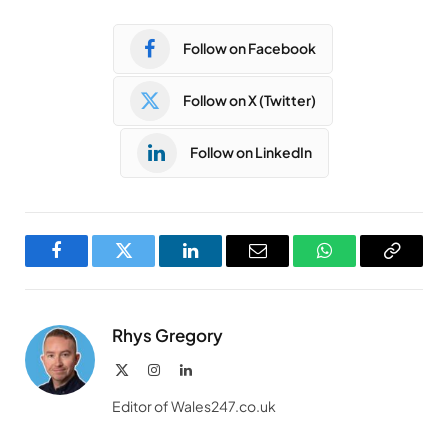
Follow on Facebook
Follow on X (Twitter)
Follow on LinkedIn
Facebook
Twitter
LinkedIn
Email
WhatsApp
Copy
Link
Rhys Gregory
X
Instagram
LinkedIn
(Twitter)
Editor of Wales247.co.uk