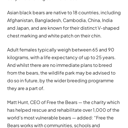
Asian black bears are native to 18 countries, including
Afghanistan, Bangladesh, Cambodia, China, India
and Japan, and are known for their distinct V-shaped
chest marking and white patch on their chin.
Adult females typically weigh between 65 and 90
kilograms, with a life expectancy of up to 25 years.
And whilst there are no immediate plans to breed
from the bears, the wildlife park may be advised to
do so in future, by the wider breeding programme
they are a part of.
Matt Hunt, CEO of Free the Bears — the charity which
has helped rescue and rehabilitate over 1,000 of the
world’s most vulnerable bears — added: “Free the
Bears works with communities, schools and