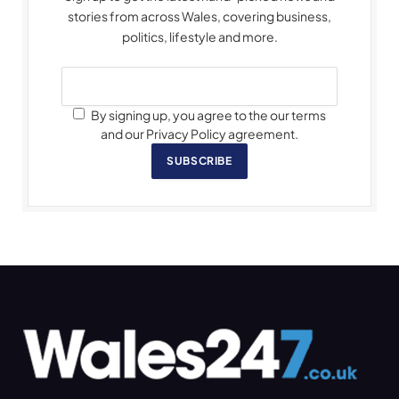
stories from across Wales, covering business,
politics, lifestyle and more.
By signing up, you agree to the our terms
and our Privacy Policy agreement.
SUBSCRIBE