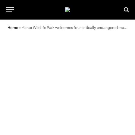
Home
»
Manor Wildlife Park welcomes four critically endangered moon bears