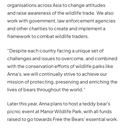
organisations across Asia to change attitudes
and raise awareness of the wildlife trade. We also
work with government, law enforcement agencies
and other charities to create and implement a
framework to combat wildlife traders.
“Despite each country facing a unique set of
challenges and issues to overcome, and combined
with the conservation efforts of wildlife parks like
Anna’s, we will continually strive to achieve our
mission of protecting, preserving and enriching the
lives of bears throughout the world.”
Later this year, Anna plans to host a teddy bear’s
picnic event at Manor Wildlife Park, with all funds
raised to go towards Free the Bears’ essential work.