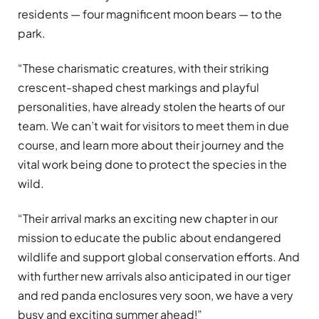
residents — four magnificent moon bears — to the
park.
“These charismatic creatures, with their striking
crescent-shaped chest markings and playful
personalities, have already stolen the hearts of our
team. We can’t wait for visitors to meet them in due
course, and learn more about their journey and the
vital work being done to protect the species in the
wild.
“Their arrival marks an exciting new chapter in our
mission to educate the public about endangered
wildlife and support global conservation efforts. And
with further new arrivals also anticipated in our tiger
and red panda enclosures very soon, we have a very
busy and exciting summer ahead!”