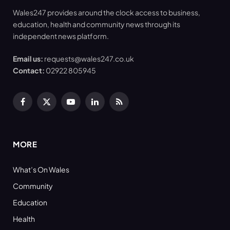
Wales247 provides around the clock access to business,
education, health and community news through its
independent news platform.
Email us:
requests@wales247.co.uk
Contact:
02922 805945
Facebook
X
YouTube
LinkedIn
RSS
(Twitter)
MORE
What’s On Wales
Community
Education
Health