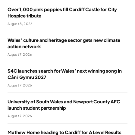
Over 1,000 pink poppies fill Cardiff Castle for City
Hospice tribute
August 8, 2026
Wales’ culture and heritage sector gets new climate
action network
August 7, 2026
S4C launches search for Wales’ next winning song in
Cân i Gymru 2027
August 7, 2026
University of South Wales and Newport County AFC
launch student partnership
August 7, 2026
Mathew Horne heading to Cardiff for A Level Results