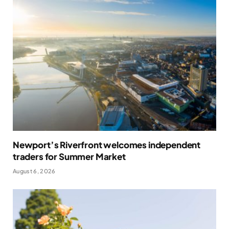
Newport’s Riverfront welcomes independent
traders for Summer Market
August 6, 2026