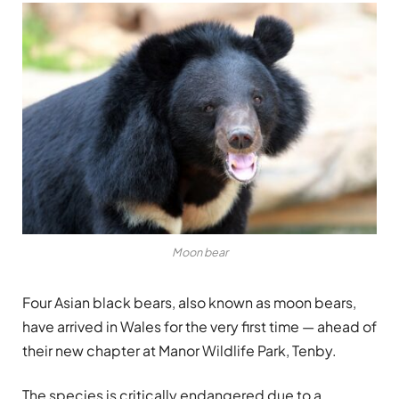
Moon bear
Four Asian black bears, also known as moon bears,
have arrived in Wales for the very first time — ahead of
their new chapter at Manor Wildlife Park, Tenby.
The species is critically endangered due to a