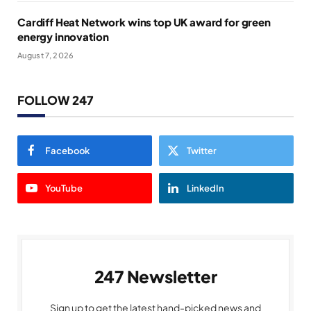
Cardiff Heat Network wins top UK award for green
energy innovation
August 7, 2026
FOLLOW 247
Facebook
Twitter
YouTube
LinkedIn
247 Newsletter
Sign up to get the latest hand-picked news and