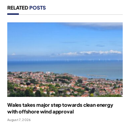
RELATED
POSTS
Wales takes major step towards clean energy
with offshore wind approval
August 7, 2026