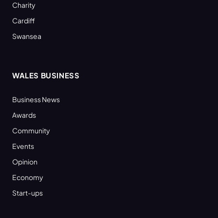
Charity
Cardiff
Swansea
WALES BUSINESS
Business News
Awards
Community
Events
Opinion
Economy
Start-ups