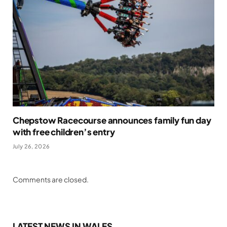
Chepstow Racecourse announces family fun day
with free children’s entry
July 26, 2026
Comments are closed.
LATEST NEWS IN WALES