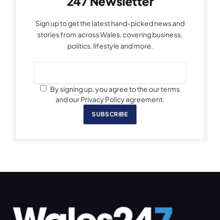
247 Newsletter
Sign up to get the latest hand-picked news and
stories from across Wales, covering business,
politics, lifestyle and more.
By signing up, you agree to the our terms
and our Privacy Policy agreement.
SUBSCRIBE