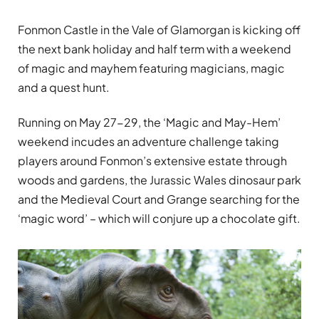
Fonmon Castle in the Vale of Glamorgan is kicking off
the next bank holiday and half term with a weekend
of magic and mayhem featuring magicians, magic
and a quest hunt.
Running on May 27-29, the ‘Magic and May-Hem’
weekend incudes an adventure challenge taking
players around Fonmon’s extensive estate through
woods and gardens, the Jurassic Wales dinosaur park
and the Medieval Court and Grange searching for the
‘magic word’ – which will conjure up a chocolate gift.