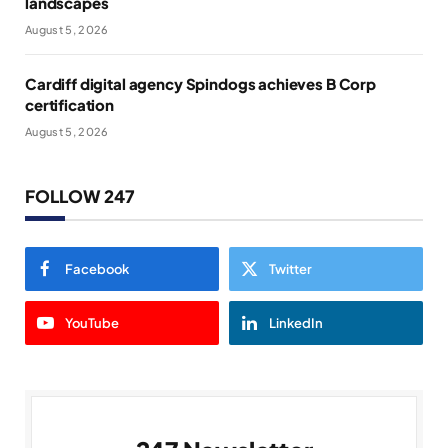
landscapes
August 5, 2026
Cardiff digital agency Spindogs achieves B Corp
certification
August 5, 2026
FOLLOW 247
Facebook
Twitter
YouTube
LinkedIn