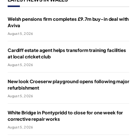
Welsh pensions firm completes £9.7m buy-in deal with
Aviva
August 5, 2026
Cardiff estate agent helps transform training facilities
at local cricket club
August 5, 2026
New look Croeserw playground opens following major
refurbishment
August 5, 2026
White Bridge in Pontypridd to close for one week for
corrective repair works
August 5, 2026