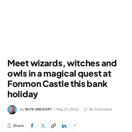
Meet wizards, witches and
owls in a magical quest at
Fonmon Castle this bank
holiday
By
RHYS GREGORY
May 23, 2023
No Comments
Share