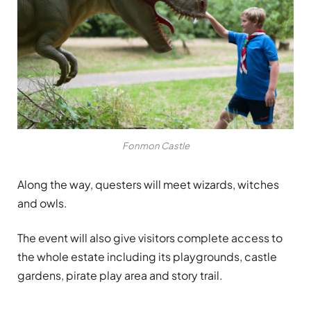
Fonmon Castle
Along the way, questers will meet wizards, witches
and owls.
The event will also give visitors complete access to
the whole estate including its playgrounds, castle
gardens, pirate play area and story trail.