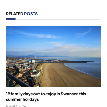
RELATED
POSTS
19 family days out to enjoy in Swansea this
summer holidays
August 3, 2026