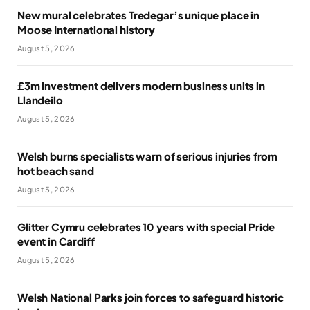
New mural celebrates Tredegar’s unique place in
Moose International history
August 5, 2026
£3m investment delivers modern business units in
Llandeilo
August 5, 2026
Welsh burns specialists warn of serious injuries from
hot beach sand
August 5, 2026
Glitter Cymru celebrates 10 years with special Pride
event in Cardiff
August 5, 2026
Welsh National Parks join forces to safeguard historic