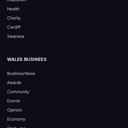
Health
Charity
Cardiff
Swansea
WALES BUSINESS
Business News
Awards
Community
Events
Opinion
Economy