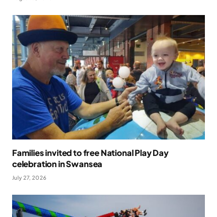
Families invited to free National Play Day
celebration in Swansea
July 27, 2026