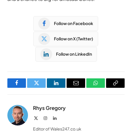
Follow on Facebook
Follow on X (Twitter)
Follow on LinkedIn
Facebook
Twitter
LinkedIn
Email
WhatsApp
Copy
Link
Rhys Gregory
X
Instagram
LinkedIn
(Twitter)
Editor of Wales247.co.uk