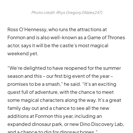
Photo credit: Rhys Gregory (Wales247)
Ross O’Hennessy, who runs the attractions at
Fonmon and is also well-known as a Game of Thrones
actor, says it will be the castle’s most magical
weekend yet.
“We’re delighted to have reopened for the summer
season and this – our first big event of the year –
promises to be a smash,” he said. “It’s an exciting
quest full of adventure, with the chance to meet
some magical characters along the way. It’s a great
family day out and a chance to see all the new
additions at Fonmon this year, including an
expanded dinosaur park, or new Dino Discovery Lab,
and a chance to dig for dinosaur bones.”