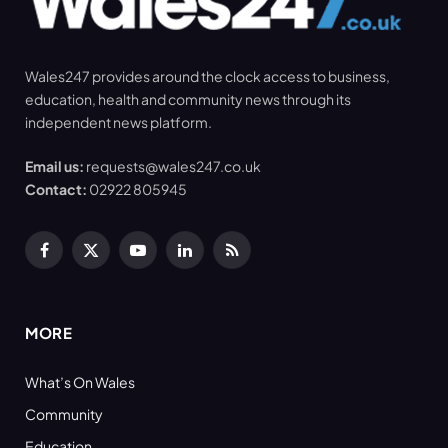
Wales247 provides around the clock access to business,
education, health and community news through its
independent news platform.
Email us:
requests@wales247.co.uk
Contact:
02922 805945
Facebook
X
YouTube
LinkedIn
RSS
(Twitter)
MORE
What’s On Wales
Community
Education