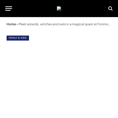
Home
»
Meet wizards, witches and owls in a magical quest at Fonmon Castle this bank holiday
FAMILY & KIDS