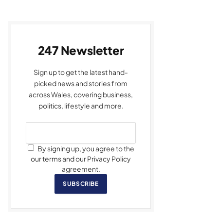
247 Newsletter
Sign up to get the latest hand-
picked news and stories from
across Wales, covering business,
politics, lifestyle and more.
By signing up, you agree to the
our terms and our Privacy Policy
agreement.
SUBSCRIBE