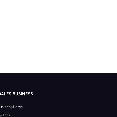
ALES BUSINESS
usiness News
wards