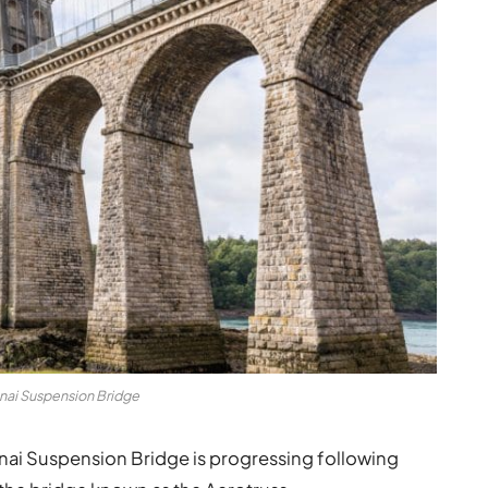
nai Suspension Bridge
ai Suspension Bridge is progressing following