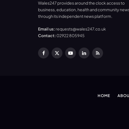
Wales247 provides around the clock access to
business, education, health and community new
through its independent news platform.
Email us:
requests@wales247.co.uk
Contact:
02922 805945
Facebook
X
YouTube
LinkedIn
RSS
(Twitter)
HOME
ABOU