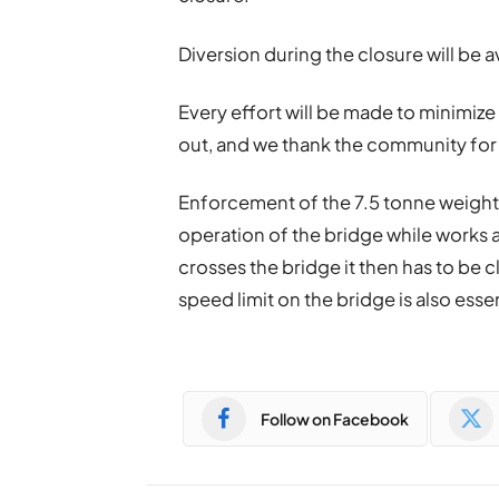
Diversion during the closure will be a
Every effort will be made to minimize 
out, and we thank the community for
Enforcement of the 7.5 tonne weight l
operation of the bridge while works a
crosses the bridge it then has to be 
speed limit on the bridge is also esse
Follow on Facebook