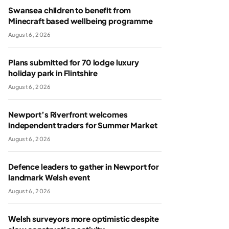
Swansea children to benefit from
Minecraft based wellbeing programme
August 6, 2026
Plans submitted for 70 lodge luxury
holiday park in Flintshire
August 6, 2026
Newport’s Riverfront welcomes
independent traders for Summer Market
August 6, 2026
Defence leaders to gather in Newport for
landmark Welsh event
August 6, 2026
Welsh surveyors more optimistic despite