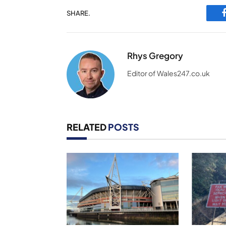
SHARE.
Rhys Gregory
Editor of Wales247.co.uk
RELATED
POSTS