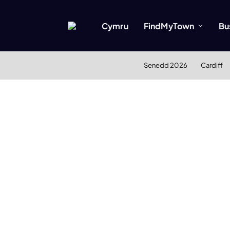
Cymru
FindMyTown
Bu
Senedd 2026
Cardiff