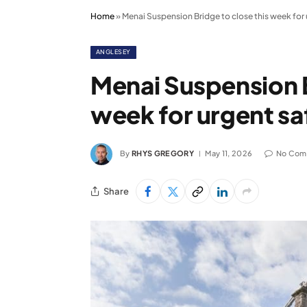
Home
»
Menai Suspension Bridge to close this week for
ANGLESEY
Menai Suspension B
week for urgent s
By
RHYS GREGORY
May 11, 2026
No Com
Share