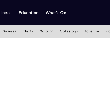
siness
Education
What’s On
Swansea
Charity
Motoring
Got a story?
Advertise
Pr