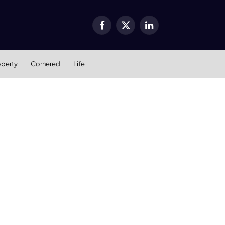
Facebook
X
LinkedIn
(Twitter)
operty
Cornered
Life