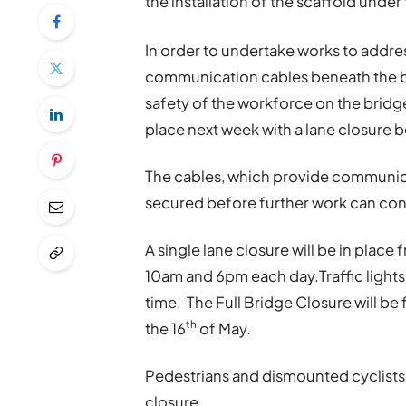
the installation of the scaffold unde
In order to undertake works to addr
communication cables beneath the br
safety of the workforce on the bridge,
place next week with a lane closure b
The cables, which provide communica
secured before further work can cont
A single lane closure will be in place 
10am and 6pm each day.Traffic lights w
time. The Full Bridge Closure will be
th
the 16
of May.
Pedestrians and dismounted cyclists w
closure.