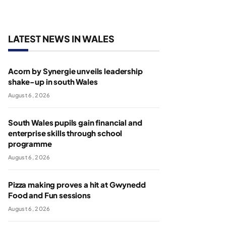
LATEST NEWS IN WALES
Acorn by Synergie unveils leadership
shake-up in south Wales
August 6, 2026
South Wales pupils gain financial and
enterprise skills through school
programme
August 6, 2026
Pizza making proves a hit at Gwynedd
Food and Fun sessions
August 6, 2026