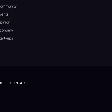
ommunity
vents
pinion
conomy
tart-ups
NS
CONTACT