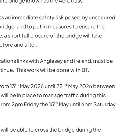
r the bridge known as the Aerotruss.
ess an immediate safety risk posed by unsecured
idge, and to put in measures to ensure the
 a short full closure of the bridge will take
efore and after.
tions links with Anglesey and Ireland, must be
inue. This work will be done with BT.
th
nd
from 13
May 2026 until 22
May 2026 between
ill be in place to manage traffic during this
th
 from 2pm Friday the 15
May until 6pm Saturday
ill be able to cross the bridge during the