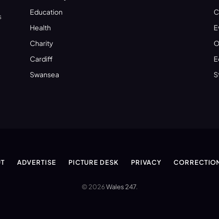
Education
C
s
Health
E
Charity
O
Cardiff
E
Swansea
S
T
ADVERTISE
PICTURE DESK
PRIVACY
CORRECTIO
© 2026
Wales 247
.