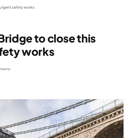
 urgent safety works
ridge to close this
afety works
ments