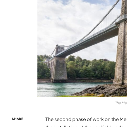
The Me
The second phase of work on the Men
SHARE