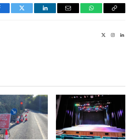
Facebook
Twitter
LinkedIn
Email
WhatsApp
Copy
Link
X
Instagram
LinkedIn
(Twitter)