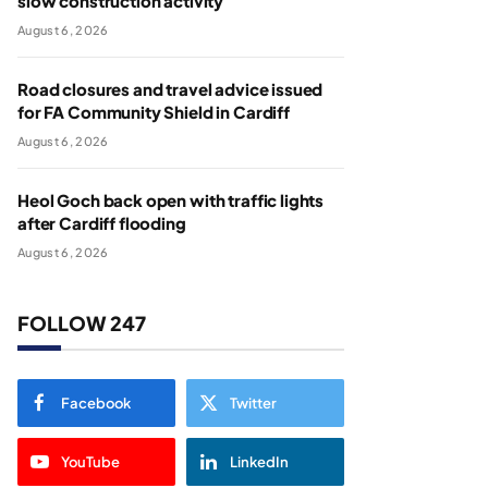
slow construction activity
August 6, 2026
Road closures and travel advice issued
for FA Community Shield in Cardiff
August 6, 2026
Heol Goch back open with traffic lights
after Cardiff flooding
August 6, 2026
FOLLOW 247
Facebook
Twitter
YouTube
LinkedIn