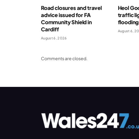
Road closures and travel
Heol Go
advice issued for FA
traffic l
Community Shield in
flooding
Cardiff
August 6, 2
August 6, 2026
Comments are closed.