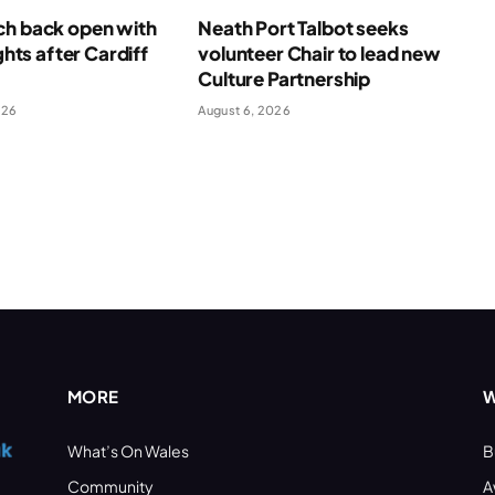
ch back open with
Neath Port Talbot seeks
ights after Cardiff
volunteer Chair to lead new
Culture Partnership
026
August 6, 2026
MORE
W
What’s On Wales
B
Community
A