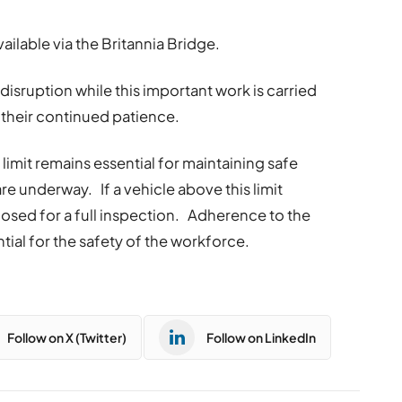
vailable via the Britannia Bridge.
disruption while this important work is carried
 their continued patience.
imit remains essential for maintaining safe
re underway. If a vehicle above this limit
closed for a full inspection. Adherence to the
ntial for the safety of the workforce.
Follow on X (Twitter)
Follow on LinkedIn