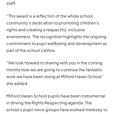
staff.
“This award is a reflection of the whole school
community’s dedication to promoting children’s
rights and creating a respectful, inclusive
environment. The recognition highlights the ongoing
commitment to pupil wellbeing and development as
part of the school’s ethos.
“We look forward to sharing with you in the coming
months how we are going to continue the fantastic
work we have been doing at Milford Haven School,”
she added.
Milford Haven School pupils have been instrumental
in driving the Rights Respecting agenda. The
school’s pupil voice groups have worked tirelessly to