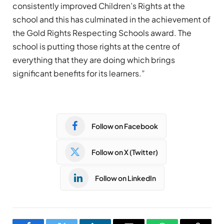
consistently improved Children’s Rights at the
school and this has culminated in the achievement of
the Gold Rights Respecting Schools award. The
school is putting those rights at the centre of
everything that they are doing which brings
significant benefits for its learners.”
Follow on Facebook
Follow on X (Twitter)
Follow on LinkedIn