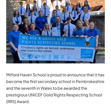
Milford Haven School is proud to announce that it has
become the first secondary school in Pembrokeshire
and the seventh in Wales to be awarded the
prestigious UNICEF Gold Rights Respecting School
(RRS) Award.