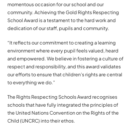
momentous occasion for our school and our
community. Achieving the Gold Rights Respecting
School Award is a testament to the hard work and
dedication of our staff, pupils and community.
“It reflects our commitment to creating a learning
environment where every pupil feels valued, heard
and empowered. We believe in fostering a culture of
respect and responsibility, and this award validates
our efforts to ensure that children’s rights are central
to everything we do.”
The Rights Respecting Schools Award recognises
schools that have fully integrated the principles of
the United Nations Convention on the Rights of the
Child (UNCRC) into their ethos.