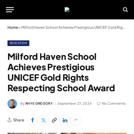
Home
»
Milford Haven School Achieves Prestigious UNICEF Gold Rights Respecting School Award
EDUCATION
Milford Haven School
Achieves Prestigious
UNICEF Gold Rights
Respecting School Award
By
RHYS GREGORY
September 27, 2024
No Comments
Share