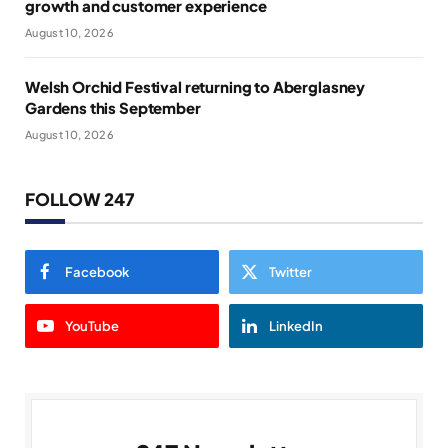
growth and customer experience
August 10, 2026
Welsh Orchid Festival returning to Aberglasney
Gardens this September
August 10, 2026
FOLLOW 247
Facebook
Twitter
YouTube
LinkedIn