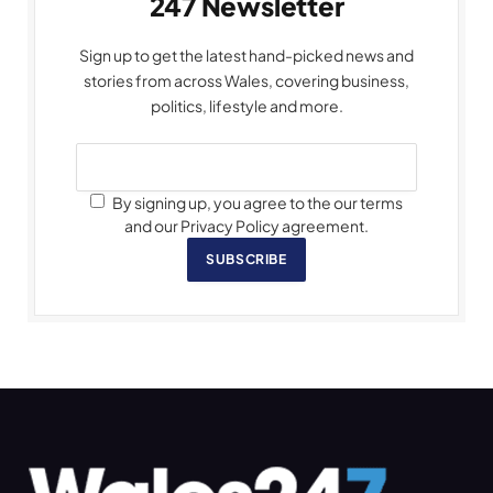
247 Newsletter
Sign up to get the latest hand-picked news and
stories from across Wales, covering business,
politics, lifestyle and more.
By signing up, you agree to the our terms
and our Privacy Policy agreement.
SUBSCRIBE