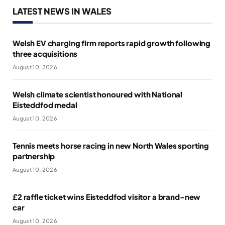
LATEST NEWS IN WALES
Welsh EV charging firm reports rapid growth following
three acquisitions
August 10, 2026
Welsh climate scientist honoured with National
Eisteddfod medal
August 10, 2026
Tennis meets horse racing in new North Wales sporting
partnership
August 10, 2026
£2 raffle ticket wins Eisteddfod visitor a brand-new
car
August 10, 2026