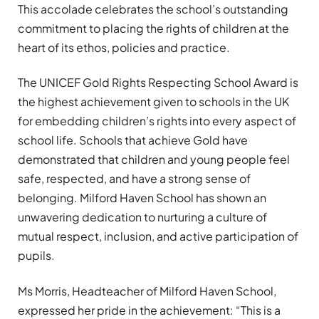
This accolade celebrates the school’s outstanding
commitment to placing the rights of children at the
heart of its ethos, policies and practice.
The UNICEF Gold Rights Respecting School Award is
the highest achievement given to schools in the UK
for embedding children’s rights into every aspect of
school life. Schools that achieve Gold have
demonstrated that children and young people feel
safe, respected, and have a strong sense of
belonging. Milford Haven School has shown an
unwavering dedication to nurturing a culture of
mutual respect, inclusion, and active participation of
pupils.
Ms Morris, Headteacher of Milford Haven School,
expressed her pride in the achievement: “This is a