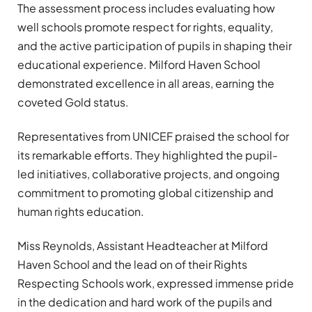
The assessment process includes evaluating how
well schools promote respect for rights, equality,
and the active participation of pupils in shaping their
educational experience. Milford Haven School
demonstrated excellence in all areas, earning the
coveted Gold status.
Representatives from UNICEF praised the school for
its remarkable efforts. They highlighted the pupil-
led initiatives, collaborative projects, and ongoing
commitment to promoting global citizenship and
human rights education.
Miss Reynolds, Assistant Headteacher at Milford
Haven School and the lead on of their Rights
Respecting Schools work, expressed immense pride
in the dedication and hard work of the pupils and