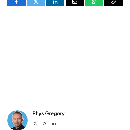
Facebook
Twitter
LinkedIn
Email
WhatsApp
Copy
Link
Rhys Gregory
X
Instagram
LinkedIn
(Twitter)