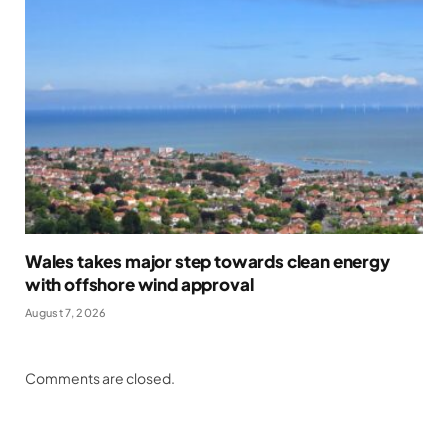
Wales takes major step towards clean energy
with offshore wind approval
August 7, 2026
Comments are closed.