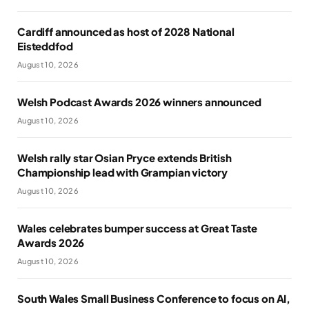
Cardiff announced as host of 2028 National
Eisteddfod
August 10, 2026
Welsh Podcast Awards 2026 winners announced
August 10, 2026
Welsh rally star Osian Pryce extends British
Championship lead with Grampian victory
August 10, 2026
Wales celebrates bumper success at Great Taste
Awards 2026
August 10, 2026
South Wales Small Business Conference to focus on AI,