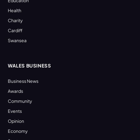
Education
Health
Charity
Cardiff
Swansea
WALES BUSINESS
Business News
Awards
Community
Events
Opinion
Economy