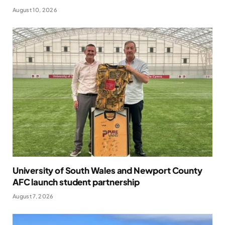
August 10, 2026
University of South Wales and Newport County
AFC launch student partnership
August 7, 2026