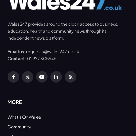
Wales247 provides around the clock access to business,
education, health and community news through its
independent news platform.
Email us:
requests@wales247.co.uk
Contact:
02922 805945
Facebook
X
YouTube
LinkedIn
RSS
(Twitter)
MORE
What’s On Wales
Community