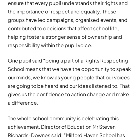
ensure that every pupil understands their rights and
the importance of respect and equality. These
groups have led campaigns, organised events, and
contributed to decisions that affect school life,
helping foster a stronger sense of ownership and
responsibility within the pupil voice.
One pupil said “being a part of a Rights Respecting
School means that we have the opportunity to speak
our minds, we know as young people that our voices
are going to be heard and our ideas listened to. That
gives us the confidence to action change and make
a difference.”
The whole school community is celebrating this
achievement, Director of Education Mr Steven
Richards-Downes said: “Milford Haven School has