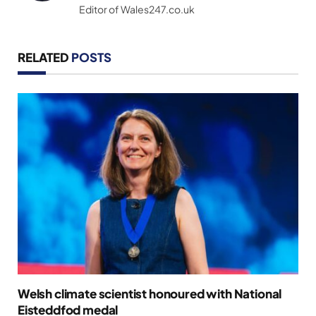
Editor of Wales247.co.uk
RELATED
POSTS
Welsh climate scientist honoured with National
Eisteddfod medal