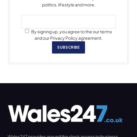
politics, lifestyle and more.
By signing up, you agree to the our terms
and our Privacy Policy agreement.
SUBSCRIBE
Wales247 provides around the clock access to business,