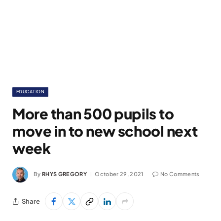
EDUCATION
More than 500 pupils to
move in to new school next
week
By
RHYS GREGORY
October 29, 2021
No Comments
Share