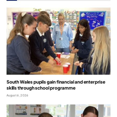
South Wales pupils gain financial and enterprise
skills through school programme
August 6, 2026