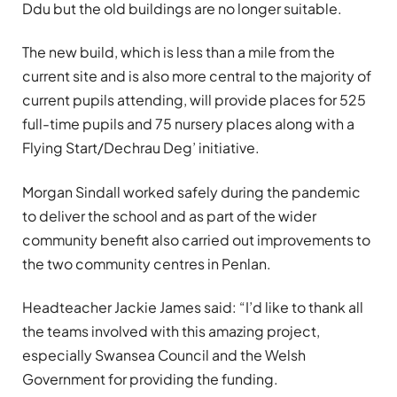
Ddu but the old buildings are no longer suitable.
The new build, which is less than a mile from the
current site and is also more central to the majority of
current pupils attending, will provide places for 525
full-time pupils and 75 nursery places along with a
Flying Start/Dechrau Deg’ initiative.
Morgan Sindall worked safely during the pandemic
to deliver the school and as part of the wider
community benefit also carried out improvements to
the two community centres in Penlan.
Headteacher Jackie James said: “I’d like to thank all
the teams involved with this amazing project,
especially Swansea Council and the Welsh
Government for providing the funding.