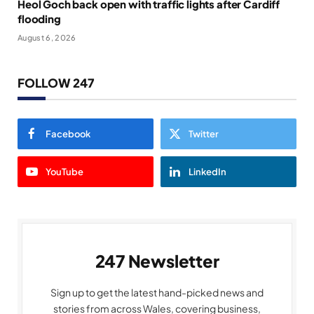
Heol Goch back open with traffic lights after Cardiff
flooding
August 6, 2026
FOLLOW 247
Facebook
Twitter
YouTube
LinkedIn
247 Newsletter
Sign up to get the latest hand-picked news and
stories from across Wales, covering business,