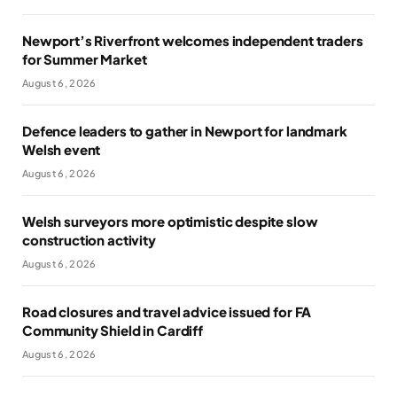
Newport’s Riverfront welcomes independent traders
for Summer Market
August 6, 2026
Defence leaders to gather in Newport for landmark
Welsh event
August 6, 2026
Welsh surveyors more optimistic despite slow
construction activity
August 6, 2026
Road closures and travel advice issued for FA
Community Shield in Cardiff
August 6, 2026