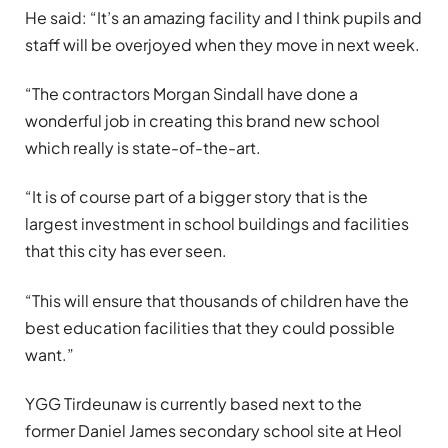
He said: “It’s an amazing facility and I think pupils and
staff will be overjoyed when they move in next week.
“The contractors Morgan Sindall have done a
wonderful job in creating this brand new school
which really is state-of-the-art.
“It is of course part of a bigger story that is the
largest investment in school buildings and facilities
that this city has ever seen.
“This will ensure that thousands of children have the
best education facilities that they could possible
want.”
YGG Tirdeunaw is currently based next to the
former Daniel James secondary school site at Heol