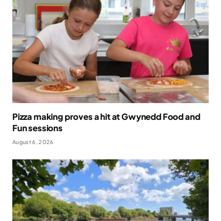
Pizza making proves a hit at Gwynedd Food and
Fun sessions
August 6, 2026