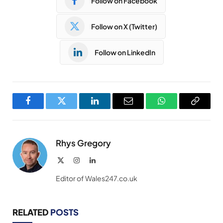
Follow on Facebook
Follow on X (Twitter)
Follow on LinkedIn
Facebook
Twitter
LinkedIn
Email
WhatsApp
Copy
Link
Rhys Gregory
X
Instagram
LinkedIn
(Twitter)
Editor of Wales247.co.uk
RELATED
POSTS