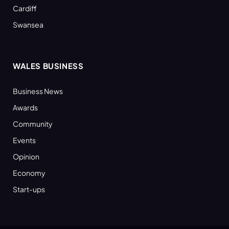
Cardiff
Swansea
WALES BUSINESS
Business News
Awards
Community
Events
Opinion
Economy
Start-ups