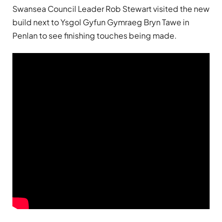
Swansea Council Leader Rob Stewart visited the new
build next to Ysgol Gyfun Gymraeg Bryn Tawe in
Penlan to see finishing touches being made.