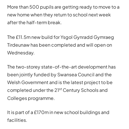
More than 500 pupils are getting ready to move to a
new home when they return to school next week
after the half-term break.
The £11.5m new build for Ysgol Gynradd Gymraeg
Tirdeunaw has been completed and will open on
Wednesday.
The two-storey state-of-the-art development has
been jointly funded by Swansea Council and the
Welsh Government and is the latest project to be
st
completed under the 21
Century Schools and
Colleges programme.
It is part of a £170m in new school buildings and
facilities.