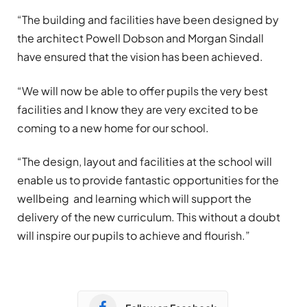
“The building and facilities have been designed by
the architect Powell Dobson and Morgan Sindall
have ensured that the vision has been achieved.
“We will now be able to offer pupils the very best
facilities and I know they are very excited to be
coming to a new home for our school.
“The design, layout and facilities at the school will
enable us to provide fantastic opportunities for the
wellbeing and learning which will support the
delivery of the new curriculum. This without a doubt
will inspire our pupils to achieve and flourish.”