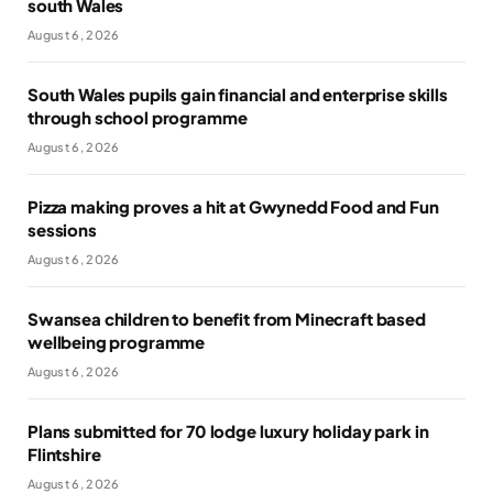
south Wales
August 6, 2026
South Wales pupils gain financial and enterprise skills
through school programme
August 6, 2026
Pizza making proves a hit at Gwynedd Food and Fun
sessions
August 6, 2026
Swansea children to benefit from Minecraft based
wellbeing programme
August 6, 2026
Plans submitted for 70 lodge luxury holiday park in
Flintshire
August 6, 2026