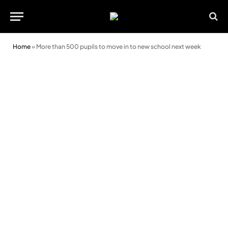
Home
»
More than 500 pupils to move in to new school next week