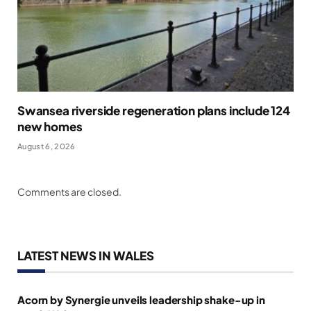
Swansea riverside regeneration plans include 124
new homes
August 6, 2026
Comments are closed.
LATEST NEWS IN WALES
Acorn by Synergie unveils leadership shake-up in