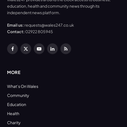
education, health and community news through its
independent news platform.
Email us:
requests@wales247.co.uk
Contact:
02922 805945
Facebook
X
YouTube
LinkedIn
RSS
(Twitter)
MORE
What’s On Wales
Community
Education
Health
Charity