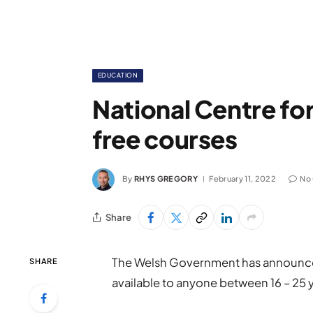
EDUCATION
National Centre for
free courses
By
RHYS GREGORY
February 11, 2022
No
Share
The Welsh Government has announced
SHARE
available to anyone between 16 – 25 y