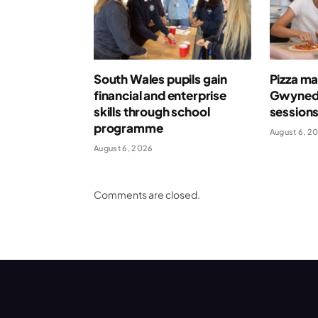
South Wales pupils gain
Pizza ma
financial and enterprise
Gwynedd
skills through school
session
programme
August 6, 2
August 6, 2026
Comments are closed.