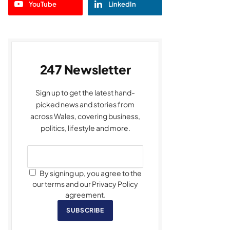
YouTube
LinkedIn
247 Newsletter
Sign up to get the latest hand-
picked news and stories from
across Wales, covering business,
politics, lifestyle and more.
By signing up, you agree to the
our terms and our Privacy Policy
agreement.
SUBSCRIBE