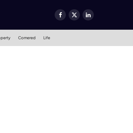
Facebook
X
LinkedIn
(Twitter)
operty
Cornered
Life