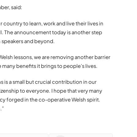
er, said:
country to learn, work and live their lives in
ll. The announcement today is another step
sh speakers and beyond.
e Welsh lessons, we are removing another barrier
 many benefits it brings to people’s lives.
 is a small but crucial contribution in our
izenship to everyone. I hope that very many
icy forged in the co-operative Welsh spirit.
.”