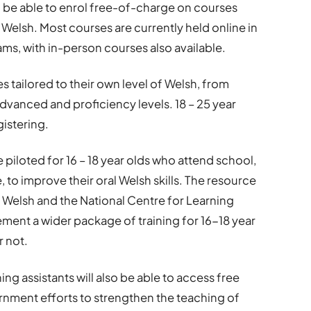
 be able to enrol free-of-charge on courses
 Welsh. Most courses are currently held online in
ms, with in-person courses also available.
s tailored to their own level of Welsh, from
dvanced and proficiency levels. 18 – 25 year
gistering.
 piloted for 16 – 18 year olds who attend school,
to improve their oral Welsh skills. The resource
 Welsh and the National Centre for Learning
ment a wider package of training for 16-18 year
r not.
ng assistants will also be able to access free
rnment efforts to strengthen the teaching of