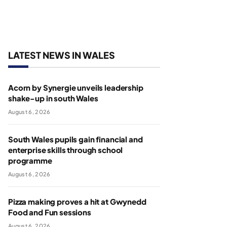
LATEST NEWS IN WALES
Acorn by Synergie unveils leadership
shake-up in south Wales
August 6, 2026
South Wales pupils gain financial and
enterprise skills through school
programme
August 6, 2026
Pizza making proves a hit at Gwynedd
Food and Fun sessions
August 6, 2026