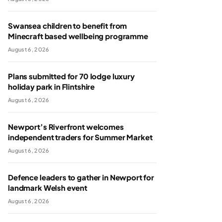
Swansea children to benefit from
Minecraft based wellbeing programme
August 6, 2026
Plans submitted for 70 lodge luxury
holiday park in Flintshire
August 6, 2026
Newport’s Riverfront welcomes
independent traders for Summer Market
August 6, 2026
Defence leaders to gather in Newport for
landmark Welsh event
August 6, 2026