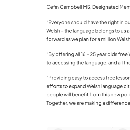
Cefin Campbell MS, Designated Memb
“Everyone should have the right in our 
Welsh – the language belongs to us a
forward as we plan for a million Wel
“By offering all 16 – 25 year olds fre
to accessing the language, and all the
“Providing easy to access free lessons
efforts to expand Welsh language cit
people will benefit from this new pol
Together, we are making a difference