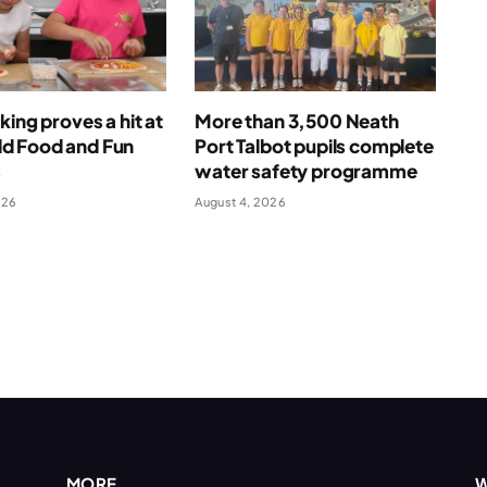
king proves a hit at
More than 3,500 Neath
 Food and Fun
Port Talbot pupils complete
s
water safety programme
026
August 4, 2026
MORE
W