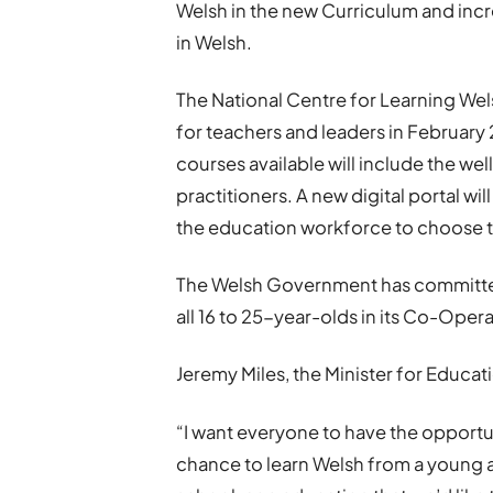
Welsh in the new Curriculum and inc
in Welsh.
The National Centre for Learning Wel
for teachers and leaders in February
courses available will include the w
practitioners. A new digital portal w
the education workforce to choose th
The Welsh Government has committed
all 16 to 25-year-olds in its Co-Ope
Jeremy Miles, the Minister for Educa
“I want everyone to have the opportu
chance to learn Welsh from a young a