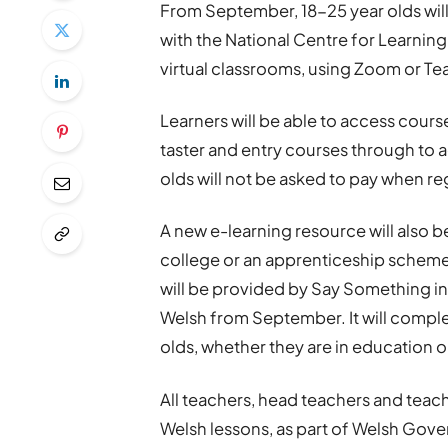
From September, 18-25 year olds will
with the National Centre for Learning
virtual classrooms, using Zoom or Tea
Learners will be able to access course
taster and entry courses through to a
olds will not be asked to pay when re
A new e-learning resource will also be
college or an apprenticeship scheme, 
will be provided by Say Something in
Welsh from September. It will comple
olds, whether they are in education o
All teachers, head teachers and teachi
Welsh lessons, as part of Welsh Gove