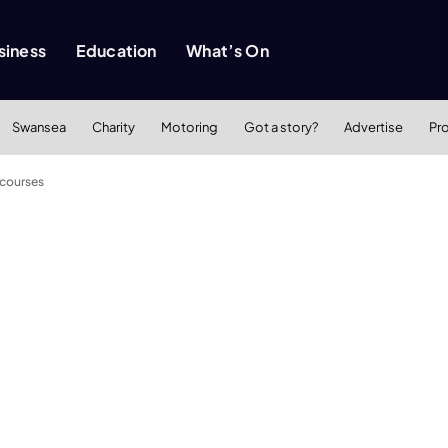
siness
Education
What’s On
Swansea
Charity
Motoring
Got a story?
Advertise
Pr
 courses