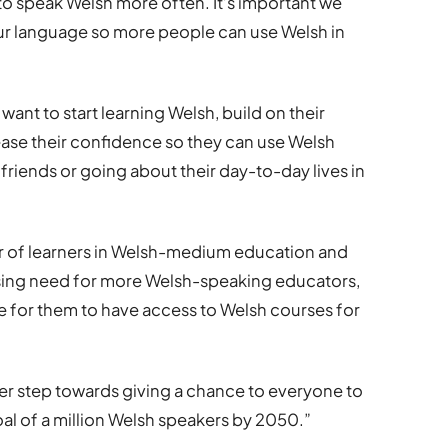
to speak Welsh more often. It’s important we
our language so more people can use Welsh in
nt to start learning Welsh, build on their
crease their confidence so they can use Welsh
friends or going about their day-to-day lives in
r of learners in Welsh-medium education and
easing need for more Welsh-speaking educators,
ble for them to have access to Welsh courses for
ther step towards giving a chance to everyone to
al of a million Welsh speakers by 2050.”