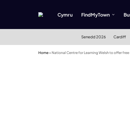
Cymru
FindMyTown
Bu
Senedd 2026
Cardiff
Home
»
National Centre for Learning Welsh to offer free