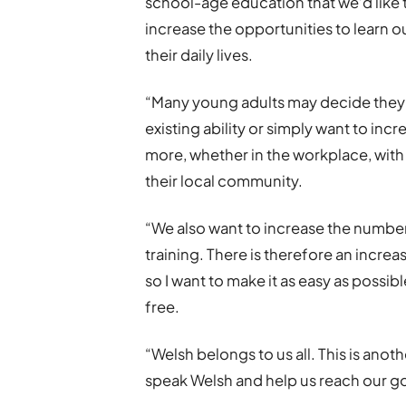
school-age education that we’d like 
increase the opportunities to learn 
their daily lives.
“Many young adults may decide they wa
existing ability or simply want to in
more, whether in the workplace, with 
their local community.
“We also want to increase the numbe
training. There is therefore an incr
so I want to make it as easy as possi
free.
“Welsh belongs to us all. This is ano
speak Welsh and help us reach our go