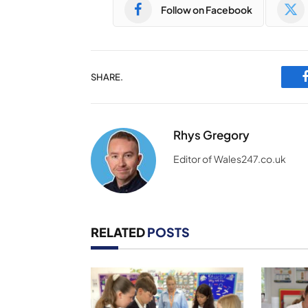
Follow on Facebook
SHARE.
Rhys Gregory
Editor of Wales247.co.uk
RELATED
POSTS