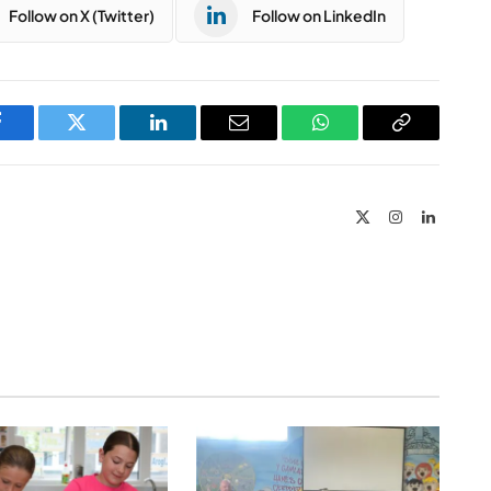
Follow on X (Twitter)
Follow on LinkedIn
Facebook
Twitter
LinkedIn
Email
WhatsApp
Copy
Link
X
Instagram
LinkedIn
(Twitter)