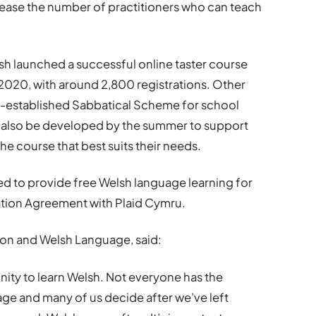
rease the number of practitioners who can teach
sh launched a successful online taster course
 2020, with around 2,800 registrations. Other
ell-established Sabbatical Scheme for school
ill also be developed by the summer to support
e course that best suits their needs.
 to provide free Welsh language learning for
ration Agreement with Plaid Cymru.
tion and Welsh Language, said:
nity to learn Welsh. Not everyone has the
ge and many of us decide after we’ve left