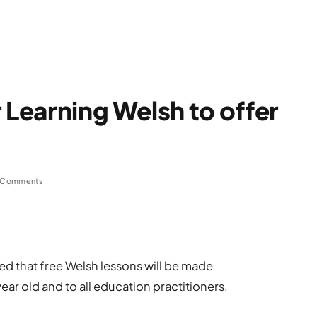
 Learning Welsh to offer
 Comments
 that free Welsh lessons will be made
ear old and to all education practitioners.