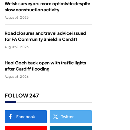
Welsh surveyors more optimistic despite
slow construction activity
August 6, 2026
Road closures and travel advice issued
for FA Community Shield in Cardiff
August 6, 2026
Heol Goch back open with traffic lights
after Cardiff flooding
August 6, 2026
FOLLOW 247
Facebook
Twitter