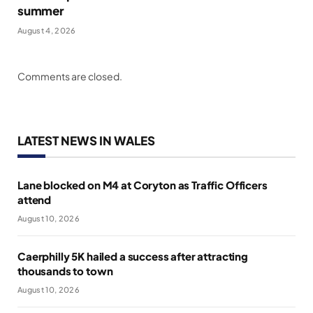
summer
August 4, 2026
Comments are closed.
LATEST NEWS IN WALES
Lane blocked on M4 at Coryton as Traffic Officers
attend
August 10, 2026
Caerphilly 5K hailed a success after attracting
thousands to town
August 10, 2026