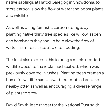
native saplings at Hafod Garegog in Snowdonia, to
store carbon, slow the flow of water and boost plants
and wildlife.
As well as being fantastic carbon storage, by
planting native thirty tree species like willow, aspen
and hornbeam they should help slow the flow of
water in an area susceptible to flooding.
The Trust also expects this to bring a much-needed
wildlife boost to the reclaimed seabed, which was
previously covered in rushes. Planting trees creates a
home for wildlife such as warblers, moths, bats and
nearby otter, as well as encouraging a diverse range
of plants to grow.
David Smith, lead ranger for the National Trust said: