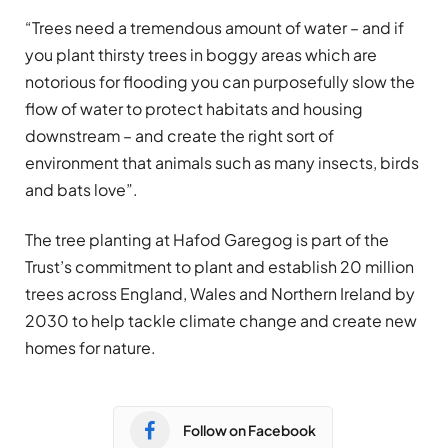
“Trees need a tremendous amount of water – and if
you plant thirsty trees in boggy areas which are
notorious for flooding you can purposefully slow the
flow of water to protect habitats and housing
downstream – and create the right sort of
environment that animals such as many insects, birds
and bats love”.
The tree planting at Hafod Garegog is part of the
Trust’s commitment to plant and establish 20 million
trees across England, Wales and Northern Ireland by
2030 to help tackle climate change and create new
homes for nature.
Follow on Facebook