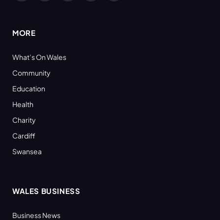
(Twitter)
MORE
What’s On Wales
Community
Education
Health
Charity
Cardiff
Swansea
WALES BUSINESS
Business News