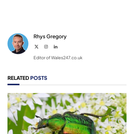
Rhys Gregory
X
Instagram
LinkedIn
(Twitter)
Editor of Wales247.co.uk
RELATED
POSTS