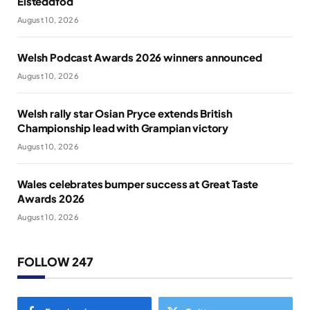
Eisteddfod
August 10, 2026
Welsh Podcast Awards 2026 winners announced
August 10, 2026
Welsh rally star Osian Pryce extends British
Championship lead with Grampian victory
August 10, 2026
Wales celebrates bumper success at Great Taste
Awards 2026
August 10, 2026
FOLLOW 247