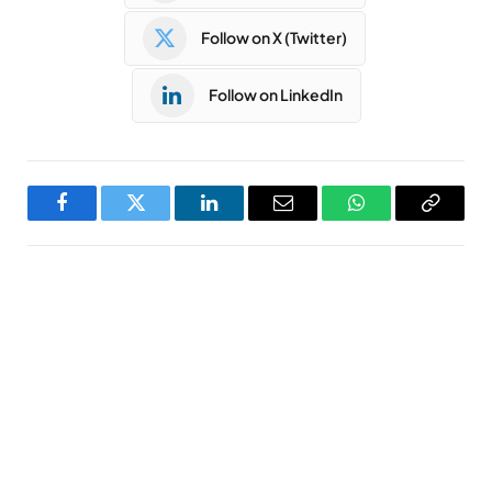
Follow on X (Twitter)
Follow on LinkedIn
Facebook
Twitter
LinkedIn
Email
WhatsApp
Copy
Link