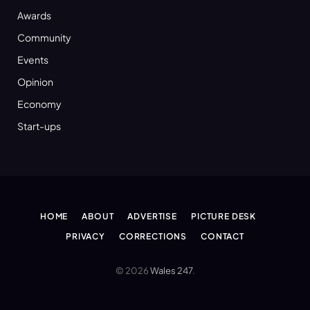
Awards
Community
Events
Opinion
Economy
Start-ups
HOME
ABOUT
ADVERTISE
PICTURE DESK
PRIVACY
CORRECTIONS
CONTACT
© 2026
Wales 247
.