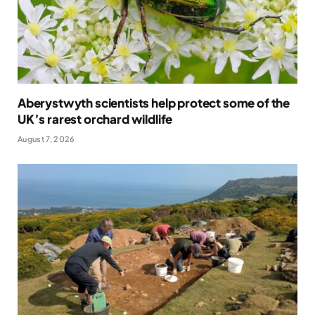
Aberystwyth scientists help protect some of the
UK’s rarest orchard wildlife
August 7, 2026