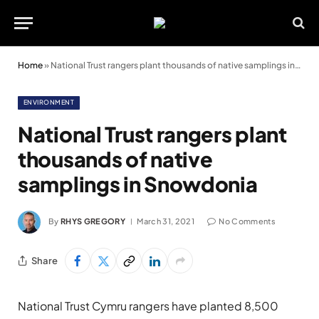
Home
»
National Trust rangers plant thousands of native samplings in Snowdonia
ENVIRONMENT
National Trust rangers plant
thousands of native
samplings in Snowdonia
By
RHYS GREGORY
March 31, 2021
No Comments
Share
National Trust Cymru rangers have planted 8,500