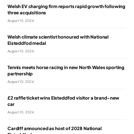
Welsh EV charging firm reports rapid growth following
three acquisitions
August 10, 2026
Welsh climate scientist honoured with National
Eisteddfod medal
August 10, 2026
Tennis meets horse racing in new North Wales sporting
partnership
August 10, 2026
£2 raffle ticket wins Eisteddfod visitor a brand-new
car
August 10, 2026
Cardiff announced as host of 2028 National