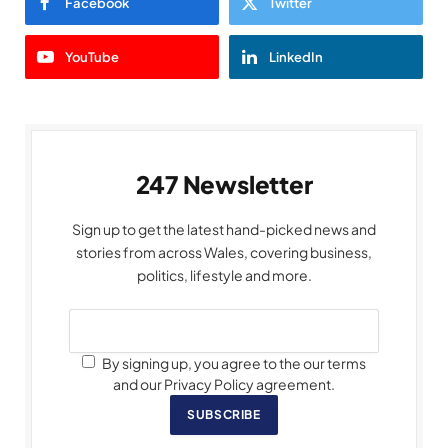
Facebook
Twitter
YouTube
LinkedIn
247 Newsletter
Sign up to get the latest hand-picked news and
stories from across Wales, covering business,
politics, lifestyle and more.
By signing up, you agree to the our terms
and our Privacy Policy agreement.
SUBSCRIBE