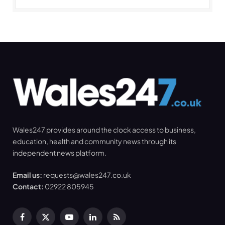
Wales247 provides around the clock access to business,
education, health and community news through its
independent news platform.
Email us:
requests@wales247.co.uk
Contact:
02922 805945
Facebook
X
YouTube
LinkedIn
RSS