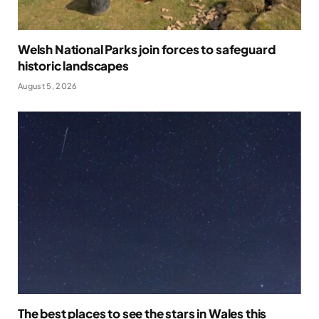
Welsh National Parks join forces to safeguard
historic landscapes
August 5, 2026
The best places to see the stars in Wales this