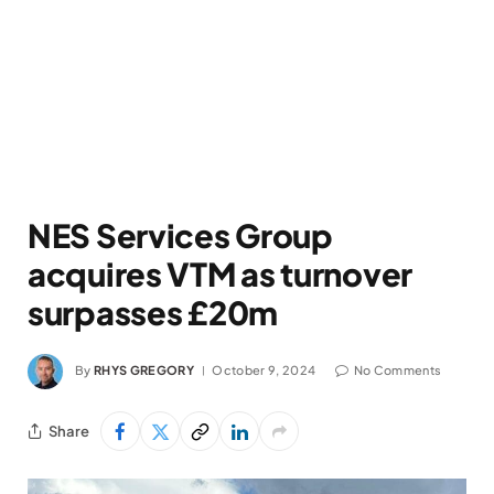
NES Services Group
acquires VTM as turnover
surpasses £20m
By
RHYS GREGORY
October 9, 2024
No Comments
Share