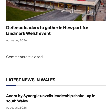
Defence leaders to gather in Newport for
landmark Welsh event
August 6, 2026
Comments are closed.
LATEST NEWS IN WALES
Acorn by Synergie unveils leadership shake-up in
south Wales
August 6, 2026