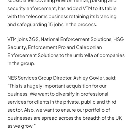
subsidiaries covering environmental, parking and
security enforcement, has added VTM to its table
with the telecoms business retaining its branding
and safeguarding 15 jobs in the process.
VTM joins 3GS, National Enforcement Solutions, HSG
Security, Enforcement Pro and Caledonian
Enforcement Solutions to the umbrella of companies
in the group.
NES Services Group Director, Ashley Govier, said:
“This is a hugely important acquisition for our
business. We want to diversify in professional
services for clients in the private, public and third
sector. Also, we want to ensure our portfolio of
businesses are spread across the breadth of the UK
as we grow.”