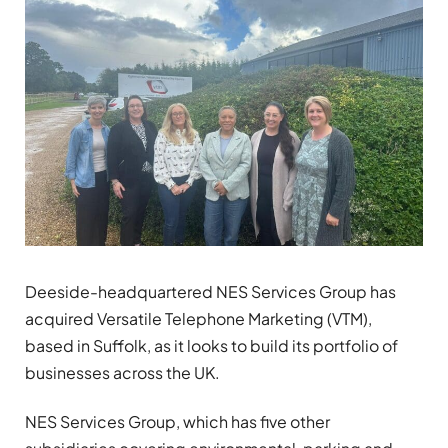
Deeside-headquartered NES Services Group has
acquired Versatile Telephone Marketing (VTM),
based in Suffolk, as it looks to build its portfolio of
businesses across the UK.
NES Services Group, which has five other