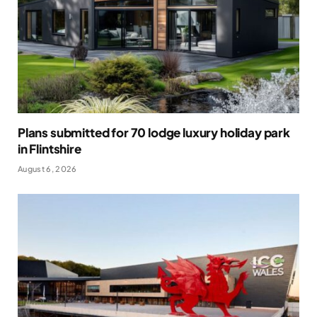
Plans submitted for 70 lodge luxury holiday park
in Flintshire
August 6, 2026