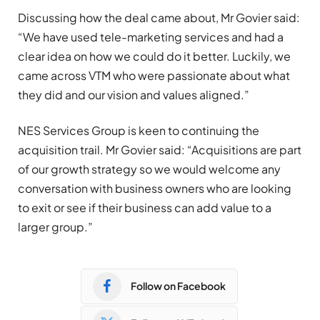
Discussing how the deal came about, Mr Govier said:
“We have used tele-marketing services and had a
clear idea on how we could do it better. Luckily, we
came across VTM who were passionate about what
they did and our vision and values aligned.”
NES Services Group is keen to continuing the
acquisition trail. Mr Govier said: “Acquisitions are part
of our growth strategy so we would welcome any
conversation with business owners who are looking
to exit or see if their business can add value to a
larger group.”
Follow on Facebook