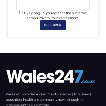
By signing up, you agree to the our terms
and our Privacy Policy agreement.
SUBSCRIBE
Wales247 provides around the clock access to business,
education, health and community news through its
independent news platform.