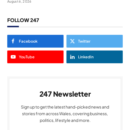
August 6, 2026
FOLLOW 247
Facebook
Twitter
YouTube
LinkedIn
247 Newsletter
Sign up to get the latest hand-picked news and
stories from across Wales, covering business,
politics, lifestyle and more.