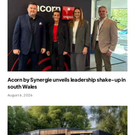
Acorn by Synergie unveils leadership shake-up in
south Wales
August 6, 2026