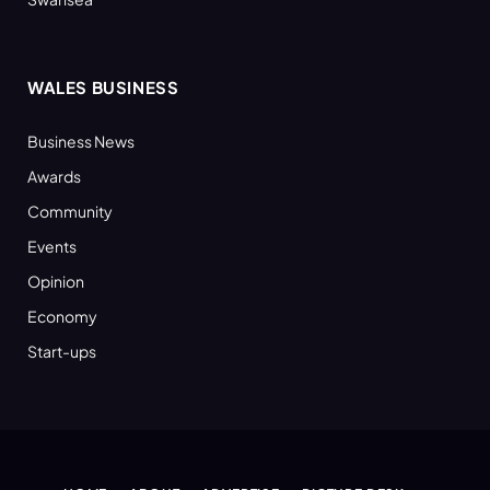
WALES BUSINESS
Business News
Awards
Community
Events
Opinion
Economy
Start-ups