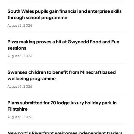
South Wales pupils gain financial and enterprise skills
through school programme
August 6, 2026
Pizza making proves a hit at Gwynedd Food and Fun
sessions
August 6, 2026
Swansea children to benefit from Minecraft based
wellbeing programme
August 6, 2026
Plans submitted for 70 lodge luxury holiday park in
Flintshire
August 6, 2026
Newport’s Riverfront welcomes independent traders