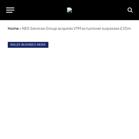
Home
»
NES Services Group acquires VTM as turnover surpasses £20m
WALES BUSINESS NEWS