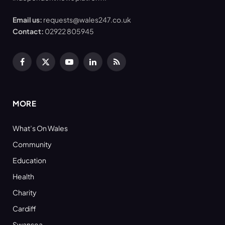
Email us:
requests@wales247.co.uk
Contact:
02922 805945
Facebook
X
YouTube
LinkedIn
RSS
(Twitter)
MORE
What’s On Wales
Community
Education
Health
Charity
Cardiff
Swansea