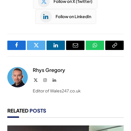
Follow on X (Twitter)
Follow on LinkedIn
Facebook
Twitter
LinkedIn
Email
WhatsApp
Copy
Link
Rhys Gregory
X
Instagram
LinkedIn
(Twitter)
Editor of Wales247.co.uk
RELATED
POSTS