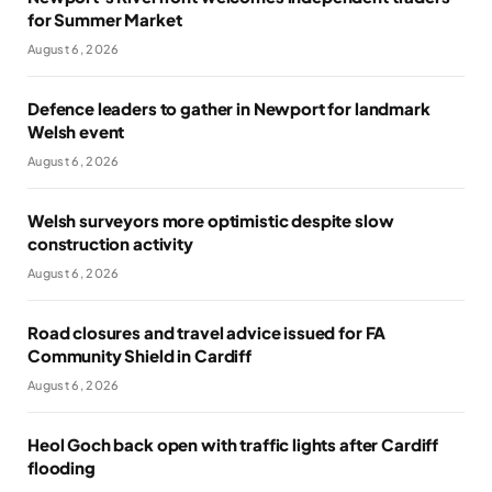
for Summer Market
August 6, 2026
Defence leaders to gather in Newport for landmark
Welsh event
August 6, 2026
Welsh surveyors more optimistic despite slow
construction activity
August 6, 2026
Road closures and travel advice issued for FA
Community Shield in Cardiff
August 6, 2026
Heol Goch back open with traffic lights after Cardiff
flooding