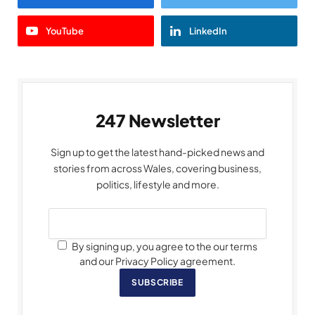
YouTube
LinkedIn
247 Newsletter
Sign up to get the latest hand-picked news and
stories from across Wales, covering business,
politics, lifestyle and more.
By signing up, you agree to the our terms
and our Privacy Policy agreement.
SUBSCRIBE