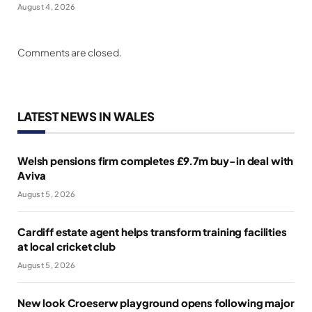
August 4, 2026
Comments are closed.
LATEST NEWS IN WALES
Welsh pensions firm completes £9.7m buy-in deal with
Aviva
August 5, 2026
Cardiff estate agent helps transform training facilities
at local cricket club
August 5, 2026
New look Croeserw playground opens following major