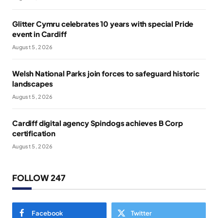
Glitter Cymru celebrates 10 years with special Pride
event in Cardiff
August 5, 2026
Welsh National Parks join forces to safeguard historic
landscapes
August 5, 2026
Cardiff digital agency Spindogs achieves B Corp
certification
August 5, 2026
FOLLOW 247
Facebook
Twitter