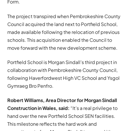
Form.
The project transpired when Pembrokeshire County
Council acquired the land next to Portfield School,
made available following the relocation of previous
schools. This acquisition enabled the Council to
move forward with the new development scheme.
Portfield School is Morgan Sindall’s third project in
collaboration with Pembrokeshire County Council,
following Haverfordwest High VC School and Ysgol
Gymraeg Bro Penfro.
Robert Williams, Area Director for Morgan Sindall
Construction in Wales, said:
“It’s a real privilege to
hand over the new Portfield School SEN facilities.
This milestone reflects the hard work and