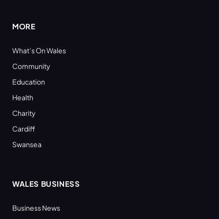
(Twitter)
MORE
What’s On Wales
Community
Education
Health
Charity
Cardiff
Swansea
WALES BUSINESS
Business News