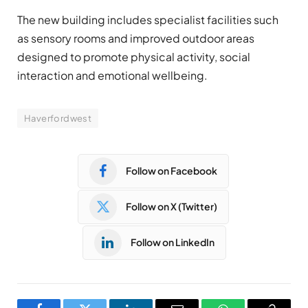
The new building includes specialist facilities such
as sensory rooms and improved outdoor areas
designed to promote physical activity, social
interaction and emotional wellbeing.
Haverfordwest
Follow on Facebook
Follow on X (Twitter)
Follow on LinkedIn