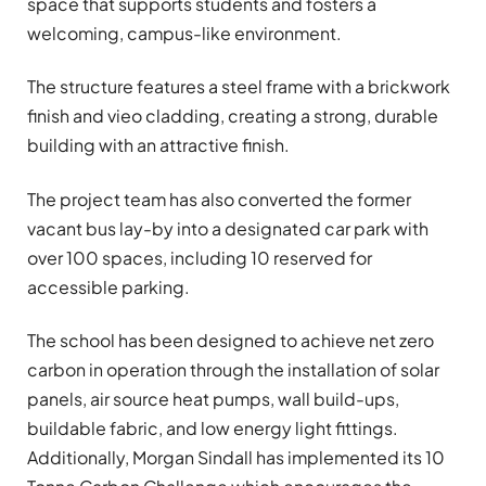
space that supports students and fosters a
welcoming, campus-like environment.
The structure features a steel frame with a brickwork
finish and vieo cladding, creating a strong, durable
building with an attractive finish.
The project team has also converted the former
vacant bus lay-by into a designated car park with
over 100 spaces, including 10 reserved for
accessible parking.
The school has been designed to achieve net zero
carbon in operation through the installation of solar
panels, air source heat pumps, wall build-ups,
buildable fabric, and low energy light fittings.
Additionally, Morgan Sindall has implemented its 10