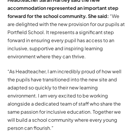
accommodation represented an important step
forward for the school community.
She said:
“We
are delighted with the new provision for our pupils at
Portfield School. It represents a significant step
forward in ensuring every pupil has access to an
inclusive, supportive and inspiring learning
environment where they can thrive.
“As Headteacher, I am incredibly proud of how well
the pupils have transitioned into the new site and
adapted so quickly to their new learning
environment. I am very excited to be working
alongside a dedicated team of staff who share the
same passion for inclusive education. Together we
will build a school community where every young
person can flourish.”