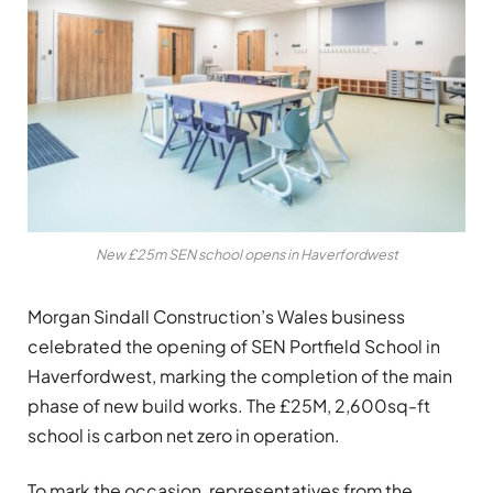
New £25m SEN school opens in Haverfordwest
Morgan Sindall Construction’s Wales business
celebrated the opening of SEN Portfield School in
Haverfordwest, marking the completion of the main
phase of new build works. The £25M, 2,600sq-ft
school is carbon net zero in operation.
To mark the occasion, representatives from the