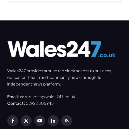
Wales247 provides around the clock access to business,
education, health and community news through its
independent news platform.
Email us:
requests@wales247.co.uk
Contact:
02922 805945
Facebook
X
YouTube
LinkedIn
RSS