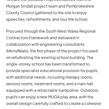
Morgan Sindall project team and Pembrokeshire
County Council gathered to the site to enjoy
speeches, refreshments, and tour the school.
Procured through the South West Wales Regional
Contractors Framework and delivered in
collaboration with engineering consultants
AtkinsRéalis, the first phase of the project focused
on refurbishing the existing school building. The
single-storey school has been transformed to
provide specialist educational provision for pupils
with additional needs, including therapy rooms,
sensory rooms, treatment rooms, and a main hall
equipped with a retractable trampoline. Outdoors,
pupils can enjoy a new MUGA play area, with the
overall design carefully crafted to create a cohesive