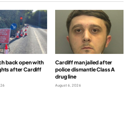
ch back open with
Cardiff man jailed after
ights after Cardiff
police dismantle Class A
drug line
026
August 6, 2026