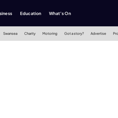
siness
Education
What’s On
Swansea
Charity
Motoring
Got a story?
Advertise
Pr