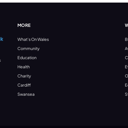
MORE
W
What’s On Wales
B
Community
A
Education
C
s
Health
E
Charity
O
Cardiff
E
Swansea
S