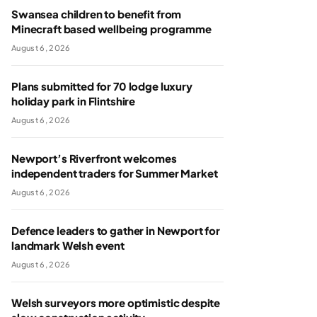
Swansea children to benefit from
Minecraft based wellbeing programme
August 6, 2026
Plans submitted for 70 lodge luxury
holiday park in Flintshire
August 6, 2026
Newport’s Riverfront welcomes
independent traders for Summer Market
August 6, 2026
Defence leaders to gather in Newport for
landmark Welsh event
August 6, 2026
Welsh surveyors more optimistic despite