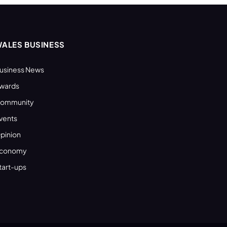
ALES BUSINESS
usiness News
wards
ommunity
vents
pinion
conomy
tart-ups