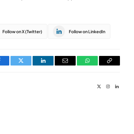
Follow on X (Twitter)
Follow on LinkedIn
Facebook
Twitter
LinkedIn
Email
WhatsApp
Copy
Link
X
Instagram
LinkedIn
(Twitter)