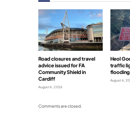
Road closures and travel
Heol Go
advice issued for FA
traffic l
Community Shield in
flooding
Cardiff
August 6, 2
August 6, 2026
Comments are closed.