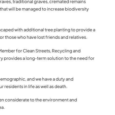
aves, traditional graves, cremated remains
a that will be managed to increase biodiversity
caped with additional tree planting to provide a
or those who have lost friends and relatives.
Member for Clean Streets, Recycling and
y provides a long-term solution to the need for
 demographic, and we have a duty and
 residents in life as well as death.
been considerate to the environment and
ea.