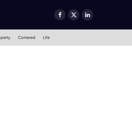
Facebook
X
LinkedIn
(Twitter)
operty
Cornered
Life