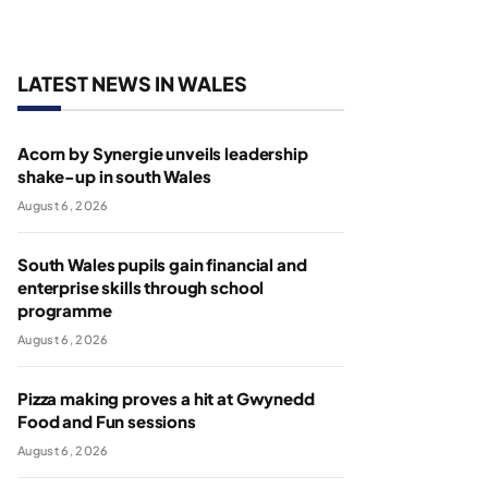
LATEST NEWS IN WALES
Acorn by Synergie unveils leadership
shake-up in south Wales
August 6, 2026
South Wales pupils gain financial and
enterprise skills through school
programme
August 6, 2026
Pizza making proves a hit at Gwynedd
Food and Fun sessions
August 6, 2026