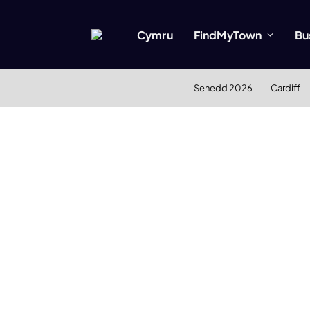
Cymru
FindMyTown
Bu
Senedd 2026
Cardiff