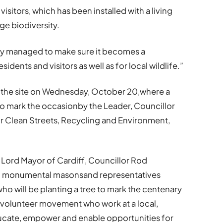
 visitors, which has been installed with a living
ge biodiversity.
ely managed to make sure it becomes a
idents and visitors as well as for local wildlife.”
 at the site on Wednesday, October 20,where a
to mark the occasionby the Leader, Councillor
Clean Streets, Recycling and Environment,
e Lord Mayor of Cardiff, Councillor Rod
and monumental masonsand representatives
ho will be planting a tree to mark the centenary
al volunteer movement who work at a local,
educate, empower and enable opportunities for