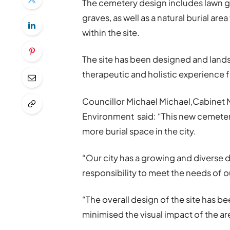
The cemetery design includes lawn gr
graves, as well as a natural burial are
within the site.
The site has been designed and lands
therapeutic and holistic experience f
Councillor Michael Michael,Cabinet 
Environment said: “This new cemeter
more burial space in the city.
“Our city has a growing and diverse
responsibility to meet the needs of our
“The overall design of the site has 
minimised the visual impact of the ar