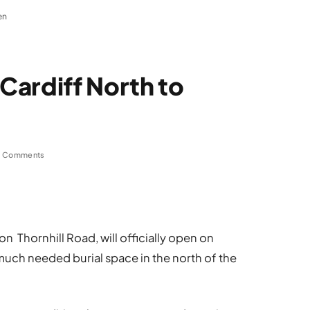
en
Cardiff North to
 Comments
 Thornhill Road, will officially open on
ch needed burial space in the north of the