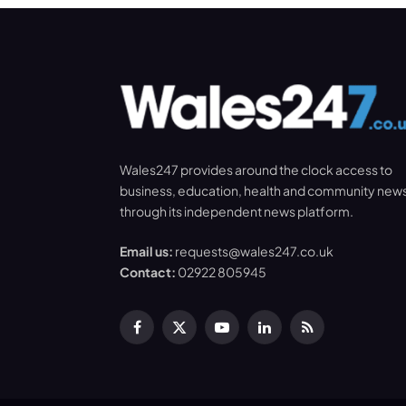
Wales247 provides around the clock access to
business, education, health and community new
through its independent news platform.
Email us:
requests@wales247.co.uk
Contact:
02922 805945
Facebook
X
YouTube
LinkedIn
RSS
(Twitter)