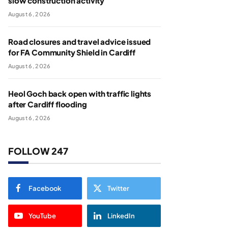
slow construction activity
August 6, 2026
Road closures and travel advice issued
for FA Community Shield in Cardiff
August 6, 2026
Heol Goch back open with traffic lights
after Cardiff flooding
August 6, 2026
FOLLOW 247
Facebook
Twitter
YouTube
LinkedIn