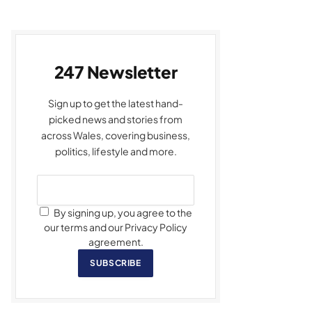
247 Newsletter
Sign up to get the latest hand-
picked news and stories from
across Wales, covering business,
politics, lifestyle and more.
By signing up, you agree to the
our terms and our Privacy Policy
agreement.
SUBSCRIBE