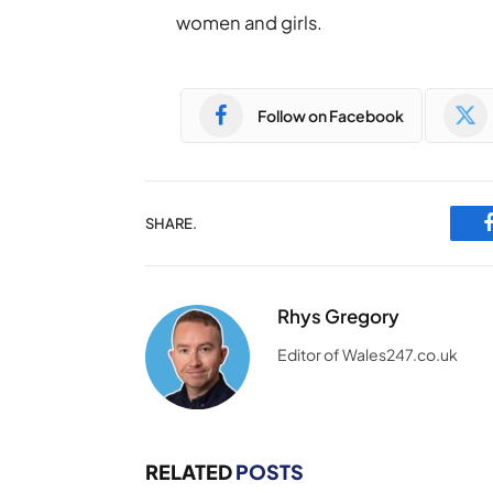
women and girls.
Follow on Facebook
SHARE.
Rhys Gregory
Editor of Wales247.co.uk
RELATED
POSTS