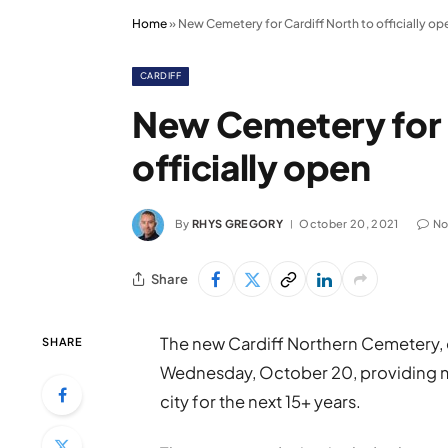
Home
»
New Cemetery for Cardiff North to officially op
CARDIFF
New Cemetery for 
officially open
By
RHYS GREGORY
October 20, 2021
No
Share
The new Cardiff Northern Cemetery, on
SHARE
Wednesday, October 20, providing mu
city for the next 15+ years.