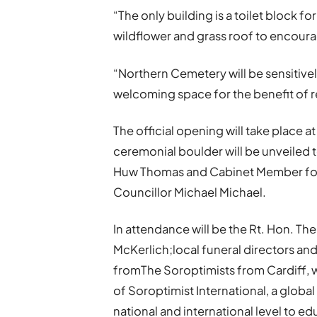
“The only building is a toilet block for
wildflower and grass roof to encoura
“Northern Cemetery will be sensitiv
welcoming space for the benefit of res
The official opening will take place
ceremonial boulder will be unveiled 
Huw Thomas and Cabinet Member for 
Councillor Michael Michael.
In attendance will be the Rt. Hon. Th
McKerlich;local funeral directors 
fromThe Soroptimists from Cardiff, w
of Soroptimist International, a glob
national and international level to 