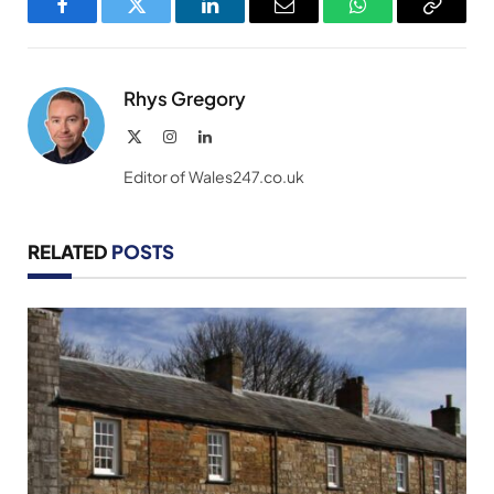
Facebook
Twitter
LinkedIn
Email
WhatsApp
Copy
Link
Rhys Gregory
X
Instagram
LinkedIn
(Twitter)
Editor of Wales247.co.uk
RELATED
POSTS