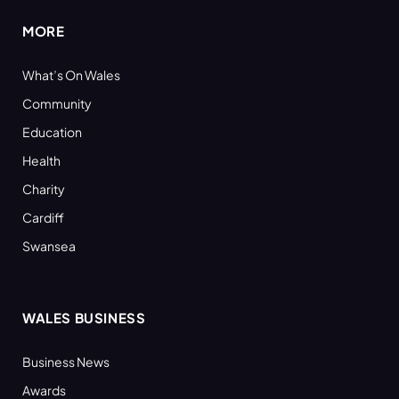
MORE
What’s On Wales
Community
Education
Health
Charity
Cardiff
Swansea
WALES BUSINESS
Business News
Awards