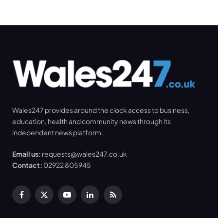
Wales247 provides around the clock access to business,
education, health and community news through its
independent news platform.
Email us:
requests@wales247.co.uk
Contact:
02922 805945
Facebook
X
YouTube
LinkedIn
RSS
(Twitter)