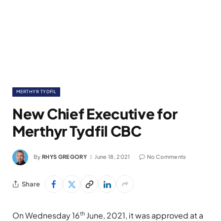
MERTHYR TYDFIL
New Chief Executive for
Merthyr Tydfil CBC
By
RHYS GREGORY
June 18, 2021
No Comments
Share
th
On Wednesday 16
June, 2021, it was approved at a