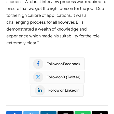
success. A robust interview process was required to
ensure that we got the right person for the job. Due
to the high calibre of applications, it was a
challenging process for all however, Ellis
demonstrated a wealth of knowledge and
experience which made his suitability for the role
extremely clear.”
Follow on Facebook
Follow on X (Twitter)
Follow on LinkedIn