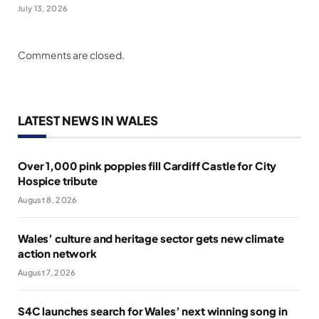
July 13, 2026
Comments are closed.
LATEST NEWS IN WALES
Over 1,000 pink poppies fill Cardiff Castle for City
Hospice tribute
August 8, 2026
Wales’ culture and heritage sector gets new climate
action network
August 7, 2026
S4C launches search for Wales’ next winning song in