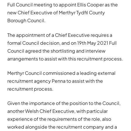
Full Council meeting to appoint Ellis Cooper as the
new Chief Executive of Merthyr Tydfil County
Borough Council.
The appointment of a Chief Executive requires a
formal Council decision, and on 19th May 2021 Full
Council agreed the shortlisting and interview
arrangements to assist with this recruitment process.
Merthyr Council commissioned a leading external
recruitment agency Penna to assist with the
recruitment process.
Given the importance of the position to the Council,
another Welsh Chief Executive, with particular
experience of the requirements of the role, also
worked alongside the recruitment company and a