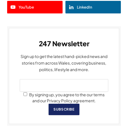
YouTube
LinkedIn
247 Newsletter
Sign up to get the latest hand-picked news and
stories from across Wales, covering business,
politics, lifestyle and more.
By signing up, you agree to the our terms
and our Privacy Policy agreement.
SUBSCRIBE