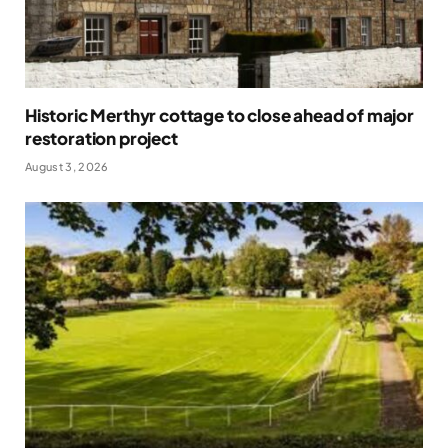
Historic Merthyr cottage to close ahead of major
restoration project
August 3, 2026