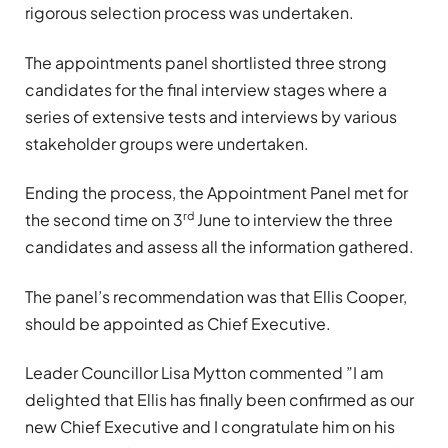
rigorous selection process was undertaken.
The appointments panel shortlisted three strong
candidates for the final interview stages where a
series of extensive tests and interviews by various
stakeholder groups were undertaken.
Ending the process, the Appointment Panel met for
rd
the second time on 3
June to interview the three
candidates and assess all the information gathered.
The panel’s recommendation was that Ellis Cooper,
should be appointed as Chief Executive.
Leader Councillor Lisa Mytton commented ”I am
delighted that Ellis has finally been confirmed as our
new Chief Executive and I congratulate him on his