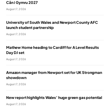
Cân i Gymru 2027
August 7, 2026
University of South Wales and Newport County AFC
launch student partnership
August 7, 2026
Mathew Horne heading to Cardiff for A Level Results
Day DJ set
August 7, 2026
Amazon manager from Newport set for UK Strongman
showdown
August 7, 2026
New report highlights Wales’ huge green gas potential
August 7, 2026