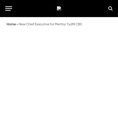
Home
»
New Chief Executive for Merthyr Tydfil CBC