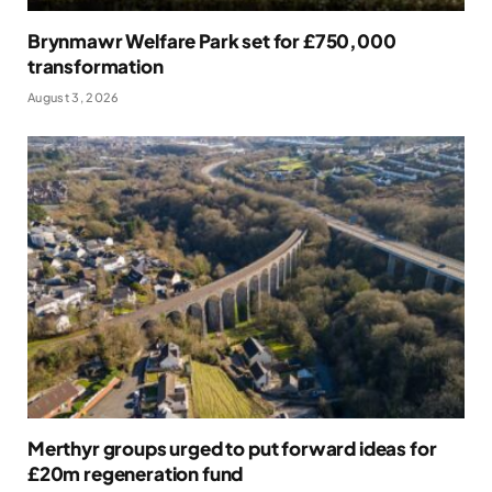
Brynmawr Welfare Park set for £750,000
transformation
August 3, 2026
Merthyr groups urged to put forward ideas for
£20m regeneration fund