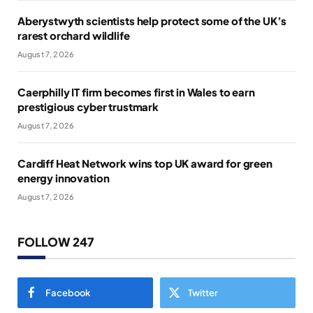
Aberystwyth scientists help protect some of the UK’s
rarest orchard wildlife
August 7, 2026
Caerphilly IT firm becomes first in Wales to earn
prestigious cyber trustmark
August 7, 2026
Cardiff Heat Network wins top UK award for green
energy innovation
August 7, 2026
FOLLOW 247
Facebook
Twitter