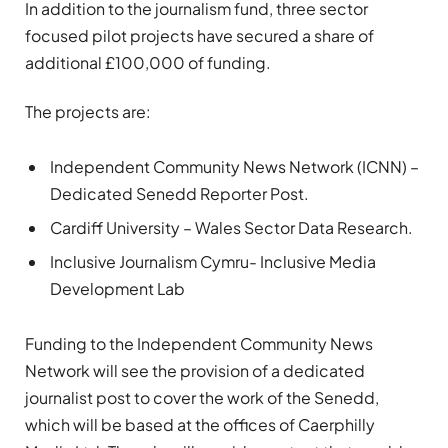
In addition to the journalism fund, three sector
focused pilot projects have secured a share of
additional £100,000 of funding.
The projects are:
Independent Community News Network (ICNN) –
Dedicated Senedd Reporter Post.
Cardiff University – Wales Sector Data Research.
Inclusive Journalism Cymru- Inclusive Media
Development Lab
Funding to the Independent Community News
Network will see the provision of a dedicated
journalist post to cover the work of the Senedd,
which will be based at the offices of Caerphilly