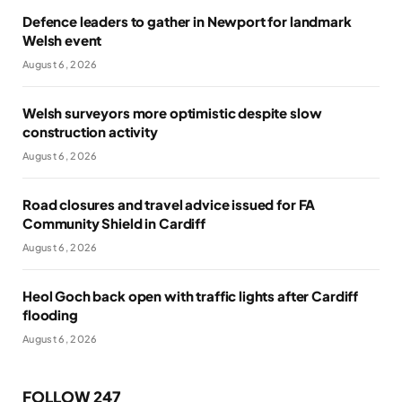
Defence leaders to gather in Newport for landmark
Welsh event
August 6, 2026
Welsh surveyors more optimistic despite slow
construction activity
August 6, 2026
Road closures and travel advice issued for FA
Community Shield in Cardiff
August 6, 2026
Heol Goch back open with traffic lights after Cardiff
flooding
August 6, 2026
FOLLOW 247