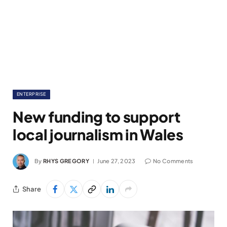
ENTERPRISE
New funding to support
local journalism in Wales
By
RHYS GREGORY
June 27, 2023
No Comments
Share