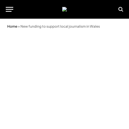
Home
»
New funding to support local journalism in Wales