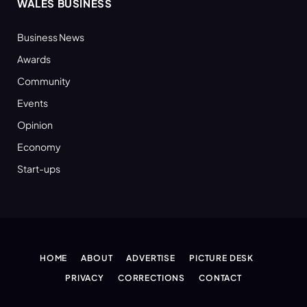
WALES BUSINESS
Business News
Awards
Community
Events
Opinion
Economy
Start-ups
HOME
ABOUT
ADVERTISE
PICTURE DESK
PRIVACY
CORRECTIONS
CONTACT