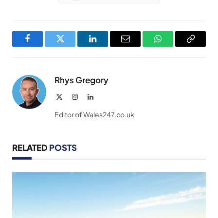
Facebook
Twitter
LinkedIn
Email
WhatsApp
Copy
Link
Rhys Gregory
X
Instagram
LinkedIn
(Twitter)
Editor of Wales247.co.uk
RELATED
POSTS