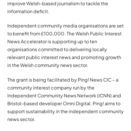
improve Welsh-based journalism to tackle the
information deficit.
Independent community media organisations are set
to benefit from £100,000. The Welsh Public Interest
News Accelerator is supporting up to ten
organisations committed to delivering locally
relevant public interest news and promoting growth
in the Welsh community news sector.
The grant is being facilitated by Ping! News CIC – a
community interest company run by the
Independent Community News Network (ICNN) and
Bristol-based developer Omni Digital. Ping! aims to
support sustainability in the independent community
news sector.