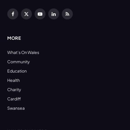
Facebook
X
YouTube
LinkedIn
RSS
(Twitter)
MORE
What’s On Wales
Community
Education
Health
Charity
Cardiff
Swansea