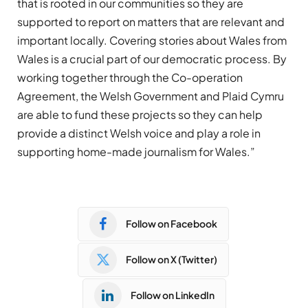
that is rooted in our communities so they are
supported to report on matters that are relevant and
important locally. Covering stories about Wales from
Wales is a crucial part of our democratic process. By
working together through the Co-operation
Agreement, the Welsh Government and Plaid Cymru
are able to fund these projects so they can help
provide a distinct Welsh voice and play a role in
supporting home-made journalism for Wales.”
Follow on Facebook
Follow on X (Twitter)
Follow on LinkedIn