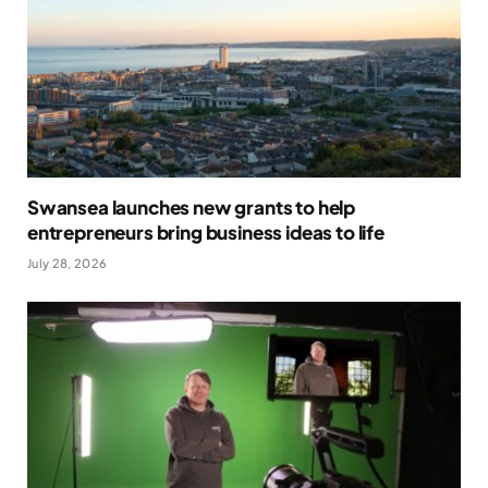
Swansea launches new grants to help
entrepreneurs bring business ideas to life
July 28, 2026