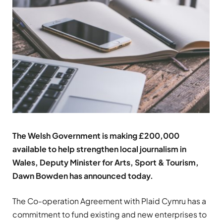
The Welsh Government is making £200,000
available to help strengthen local journalism in
Wales,
Deputy Minister for Arts, Sport & Tourism,
Dawn Bowden has announced today.
The Co-operation Agreement with Plaid Cymru has a
commitment to fund existing and new enterprises to