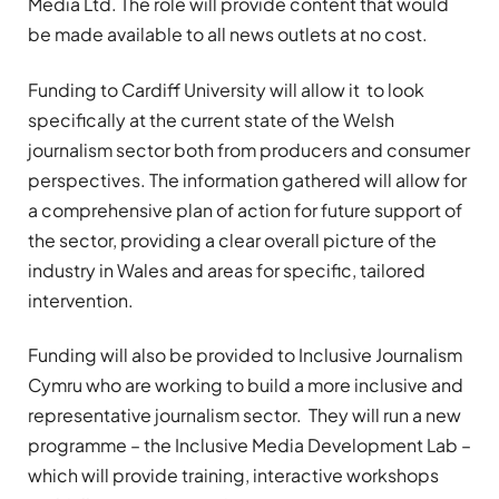
Media Ltd. The role will provide content that would
be made available to all news outlets at no cost.
Funding to Cardiff University will allow it to look
specifically at the current state of the Welsh
journalism sector both from producers and consumer
perspectives. The information gathered will allow for
a comprehensive plan of action for future support of
the sector, providing a clear overall picture of the
industry in Wales and areas for specific, tailored
intervention.
Funding will also be provided to Inclusive Journalism
Cymru who are working to build a more inclusive and
representative journalism sector. They will run a new
programme – the Inclusive Media Development Lab –
which will provide training, interactive workshops