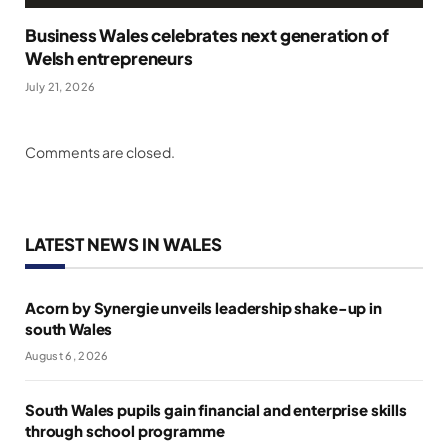
Business Wales celebrates next generation of
Welsh entrepreneurs
July 21, 2026
Comments are closed.
LATEST NEWS IN WALES
Acorn by Synergie unveils leadership shake-up in
south Wales
August 6, 2026
South Wales pupils gain financial and enterprise skills
through school programme