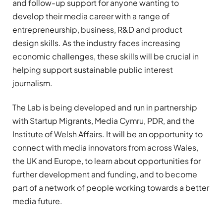
and follow-up support for anyone wanting to
develop their media career with a range of
entrepreneurship, business, R&D and product
design skills. As the industry faces increasing
economic challenges, these skills will be crucial in
helping support sustainable public interest
journalism.
The Lab is being developed and run in partnership
with Startup Migrants, Media Cymru, PDR, and the
Institute of Welsh Affairs. It will be an opportunity to
connect with media innovators from across Wales,
the UK and Europe, to learn about opportunities for
further development and funding, and to become
part of a network of people working towards a better
media future.