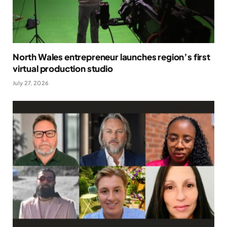
North Wales entrepreneur launches region’s first
virtual production studio
July 27, 2026