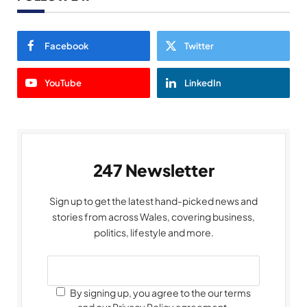
Facebook
Twitter
YouTube
LinkedIn
247 Newsletter
Sign up to get the latest hand-picked news and
stories from across Wales, covering business,
politics, lifestyle and more.
By signing up, you agree to the our terms