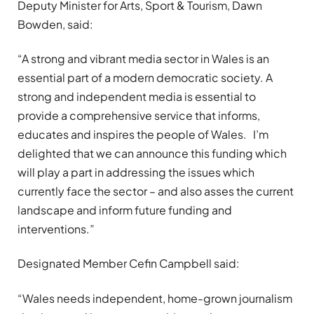
Deputy Minister for Arts, Sport & Tourism, Dawn
Bowden, said:
“A strong and vibrant media sector in Wales is an
essential part of a modern democratic society. A
strong and independent media is essential to
provide a comprehensive service that informs,
educates and inspires the people of Wales. I’m
delighted that we can announce this funding which
will play a part in addressing the issues which
currently face the sector – and also asses the current
landscape and inform future funding and
interventions.”
Designated Member Cefin Campbell said:
“Wales needs independent, home-grown journalism