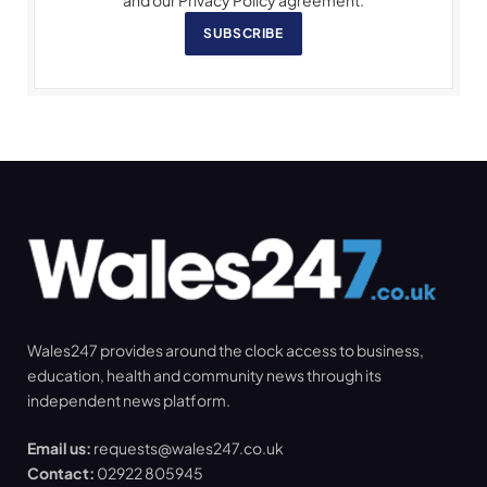
and our Privacy Policy agreement.
SUBSCRIBE
Wales247 provides around the clock access to business,
education, health and community news through its
independent news platform.
Email us:
requests@wales247.co.uk
Contact:
02922 805945