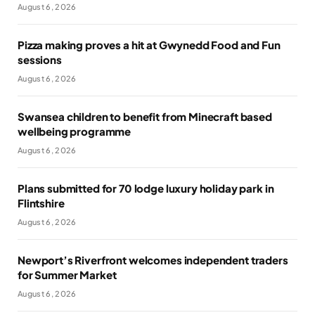
August 6, 2026
Pizza making proves a hit at Gwynedd Food and Fun
sessions
August 6, 2026
Swansea children to benefit from Minecraft based
wellbeing programme
August 6, 2026
Plans submitted for 70 lodge luxury holiday park in
Flintshire
August 6, 2026
Newport’s Riverfront welcomes independent traders
for Summer Market
August 6, 2026