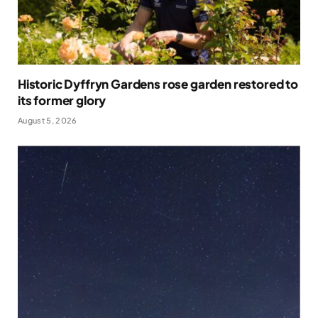
Historic Dyffryn Gardens rose garden restored to
its former glory
August 5, 2026