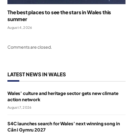
The best places to see the stars in Wales this
summer
August 4, 2026
Comments are closed.
LATEST NEWS IN WALES
Wales’ culture and heritage sector gets new climate
action network
August 7, 2026
S4C launches search for Wales’ next winning song in
Cân i Gymru 2027