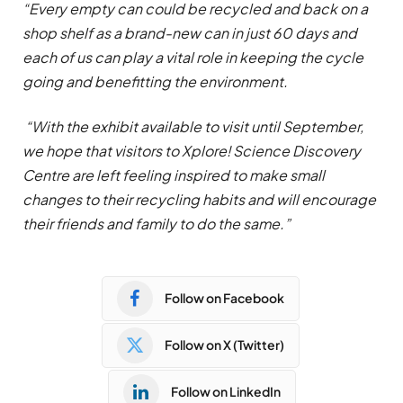
“Every empty can could be recycled and back on a
shop shelf as a brand-new can in just 60 days and
each of us can play a vital role in keeping the cycle
going and benefitting the environment.
“With the exhibit available to visit until September,
we hope that visitors to Xplore! Science Discovery
Centre are left feeling inspired to make small
changes to their recycling habits and will encourage
their friends and family to do the same.”
Follow on Facebook
Follow on X (Twitter)
Follow on LinkedIn