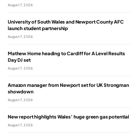
August 7, 2026
University of South Wales and Newport County AFC
launch student partnership
August 7, 2026
Mathew Horne heading to Cardiff for A Level Results
Day DJ set
August 7, 2026
Amazon manager from Newport set for UK Strongman
showdown
August 7, 2026
New report highlights Wales’ huge green gas potential
August 7, 2026