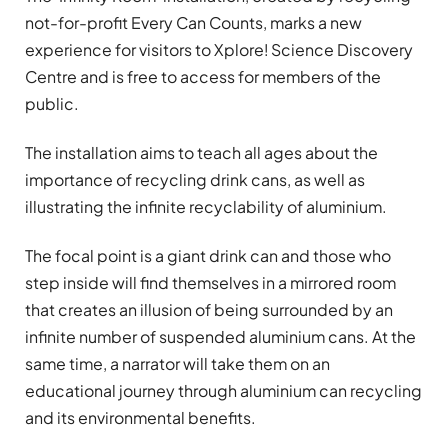
not-for-profit Every Can Counts, marks a new
experience for visitors to Xplore! Science Discovery
Centre and is free to access for members of the
public.
The installation aims to teach all ages about the
importance of recycling drink cans, as well as
illustrating the infinite recyclability of aluminium.
The focal point is a giant drink can and those who
step inside will find themselves in a mirrored room
that creates an illusion of being surrounded by an
infinite number of suspended aluminium cans. At the
same time, a narrator will take them on an
educational journey through aluminium can recycling
and its environmental benefits.