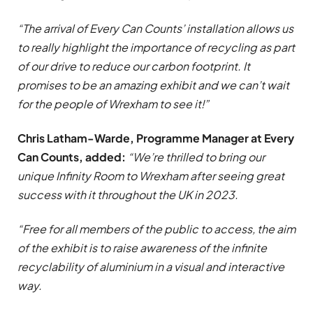
“The arrival of Every Can Counts’ installation allows us
to really highlight the importance of recycling as part
of our drive to reduce our carbon footprint. It
promises to be an amazing exhibit and we can’t wait
for the people of Wrexham to see it!”
Chris Latham-Warde, Programme Manager at Every
Can Counts, added:
“We’re thrilled to bring our
unique Infinity Room to Wrexham after seeing great
success with it throughout the UK in 2023.
“Free for all members of the public to access, the aim
of the exhibit is to raise awareness of the infinite
recyclability of aluminium in a visual and interactive
way.