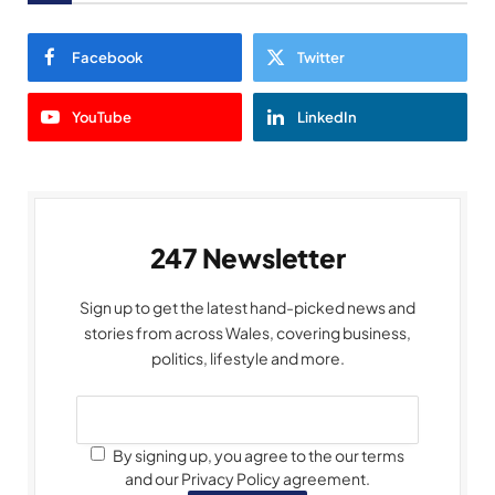
Facebook
Twitter
YouTube
LinkedIn
247 Newsletter
Sign up to get the latest hand-picked news and
stories from across Wales, covering business,
politics, lifestyle and more.
By signing up, you agree to the our terms
and our Privacy Policy agreement.