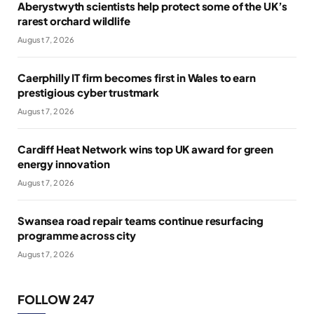
Aberystwyth scientists help protect some of the UK’s
rarest orchard wildlife
August 7, 2026
Caerphilly IT firm becomes first in Wales to earn
prestigious cyber trustmark
August 7, 2026
Cardiff Heat Network wins top UK award for green
energy innovation
August 7, 2026
Swansea road repair teams continue resurfacing
programme across city
August 7, 2026
FOLLOW 247