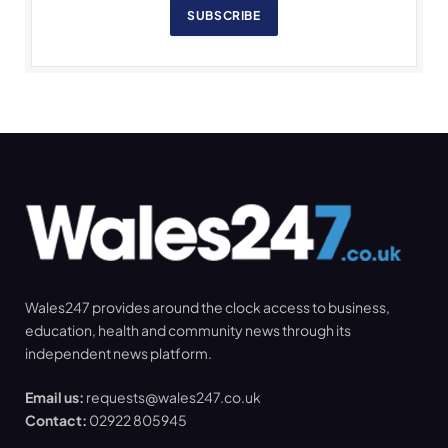
SUBSCRIBE
Wales247 provides around the clock access to business,
education, health and community news through its
independent news platform.
Email us:
requests@wales247.co.uk
Contact:
02922 805945