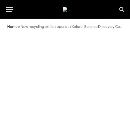
Home
»
New recycling exhibit opens at Xplore! Science Discovery Centre