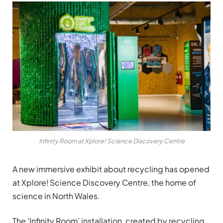
Infinity Room at Xplore! Science Discovery Centre
A new immersive exhibit about recycling has opened
at Xplore! Science Discovery Centre, the home of
science in North Wales.
The ‘Infinity Room’ installation, created by recycling