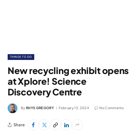
THINGS TO DO
New recycling exhibit opens
at Xplore! Science
Discovery Centre
By
RHYS GREGORY
February 13, 2024
No Comments
Share