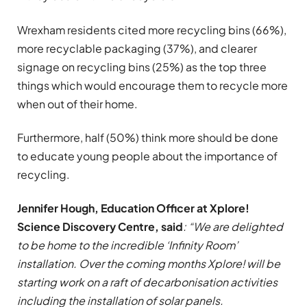
Wrexham residents cited more recycling bins (66%),
more recyclable packaging (37%), and clearer
signage on recycling bins (25%) as the top three
things which would encourage them to recycle more
when out of their home.
Furthermore, half (50%) think more should be done
to educate young people about the importance of
recycling.
Jennifer Hough, Education Officer at Xplore!
Science Discovery Centre, said
: “We are delighted
to be home to the incredible ‘Infinity Room’
installation. Over the coming months Xplore! will be
starting work on a raft of decarbonisation activities
including the installation of solar panels.