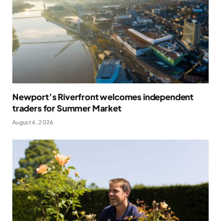
Newport’s Riverfront welcomes independent
traders for Summer Market
August 6, 2026