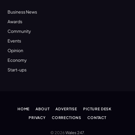
Business News
Awards
Community
Events
Opinion
Economy
Start-ups
HOME
ABOUT
ADVERTISE
PICTURE DESK
PRIVACY
CORRECTIONS
CONTACT
© 2026
Wales 247
.