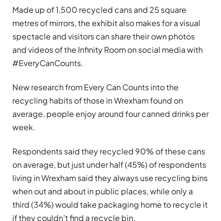
Made up of 1,500 recycled cans and 25 square
metres of mirrors, the exhibit also makes for a visual
spectacle and visitors can share their own photos
and videos of the Infinity Room on social media with
#EveryCanCounts.
New research from Every Can Counts into the
recycling habits of those in Wrexham found on
average, people enjoy around four canned drinks per
week.
Respondents said they recycled 90% of these cans
on average, but just under half (45%) of respondents
living in Wrexham said they always use recycling bins
when out and about in public places, while only a
third (34%) would take packaging home to recycle it
if they couldn’t find a recycle bin.