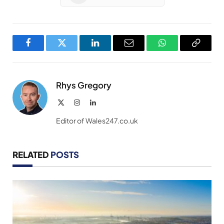
Facebook
Twitter
LinkedIn
Email
WhatsApp
Copy
Link
Rhys Gregory
X
Instagram
LinkedIn
(Twitter)
Editor of Wales247.co.uk
RELATED
POSTS