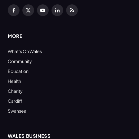
Facebook
X
YouTube
LinkedIn
RSS
(Twitter)
MORE
What’s On Wales
Community
Education
Health
Charity
Cardiff
Swansea
WALES BUSINESS