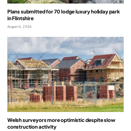
Plans submitted for 70 lodge luxury holiday park
in Flintshire
August 6, 2026
Welsh surveyors more optimistic despite slow
construction activity