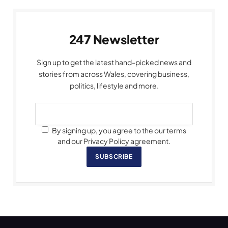
247 Newsletter
Sign up to get the latest hand-picked news and
stories from across Wales, covering business,
politics, lifestyle and more.
By signing up, you agree to the our terms
and our Privacy Policy agreement.
SUBSCRIBE