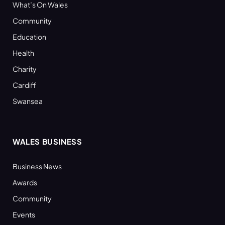
What’s On Wales
Community
Education
Health
Charity
Cardiff
Swansea
WALES BUSINESS
Business News
Awards
Community
Events