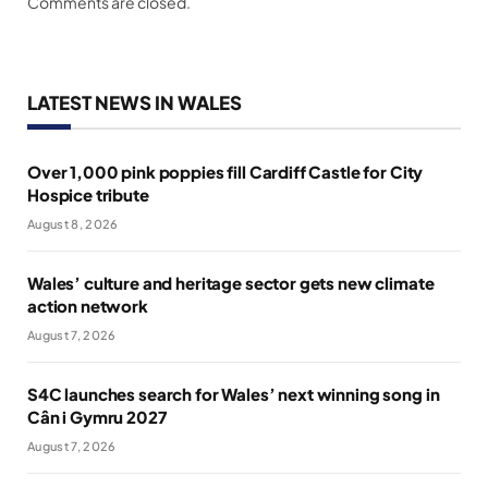
Comments are closed.
LATEST NEWS IN WALES
Over 1,000 pink poppies fill Cardiff Castle for City
Hospice tribute
August 8, 2026
Wales’ culture and heritage sector gets new climate
action network
August 7, 2026
S4C launches search for Wales’ next winning song in
Cân i Gymru 2027
August 7, 2026