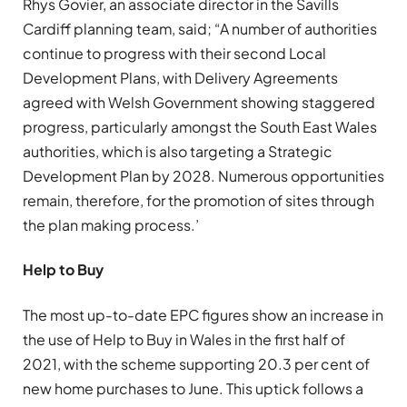
Rhys Govier, an associate director in the Savills
Cardiff planning team, said; “A number of authorities
continue to progress with their second Local
Development Plans, with Delivery Agreements
agreed with Welsh Government showing staggered
progress, particularly amongst the South East Wales
authorities, which is also targeting a Strategic
Development Plan by 2028. Numerous opportunities
remain, therefore, for the promotion of sites through
the plan making process.’
Help to Buy
The most up-to-date EPC figures show an increase in
the use of Help to Buy in Wales in the first half of
2021, with the scheme supporting 20.3 per cent of
new home purchases to June. This uptick follows a