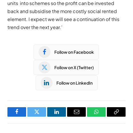
units into schemes so the profit can be invested
back and subsidise the more costly social rented
element. I expect we will see a continuation of this
trend over the next year.’
Follow on Facebook
Follow on X (Twitter)
Follow on LinkedIn
Facebook
Twitter
LinkedIn
Email
WhatsApp
Copy
Link