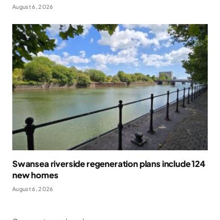
August 6, 2026
Swansea riverside regeneration plans include 124
new homes
August 6, 2026