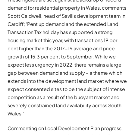
demand for residential property in Wales, comments
Scott Caldwell, head of Savills development team in
Cardiff; ‘Pent up demand and the extended Land
Transaction Tax holiday has supported a strong
housing market this year, with transactions 19 per
cent higher than the 2017-19 average and price
growth of 15.3 per cent to September. While we
expect less urgency in 2022, there remains a large
gap between demand and supply – a theme which
extends into the development land market where we
expect consented sites to be the subject of intense
competition as a result of the buoyant market and
severely constrained land availability across South
Wales.’
Commenting on Local Development Plan progress,