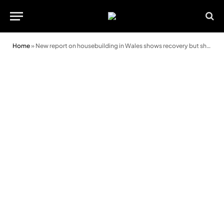
Home
»
New report on housebuilding in Wales shows recovery but shrinking pipeline