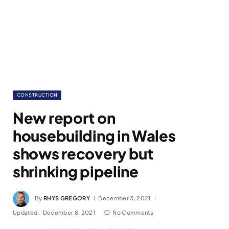
CONSTRUCTION
New report on
housebuilding in Wales
shows recovery but
shrinking pipeline
By
RHYS GREGORY
December 3, 2021
Updated:
December 8, 2021
No Comments