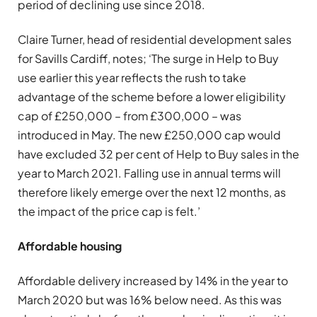
period of declining use since 2018.
Claire Turner, head of residential development sales
for Savills Cardiff, notes; ‘The surge in Help to Buy
use earlier this year reflects the rush to take
advantage of the scheme before a lower eligibility
cap of £250,000 – from £300,000 – was
introduced in May. The new £250,000 cap would
have excluded 32 per cent of Help to Buy sales in the
year to March 2021. Falling use in annual terms will
therefore likely emerge over the next 12 months, as
the impact of the price cap is felt.’
Affordable housing
Affordable delivery increased by 14% in the year to
March 2020 but was 16% below need. As this was