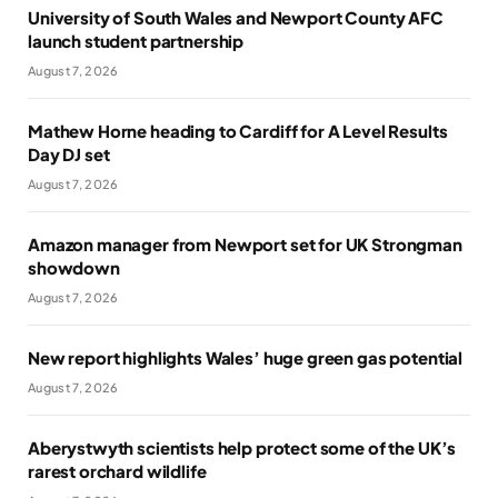
University of South Wales and Newport County AFC
launch student partnership
August 7, 2026
Mathew Horne heading to Cardiff for A Level Results
Day DJ set
August 7, 2026
Amazon manager from Newport set for UK Strongman
showdown
August 7, 2026
New report highlights Wales’ huge green gas potential
August 7, 2026
Aberystwyth scientists help protect some of the UK’s
rarest orchard wildlife