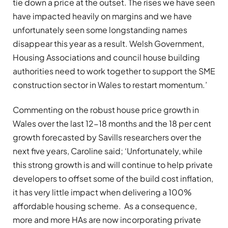
tie down a price at the outset. The rises we have seen
have impacted heavily on margins and we have
unfortunately seen some longstanding names
disappear this year as a result. Welsh Government,
Housing Associations and council house building
authorities need to work together to support the SME
construction sector in Wales to restart momentum.’
Commenting on the robust house price growth in
Wales over the last 12-18 months and the 18 per cent
growth forecasted by Savills researchers over the
next five years, Caroline said; ‘Unfortunately, while
this strong growth is and will continue to help private
developers to offset some of the build cost inflation,
it has very little impact when delivering a 100%
affordable housing scheme. As a consequence,
more and more HAs are now incorporating private