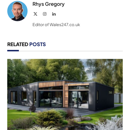
Rhys Gregory
X
Instagram
LinkedIn
(Twitter)
Editor of Wales247.co.uk
RELATED
POSTS