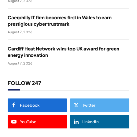
August 7, 2026
Caerphilly IT firm becomes first in Wales to earn
prestigious cyber trustmark
August 7, 2026
Cardiff Heat Network wins top UK award for green
energy innovation
August 7, 2026
FOLLOW 247
Facebook
Twitter
YouTube
LinkedIn