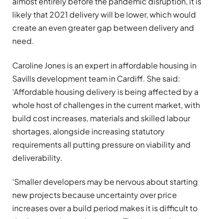
almost entirely before the pandemic disruption, it is
likely that 2021 delivery will be lower, which would
create an even greater gap between delivery and
need.
Caroline Jones is an expert in affordable housing in
Savills development team in Cardiff. She said:
‘Affordable housing delivery is being affected by a
whole host of challenges in the current market, with
build cost increases, materials and skilled labour
shortages, alongside increasing statutory
requirements all putting pressure on viability and
deliverability.
‘Smaller developers may be nervous about starting
new projects because uncertainty over price
increases over a build period makes it is difficult to