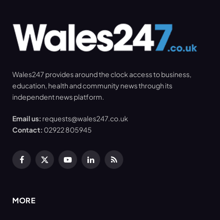
Wales247 provides around the clock access to business,
education, health and community news through its
independent news platform.
Email us:
requests@wales247.co.uk
Contact:
02922 805945
Facebook
X
YouTube
LinkedIn
RSS
(Twitter)
MORE