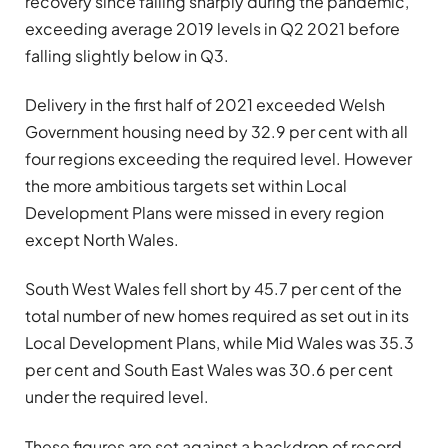
recovery since falling sharply during the pandemic,
exceeding average 2019 levels in Q2 2021 before
falling slightly below in Q3.
Delivery in the first half of 2021 exceeded Welsh
Government housing need by 32.9 per cent with all
four regions exceeding the required level. However
the more ambitious targets set within Local
Development Plans were missed in every region
except North Wales.
South West Wales fell short by 45.7 per cent of the
total number of new homes required as set out in its
Local Development Plans, while Mid Wales was 35.3
per cent and South East Wales was 30.6 per cent
under the required level.
These figures are set against a backdrop of record