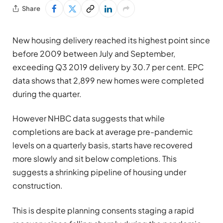
Share
New housing delivery reached its highest point since
before 2009 between July and September,
exceeding Q3 2019 delivery by 30.7 per cent. EPC
data shows that 2,899 new homes were completed
during the quarter.
However NHBC data suggests that while
completions are back at average pre-pandemic
levels on a quarterly basis, starts have recovered
more slowly and sit below completions. This
suggests a shrinking pipeline of housing under
construction.
This is despite planning consents staging a rapid