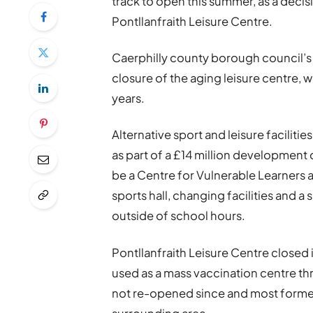
track to open this summer, as a deci
Pontllanfraith Leisure Centre.
Caerphilly county borough council’s 
closure of the aging leisure centre, 
years.
Alternative sport and leisure facilities
as part of a £14 million developmen
be a Centre for Vulnerable Learners 
sports hall, changing facilities and a
outside of school hours.
Pontllanfraith Leisure Centre closed
used as a mass vaccination centre th
not re-opened since and most former u