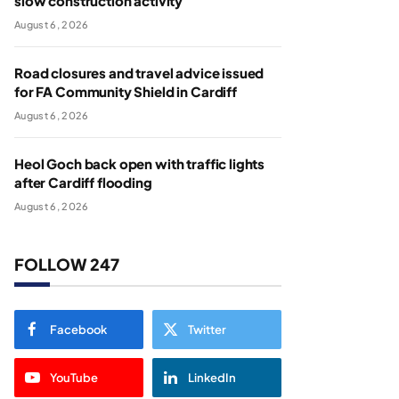
slow construction activity
August 6, 2026
Road closures and travel advice issued
for FA Community Shield in Cardiff
August 6, 2026
Heol Goch back open with traffic lights
after Cardiff flooding
August 6, 2026
FOLLOW 247
Facebook
Twitter
YouTube
LinkedIn