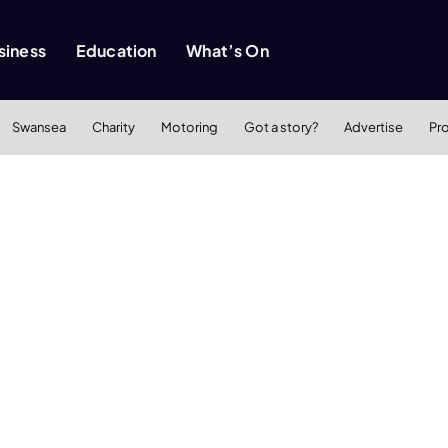
siness
Education
What’s On
Swansea
Charity
Motoring
Got a story?
Advertise
Pr