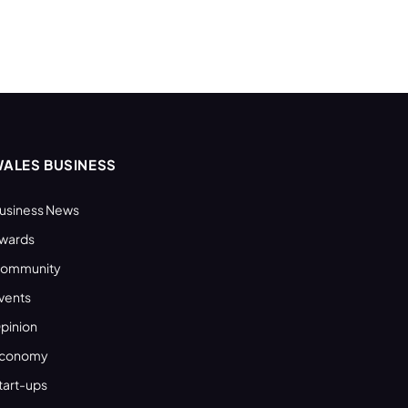
ALES BUSINESS
usiness News
wards
ommunity
vents
pinion
conomy
tart-ups