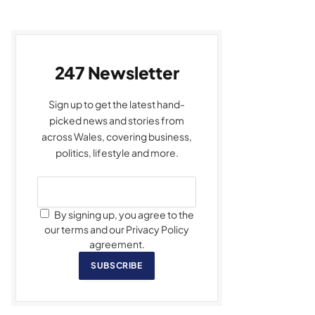
247 Newsletter
Sign up to get the latest hand-
picked news and stories from
across Wales, covering business,
politics, lifestyle and more.
By signing up, you agree to the
our terms and our Privacy Policy
agreement.
SUBSCRIBE