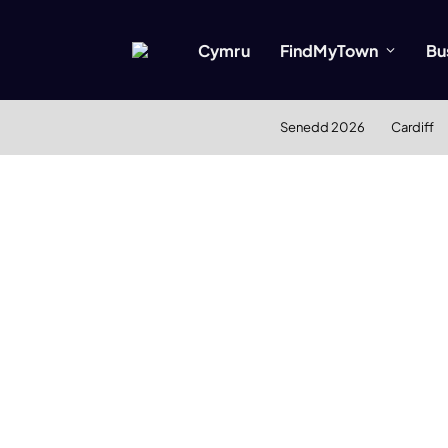
Cymru
FindMyTown
Bu
Senedd 2026
Cardiff