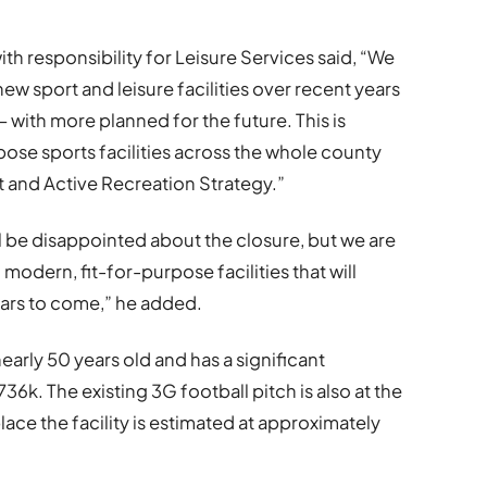
h responsibility for Leisure Services said, “We
ew sport and leisure facilities over recent years
with more planned for the future. This is
rpose sports facilities across the whole county
t and Active Recreation Strategy.”
 be disappointed about the closure, but we are
modern, fit-for-purpose facilities that will
ars to come,” he added.
early 50 years old and has a significant
k. The existing 3G football pitch is also at the
place the facility is estimated at approximately