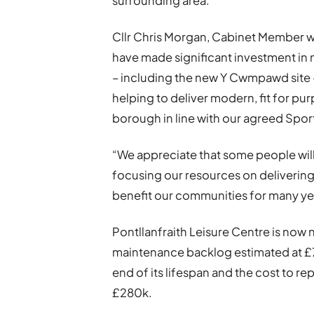
surrounding area.
Cllr Chris Morgan, Cabinet Member wit
have made significant investment in n
– including the new Y Cwmpawd site – 
helping to deliver modern, fit for pu
borough in line with our agreed Spor
“We appreciate that some people will
focusing our resources on delivering 
benefit our communities for many ye
Pontllanfraith Leisure Centre is now n
maintenance backlog estimated at £736
end of its lifespan and the cost to re
£280k.