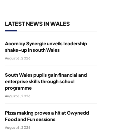
LATEST NEWS IN WALES
Acorn by Synergie unveils leadership
shake-up in south Wales
August 6, 2026
South Wales pupils gain financial and
enterprise skills through school
programme
August 6, 2026
Pizza making proves a hit at Gwynedd
Food and Fun sessions
August 6, 2026