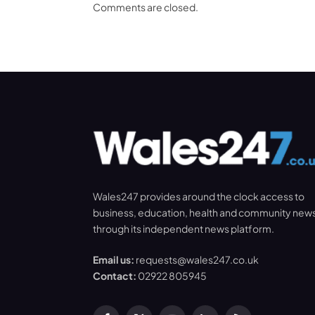
Comments are closed.
Wales247 provides around the clock access to
business, education, health and community new
through its independent news platform.
Email us:
requests@wales247.co.uk
Contact:
02922 805945