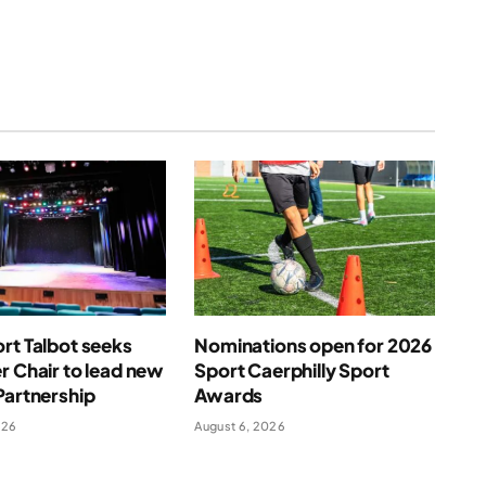
rt Talbot seeks
Nominations open for 2026
r Chair to lead new
Sport Caerphilly Sport
Partnership
Awards
026
August 6, 2026