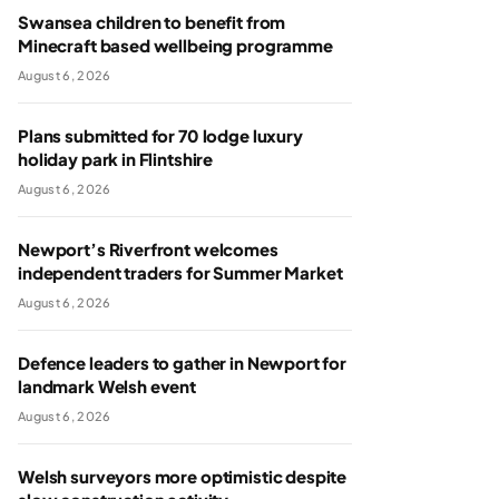
Swansea children to benefit from
Minecraft based wellbeing programme
August 6, 2026
Plans submitted for 70 lodge luxury
holiday park in Flintshire
August 6, 2026
Newport’s Riverfront welcomes
independent traders for Summer Market
August 6, 2026
Defence leaders to gather in Newport for
landmark Welsh event
August 6, 2026
Welsh surveyors more optimistic despite