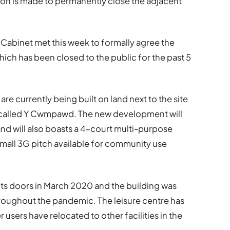
sion is made to permanently close the adjacent
Cabinet met this week to formally agree the
which has been closed to the public for the past 5
 are currently being built on land next to the site
t called Y Cwmpawd. The new development will
and will also boasts a 4-court multi-purpose
 small 3G pitch available for community use
 its doors in March 2020 and the building was
roughout the pandemic. The leisure centre has
sers have relocated to other facilities in the