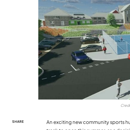
Credi
An exciting new community sports hub
SHARE