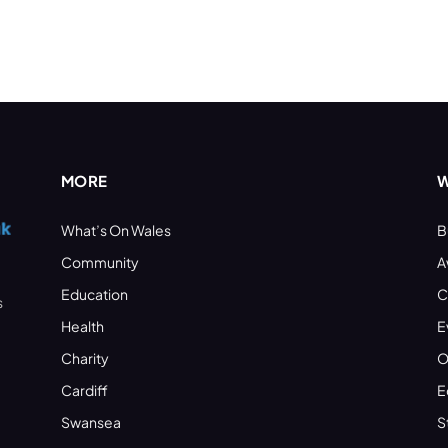
MORE
W
What’s On Wales
B
Community
A
Education
C
s
Health
E
Charity
O
Cardiff
E
Swansea
S