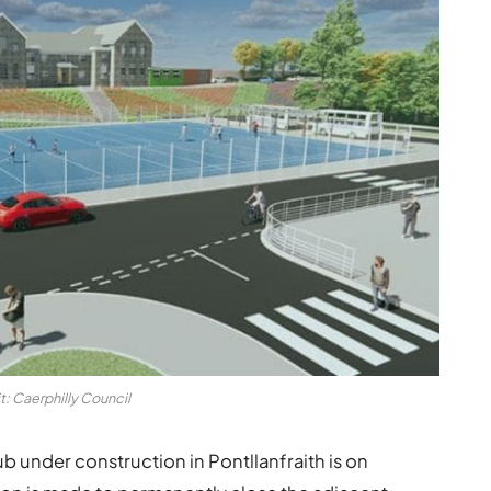
t: Caerphilly Council
 under construction in Pontllanfraith is on