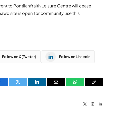
ent to Pontllanfraith Leisure Centre will cease
awd site is open for community use this
Follow on X (Twitter)
Follow on LinkedIn
Facebook
Twitter
LinkedIn
Email
WhatsApp
Copy
Link
X
Instagram
LinkedIn
(Twitter)