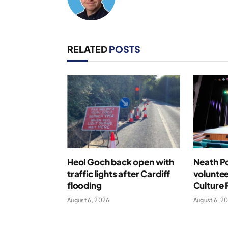
RELATED
POSTS
Heol Goch back open with
Neath Po
traffic lights after Cardiff
voluntee
flooding
Culture 
August 6, 2026
August 6, 2