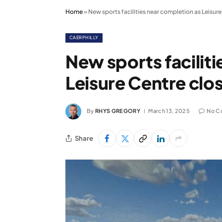
Home
»
New sports facilities near completion as Leisur
CAERPHILLY
New sports facilit
Leisure Centre clo
By
RHYS GREGORY
March 13, 2025
No C
Share