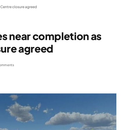
e Centre closure agreed
ies near completion as
sure agreed
omments