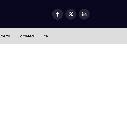
Facebook
X
LinkedIn
(Twitter)
operty
Cornered
Life