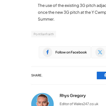
The use of the existing 3G pitch adjac
once the new 3G pitch at the Y Cwmp
Summer.
Pontllanfraith
Follow on Facebook
SHARE.
Rhys Gregory
Editor of Wales247.co.uk