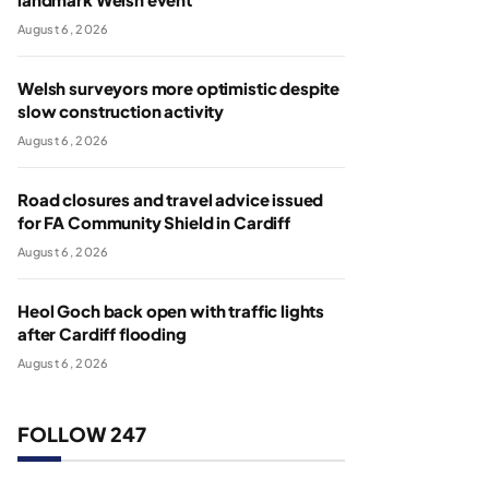
August 6, 2026
Welsh surveyors more optimistic despite
slow construction activity
August 6, 2026
Road closures and travel advice issued
for FA Community Shield in Cardiff
August 6, 2026
Heol Goch back open with traffic lights
after Cardiff flooding
August 6, 2026
FOLLOW 247