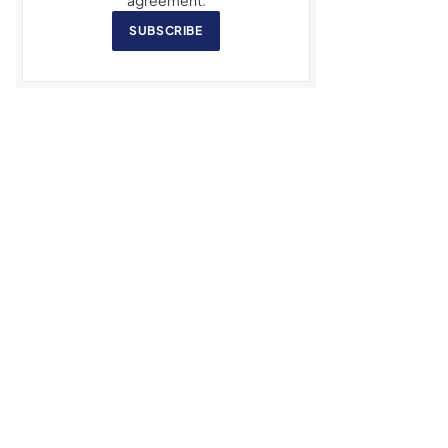
SUBSCRIBE