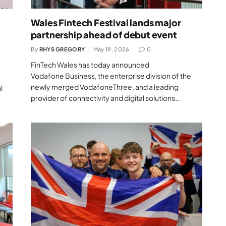
Wales Fintech Festival lands major
partnership ahead of debut event
By
RHYS GREGORY
May 19, 2026
0
FinTech Wales has today announced
Vodafone Business, the enterprise division of the
newly merged VodafoneThree, and a leading
l
provider of connectivity and digital solutions…