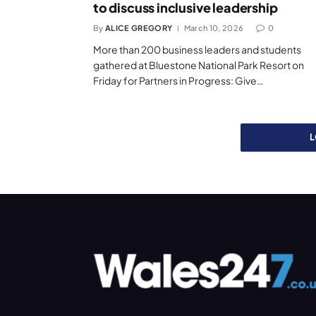
to discuss inclusive leadership
By
ALICE GREGORY
March 10, 2026
0
More than 200 business leaders and students
gathered at Bluestone National Park Resort on
Friday for Partners in Progress: Give…