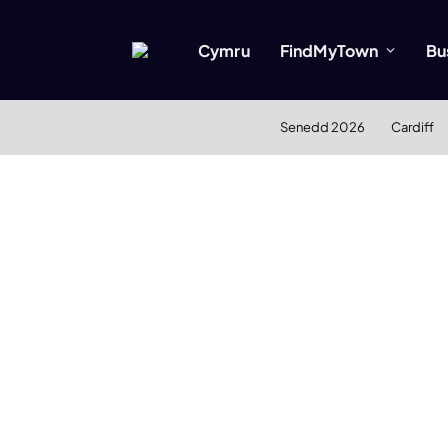
Cymru
FindMyTown
Bu
Senedd 2026
Cardiff