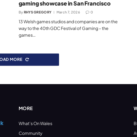
gaming showcase in San Francisco
By
RHYS GREGORY
March 7, 2026
0
13 Welsh games studios and companies are on the
way to the 40th GDC Festival of Gaming – the
games…
LOAD MORE
MORE
W
What’s On Wales
B
Community
A