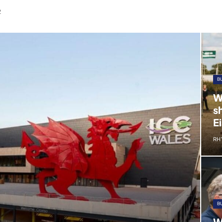
2
B
W
s
E
RH
B
W