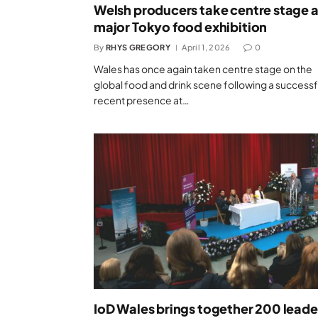
Welsh producers take centre stage a
major Tokyo food exhibition
By
RHYS GREGORY
April 1, 2026
0
Wales has once again taken centre stage on the
global food and drink scene following a successf
recent presence at…
IoD Wales brings together 200 leade