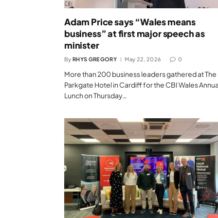
Adam Price says “Wales means
business” at first major speech as
minister
By
RHYS GREGORY
May 22, 2026
0
More than 200 business leaders gathered at The
Parkgate Hotel in Cardiff for the CBI Wales Annua
Lunch on Thursday…