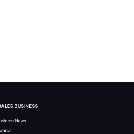
ALES BUSINESS
usiness News
wards