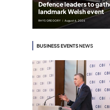
Defence leaders to gath
landmark Welsh event
RHYS GREGORY
August 6, 2026
BUSINESS EVENTS
NEWS