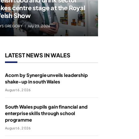
akes centre stage at the Royal
elsh Show
YS GREGORY
July 23, 2026
LATEST NEWS IN WALES
Acorn by Synergie unveils leadership
shake-up in south Wales
August 6, 2026
South Wales pupils gain financial and
enterprise skills through school
programme
August 6, 2026