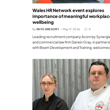
Wales HR Network event explores
importance of meaningful workplac
wellbeing
By
RHYS GREGORY
May 17, 2026
0
Leading recruitment company Acorn by Synergi
and commercial law firm Darwin Gray, in partners
with Beam Development and Training, welcome