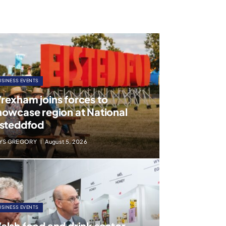
USINESS EVENTS
rexham joins forces to
howcase region at National
isteddfod
YS GREGORY
August 5, 2026
USINESS EVENTS
elsh food and drink sector