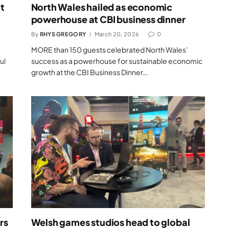
t
North Wales hailed as economic
powerhouse at CBI business dinner
By
RHYS GREGORY
March 20, 2026
0
MORE than 150 guests celebrated North Wales’
ul
success as a powerhouse for sustainable economic
growth at the CBI Business Dinner…
rs
Welsh games studios head to global