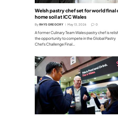
Welsh pastry chef set for world final
home soil at ICC Wales
By
RHYS GREGORY
May 13, 2026
0
A former Culinary Team Wales pastry chef is relis
the opportunity to compete in the Global Pastry
Chefs Challenge Final…