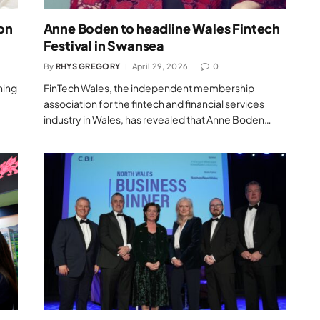
 on
Anne Boden to headline Wales Fintech
Festival in Swansea
By
RHYS GREGORY
April 29, 2026
0
hing
FinTech Wales, the independent membership
association for the fintech and financial services
industry in Wales, has revealed that Anne Boden…