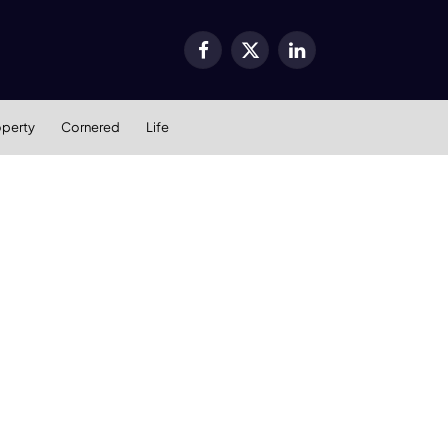
Facebook
X
LinkedIn
(Twitter)
operty
Cornered
Life