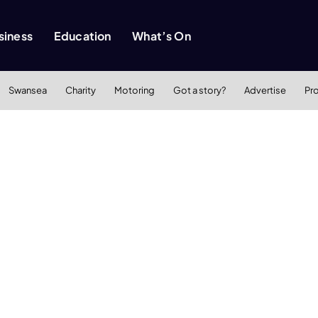
siness
Education
What’s On
Swansea
Charity
Motoring
Got a story?
Advertise
Pr