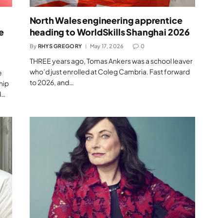
North Wales engineering apprentice
e
heading to WorldSkills Shanghai 2026
By
RHYS GREGORY
May 17, 2026
0
THREE years ago, Tomas Ankers was a school leaver
who’d just enrolled at Coleg Cambria. Fast forward
e
to 2026, and…
hip
d…