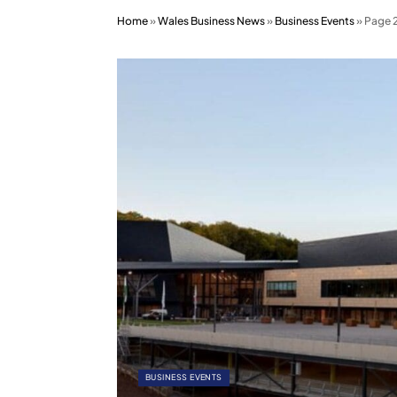
Home
»
Wales Business News
»
Business Events
»
Page 
BUSINESS EVENTS