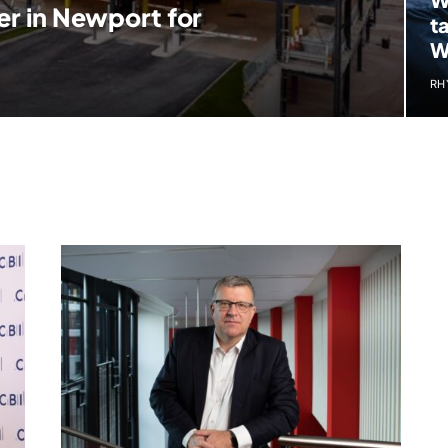
er in Newport for
t
W
RH