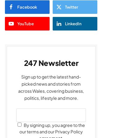
Facebook
Twitter
YouTube
LinkedIn
247 Newsletter
Sign up to get the latest hand-
picked news and stories from
across Wales, covering business,
politics, lifestyle and more.
By signing up, you agree to the
our terms and our Privacy Policy
agreement.