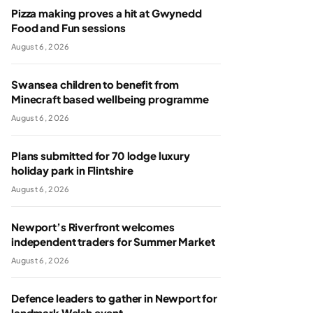
Pizza making proves a hit at Gwynedd
Food and Fun sessions
August 6, 2026
Swansea children to benefit from
Minecraft based wellbeing programme
August 6, 2026
Plans submitted for 70 lodge luxury
holiday park in Flintshire
August 6, 2026
Newport’s Riverfront welcomes
independent traders for Summer Market
August 6, 2026
Defence leaders to gather in Newport for
landmark Welsh event