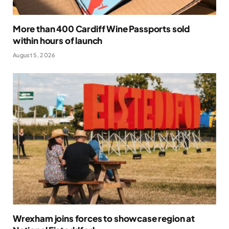
More than 400 Cardiff Wine Passports sold
within hours of launch
August 5, 2026
Wrexham joins forces to showcase region at