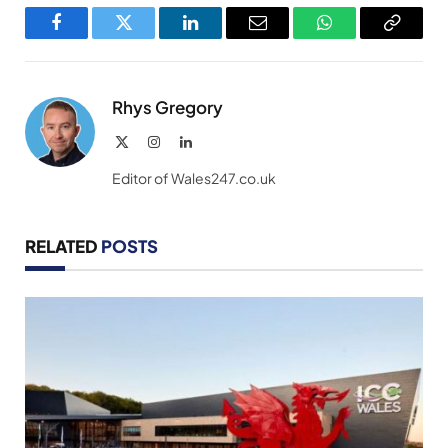
Facebook
Twitter
LinkedIn
Email
WhatsApp
Copy
Link
Rhys Gregory
X
Instagram
LinkedIn
(Twitter)
Editor of Wales247.co.uk
RELATED
POSTS