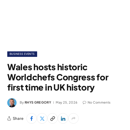
BUSINESS EVENTS
Wales hosts historic
Worldchefs Congress for
first time in UK history
By
RHYS GREGORY
May 25, 2026
No Comments
Share