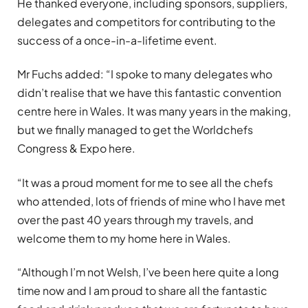
He thanked everyone, including sponsors, suppliers,
delegates and competitors for contributing to the
success of a once-in-a-lifetime event.
Mr Fuchs added: “I spoke to many delegates who
didn’t realise that we have this fantastic convention
centre here in Wales. It was many years in the making,
but we finally managed to get the Worldchefs
Congress & Expo here.
“It was a proud moment for me to see all the chefs
who attended, lots of friends of mine who I have met
over the past 40 years through my travels, and
welcome them to my home here in Wales.
“Although I’m not Welsh, I’ve been here quite a long
time now and I am proud to share all the fantastic