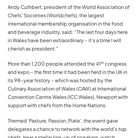
Andy Cuthbert, president of the World Association of
Chefs’ Societies (Worldchefs), the largest
international membership organisation in the food
and beverage industry, said: “The last four days here
in Wales have been extraordinary – it’s a time I will
cherish as president.”
st
More than 1,200 people attended the 41
congress
and expo – the first time it had been held in the UK in
its 98-year history – which was hosted by the
Culinary Association of Wales (CAW) at International
Convention Centre Wales (ICC Wales), Newport with
support with chefs from the Home Nations.
Themed ‘Pasture, Passion, Plate’, the event gave
delegates a chance to network with the world’s top
chefs, hear a stellar line-up of speakers, watch