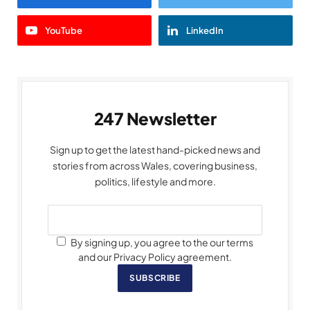
YouTube
LinkedIn
247 Newsletter
Sign up to get the latest hand-picked news and
stories from across Wales, covering business,
politics, lifestyle and more.
By signing up, you agree to the our terms
and our Privacy Policy agreement.
SUBSCRIBE