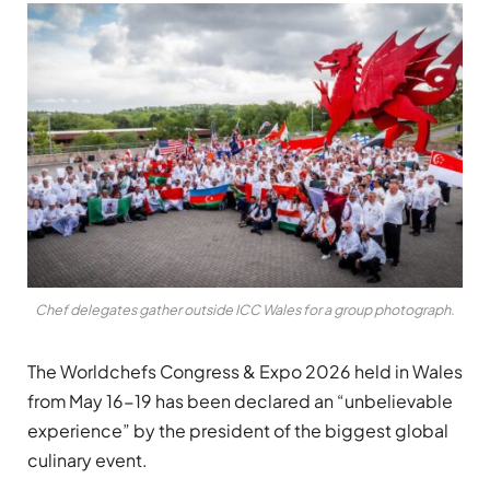
Chef delegates gather outside ICC Wales for a group photograph.
The Worldchefs Congress & Expo 2026 held in Wales
from May 16-19 has been declared an “unbelievable
experience” by the president of the biggest global
culinary event.