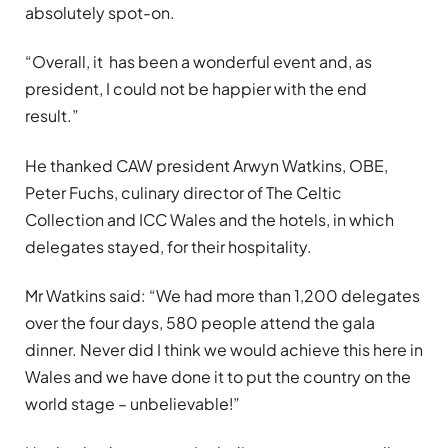
absolutely spot-on.
“Overall, it has been a wonderful event and, as
president, I could not be happier with the end
result.”
He thanked CAW president Arwyn Watkins, OBE,
Peter Fuchs, culinary director of The Celtic
Collection and ICC Wales and the hotels, in which
delegates stayed, for their hospitality.
Mr Watkins said: “We had more than 1,200 delegates
over the four days, 580 people attend the gala
dinner. Never did I think we would achieve this here in
Wales and we have done it to put the country on the
world stage – unbelievable!”