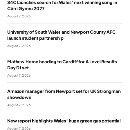
S4C launches search for Wales’ next winning song in
Cân i Gymru 2027
August 7, 2026
University of South Wales and Newport County AFC
launch student partnership
August 7, 2026
Mathew Horne heading to Cardiff for A Level Results
Day DJ set
August 7, 2026
Amazon manager from Newport set for UK Strongman
showdown
August 7, 2026
New report highlights Wales’ huge green gas potential
August 7, 2026