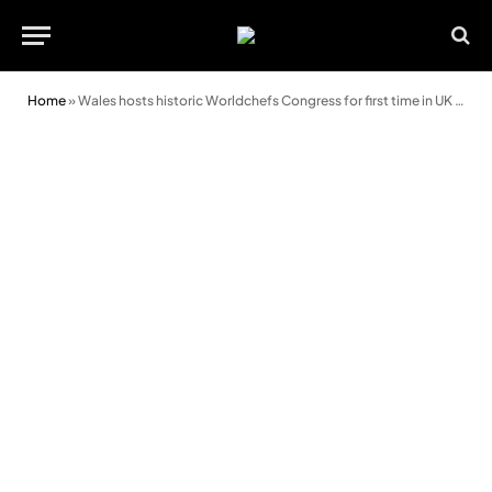
Home
»
Wales hosts historic Worldchefs Congress for first time in UK history