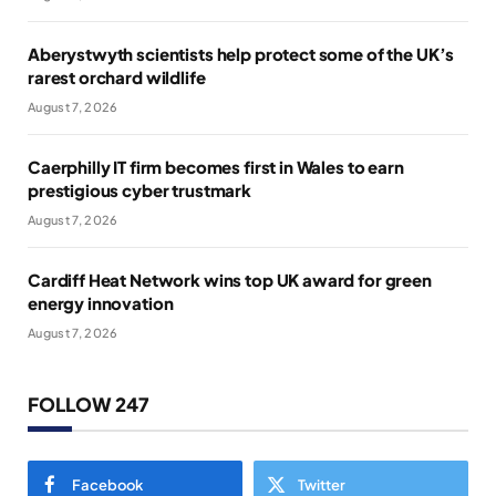
Aberystwyth scientists help protect some of the UK’s
rarest orchard wildlife
August 7, 2026
Caerphilly IT firm becomes first in Wales to earn
prestigious cyber trustmark
August 7, 2026
Cardiff Heat Network wins top UK award for green
energy innovation
August 7, 2026
FOLLOW 247
Facebook
Twitter