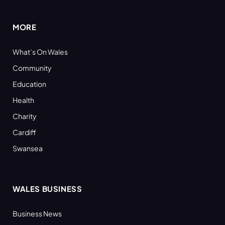
(Twitter)
MORE
What’s On Wales
Community
Education
Health
Charity
Cardiff
Swansea
WALES BUSINESS
Business News