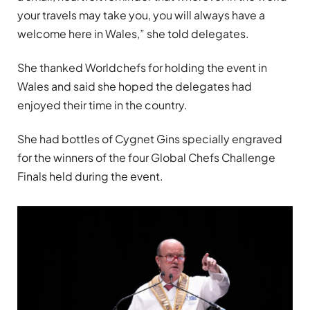
your travels may take you, you will always have a
welcome here in Wales,” she told delegates.
She thanked Worldchefs for holding the event in
Wales and said she hoped the delegates had
enjoyed their time in the country.
She had bottles of Cygnet Gins specially engraved
for the winners of the four Global Chefs Challenge
Finals held during the event.