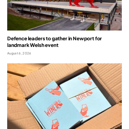
Defence leaders to gather in Newport for
landmark Welsh event
August 6, 2026