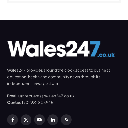
Wales247 provides around the clock access to business,
education, health and community news through its
independent news platform.
Email us:
requests@wales247.co.uk
Contact:
02922 805945
Facebook
X
YouTube
LinkedIn
RSS