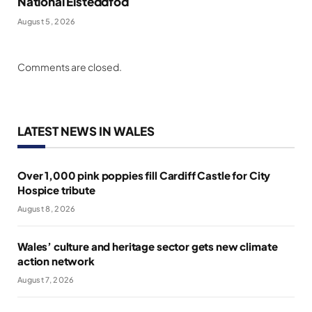
National Eisteddfod
August 5, 2026
Comments are closed.
LATEST NEWS IN WALES
Over 1,000 pink poppies fill Cardiff Castle for City
Hospice tribute
August 8, 2026
Wales’ culture and heritage sector gets new climate
action network
August 7, 2026