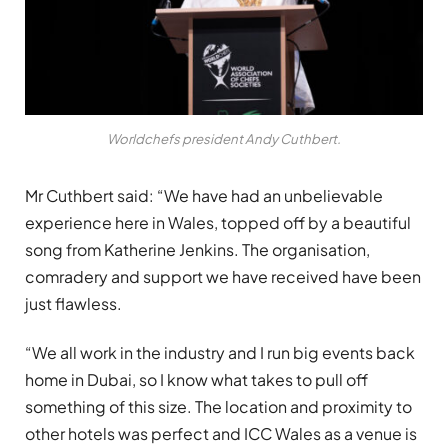
Worldchefs president Andy Cuthbert.
Mr Cuthbert said: “We have had an unbelievable
experience here in Wales, topped off by a beautiful
song from Katherine Jenkins. The organisation,
comradery and support we have received have been
just flawless.
“We all work in the industry and I run big events back
home in Dubai, so I know what takes to pull off
something of this size. The location and proximity to
other hotels was perfect and ICC Wales as a venue is