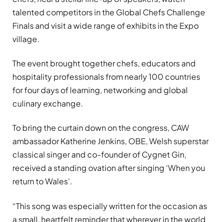
talented competitors in the Global Chefs Challenge
Finals and visit a wide range of exhibits in the Expo
village.
The event brought together chefs, educators and
hospitality professionals from nearly 100 countries
for four days of learning, networking and global
culinary exchange.
To bring the curtain down on the congress, CAW
ambassador Katherine Jenkins, OBE, Welsh superstar
classical singer and co-founder of Cygnet Gin,
received a standing ovation after singing ‘When you
return to Wales’.
“This song was especially written for the occasion as
a small, heartfelt reminder that wherever in the world