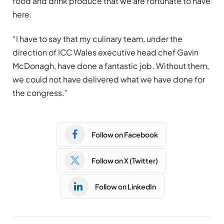
food and drink produce that we are fortunate to have
here.
“I have to say that my culinary team, under the
direction of ICC Wales executive head chef Gavin
McDonagh, have done a fantastic job. Without them,
we could not have delivered what we have done for
the congress.”
Follow on Facebook
Follow on X (Twitter)
Follow on LinkedIn