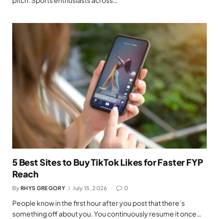
pitch. Sports enthusiasts across…
5 Best Sites to Buy TikTok Likes for Faster FYP
Reach
By
RHYS GREGORY
July 15, 2026
0
People know in the first hour after you post that there’s
something off about you. You continuously resume it once…