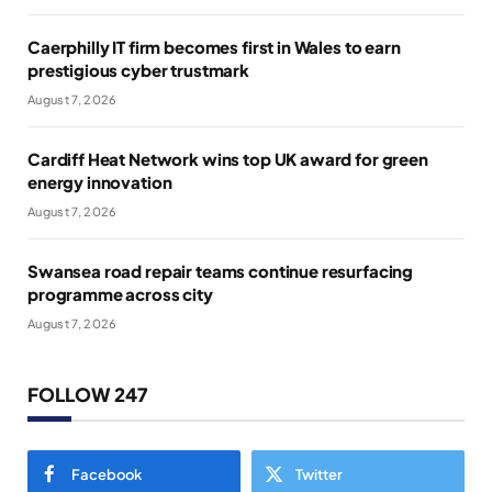
Caerphilly IT firm becomes first in Wales to earn
prestigious cyber trustmark
August 7, 2026
Cardiff Heat Network wins top UK award for green
energy innovation
August 7, 2026
Swansea road repair teams continue resurfacing
programme across city
August 7, 2026
FOLLOW 247
Facebook
Twitter