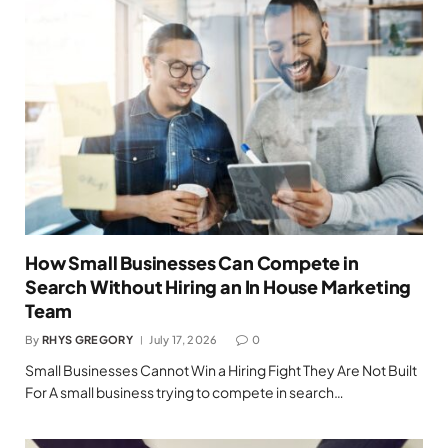
How Small Businesses Can Compete in
Search Without Hiring an In House Marketing
Team
By
RHYS GREGORY
July 17, 2026
0
Small Businesses Cannot Win a Hiring Fight They Are Not Built
For A small business trying to compete in search…