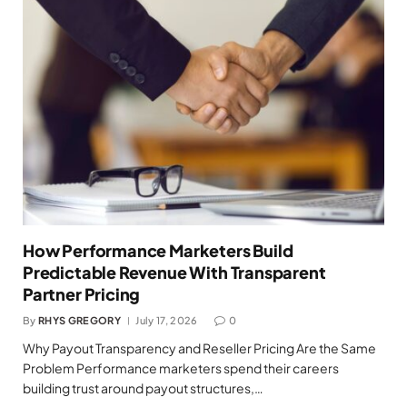
How Performance Marketers Build
Predictable Revenue With Transparent
Partner Pricing
By
RHYS GREGORY
July 17, 2026
0
Why Payout Transparency and Reseller Pricing Are the Same
Problem Performance marketers spend their careers
building trust around payout structures,…