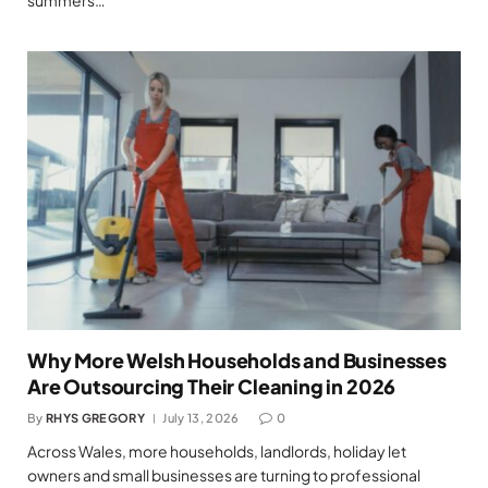
Why More Welsh Households and Businesses
Are Outsourcing Their Cleaning in 2026
By
RHYS GREGORY
July 13, 2026
0
Across Wales, more households, landlords, holiday let
owners and small businesses are turning to professional