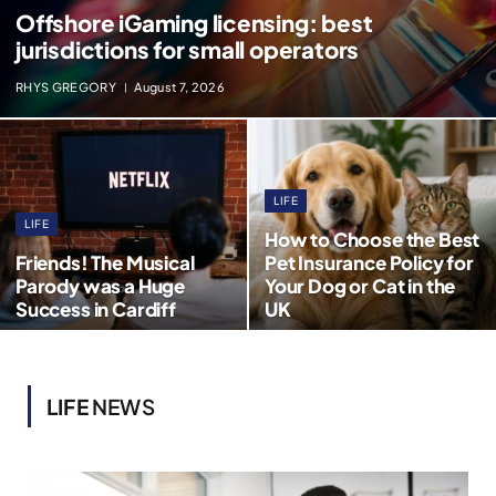
Offshore iGaming licensing: best
jurisdictions for small operators
RHYS GREGORY
August 7, 2026
LIFE
LIFE
How to Choose the Best
Friends! The Musical
Pet Insurance Policy for
Parody was a Huge
Your Dog or Cat in the
Success in Cardiff
UK
LIFE
NEWS