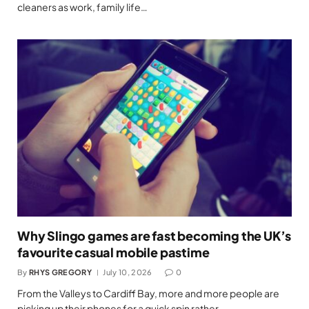
cleaners as work, family life…
Why Slingo games are fast becoming the UK’s
favourite casual mobile pastime
By
RHYS GREGORY
July 10, 2026
0
From the Valleys to Cardiff Bay, more and more people are
picking up their phones for a quick spin rather…