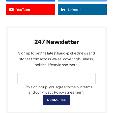
YouTube
LinkedIn
247 Newsletter
Sign up to get the latest hand-picked news and
stories from across Wales, covering business,
politics, lifestyle and more.
By signing up, you agree to the our terms
and our Privacy Policy agreement.
SUBSCRIBE