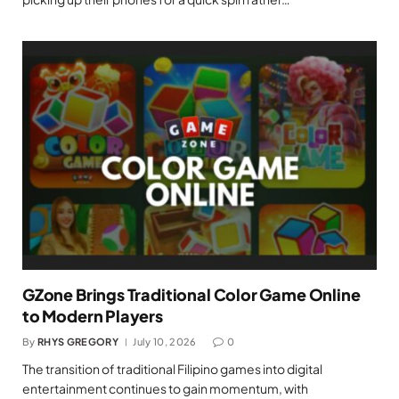
GZone Brings Traditional Color Game Online
to Modern Players
By
RHYS GREGORY
July 10, 2026
0
The transition of traditional Filipino games into digital
entertainment continues to gain momentum, with