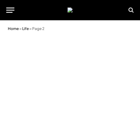
Home
»
Life
»
Page 2