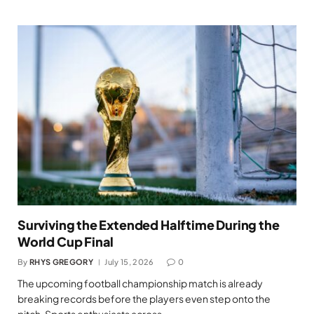
Surviving the Extended Halftime During the
World Cup Final
By
RHYS GREGORY
July 15, 2026
0
The upcoming football championship match is already
breaking records before the players even step onto the