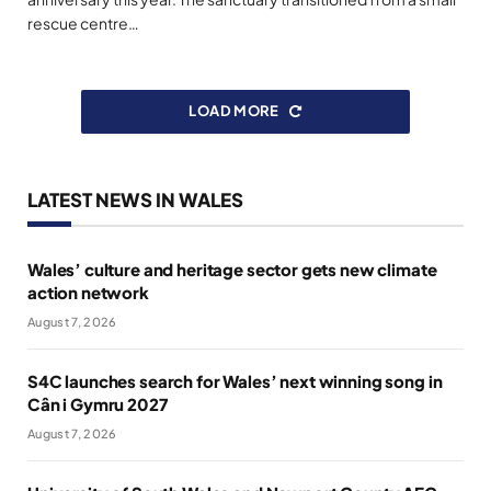
rescue centre…
LOAD MORE
LATEST NEWS IN WALES
Wales’ culture and heritage sector gets new climate
action network
August 7, 2026
S4C launches search for Wales’ next winning song in
Cân i Gymru 2027
August 7, 2026