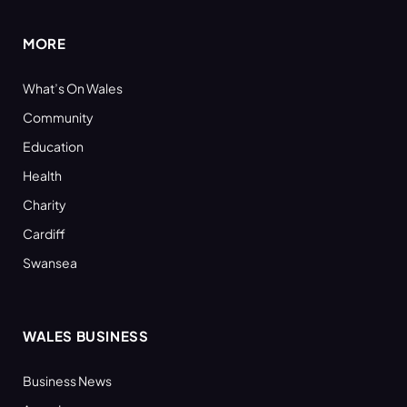
MORE
What’s On Wales
Community
Education
Health
Charity
Cardiff
Swansea
WALES BUSINESS
Business News