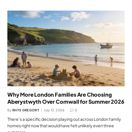
Why More London Families Are Choosing
Aberystwyth Over Cornwall for Summer 2026
By
RHYS GREGORY
July 13, 2026
0
There’s a specific decision playing out across London family
homes right now that would have felt unlikely even three
summers…