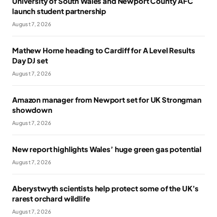
University of South Wales and Newport County AFC
launch student partnership
August 7, 2026
Mathew Horne heading to Cardiff for A Level Results
Day DJ set
August 7, 2026
Amazon manager from Newport set for UK Strongman
showdown
August 7, 2026
New report highlights Wales’ huge green gas potential
August 7, 2026
Aberystwyth scientists help protect some of the UK’s
rarest orchard wildlife
August 7, 2026