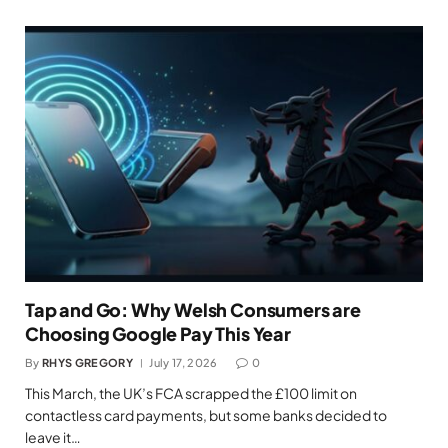
Tap and Go: Why Welsh Consumers are
Choosing Google Pay This Year
By
RHYS GREGORY
July 17, 2026
0
This March, the UK’s FCA scrapped the £100 limit on
contactless card payments, but some banks decided to
leave it…