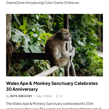
GameZone introducing Color Game Online as…
Wales Ape & Monkey Sanctuary Celebrates
30 Anniversary
By
RHYS GREGORY
July 7, 2026
0
The Wales Ape & Monkey Sanctuary celebrated its 30th
anniversary this year. The sanctuary transitioned from a small