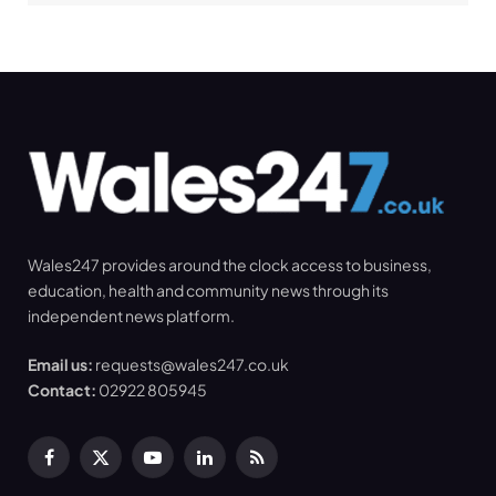
Wales247 provides around the clock access to business,
education, health and community news through its
independent news platform.
Email us:
requests@wales247.co.uk
Contact:
02922 805945
Facebook
X
YouTube
LinkedIn
RSS
(Twitter)