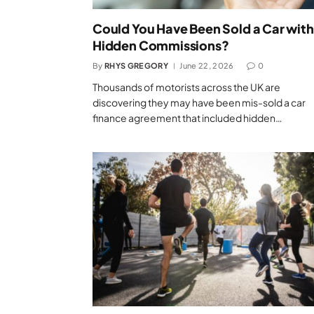
Could You Have Been Sold a Car with
Hidden Commissions?
By
RHYS GREGORY
June 22, 2026
0
Thousands of motorists across the UK are
discovering they may have been mis-sold a car
finance agreement that included hidden…