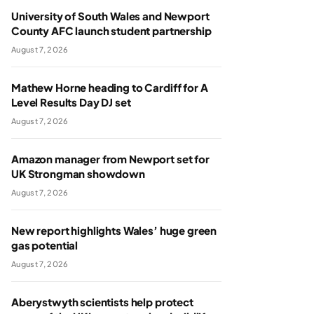
University of South Wales and Newport
County AFC launch student partnership
August 7, 2026
Mathew Horne heading to Cardiff for A
Level Results Day DJ set
August 7, 2026
Amazon manager from Newport set for
UK Strongman showdown
August 7, 2026
New report highlights Wales’ huge green
gas potential
August 7, 2026
Aberystwyth scientists help protect