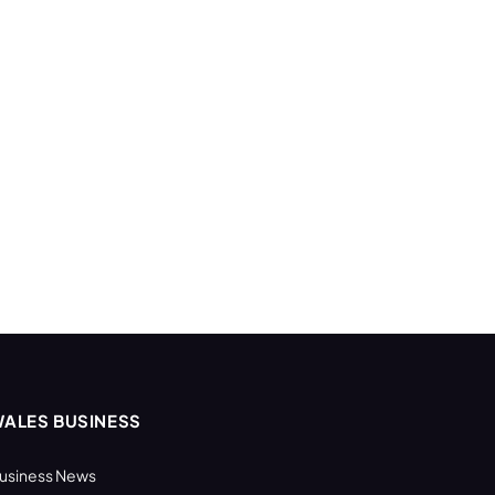
ALES BUSINESS
usiness News