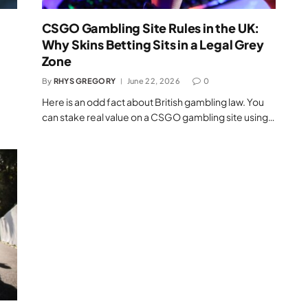
CSGO Gambling Site Rules in the UK:
Why Skins Betting Sits in a Legal Grey
Zone
By
RHYS GREGORY
June 22, 2026
0
Here is an odd fact about British gambling law. You
can stake real value on a CSGO gambling site using…