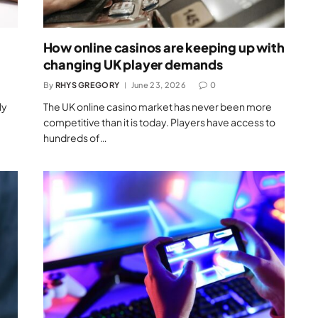
How online casinos are keeping up with
changing UK player demands
By
RHYS GREGORY
June 23, 2026
0
ly
The UK online casino market has never been more
competitive than it is today. Players have access to
hundreds of…