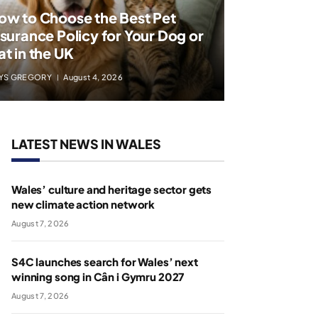
ow to Choose the Best Pet
nsurance Policy for Your Dog or
at in the UK
YS GREGORY
August 4, 2026
LATEST NEWS IN WALES
Wales’ culture and heritage sector gets
new climate action network
August 7, 2026
S4C launches search for Wales’ next
winning song in Cân i Gymru 2027
August 7, 2026