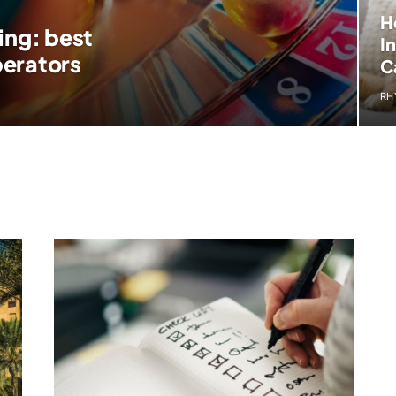
H
ing: best
I
perators
C
RH