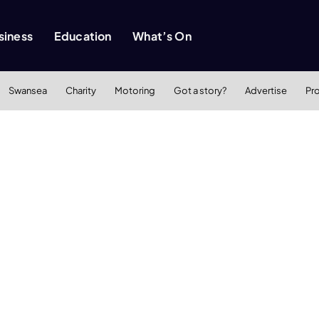
siness
Education
What’s On
Swansea
Charity
Motoring
Got a story?
Advertise
Pr