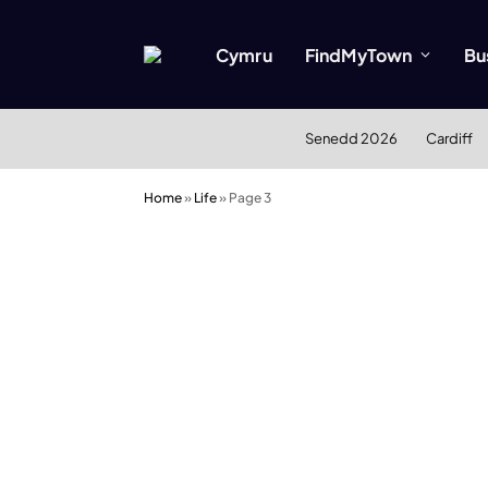
Cymru
FindMyTown
Bu
Senedd 2026
Cardiff
Home
»
Life
»
Page 3