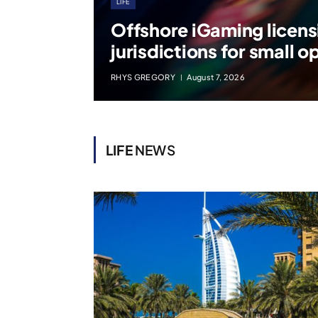
LIFE
Offshore iGaming licens
jurisdictions for small o
RHYS GREGORY
August 7, 2026
LIFE
NEWS