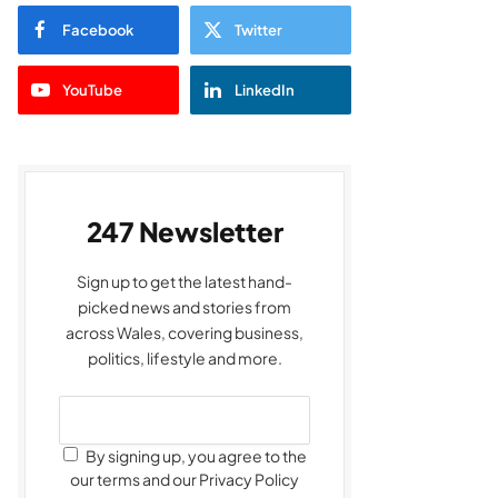
Facebook
Twitter
YouTube
LinkedIn
247 Newsletter
Sign up to get the latest hand-
picked news and stories from
across Wales, covering business,
politics, lifestyle and more.
By signing up, you agree to the
our terms and our Privacy Policy