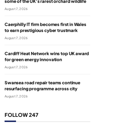
some of the UK’s rarest orchard wildlife
August 7, 2026
Caerphilly IT firm becomes first in Wales
to earn prestigious cyber trustmark
August 7, 2026
Cardiff Heat Network wins top UK award
for green energy innovation
August 7, 2026
Swansea road repair teams continue
resurfacing programme across city
August 7, 2026
FOLLOW 247