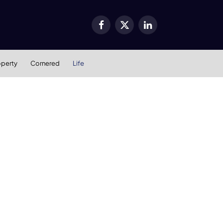
Facebook
X
LinkedIn
(Twitter)
operty
Cornered
Life