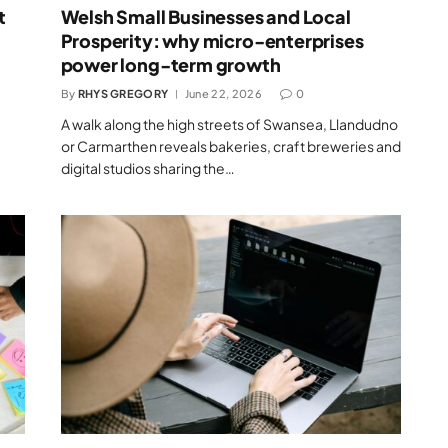
t
Welsh Small Businesses and Local
Prosperity: why micro-enterprises
power long-term growth
By
RHYS GREGORY
June 22, 2026
0
A walk along the high streets of Swansea, Llandudno
or Carmarthen reveals bakeries, craft breweries and
digital studios sharing the…