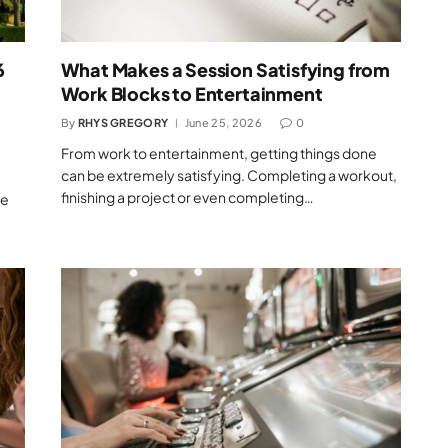
6
What Makes a Session Satisfying from
Work Blocks to Entertainment
By
RHYS GREGORY
June 25, 2026
0
From work to entertainment, getting things done
can be extremely satisfying. Completing a workout,
finishing a project or even completing…
se