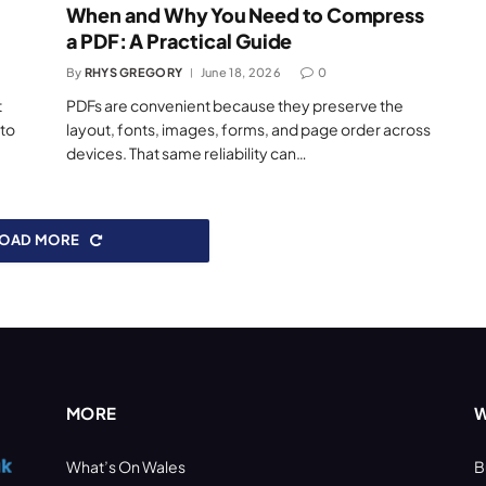
When and Why You Need to Compress
a PDF: A Practical Guide
By
RHYS GREGORY
June 18, 2026
0
t
PDFs are convenient because they preserve the
 to
layout, fonts, images, forms, and page order across
devices. That same reliability can…
LOAD MORE
MORE
W
What’s On Wales
B