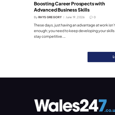
Boosting Career Prospects with
Advanced Business Skills
By
RHYS GREGORY
June 19, 2026
0
These days, just having an advantage at work isn’
enough; you need to keep developing your skills
stay competitive.…