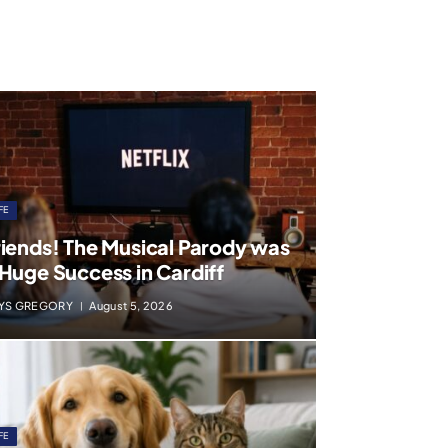
FE
riends! The Musical Parody was
 Huge Success in Cardiff
YS GREGORY
August 5, 2026
FE