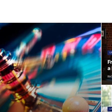
LI
F
a
RH
LI