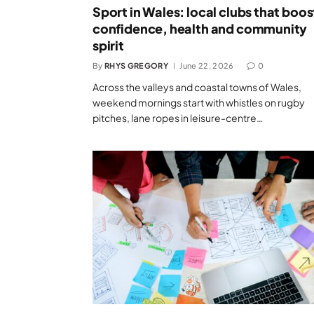
Sport in Wales: local clubs that boos
confidence, health and community
spirit
By
RHYS GREGORY
June 22, 2026
0
Across the valleys and coastal towns of Wales,
weekend mornings start with whistles on rugby
pitches, lane ropes in leisure-centre…