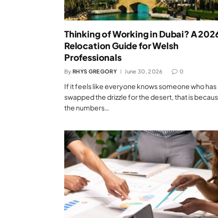
Thinking of Working in Dubai? A 202
Relocation Guide for Welsh
Professionals
By
RHYS GREGORY
June 30, 2026
0
If it feels like everyone knows someone who has
swapped the drizzle for the desert, that is becau
the numbers…