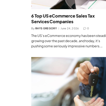
6 Top US eCommerce Sales Tax
Services Companies
By
RHYS GREGORY
June 24, 2026
0
The US’s eCommerce economy has been steadi
growing over the past decade, and today, it’s
pushing some seriously impressive numbers.…