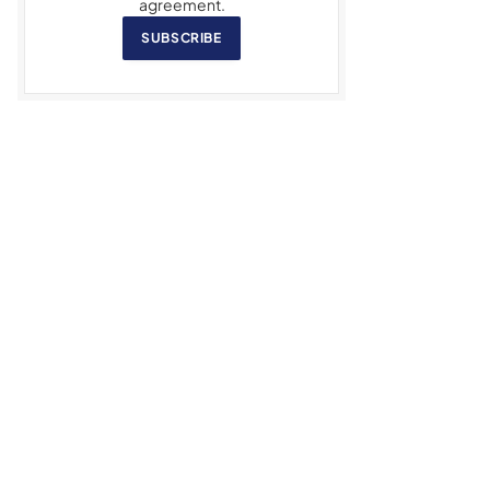
agreement.
SUBSCRIBE