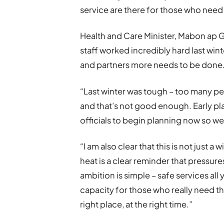
service are there for those who nee
Health and Care Minister, Mabon ap G
staff worked incredibly hard last win
and partners more needs to be done
“Last winter was tough – too many pe
and that’s not good enough. Early pla
officials to begin planning now so we
“I am also clear that this is not just 
heat is a clear reminder that pressures
ambition is simple – safe services al
capacity for those who really need th
right place, at the right time.”