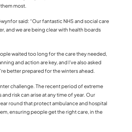
d them most.
wynfor said: “Our fantastic NHS and social care
ter, and we are being clear with health boards
.
ople waited too long for the care they needed,
nning and action are key, and I’ve also asked
’re better prepared for the winters ahead.
a winter challenge. The recent period of extreme
 and risk can arise at any time of year. Our
l year round that protect ambulance and hospital
em, ensuring people get the right care, in the