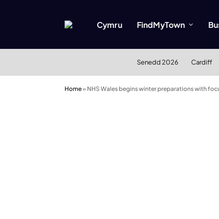
Cymru
FindMyTown
Bu
Senedd 2026
Cardiff
Home
»
NHS Wales begins winter preparations with focu