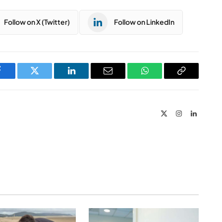
Follow on X (Twitter)
Follow on LinkedIn
Facebook
Twitter
LinkedIn
Email
WhatsApp
Copy
Link
X
Instagram
LinkedIn
(Twitter)