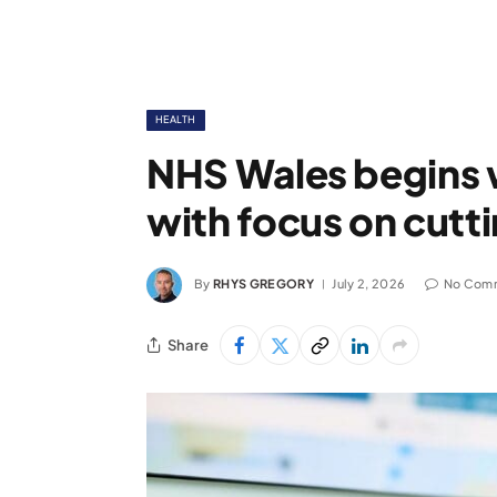
HEALTH
NHS Wales begins 
with focus on cutti
By
RHYS GREGORY
July 2, 2026
No Com
Share