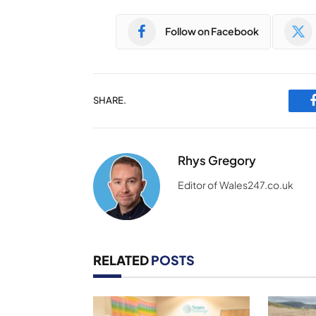
Follow on Facebook
SHARE.
Rhys Gregory
Editor of Wales247.co.uk
RELATED
POSTS