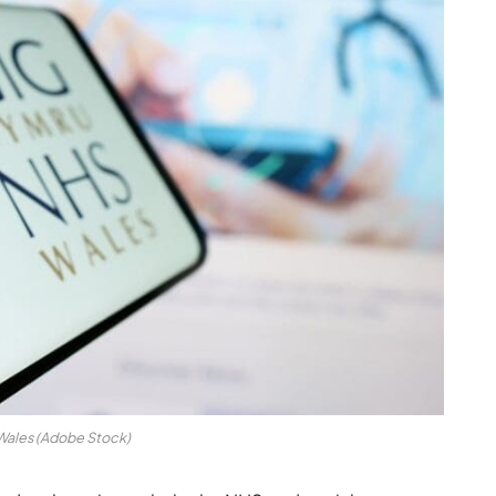
ales (Adobe Stock)