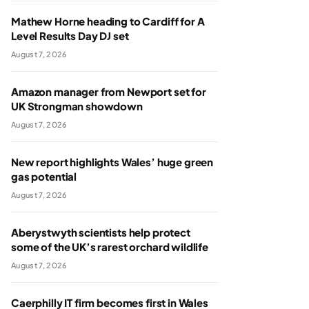
Mathew Horne heading to Cardiff for A
Level Results Day DJ set
August 7, 2026
Amazon manager from Newport set for
UK Strongman showdown
August 7, 2026
New report highlights Wales’ huge green
gas potential
August 7, 2026
Aberystwyth scientists help protect
some of the UK’s rarest orchard wildlife
August 7, 2026
Caerphilly IT firm becomes first in Wales