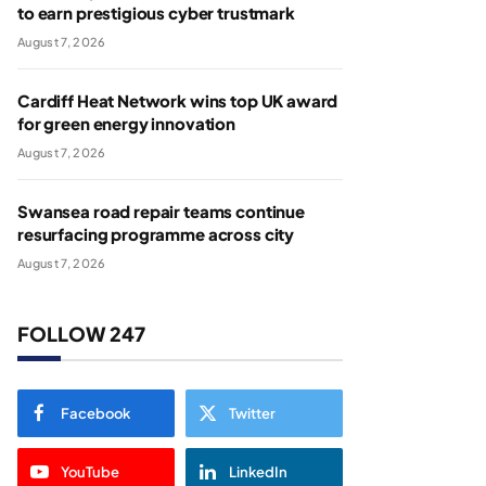
to earn prestigious cyber trustmark
August 7, 2026
Cardiff Heat Network wins top UK award
for green energy innovation
August 7, 2026
Swansea road repair teams continue
resurfacing programme across city
August 7, 2026
FOLLOW 247
Facebook
Twitter
YouTube
LinkedIn