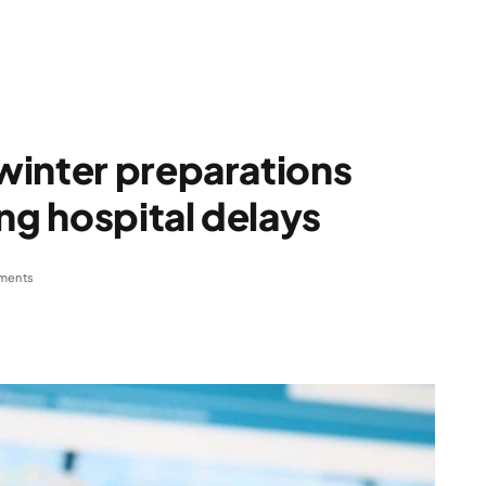
winter preparations
ng hospital delays
ments