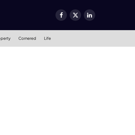
Facebook
X
LinkedIn
(Twitter)
operty
Cornered
Life