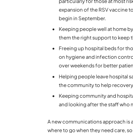
particularly for those at most ri
expansion of the RSV vaccine to t
begin in September.
Keeping people well at home by i
them the right support to keep t
Freeing up hospital beds for th
on hygiene and infection control
over weekends for better patie
Helping people leave hospital sa
the community to help recovery
Keeping community and hospital
and looking after the staff who 
A new communications approach is a
where to go when they need care, s