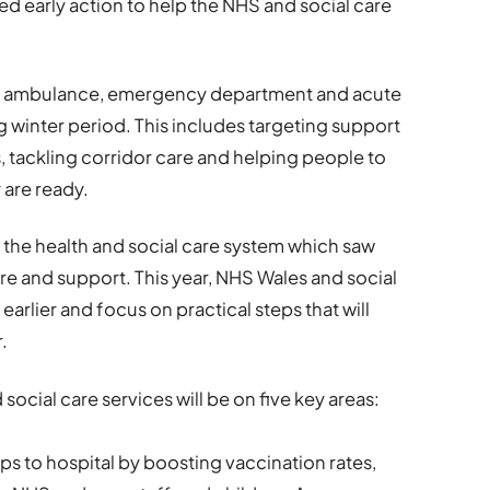
early action to help the NHS and social care
ient ambulance, emergency department and acute
g winter period. This includes targeting support
 tackling corridor care and helping people to
 are ready.
n the health and social care system which saw
re and support. This year, NHS Wales and social
earlier and focus on practical steps that will
.
 social care services will be on five key areas:
ips to hospital by boosting vaccination rates,