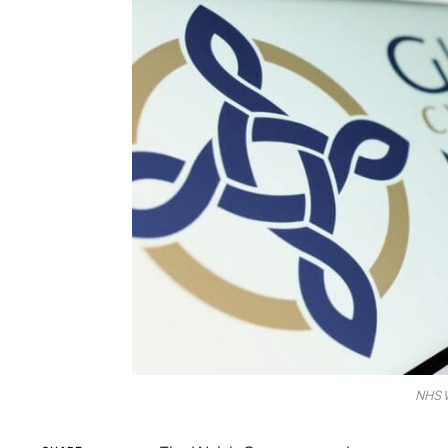
NHS W