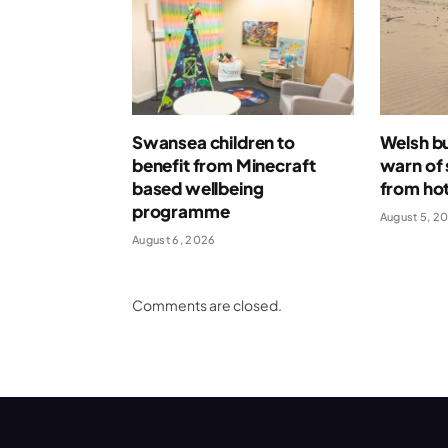
Swansea children to
Welsh bu
benefit from Minecraft
warn of 
based wellbeing
from ho
programme
August 5, 2
August 6, 2026
Comments are closed.