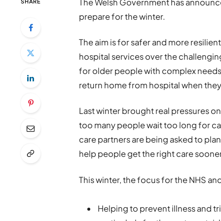
The Welsh Government has announced 
SHARE
prepare for the winter.
The aim is for safer and more resil
hospital services over the challengin
for older people with complex needs,
return home from hospital when they
Last winter brought real pressures o
too many people wait too long for ca
care partners are being asked to plan 
help people get the right care sooner
This winter, the focus for the NHS and
Helping to prevent illness and tr