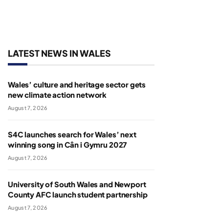
LATEST NEWS IN WALES
Wales’ culture and heritage sector gets
new climate action network
August 7, 2026
S4C launches search for Wales’ next
winning song in Cân i Gymru 2027
August 7, 2026
University of South Wales and Newport
County AFC launch student partnership
August 7, 2026