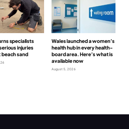
rns specialists
Wales launched a women’s
serious injuries
health hub in every health-
t beach sand
board area. Here’s what is
available now
026
August 5, 2026