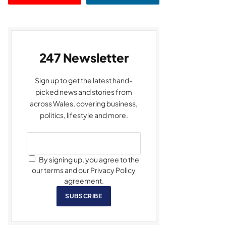
247 Newsletter
Sign up to get the latest hand-
picked news and stories from
across Wales, covering business,
politics, lifestyle and more.
By signing up, you agree to the
our terms and our Privacy Policy
agreement.
SUBSCRIBE