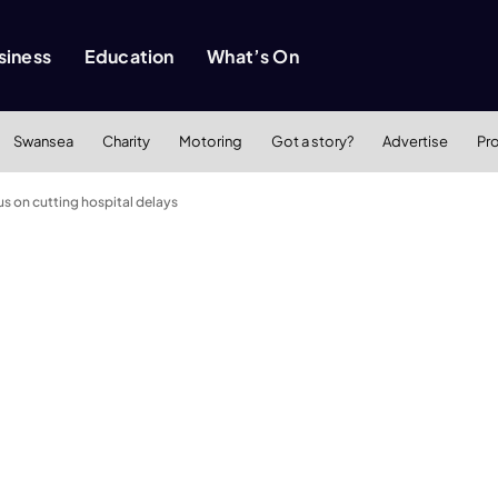
siness
Education
What’s On
Swansea
Charity
Motoring
Got a story?
Advertise
Pr
s on cutting hospital delays