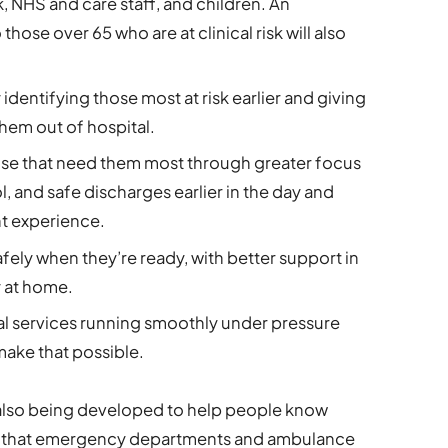
sk, NHS and care staff, and children. An
hose over 65 who are at clinical risk will also
dentifying those most at risk earlier and giving
hem out of hospital.
ose that need them most through greater focus
, and safe discharges earlier in the day and
nt experience.
fely when they’re ready, with better support in
 at home.
 services running smoothly under pressure
make that possible.
lso being developed to help people know
o that emergency departments and ambulance