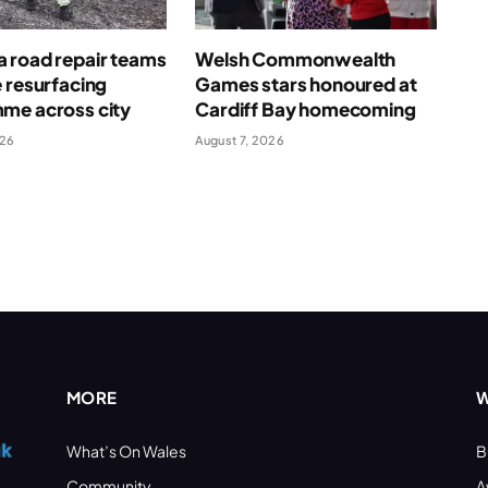
 road repair teams
Welsh Commonwealth
 resurfacing
Games stars honoured at
me across city
Cardiff Bay homecoming
026
August 7, 2026
MORE
W
What’s On Wales
B
Community
A