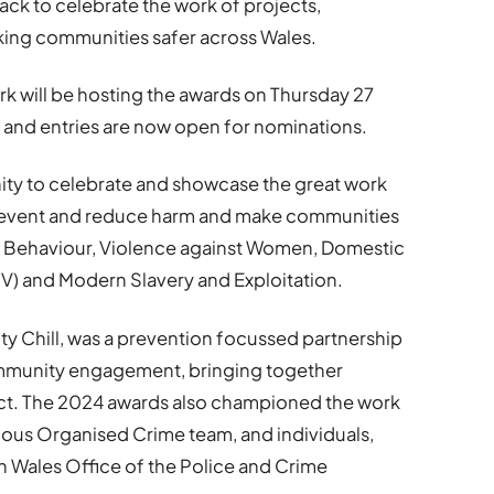
ck to celebrate the work of projects,
king communities safer across Wales.
 will be hosting the awards on Thursday 27
 and entries are now open for nominations.
ty to celebrate and showcase the great work
revent and reduce harm and make communities
al Behaviour, Violence against Women, Domestic
) and Modern Slavery and Exploitation.
ity Chill, was a prevention focussed partnership
mmunity engagement, bringing together
ject. The 2024 awards also championed the work
ious Organised Crime team, and individuals,
h Wales Office of the Police and Crime