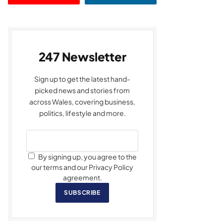
247 Newsletter
Sign up to get the latest hand-
picked news and stories from
across Wales, covering business,
politics, lifestyle and more.
By signing up, you agree to the
our terms and our Privacy Policy
agreement.
SUBSCRIBE