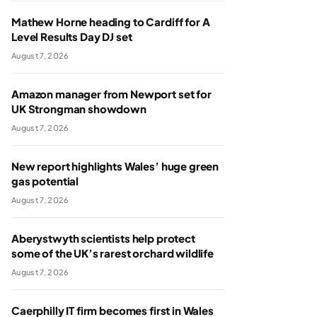
Mathew Horne heading to Cardiff for A
Level Results Day DJ set
August 7, 2026
Amazon manager from Newport set for
UK Strongman showdown
August 7, 2026
New report highlights Wales’ huge green
gas potential
August 7, 2026
Aberystwyth scientists help protect
some of the UK’s rarest orchard wildlife
August 7, 2026
Caerphilly IT firm becomes first in Wales