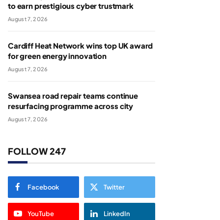
to earn prestigious cyber trustmark
August 7, 2026
Cardiff Heat Network wins top UK award
for green energy innovation
August 7, 2026
Swansea road repair teams continue
resurfacing programme across city
August 7, 2026
FOLLOW 247
Facebook
Twitter
YouTube
LinkedIn