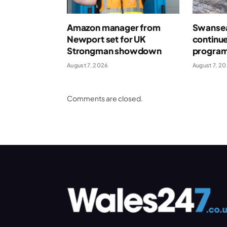
Amazon manager from
Swansea
Newport set for UK
continue
Strongman showdown
program
August 7, 2026
August 7, 2
Comments are closed.