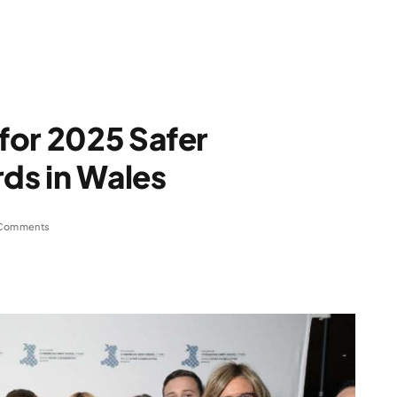
for 2025 Safer
ds in Wales
Comments