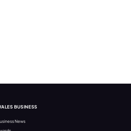
ALES BUSINESS
usiness News
wards