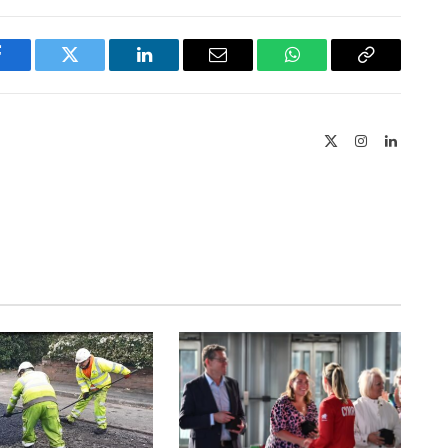
Facebook
Twitter
LinkedIn
Email
WhatsApp
Copy
Link
X
Instagram
LinkedIn
(Twitter)