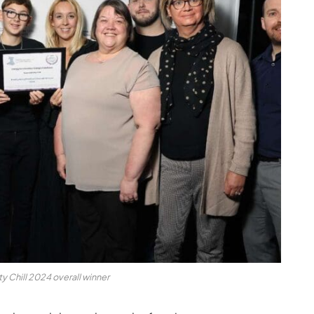
y Chill 2024 overall winner