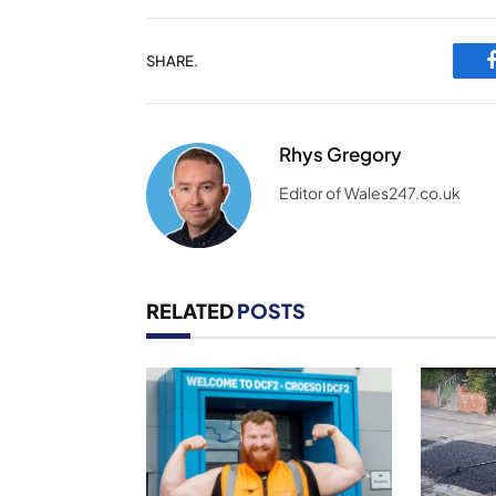
SHARE.
Rhys Gregory
Editor of Wales247.co.uk
RELATED
POSTS