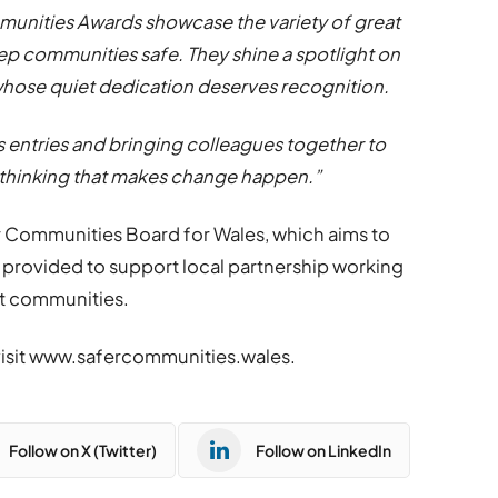
mmunities Awards showcase the variety of great
ep communities safe. They shine a spotlight on
whose quiet dedication deserves recognition.
s entries and bringing colleagues together to
 thinking that makes change happen.”
r Communities Board for Wales, which aims to
s provided to support local partnership working
nt communities.
visit www.safercommunities.wales.
Follow on X (Twitter)
Follow on LinkedIn