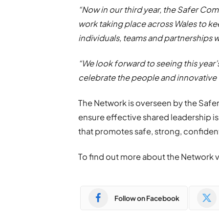
“Now in our third year, the Safer Co
work taking place across Wales to ke
individuals, teams and partnerships 
“We look forward to seeing this year’
celebrate the people and innovative
The Network is overseen by the Safe
ensure effective shared leadership i
that promotes safe, strong, confide
To find out more about the Network 
Follow on Facebook