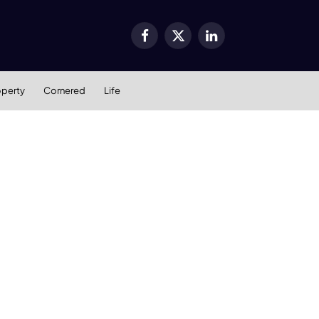
Facebook
X
LinkedIn
(Twitter)
operty
Cornered
Life