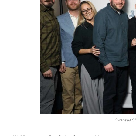
Swansea Cit