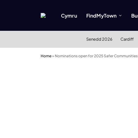
Cymru
FindMyTown
Bu
Senedd 2026
Cardiff
Home
»
Nominations open for 2025 Safer Communities