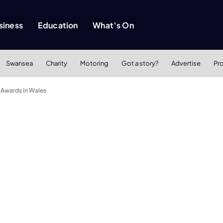
siness
Education
What’s On
Swansea
Charity
Motoring
Got a story?
Advertise
Pr
 Awards in Wales