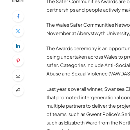
The Safer Communities Awards are ba
SHARE
partnerships and people actively ma
The Wales Safer Communities Network
November at Aberystwyth University,
The Awards ceremony is an opportuni
being undertaken across Wales to p
safer. Categories include Anti-Soci
Abuse and Sexual Violence (VAWDASV
Last year’s overall winner, Swansea C
that promoted intergenerational co
multiple partners to deliver the pro
of teams, such as Gwent Police’s Ser
such as Elizabeth Ward from the Nort