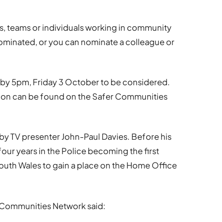
s, teams or individuals working in community
-nominated, or you can nominate a colleague or
 by 5pm, Friday 3 October to be considered.
tion can be found on the Safer Communities
by TV presenter John-Paul Davies. Before his
four years in the Police becoming the first
South Wales to gain a place on the Home Office
 Communities Network said: