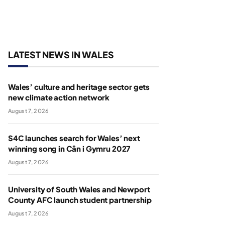
LATEST NEWS IN WALES
Wales’ culture and heritage sector gets
new climate action network
August 7, 2026
S4C launches search for Wales’ next
winning song in Cân i Gymru 2027
August 7, 2026
University of South Wales and Newport
County AFC launch student partnership
August 7, 2026