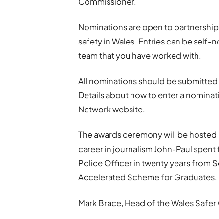
Commissioner.
Nominations are open to partnership
safety in Wales. Entries can be self
team that you have worked with.
All nominations should be submitted
Details about how to enter a nomina
Network website.
The awards ceremony will be hosted 
career in journalism John-Paul spent 
Police Officer in twenty years from 
Accelerated Scheme for Graduates.
Mark Brace, Head of the Wales Safer