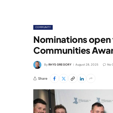
COMMUNITY
Nominations open 
Communities Awar
By
RHYS GREGORY
August 28, 2025
No 
Share