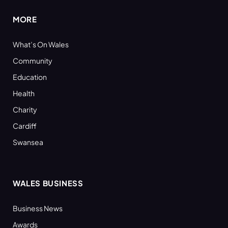
MORE
What’s On Wales
Community
Education
Health
Charity
Cardiff
Swansea
WALES BUSINESS
Business News
Awards