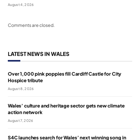
August 4, 2026
Comments are closed.
LATEST NEWS IN WALES
Over 1,000 pink poppies fill Cardiff Castle for City
Hospice tribute
August 8, 2026
Wales’ culture and heritage sector gets new climate
action network
August 7, 2026
S4C launches search for Wales’ next winning song in