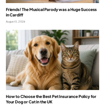
Friends! The Musical Parody was a Huge Success
in Cardiff
August 5, 2026
How to Choose the Best Pet Insurance Policy for
Your Dog or Cat in the UK