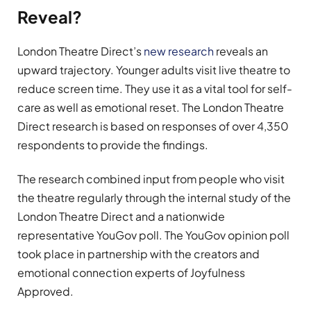
Reveal?
London Theatre Direct’s
new research
reveals an
upward trajectory. Younger adults visit live theatre to
reduce screen time. They use it as a vital tool for self-
care as well as emotional reset. The London Theatre
Direct research is based on responses of over 4,350
respondents to provide the findings.
The research combined input from people who visit
the theatre regularly through the internal study of the
London Theatre Direct and a nationwide
representative YouGov poll. The YouGov opinion poll
took place in partnership with the creators and
emotional connection experts of Joyfulness
Approved.