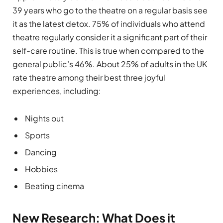
39 years who go to the theatre on a regular basis see
it as the latest detox. 75% of individuals who attend
theatre regularly consider it a significant part of their
self-care routine. This is true when compared to the
general public’s 46%. About 25% of adults in the UK
rate theatre among their best three joyful
experiences, including:
Nights out
Sports
Dancing
Hobbies
Beating cinema
New Research: What Does it