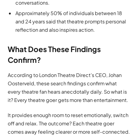
conversations.
Approximately 50% of individuals between 18
and 24 years said that theatre prompts personal
reflection and also inspires action.
What Does These Findings
Confirm?
According to London Theatre Direct’s CEO, Johan
Oosterveld, these search findings confirm what
every theatre fan hears anecdotally daily. So what is
it? Every theatre goer gets more than entertainment.
It provides enough room to reset emotionally, switch
off and relax. The outcome? Each theatre goer
comes away feeling clearer or more self-connected.