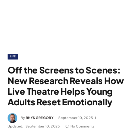
LIFE
Off the Screens to Scenes:
New Research Reveals How
Live Theatre Helps Young
Adults Reset Emotionally
By
RHYS GREGORY
September 10, 2025
Updated:
September 10, 2025
No Comments