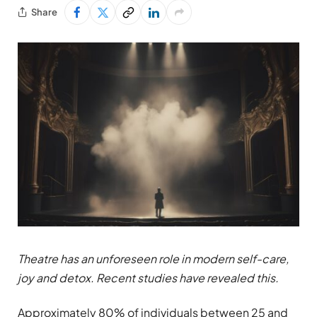
Share
Theatre has an unforeseen role in modern self-care,
joy and detox. Recent studies have revealed this.
Approximately 80% of individuals between 25 and