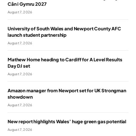
Cân i Gymru 2027
August 7, 2026
University of South Wales and Newport County AFC
launch student partnership
August 7, 2026
Mathew Horne heading to Cardiff for A Level Results
Day DJ set
August 7, 2026
Amazon manager from Newport set for UK Strongman
showdown
August 7, 2026
New report highlights Wales’ huge green gas potential
August 7, 2026