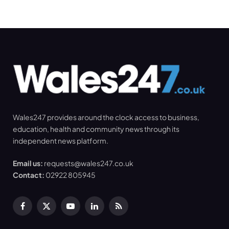
Wales247 provides around the clock access to business,
education, health and community news through its
independent news platform.
Email us:
requests@wales247.co.uk
Contact:
02922 805945
Facebook
X
YouTube
LinkedIn
RSS
(Twitter)