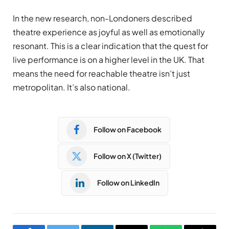
In the new research, non-Londoners described
theatre experience as joyful as well as emotionally
resonant. This is a clear indication that the quest for
live performance is on a higher level in the UK. That
means the need for reachable theatre isn’t just
metropolitan. It’s also national.
Follow on Facebook
Follow on X (Twitter)
Follow on LinkedIn