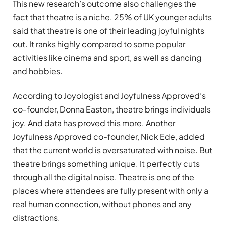
This new research’s outcome also challenges the
fact that theatre is a niche. 25% of UK younger adults
said that theatre is one of their leading joyful nights
out. It ranks highly compared to some popular
activities like cinema and sport, as well as dancing
and hobbies.
According to Joyologist and Joyfulness Approved’s
co-founder, Donna Easton, theatre brings individuals
joy. And data has proved this more. Another
Joyfulness Approved co-founder, Nick Ede, added
that the current world is oversaturated with noise. But
theatre brings something unique. It perfectly cuts
through all the digital noise. Theatre is one of the
places where attendees are fully present with only a
real human connection, without phones and any
distractions.