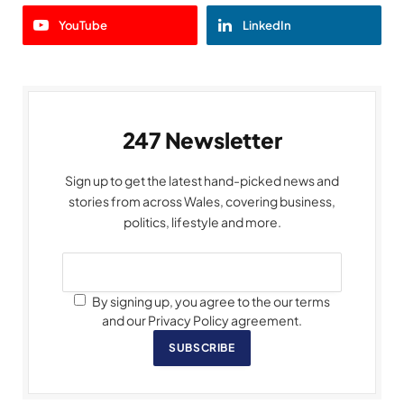
YouTube
LinkedIn
247 Newsletter
Sign up to get the latest hand-picked news and
stories from across Wales, covering business,
politics, lifestyle and more.
By signing up, you agree to the our terms
and our Privacy Policy agreement.
SUBSCRIBE