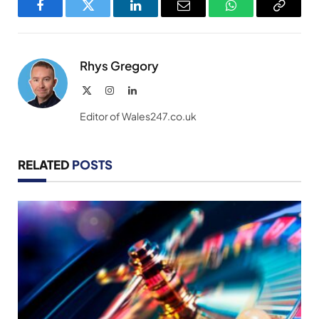
Facebook
Twitter
LinkedIn
Email
WhatsApp
Copy
Link
Rhys Gregory
X
Instagram
LinkedIn
(Twitter)
Editor of Wales247.co.uk
RELATED
POSTS