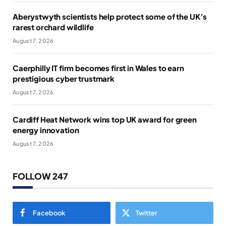
Aberystwyth scientists help protect some of the UK’s
rarest orchard wildlife
August 7, 2026
Caerphilly IT firm becomes first in Wales to earn
prestigious cyber trustmark
August 7, 2026
Cardiff Heat Network wins top UK award for green
energy innovation
August 7, 2026
FOLLOW 247
Facebook
Twitter