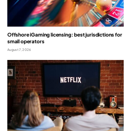
Offshore iGaming licensing: best jurisdictions for
small operators
August 7, 2026