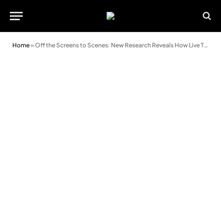
Home
»
Off the Screens to Scenes: New Research Reveals How Live Theatre Helps Young Adults Reset Emotionally