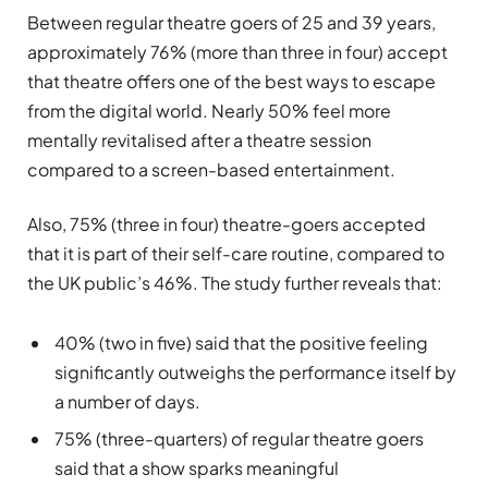
Between regular theatre goers of 25 and 39 years,
approximately 76% (more than three in four) accept
that theatre offers one of the best ways to escape
from the digital world. Nearly 50% feel more
mentally revitalised after a theatre session
compared to a screen-based entertainment.
Also, 75% (three in four) theatre-goers accepted
that it is part of their self-care routine, compared to
the UK public’s 46%. The study further reveals that:
40% (two in five) said that the positive feeling
significantly outweighs the performance itself by
a number of days.
75% (three-quarters) of regular theatre goers
said that a show sparks meaningful