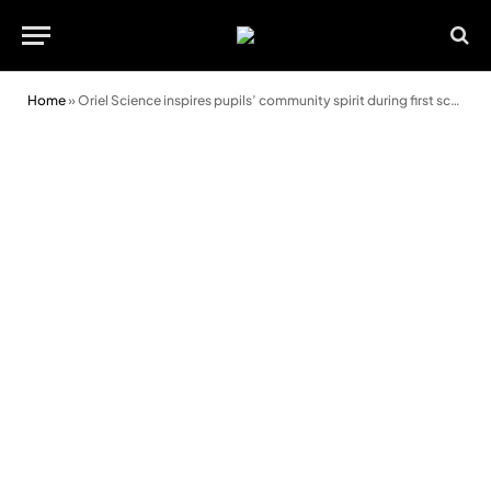
Home
»
Oriel Science inspires pupils’ community spirit during first school visit to new exhibition space