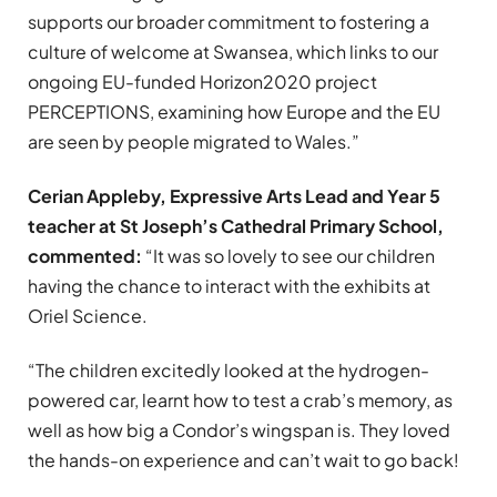
supports our broader commitment to fostering a
culture of welcome at Swansea, which links to our
ongoing EU-funded Horizon2020 project
PERCEPTIONS, examining how Europe and the EU
are seen by people migrated to Wales.”
Cerian Appleby, Expressive Arts Lead and Year 5
teacher at St Joseph’s Cathedral Primary School,
commented:
“It was so lovely to see our children
having the chance to interact with the exhibits at
Oriel Science.
“The children excitedly looked at the hydrogen-
powered car, learnt how to test a crab’s memory, as
well as how big a Condor’s wingspan is. They loved
the hands-on experience and can’t wait to go back!