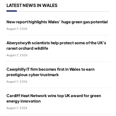
LATEST NEWS IN WALES
New report highlights Wales’ huge green gas potential
August 7, 2026
Aberystwyth scientists help protect some of the UK’s
rarest orchard wildlife
August 7, 2026
Caerphilly IT firm becomes first in Wales to earn
prestigious cyber trustmark
August 7, 2026
Cardiff Heat Network wins top UK award for green
energy innovation
August 7, 2026