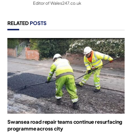
Editor of Wales247.co.uk
RELATED
POSTS
Swansea road repair teams continue resurfacing
programme across city