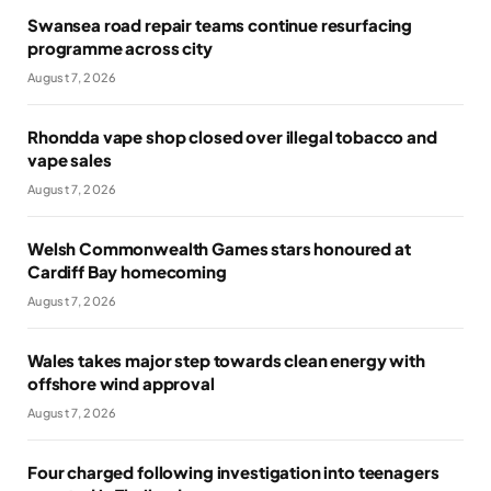
Swansea road repair teams continue resurfacing
programme across city
August 7, 2026
Rhondda vape shop closed over illegal tobacco and
vape sales
August 7, 2026
Welsh Commonwealth Games stars honoured at
Cardiff Bay homecoming
August 7, 2026
Wales takes major step towards clean energy with
offshore wind approval
August 7, 2026
Four charged following investigation into teenagers