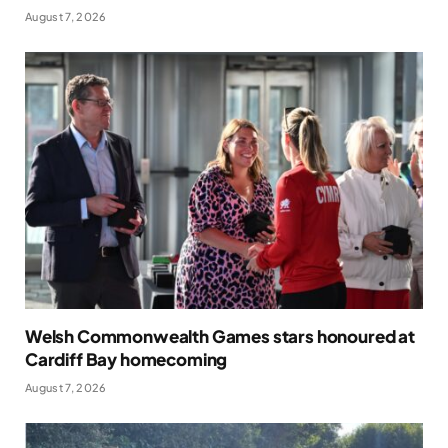
August 7, 2026
Welsh Commonwealth Games stars honoured at
Cardiff Bay homecoming
August 7, 2026