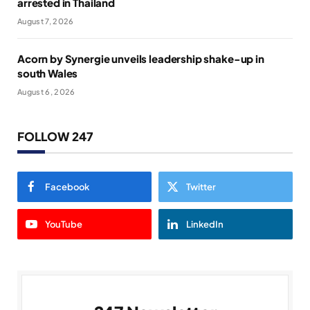
arrested in Thailand
August 7, 2026
Acorn by Synergie unveils leadership shake-up in
south Wales
August 6, 2026
FOLLOW 247
Facebook
Twitter
YouTube
LinkedIn