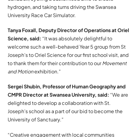
hydrogen, and taking turns driving the Swansea
University Race Car Simulator.
Tanya Foxall, Deputy Director of Operations at Oriel
Science, said:
“It was absolutely delightful to
welcome such a well-behaved Year 5 group from St
Joseph’s to Oriel Science for our first school visit, and
to thank them for their contribution to our
Movement
and Motion
exhibition.”
Sergei Shubin, Professor of Human Geography and
CMPR Director at Swansea University, said:
“We are
delighted to develop a collaboration with St.
Joseph’s school as a part of our bid to become the
University of Sanctuary.”
“Creative engagement with local communities