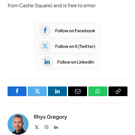
from Castle Square) and is free to enter.
Follow on Facebook
Follow on X (Twitter)
Follow on LinkedIn
Facebook
Twitter
LinkedIn
Email
WhatsApp
Copy
Link
Rhys Gregory
X
Instagram
LinkedIn
(Twitter)