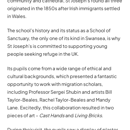
community and cathedral, St Joseph’s found all three
originated in the 1850s after Irish immigrants settled
in Wales.
The school’s history and its status as a School of
Sanctuary, the only one of its kind in Swansea, is why
St Joseph’s is committed to supporting young
people seeking refuge in the UK.
Its pupils come from a wide range of ethical and
cultural backgrounds, which presented a fantastic
opportunity to work with migration scholars,
including Professor Sergei Shubin and artists Bill
Taylor-Beales, Rachel Taylor-Beales and Mandy
Lane. Excitedly, this collaboration resulted in two
pieces of art –
Cast Hands
and
Living Bricks
.
During their visit, the pupils saw a display of plaster