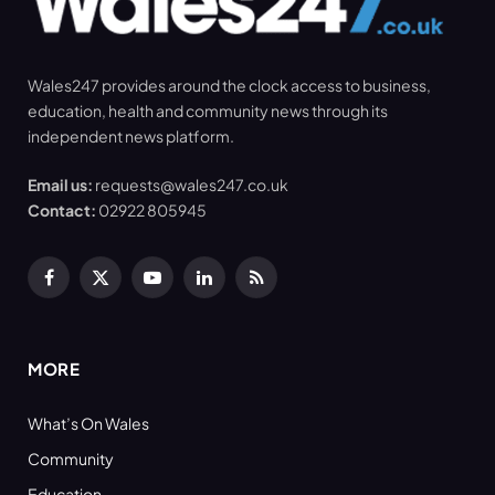
Wales247 provides around the clock access to business,
education, health and community news through its
independent news platform.
Email us:
requests@wales247.co.uk
Contact:
02922 805945
Facebook
X
YouTube
LinkedIn
RSS
(Twitter)
MORE
What’s On Wales
Community
Education