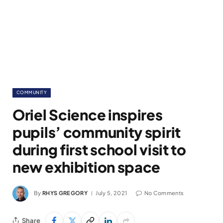
COMMUNITY
Oriel Science inspires
pupils’ community spirit
during first school visit to
new exhibition space
By
RHYS GREGORY
July 5, 2021
No Comments
Share