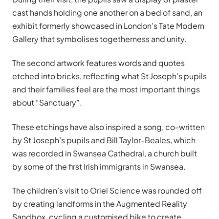
cast hands holding one another on a bed of sand, an
exhibit formerly showcased in London’s Tate Modern
Gallery that symbolises togetherness and unity.
The second artwork features words and quotes
etched into bricks, reflecting what St Joseph’s pupils
and their families feel are the most important things
about “Sanctuary”.
These etchings have also inspired a song, co-written
by St Joseph’s pupils and Bill Taylor-Beales, which
was recorded in Swansea Cathedral, a church built
by some of the first Irish immigrants in Swansea.
The children’s visit to Oriel Science was rounded off
by creating landforms in the Augmented Reality
Sandbox, cycling a customised bike to create