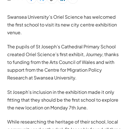
Swansea University’s Oriel Science has welcomed
the first school to visit its new city centre exhibition
venue.
The pupils of St Joseph’s Cathedral Primary School
created Oriel Science’s first exhibit,
Journey
, thanks
to funding from the Arts Council of Wales and with
support from the Centre for Migration Policy
Research at Swansea University.
St Joseph’s inclusion in the exhibition made it only
fitting that they should be the first school to explore
the new location on Monday 7th June.
While researching the heritage of their school, local