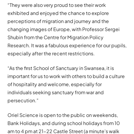
“They were also very proud to see their work
exhibited and enjoyed the chance to explore
perceptions of migration and journey and the
changing images of Europe, with Professor Sergei
Shubin from the Centre for Migration Policy
Research. It was a fabulous experience for our pupils,
especially after the recent restrictions.
“As the first School of Sanctuary in Swansea, it is
important for us to work with others to build a culture
of hospitality and welcome, especially for
individuals seeking sanctuary from war and
persecution.”
Oriel Science is open to the public on weekends,
Bank Holidays, and during school holidays from 10
am to 4 pm at 21-22 Castle Street (a minute’s walk