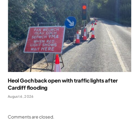
Heol Goch back open with traffic lights after
Cardiff flooding
August 6, 2026
Comments are closed.