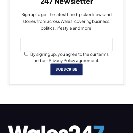
247 Newsletter
Sign up to get the latest hand-picked news and
stories from across Wales, covering business,
politics, lifestyle and more.
By signing up, you agree to the our terms
and our Privacy Policy agreement.
SUBSCRIBE