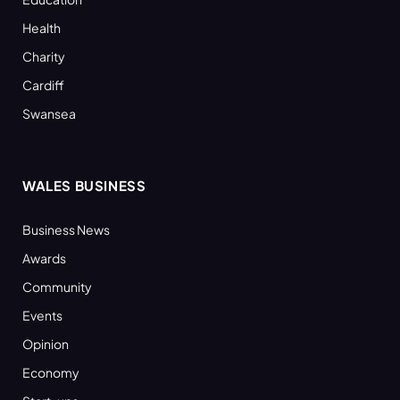
Health
Charity
Cardiff
Swansea
WALES BUSINESS
Business News
Awards
Community
Events
Opinion
Economy