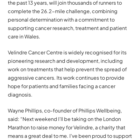
the past 13 years, will join thousands of runners to
complete the 26.2-mile challenge, combining
personal determination with a commitment to
supporting cancer research, treatment and patient
care in Wales.
Velindre Cancer Centre is widely recognised for its
pioneering research and development, including
work on treatments that help prevent the spread of
aggressive cancers. Its work continues to provide
hope for patients and families facing a cancer
diagnosis.
Wayne Phillips, co-founder of Phillips Wellbeing,
said: “Next weekend I’ll be taking on the London
Marathon to raise money for Velindre, a charity that
means a great deal to me. I’ve been proud to support