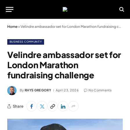
Home
»
Velindre ambassador set for London Marathon fundraising challenge
BUSINESS COMMUNITY
Velindre ambassador set for
London Marathon
fundraising challenge
By
RHYS GREGORY
April 23, 2026
No Comments
Share