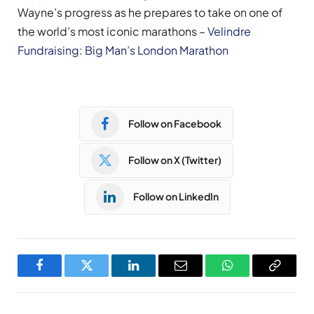
Wayne’s progress as he prepares to take on one of
the world’s most iconic marathons –
Velindre
Fundraising: Big Man’s London Marathon
Follow on Facebook
Follow on X (Twitter)
Follow on LinkedIn
Facebook
Twitter
LinkedIn
Email
WhatsApp
Copy
Link