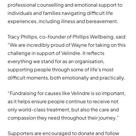
professional counselling and emotional support to
individuals and families navigating difficult life
experiences, including illness and bereavement.
Tracy Phillips, co-founder of Phillips Wellbeing, said:
“We are incredibly proud of Wayne for taking on this
challenge in support of Velindre. It reflects
everything we stand for as an organisation,
supporting people through some of life’s most
difficult moments, both emotionally and practically.
“Fundraising for causes like Velindre is so important,
as it helps ensure people continue to receive not
only world-class treatment, but also the care and
compassion they need throughout their journey.”
Supporters are encouraged to donate and follow