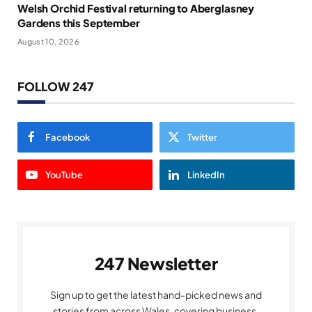
Welsh Orchid Festival returning to Aberglasney
Gardens this September
August 10, 2026
FOLLOW 247
Facebook
Twitter
YouTube
LinkedIn
247 Newsletter
Sign up to get the latest hand-picked news and
stories from across Wales, covering business,