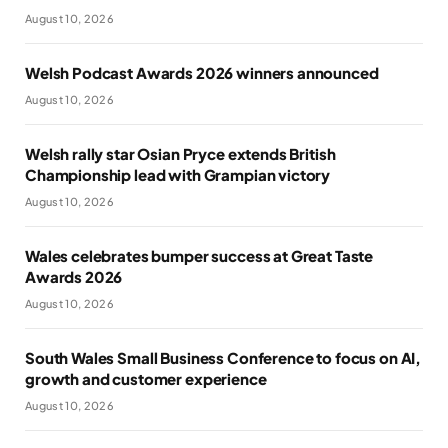
August 10, 2026
Welsh Podcast Awards 2026 winners announced
August 10, 2026
Welsh rally star Osian Pryce extends British
Championship lead with Grampian victory
August 10, 2026
Wales celebrates bumper success at Great Taste
Awards 2026
August 10, 2026
South Wales Small Business Conference to focus on AI,
growth and customer experience
August 10, 2026