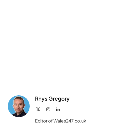
Rhys Gregory
X
Instagram
LinkedIn
(Twitter)
Editor of Wales247.co.uk