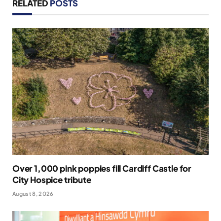
RELATED
POSTS
Over 1,000 pink poppies fill Cardiff Castle for
City Hospice tribute
August 8, 2026