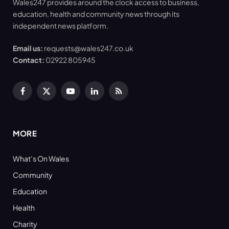
Wales247 provides around the clock access to business,
education, health and community news through its
independent news platform.
Email us:
requests@wales247.co.uk
Contact:
02922 805945
Facebook
X
YouTube
LinkedIn
RSS
(Twitter)
MORE
What’s On Wales
Community
Education
Health
Charity