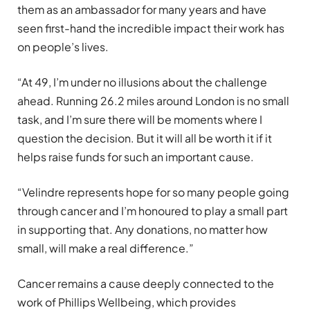
them as an ambassador for many years and have
seen first-hand the incredible impact their work has
on people’s lives.
“At 49, I’m under no illusions about the challenge
ahead. Running 26.2 miles around London is no small
task, and I’m sure there will be moments where I
question the decision. But it will all be worth it if it
helps raise funds for such an important cause.
“Velindre represents hope for so many people going
through cancer and I’m honoured to play a small part
in supporting that. Any donations, no matter how
small, will make a real difference.”
Cancer remains a cause deeply connected to the
work of Phillips Wellbeing, which provides