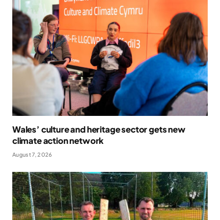
Wales’ culture and heritage sector gets new
climate action network
August 7, 2026