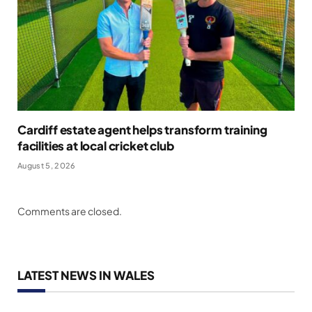
Cardiff estate agent helps transform training
facilities at local cricket club
August 5, 2026
Comments are closed.
LATEST NEWS IN WALES