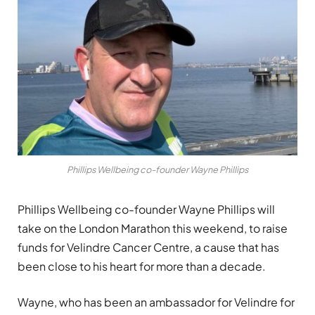
Phillips Wellbeing co-founder Wayne Phillips
Phillips Wellbeing co-founder Wayne Phillips will
take on the London Marathon this weekend, to raise
funds for Velindre Cancer Centre, a cause that has
been close to his heart for more than a decade.
Wayne, who has been an ambassador for Velindre for