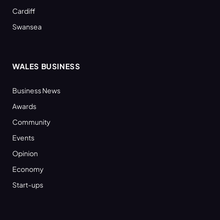
Cardiff
Swansea
WALES BUSINESS
Business News
Awards
Community
Events
Opinion
Economy
Start-ups