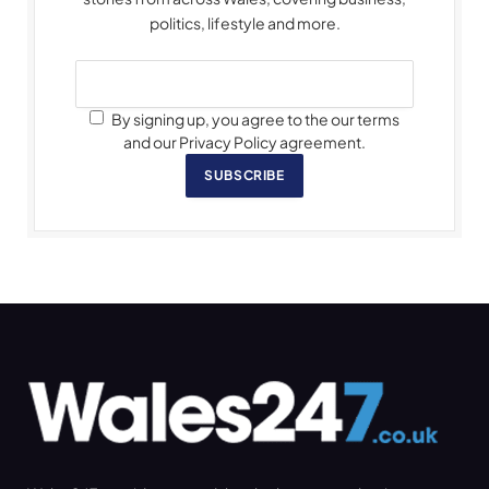
politics, lifestyle and more.
By signing up, you agree to the our terms
and our Privacy Policy agreement.
SUBSCRIBE