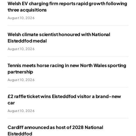
Welsh EV charging firm reports rapid growth following
three acquisitions
August 10, 2026
Welsh climate scientist honoured with National
Eisteddfod medal
August 10, 2026
Tennis meets horse racing in new North Wales sporting
partnership
August 10, 2026
£2 raffle ticket wins Eisteddfod visitor a brand-new
car
August 10, 2026
Cardiff announced as host of 2028 National
Eisteddfod