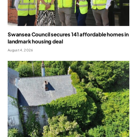
Swansea Council secures 141 affordable homes in
landmark housing deal
August 4, 2026