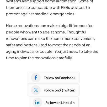
systems also support home automation. Some of
them are also compatible with PERs devices to
protect against medical emergencies.
Home renovations can make a big difference for
people who want to age at home. Thoughtful
renovations can make the home more convenient,
safer and better suited to meet the needs of an
aging individual or couple. You just need to take the
time to plan the renovations carefully.
Follow on Facebook
Follow on X (Twitter)
Follow on LinkedIn