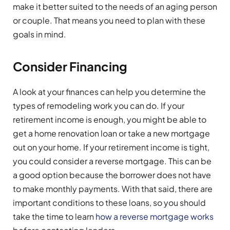
make it better suited to the needs of an aging person
or couple. That means you need to plan with these
goals in mind.
Consider Financing
A look at your finances can help you determine the
types of remodeling work you can do. If your
retirement income is enough, you might be able to
get a home renovation loan or take a new mortgage
out on your home. If your retirement income is tight,
you could consider a reverse mortgage. This can be
a good option because the borrower does not have
to make monthly payments. With that said, there are
important conditions to these loans, so you should
take the time to learn
how a reverse mortgage works