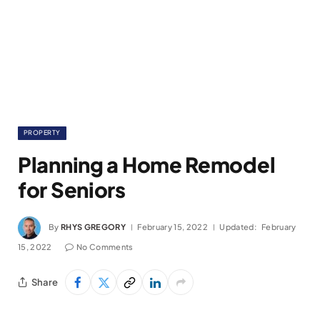
PROPERTY
Planning a Home Remodel
for Seniors
By
RHYS GREGORY
February 15, 2022
Updated:
February
15, 2022
No Comments
Share