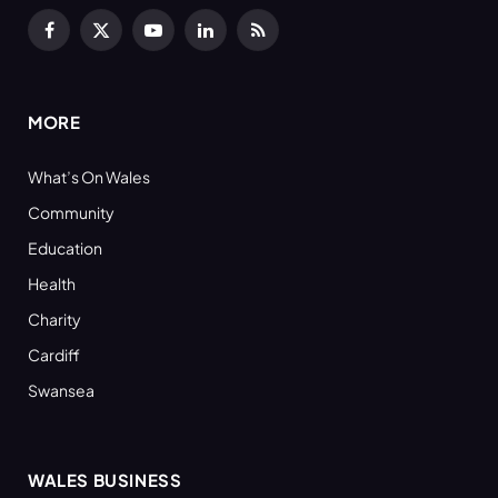
Facebook
X
YouTube
LinkedIn
RSS
(Twitter)
MORE
What’s On Wales
Community
Education
Health
Charity
Cardiff
Swansea
WALES BUSINESS