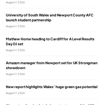
August 7, 2026
University of South Wales and Newport County AFC
launch student partnership
August 7, 2026
Mathew Horne heading to Cardiff for A Level Results
Day DJ set
August 7, 2026
Amazon manager from Newport set for UK Strongman
showdown
August 7, 2026
New report highlights Wales’ huge green gas potential
August 7, 2026