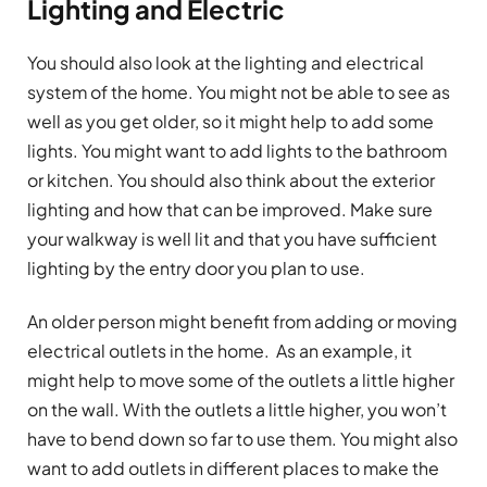
Lighting and Electric
You should also look at the lighting and electrical
system of the home. You might not be able to see as
well as you get older, so it might help to add some
lights. You might want to add lights to the bathroom
or kitchen. You should also think about the exterior
lighting and how that can be improved. Make sure
your walkway is well lit and that you have sufficient
lighting by the entry door you plan to use.
An older person might benefit from adding or moving
electrical outlets in the home. As an example, it
might help to move some of the outlets a little higher
on the wall. With the outlets a little higher, you won’t
have to bend down so far to use them. You might also
want to add outlets in different places to make the