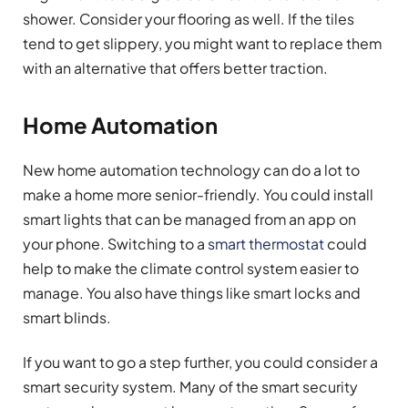
shower. Consider your flooring as well. If the tiles
tend to get slippery, you might want to replace them
with an alternative that offers better traction.
Home Automation
New home automation technology can do a lot to
make a home more senior-friendly. You could install
smart lights that can be managed from an app on
your phone. Switching to a
smart thermostat
could
help to make the climate control system easier to
manage. You also have things like smart locks and
smart blinds.
If you want to go a step further, you could consider a
smart security system. Many of the smart security