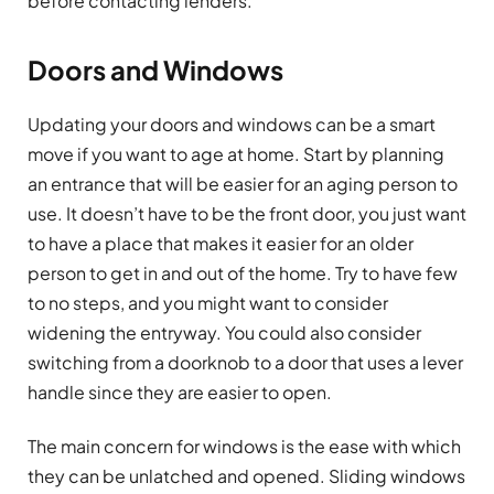
before contacting lenders.
Doors and Windows
Updating your doors and windows can be a smart
move if you want to age at home. Start by planning
an entrance that will be easier for an aging person to
use. It doesn’t have to be the front door, you just want
to have a place that makes it easier for an older
person to get in and out of the home. Try to have few
to no steps, and you might want to consider
widening the entryway. You could also consider
switching from a doorknob to a door that uses a lever
handle since they are easier to open.
The main concern for windows is the ease with which
they can be unlatched and opened. Sliding windows