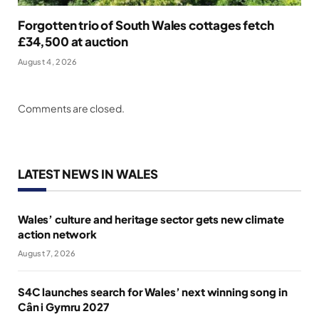
Forgotten trio of South Wales cottages fetch
£34,500 at auction
August 4, 2026
Comments are closed.
LATEST NEWS IN WALES
Wales’ culture and heritage sector gets new climate
action network
August 7, 2026
S4C launches search for Wales’ next winning song in
Cân i Gymru 2027