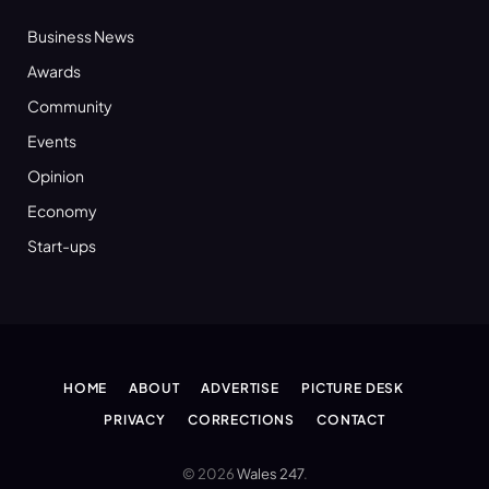
Business News
Awards
Community
Events
Opinion
Economy
Start-ups
HOME
ABOUT
ADVERTISE
PICTURE DESK
PRIVACY
CORRECTIONS
CONTACT
© 2026
Wales 247
.