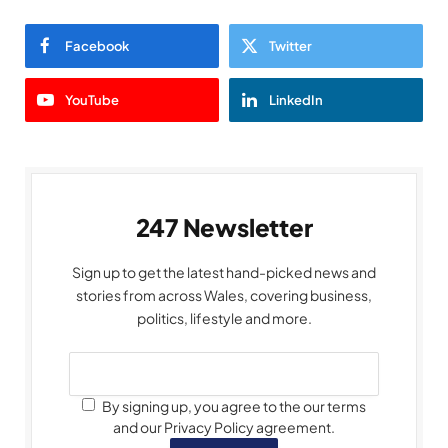
Facebook
Twitter
YouTube
LinkedIn
247 Newsletter
Sign up to get the latest hand-picked news and
stories from across Wales, covering business,
politics, lifestyle and more.
By signing up, you agree to the our terms
and our Privacy Policy agreement.