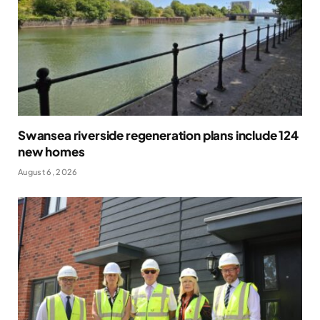
Swansea riverside regeneration plans include 124
new homes
August 6, 2026