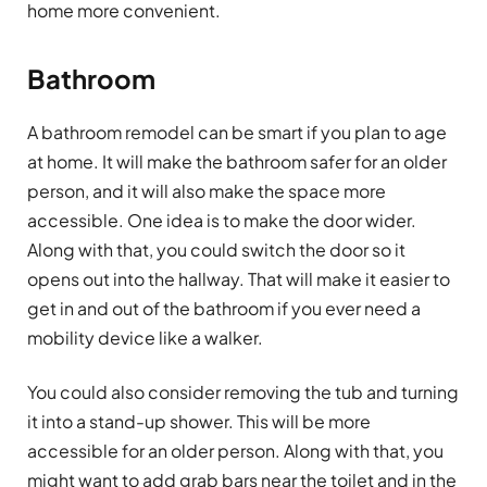
home more convenient.
Bathroom
A bathroom remodel can be smart if you plan to age
at home. It will make the bathroom safer for an older
person, and it will also make the space more
accessible. One idea is to make the door wider.
Along with that, you could switch the door so it
opens out into the hallway. That will make it easier to
get in and out of the bathroom if you ever need a
mobility device like a walker.
You could also consider removing the tub and turning
it into a stand-up shower. This will be more
accessible for an older person. Along with that, you
might want to add grab bars near the toilet and in the