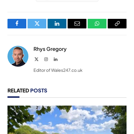
Facebook
Twitter
LinkedIn
Email
WhatsApp
Copy
Link
Rhys Gregory
X
Instagram
LinkedIn
(Twitter)
Editor of Wales247.co.uk
RELATED
POSTS