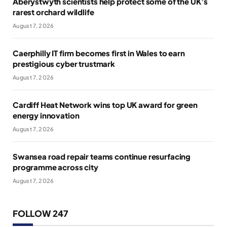
Aberystwyth scientists help protect some of the UK’s
rarest orchard wildlife
August 7, 2026
Caerphilly IT firm becomes first in Wales to earn
prestigious cyber trustmark
August 7, 2026
Cardiff Heat Network wins top UK award for green
energy innovation
August 7, 2026
Swansea road repair teams continue resurfacing
programme across city
August 7, 2026
FOLLOW 247