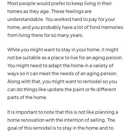
Most people would prefer to keep living in their
homes as they age. These feelings are
understandable. You worked hard to pay for your
home, and you probably have a lot of fond memories
from living there for so many years.
While you might want to stay in your home, it might
not be suitable as a place to live for an aging person.
You might need to adapt the home in a variety of
ways so it can meet the needs of an aging person.
Along with that, you might want to remodel so you
can do things like update the paint or fix different
parts of the home.
It is important to note that this is not like
planning a
home renovation
with the intention of selling. The
goal of this remodel is to stay in the home and to