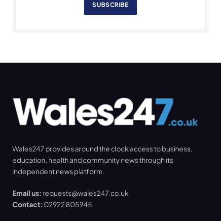
SUBSCRIBE
Wales247 provides around the clock access to business,
education, health and community news through its
independent news platform.
Email us:
requests@wales247.co.uk
Contact:
02922 805945