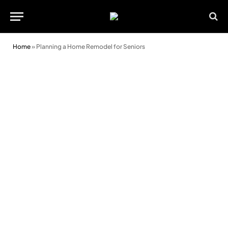
Home
»
Planning a Home Remodel for Seniors