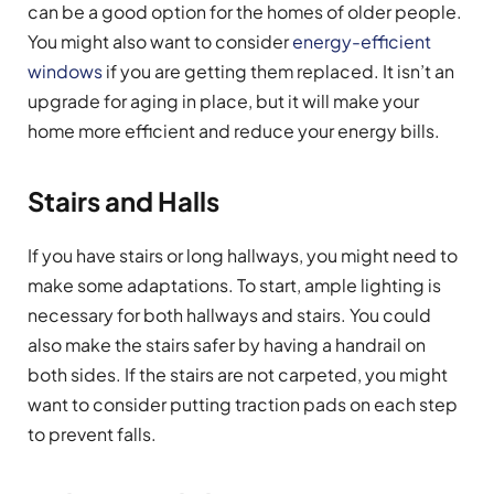
can be a good option for the homes of older people.
You might also want to consider
energy-efficient
windows
if you are getting them replaced. It isn’t an
upgrade for aging in place, but it will make your
home more efficient and reduce your energy bills.
Stairs and Halls
If you have stairs or long hallways, you might need to
make some adaptations. To start, ample lighting is
necessary for both hallways and stairs. You could
also make the stairs safer by having a handrail on
both sides. If the stairs are not carpeted, you might
want to consider putting traction pads on each step
to prevent falls.