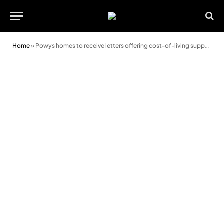
Home
»
Powys homes to receive letters offering cost-of-living support