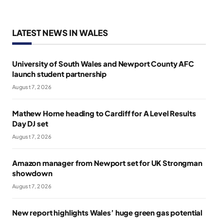
LATEST NEWS IN WALES
University of South Wales and Newport County AFC
launch student partnership
August 7, 2026
Mathew Horne heading to Cardiff for A Level Results
Day DJ set
August 7, 2026
Amazon manager from Newport set for UK Strongman
showdown
August 7, 2026
New report highlights Wales’ huge green gas potential