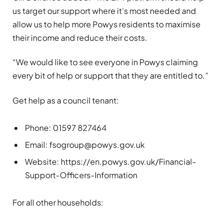
us target our support where it’s most needed and
allow us to help more Powys residents to maximise
their income and reduce their costs.
“We would like to see everyone in Powys claiming
every bit of help or support that they are entitled to.”
Get help as a council tenant:
Phone: 01597 827464
Email:
fsogroup@powys.gov.uk
Website: https://en.powys.gov.uk/Financial-
Support-Officers-Information
For all other households: