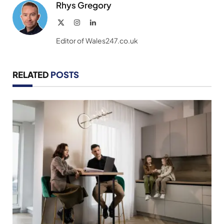
Rhys Gregory
X
Instagram
LinkedIn
(Twitter)
Editor of Wales247.co.uk
RELATED
POSTS