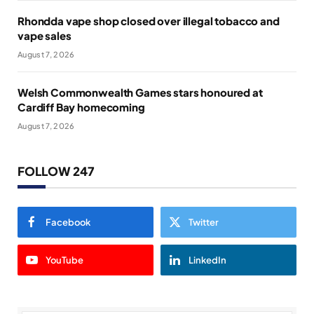
Rhondda vape shop closed over illegal tobacco and
vape sales
August 7, 2026
Welsh Commonwealth Games stars honoured at
Cardiff Bay homecoming
August 7, 2026
FOLLOW 247
Facebook
Twitter
YouTube
LinkedIn