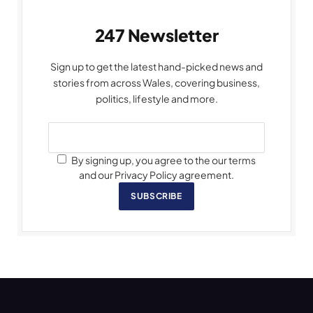
247 Newsletter
Sign up to get the latest hand-picked news and
stories from across Wales, covering business,
politics, lifestyle and more.
By signing up, you agree to the our terms
and our Privacy Policy agreement.
SUBSCRIBE