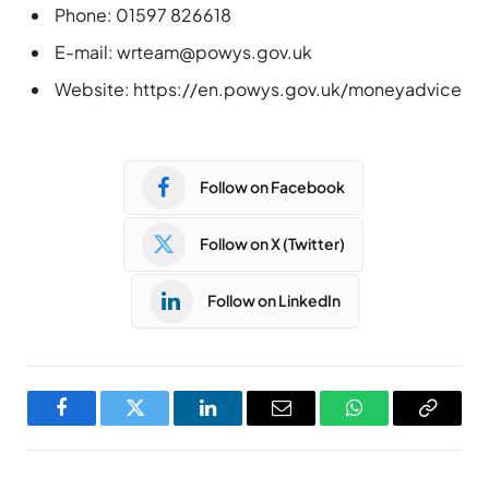
Phone: 01597 826618
E-mail:
wrteam@powys.gov.uk
Website: https://en.powys.gov.uk/moneyadvice
Follow on Facebook
Follow on X (Twitter)
Follow on LinkedIn
Facebook
Twitter
LinkedIn
Email
WhatsApp
Copy
Link