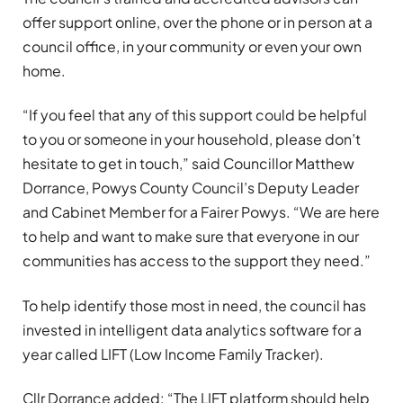
offer support online, over the phone or in person at a
council office, in your community or even your own
home.
“If you feel that any of this support could be helpful
to you or someone in your household, please don’t
hesitate to get in touch,” said Councillor Matthew
Dorrance, Powys County Council’s Deputy Leader
and Cabinet Member for a Fairer Powys. “We are here
to help and want to make sure that everyone in our
communities has access to the support they need.”
To help identify those most in need, the council has
invested in intelligent data analytics software for a
year called LIFT (Low Income Family Tracker).
Cllr Dorrance added: “The LIFT platform should help