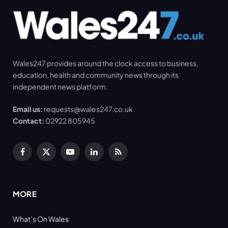
Wales247 provides around the clock access to business,
education, health and community news through its
independent news platform.
Email us:
requests@wales247.co.uk
Contact:
02922 805945
Facebook
X
YouTube
LinkedIn
RSS
(Twitter)
MORE
What’s On Wales