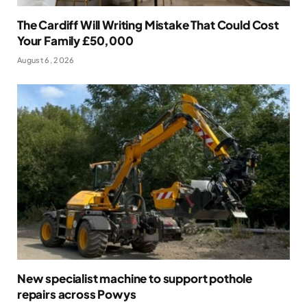
The Cardiff Will Writing Mistake That Could Cost
Your Family £50,000
August 6, 2026
New specialist machine to support pothole
repairs across Powys