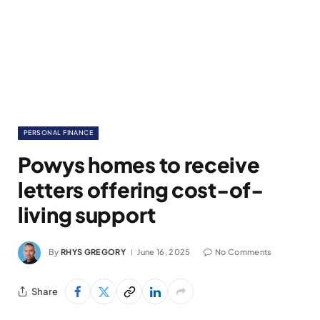
PERSONAL FINANCE
Powys homes to receive
letters offering cost-of-
living support
By
RHYS GREGORY
June 16, 2025
No Comments
Share