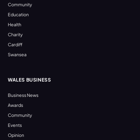
Community
Education
Health
Charity
Cardiff
Swansea
WALES BUSINESS
Business News
Awards
Community
Events
Opinion