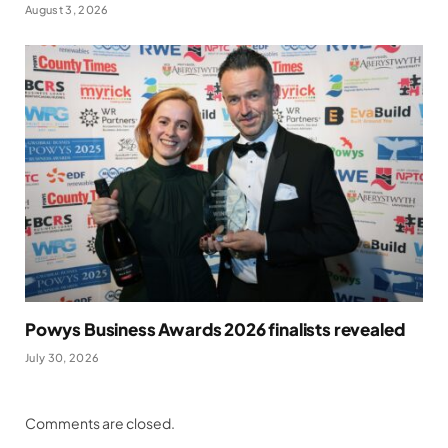
August 3, 2026
Powys Business Awards 2026 finalists revealed
July 30, 2026
Comments are closed.