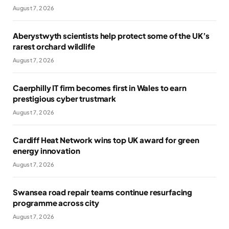
August 7, 2026
Aberystwyth scientists help protect some of the UK’s
rarest orchard wildlife
August 7, 2026
Caerphilly IT firm becomes first in Wales to earn
prestigious cyber trustmark
August 7, 2026
Cardiff Heat Network wins top UK award for green
energy innovation
August 7, 2026
Swansea road repair teams continue resurfacing
programme across city
August 7, 2026