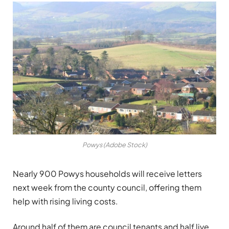
Powys (Adobe Stock)
Nearly 900 Powys households will receive letters
next week from the county council, offering them
help with rising living costs.
Around half of them are council tenants and half live