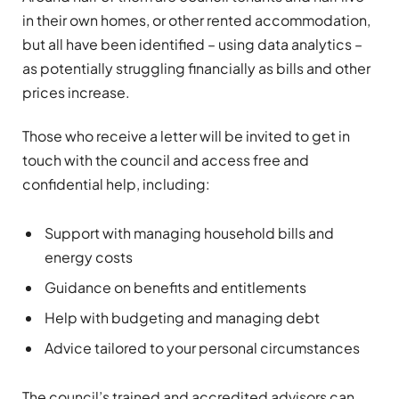
in their own homes, or other rented accommodation,
but all have been identified – using data analytics –
as potentially struggling financially as bills and other
prices increase.
Those who receive a letter will be invited to get in
touch with the council and access free and
confidential help, including:
Support with managing household bills and
energy costs
Guidance on benefits and entitlements
Help with budgeting and managing debt
Advice tailored to your personal circumstances
The council’s trained and accredited advisors can